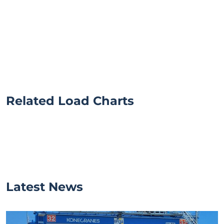
Related Load Charts
Latest News