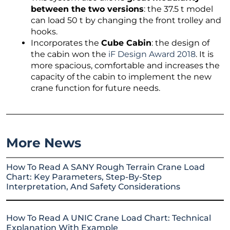
between the two versions
: the 37.5 t model
can load 50 t by changing the front trolley and
hooks.
Incorporates the
Cube Cabin
: the design of
the cabin won the
iF Design Award 2018
. It is
more spacious, comfortable and increases the
capacity of the cabin to implement the new
crane function for future needs.
More News
How To Read A SANY Rough Terrain Crane Load
Chart: Key Parameters, Step-By-Step
Interpretation, And Safety Considerations
How To Read A UNIC Crane Load Chart: Technical
Explanation With Example