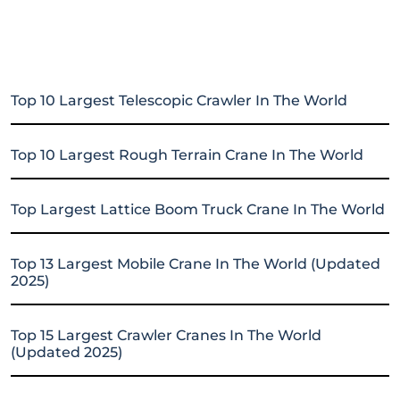
Top 10 Largest Telescopic Crawler In The World
Top 10 Largest Rough Terrain Crane In The World
Top Largest Lattice Boom Truck Crane In The World
Top 13 Largest Mobile Crane In The World (Updated
2025)
Top 15 Largest Crawler Cranes In The World
(Updated 2025)