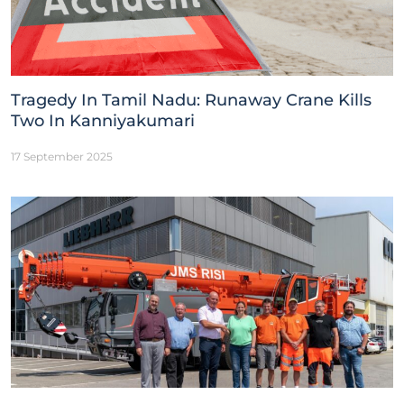
Tragedy In Tamil Nadu: Runaway Crane Kills
Two In Kanniyakumari
17 September 2025