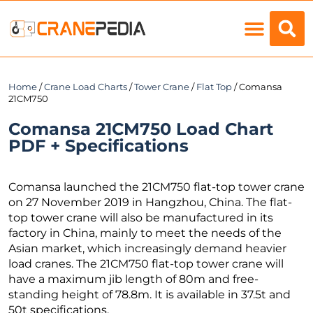
Load Charts
Home
/
Crane Load Charts
/
Tower Crane
/
Flat Top
/ Comansa
21CM750
Comansa 21CM750 Load Chart
PDF + Specifications
Comansa launched the 21CM750 flat-top tower crane
on 27 November 2019 in Hangzhou, China. The flat-
top tower crane will also be manufactured in its
factory in China, mainly to meet the needs of the
Asian market, which increasingly demand heavier
load cranes. The 21CM750 flat-top tower crane will
have a maximum jib length of 80m and free-
standing height of 78.8m. It is available in 37.5t and
50t specifications.