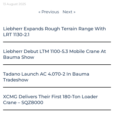
13 August 2025
« Previous
Next »
Liebherr Expands Rough Terrain Range With
LRT 1130-2.1
Liebherr Debut LTM 1100-5.3 Mobile Crane At
Bauma Show
Tadano Launch AC 4.070-2 In Bauma
Tradeshow
XCMG Delivers Their First 180-Ton Loader
Crane – SQZ8000