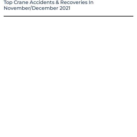
Top Crane Accidents & Recoveries In
November/December 2021