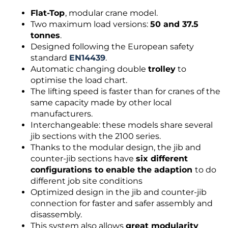
Flat-Top
, modular crane model.
Two maximum load versions:
50 and 37.5
tonnes
.
Designed following the European safety
standard
EN14439
.
Automatic changing double
trolley
to
optimise the load chart.
The lifting speed is faster than for cranes of the
same capacity made by other local
manufacturers.
Interchangeable: these models share several
jib sections with the 2100 series.
Thanks to the modular design, the jib and
counter-jib sections have
six different
configurations to enable the adaption
to do
different job site conditions
Optimized design in the jib and counter-jib
connection for faster and safer assembly and
disassembly.
This system also allows
great modularity