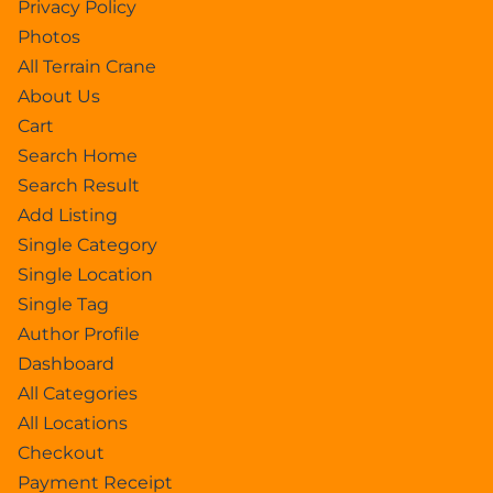
Privacy Policy
Photos
All Terrain Crane
About Us
Cart
Search Home
Search Result
Add Listing
Single Category
Single Location
Single Tag
Author Profile
Dashboard
All Categories
All Locations
Checkout
Payment Receipt