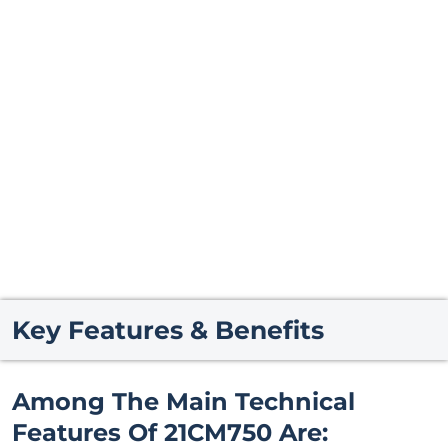
Key Features & Benefits
Among The Main Technical
Features Of 21CM750 Are: