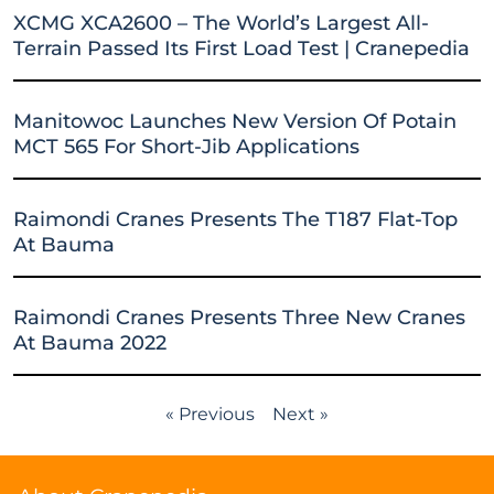
XCMG XCA2600 – The World’s Largest All-
Terrain Passed Its First Load Test | Cranepedia
Manitowoc Launches New Version Of Potain
MCT 565 For Short-Jib Applications
Raimondi Cranes Presents The T187 Flat-Top
At Bauma
Raimondi Cranes Presents Three New Cranes
At Bauma 2022
« Previous
Next »