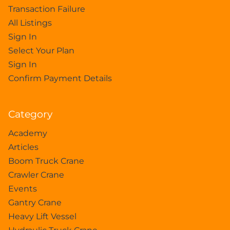
Transaction Failure
All Listings
Sign In
Select Your Plan
Sign In
Confirm Payment Details
Category
Academy
Articles
Boom Truck Crane
Crawler Crane
Events
Gantry Crane
Heavy Lift Vessel