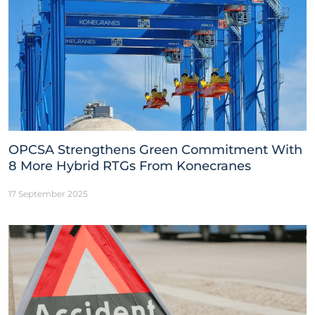
OPCSA Strengthens Green Commitment With
8 More Hybrid RTGs From Konecranes
17 September 2025