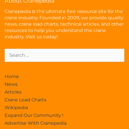
About Cranepedia
Cranepedia is the ultimate free resource site for the
crane industry. Founded in 2009, we provide quality
news, crane load charts, technical articles, and other
resources to help you understand the crane
industry. Visit us today!
Home
News
Articles
Crane Load Charts
Wikipedia
Expand Our Community !
Advertise With Cranepedia