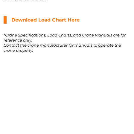
Download Load Chart Here
*Crane Specifications, Load Charts, and Crane Manuals are for
reference only.
Contact the crane manufacturer for manuals to operate the
crane properly.