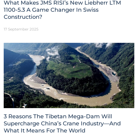
What Makes JMS RISI’s New Liebherr LTM
1100-5.3 A Game Changer In Swiss
Construction?
17 September 2025
3 Reasons The Tibetan Mega-Dam Will
Supercharge China’s Crane Industry—And
What It Means For The World