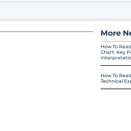
More N
How To Read
Chart: Key P
Interpretati
How To Read
Technical E