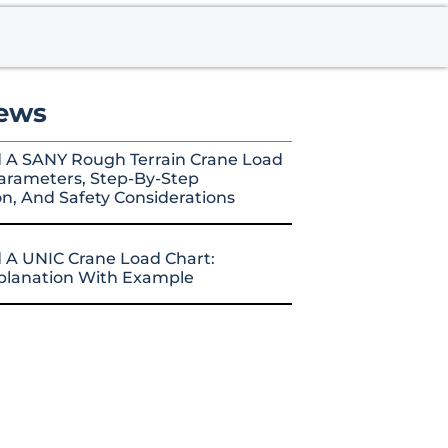
ews
 A SANY Rough Terrain Crane Load
arameters, Step-By-Step
on, And Safety Considerations
 A UNIC Crane Load Chart:
xplanation With Example