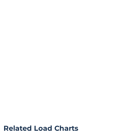
Related Load Charts