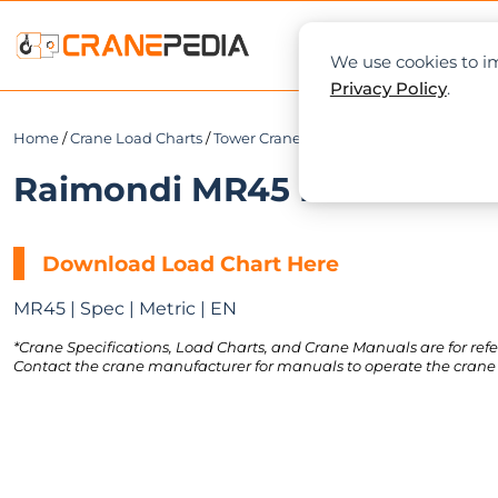
NEWS
L
We use cookies to im
Privacy Policy
.
Home
/
Crane Load Charts
/
Tower Crane
/
Hammerhead
/ Raimond
Raimondi MR45 Load Chart 
Download Load Chart Here
MR45 | Spec | Metric | EN
*Crane Specifications, Load Charts, and Crane Manuals are for refe
Contact the crane manufacturer for manuals to operate the crane 