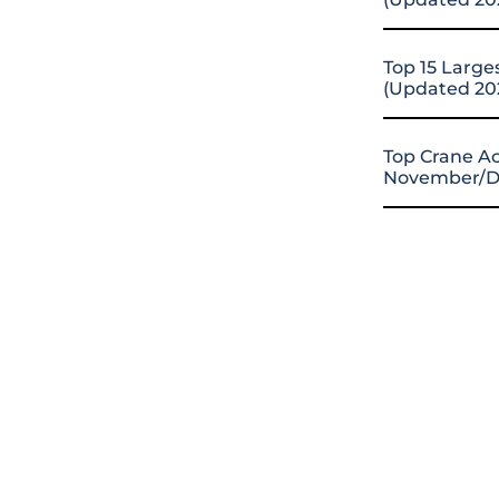
Top 15 Large
(Updated 20
Top Crane Ac
November/D