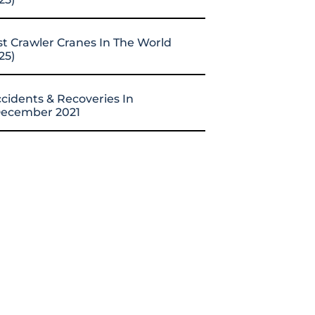
st Crawler Cranes In The World
25)
cidents & Recoveries In
ecember 2021