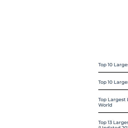
Top 10 Large
Top 10 Large
Top Largest 
World
Top 13 Large
(Updated 20