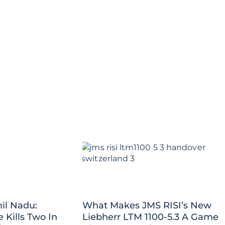
il Nadu:
What Makes JMS RISI’s New
Kills Two In
Liebherr LTM 1100-5.3 A Game