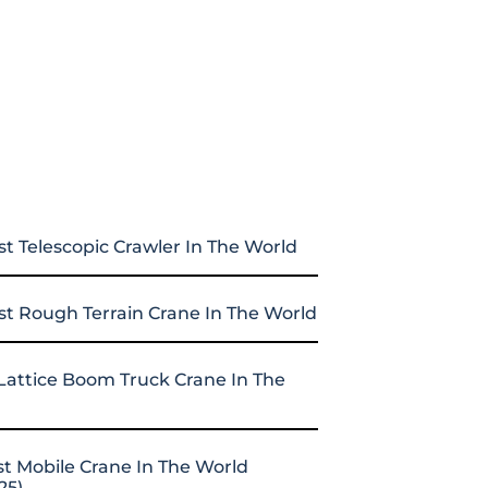
st Telescopic Crawler In The World
st Rough Terrain Crane In The World
Lattice Boom Truck Crane In The
st Mobile Crane In The World
25)