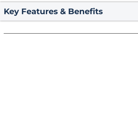
Key Features & Benefits