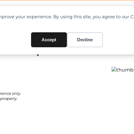
OAD CHARTS
DIRECTORY
CONTRIBUTE
prove your experience. By using this site, you agree to our 
i MR45
Accept
Decline
PDF + Specifications
rence only.
properly.