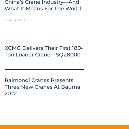
China’s Crane Industry—And
What It Means For The World
13 August 2025
XCMG Delivers Their First 180-
Ton Loader Crane – SQZ8000
Raimondi Cranes Presents
Three New Cranes At Bauma
2022