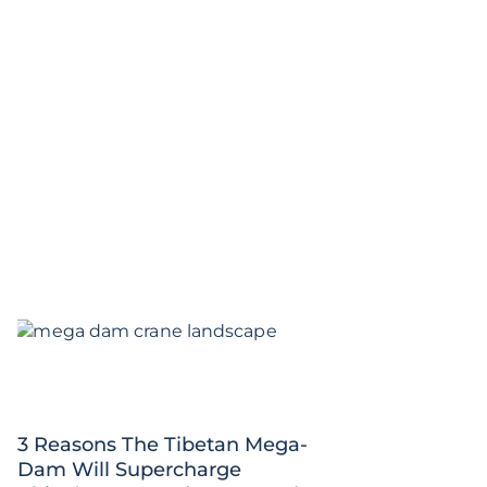
3 Reasons The Tibetan Mega-
Dam Will Supercharge