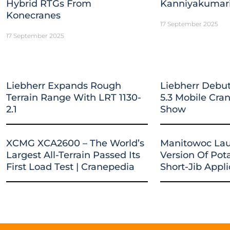
Hybrid RTGs From
Kanniyakumar
Konecranes
17 September 2025
17 September 2025
Liebherr Expands Rough
Liebherr Debut
Terrain Range With LRT 1130-
5.3 Mobile Cr
2.1
Show
XCMG XCA2600 – The World’s
Manitowoc La
Largest All-Terrain Passed Its
Version Of Pot
First Load Test | Cranepedia
Short-Jib Appli