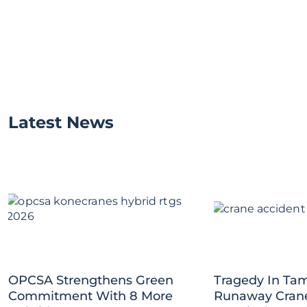
Latest News
OPCSA Strengthens Green
Tragedy In Tam
Commitment With 8 More
Runaway Crane 