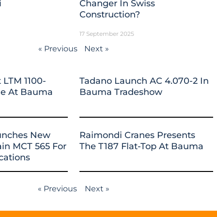
i
Changer In Swiss
Construction?
17 September 2025
« Previous
Next »
 LTM 1100-
Tadano Launch AC 4.070-2 In
ane At Bauma
Bauma Tradeshow
unches New
Raimondi Cranes Presents
ain MCT 565 For
The T187 Flat-Top At Bauma
cations
« Previous
Next »