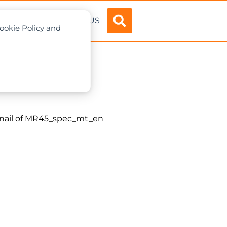
ADVERTISE
ABOUT US
Cookie Policy and