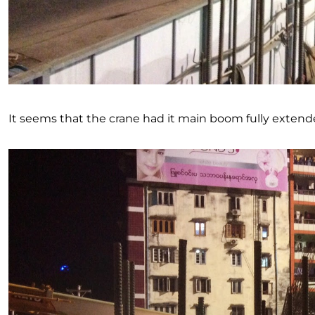
It seems that the crane had it main boom fully extended