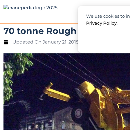
NEWS
L
We use cookies to im
Privacy Policy
.
70 tonne Rough Terrain Cr
Updated On
January 21, 2015