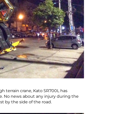
h terrain crane, Kato SR700L has
te. No news about any injury during the
 by the side of the road.