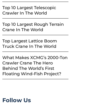
Top 10 Largest Telescopic
Crawler In The World
Top 10 Largest Rough Terrain
Crane In The World
Top Largest Lattice Boom
Truck Crane In The World
What Makes XCMG’s 2000-Ton
Crawler Crane The Hero
Behind The World’s First
Floating Wind-Fish Project?
Follow Us