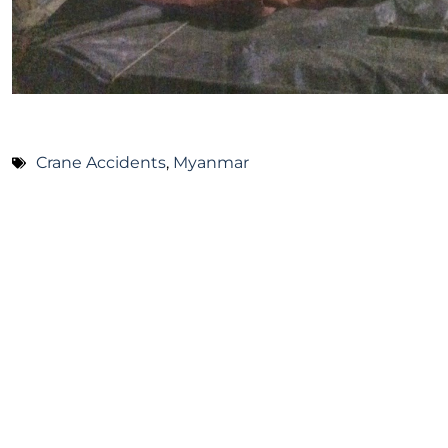
Crane Accidents
,
Myanmar