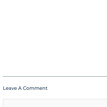
Leave A Comment