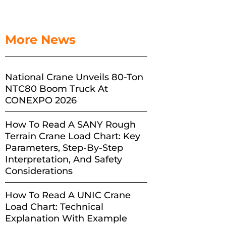
More News
National Crane Unveils 80-Ton
NTC80 Boom Truck At
CONEXPO 2026
How To Read A SANY Rough
Terrain Crane Load Chart: Key
Parameters, Step-By-Step
Interpretation, And Safety
Considerations
How To Read A UNIC Crane
Load Chart: Technical
Explanation With Example