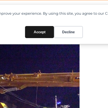
OAD CHARTS
DIRECTORY
CONTRIBUTE
prove your experience. By using this site, you agree to our 
ane Toppled in Myanmar
Accept
Decline