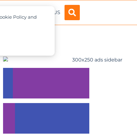
ADVERTISE
ABOUT US
Cookie Policy and