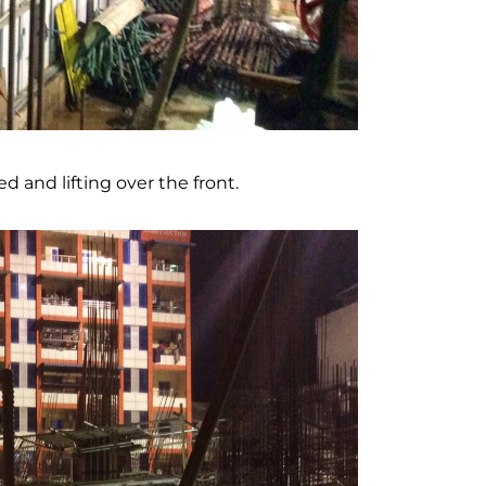
 and lifting over the front.