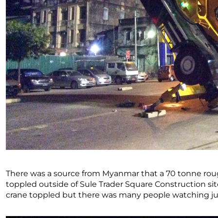
There was a source from Myanmar that a 70 tonne roug
toppled outside of Sule Trader Square Construction si
crane toppled but there was many people watching just