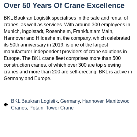
Over 50 Years Of Crane Excellence
BKL Baukran Logistik specialises in the sale and rental of
cranes, as well as services. With around 300 employees in
Munich, Ingolstadt, Rosenheim, Frankfurt am Main,
Hannover and Hildesheim, the company, which celebrated
its 50th anniversary in 2019, is one of the largest
manufacturer-independent providers of crane solutions in
Europe. The BKL crane fleet comprises more than 500
construction cranes, of which over 300 are top slewing
cranes and more than 200 are self-erecting. BKL is active in
Germany and Europe.
BKL Baukran Logistik
,
Germany
,
Hannover
,
Manitowoc
Cranes
,
Potain
,
Tower Crane