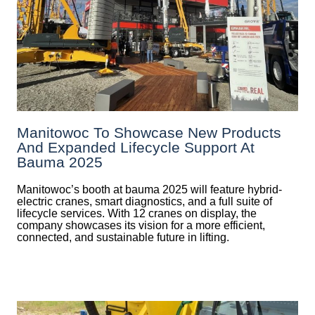
Manitowoc To Showcase New Products
And Expanded Lifecycle Support At
Bauma 2025
Manitowoc’s booth at bauma 2025 will feature hybrid-
electric cranes, smart diagnostics, and a full suite of
lifecycle services. With 12 cranes on display, the
company showcases its vision for a more efficient,
connected, and sustainable future in lifting.