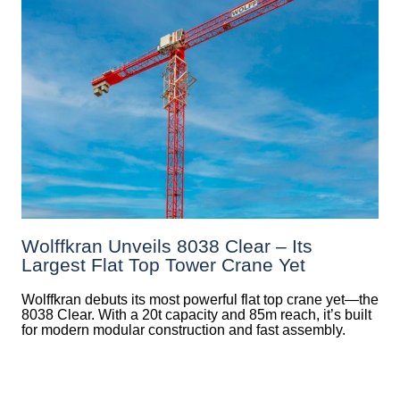
Wolffkran Unveils 8038 Clear – Its
Largest Flat Top Tower Crane Yet
Wolffkran debuts its most powerful flat top crane yet—the
8038 Clear. With a 20t capacity and 85m reach, it’s built
for modern modular construction and fast assembly.