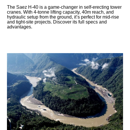
The Saez H-40 is a game-changer in self-erecting tower
cranes. With 4-tonne lifting capacity, 40m reach, and
hydraulic setup from the ground, it’s perfect for mid-rise
and tight-site projects. Discover its full specs and
advantages.