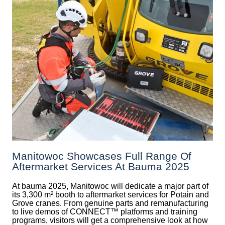
Manitowoc Showcases Full Range Of
Aftermarket Services At Bauma 2025
At bauma 2025, Manitowoc will dedicate a major part of
its 3,300 m² booth to aftermarket services for Potain and
Grove cranes. From genuine parts and remanufacturing
to live demos of CONNECT™ platforms and training
programs, visitors will get a comprehensive look at how