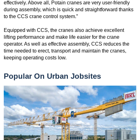
effectively. Above all, Potain cranes are very user-friendly
during assembly, which is quick and straightforward thanks
to the CCS crane control system.”
Equipped with CCS, the cranes also achieve excellent
lifting performance and make life easier for the crane
operator. As well as effective assembly, CCS reduces the
time needed to erect, transport and maintain the cranes,
keeping operating costs low.
Popular On Urban Jobsites