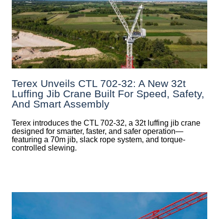
Terex Unveils CTL 702-32: A New 32t
Luffing Jib Crane Built For Speed, Safety,
And Smart Assembly
Terex introduces the CTL 702-32, a 32t luffing jib crane
designed for smarter, faster, and safer operation—
featuring a 70m jib, slack rope system, and torque-
controlled slewing.