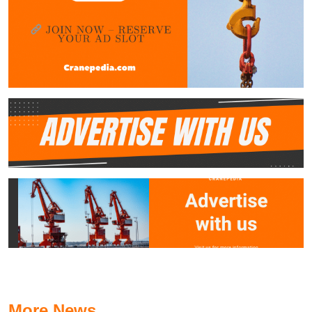
More News