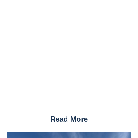
Read More