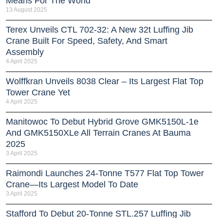
Means For The World
13 August 2025
Terex Unveils CTL 702-32: A New 32t Luffing Jib
Crane Built For Speed, Safety, And Smart
Assembly
4 April 2025
Wolffkran Unveils 8038 Clear – Its Largest Flat Top
Tower Crane Yet
4 April 2025
Manitowoc To Debut Hybrid Grove GMK5150L-1e
And GMK5150XLe All Terrain Cranes At Bauma
2025
3 April 2025
Raimondi Launches 24-Tonne T577 Flat Top Tower
Crane—Its Largest Model To Date
3 April 2025
Stafford To Debut 20-Tonne STL.257 Luffing Jib