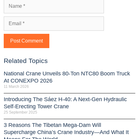
Related Topics
National Crane Unveils 80-Ton NTC80 Boom Truck
At CONEXPO 2026
11 March 2026
Introducing The Sáez H‑40: A Next‑Gen Hydraulic
Self‑Erecting Tower Crane
25 September 2025
3 Reasons The Tibetan Mega-Dam Will
Supercharge China’s Crane Industry—And What It