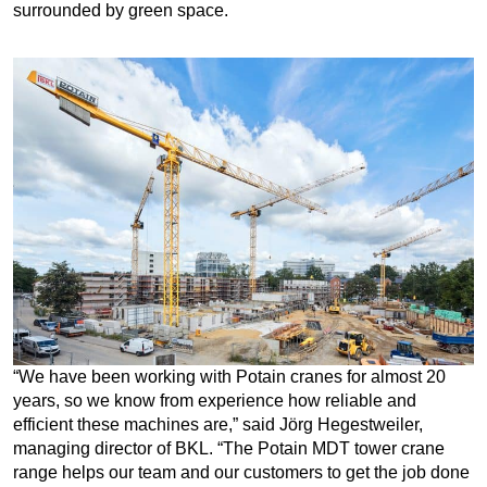
surrounded by green space.
“We have been working with Potain cranes for almost 20
years, so we know from experience how reliable and
efficient these machines are,” said Jörg Hegestweiler,
managing director of BKL. “The Potain MDT tower crane
range helps our team and our customers to get the job done