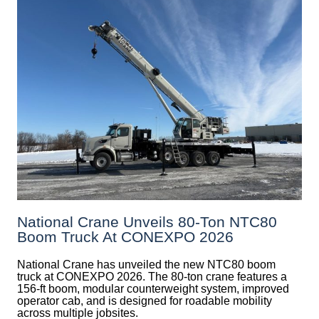
National Crane Unveils 80-Ton NTC80
Boom Truck At CONEXPO 2026
National Crane has unveiled the new NTC80 boom
truck at CONEXPO 2026. The 80-ton crane features a
156-ft boom, modular counterweight system, improved
operator cab, and is designed for roadable mobility
across multiple jobsites.