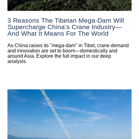
3 Reasons The Tibetan Mega-Dam Will
Supercharge China’s Crane Industry—
And What It Means For The World
As China raises its "mega‑dam" in Tibet, crane demand
and innovation are set to boom—domestically and
around Asia. Explore the full impact in our deep
analysis.