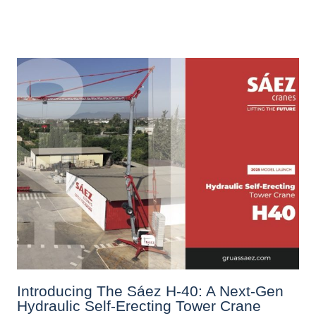
Introducing The Sáez H‑40: A Next‑Gen
Hydraulic Self‑Erecting Tower Crane