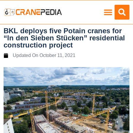
Load Charts
BKL deploys five Potain cranes for
“In den Sieben Stücken” residential
construction project
Updated On
October 11, 2021