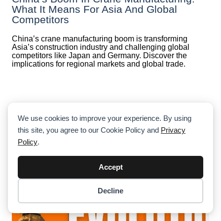
What It Means For Asia And Global
Competitors
China’s crane manufacturing boom is transforming
Asia’s construction industry and challenging global
competitors like Japan and Germany. Discover the
implications for regional markets and global trade.
We use cookies to improve your experience. By using
this site, you agree to our Cookie Policy and
Privacy
Policy
.
Accept
Decline
Item added to cart.
Checkout
0 items -
$
0.00