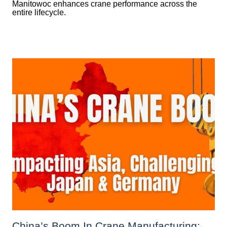
Manitowoc enhances crane performance across the
entire lifecycle.
China’s Boom In Crane Manufacturing: