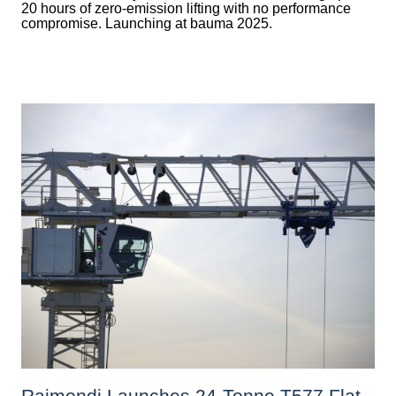
20 hours of zero-emission lifting with no performance
compromise. Launching at bauma 2025.
Raimondi Launches 24-Tonne T577 Flat