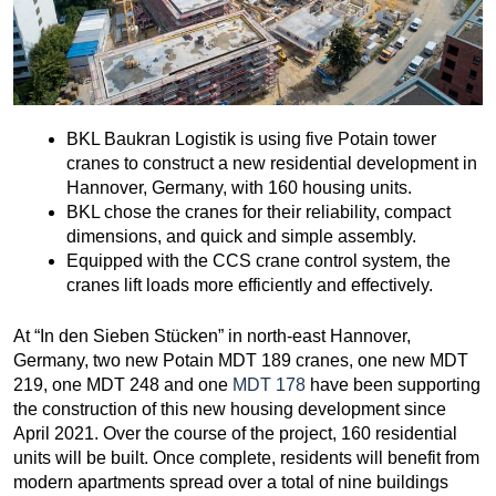
BKL Baukran Logistik is using five Potain tower
cranes to construct a new residential development in
Hannover, Germany, with 160 housing units.
BKL chose the cranes for their reliability, compact
dimensions, and quick and simple assembly.
Equipped with the CCS crane control system, the
cranes lift loads more efficiently and effectively.
At “In den Sieben Stücken” in north-east Hannover,
Germany, two new Potain MDT 189 cranes, one new MDT
219, one MDT 248 and one
MDT 178
have been supporting
the construction of this new housing development since
April 2021. Over the course of the project, 160 residential
units will be built. Once complete, residents will benefit from
modern apartments spread over a total of nine buildings