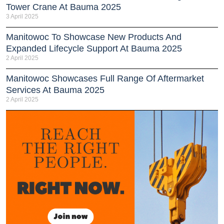
Tower Crane At Bauma 2025
3 April 2025
Manitowoc To Showcase New Products And
Expanded Lifecycle Support At Bauma 2025
2 April 2025
Manitowoc Showcases Full Range Of Aftermarket
Services At Bauma 2025
2 April 2025