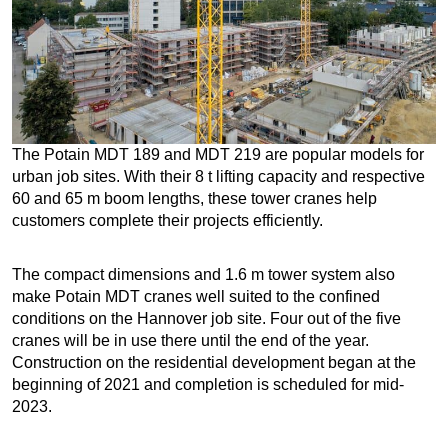
The Potain MDT 189 and MDT 219 are popular models for
urban job sites. With their 8 t lifting capacity and respective
60 and 65 m boom lengths, these tower cranes help
customers complete their projects efficiently.
The compact dimensions and 1.6 m tower system also
make Potain MDT cranes well suited to the confined
conditions on the Hannover job site. Four out of the five
cranes will be in use there until the end of the year.
Construction on the residential development began at the
beginning of 2021 and completion is scheduled for mid-
2023.