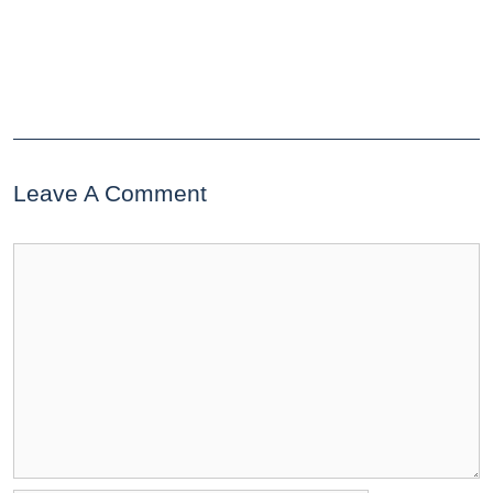
Leave A Comment