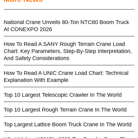
National Crane Unveils 80-Ton NTC80 Boom Truck
At CONEXPO 2026
How To Read A SANY Rough Terrain Crane Load
Chart: Key Parameters, Step-By-Step Interpretation,
And Safety Considerations
How To Read A UNIC Crane Load Chart: Technical
Explanation With Example
Top 10 Largest Telescopic Crawler In The World
Top 10 Largest Rough Terrain Crane In The World
Top Largest Lattice Boom Truck Crane In The World