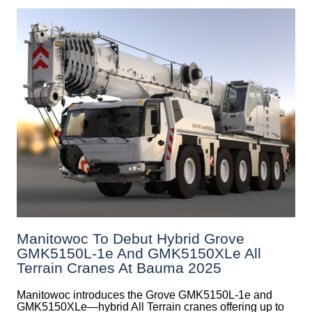
Manitowoc To Debut Hybrid Grove
GMK5150L-1e And GMK5150XLe All
Terrain Cranes At Bauma 2025
Manitowoc introduces the Grove GMK5150L-1e and
GMK5150XLe—hybrid All Terrain cranes offering up to