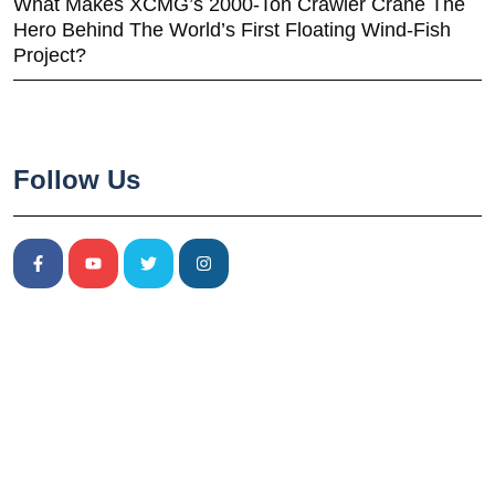
What Makes XCMG’s 2000-Ton Crawler Crane The
Hero Behind The World’s First Floating Wind-Fish
Project?
Follow Us