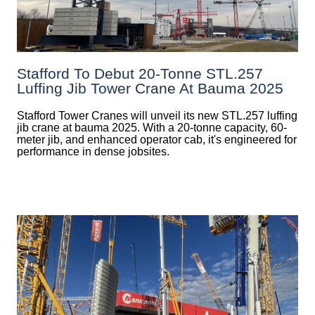
Stafford To Debut 20-Tonne STL.257
Luffing Jib Tower Crane At Bauma 2025
Stafford Tower Cranes will unveil its new STL.257 luffing
jib crane at bauma 2025. With a 20-tonne capacity, 60-
meter jib, and enhanced operator cab, it's engineered for
performance in dense jobsites.