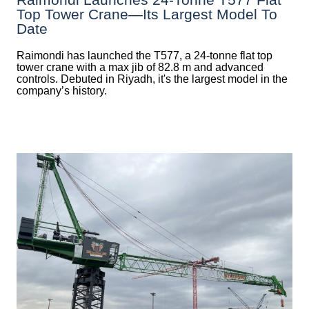
Top Tower Crane—Its Largest Model To
Date
Raimondi has launched the T577, a 24-tonne flat top
tower crane with a max jib of 82.8 m and advanced
controls. Debuted in Riyadh, it's the largest model in the
company’s history.