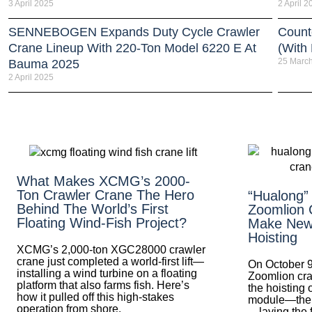
3 April 2025
2 April 2
SENNEBOGEN Expands Duty Cycle Crawler
Count
Crane Lineup With 220-Ton Model 6220 E At
(With
25 Marc
Bauma 2025
2 April 2025
What Makes XCMG’s 2000-
Ton Crawler Crane The Hero
“Hualong”
Behind The World’s First
Zoomlion 
Floating Wind-Fish Project?
Make New 
Hoisting
XCMG’s 2,000-ton XGC28000 crawler
crane just completed a world-first lift—
On October 9
installing a wind turbine on a floating
Zoomlion cra
platform that also farms fish. Here’s
the hoisting 
how it pulled off this high-stakes
module—the fi
operation from shore.
—laying the 