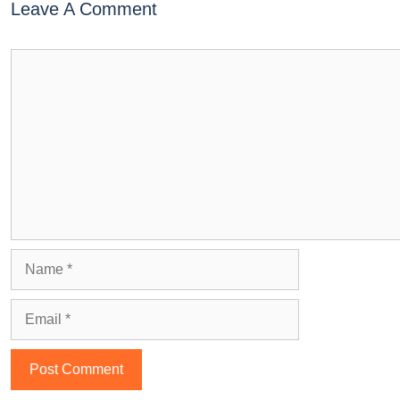
Leave A Comment