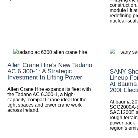
construction.
module lift 
redefining pre
nuclear-scale
Allen Crane Hire’s New Tadano
AC 6.300-1: A Strategic
SANY Sho
Investment In Lifting Power
Lineup Fo
At Bauma
Allen Crane Hire expands its fleet with
200t Elect
the Tadano AC 6.300-1, a high-
capacity, compact crane ideal for the
At bauma 20
tight spaces and tower crane work
SCC2000A-EV 
across Ireland.
SAC1200E al
rough-terrai
power pack—
region’s emis