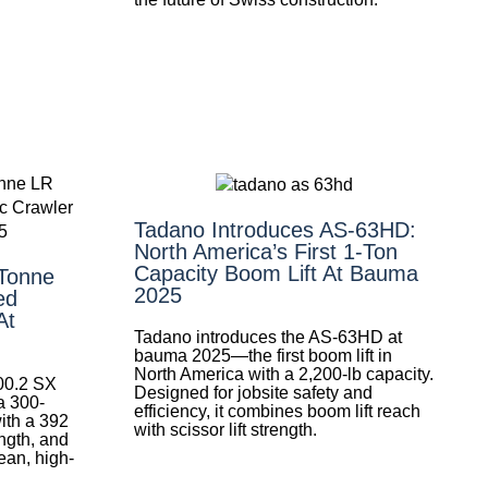
Tadano Introduces AS-63HD:
North America’s First 1-Ton
Capacity Boom Lift At Bauma
-Tonne
2025
ed
At
Tadano introduces the AS-63HD at
bauma 2025—the first boom lift in
North America with a 2,200-lb capacity.
300.2 SX
Designed for jobsite safety and
 300-
efficiency, it combines boom lift reach
with a 392
with scissor lift strength.
ngth, and
lean, high-