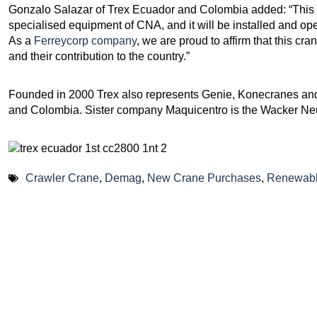
Gonzalo Salazar of Trex Ecuador and Colombia added: “This 
specialised equipment of CNA, and it will be installed and o
As a
Ferreycorp company
, we are proud to affirm that this cr
and their contribution to the country.”
Founded in 2000 Trex also represents Genie, Konecranes and
and Colombia. Sister company Maquicentro is the Wacker Ne
Crawler Crane
,
Demag
,
New Crane Purchases
,
Renewabl