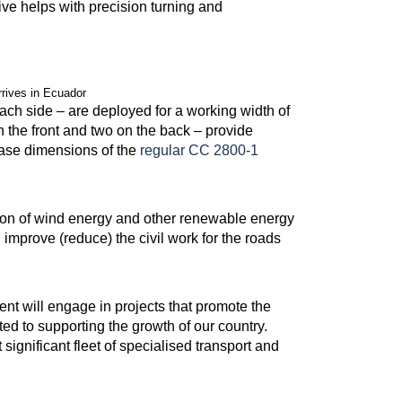
ive helps with precision turning and
rives in Ecuador
ach side – are deployed for a working width of
n the front and two on the back – provide
l base dimensions of the
regular CC 2800-1
ion of wind energy and other renewable energy
improve (reduce) the civil work for the roads
t will engage in projects that promote the
d to supporting the growth of our country.
ignificant fleet of specialised transport and