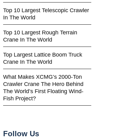
Top 10 Largest Telescopic Crawler
In The World
Top 10 Largest Rough Terrain
Crane In The World
Top Largest Lattice Boom Truck
Crane In The World
What Makes XCMG’s 2000-Ton
Crawler Crane The Hero Behind
The World’s First Floating Wind-
Fish Project?
Follow Us