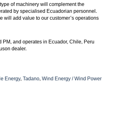
type of machinery will complement the
perated by specialised Ecuadorian personnel.
ane will add value to our customer’s operations
 PM, and operates in Ecuador, Chile, Peru
uson dealer.
e Energy
,
Tadano
,
Wind Energy / Wind Power