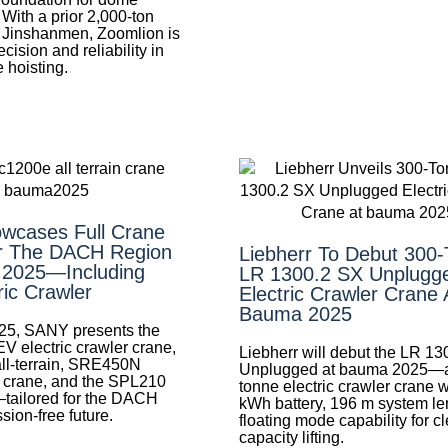
 With a prior 2,000‑ton
at Jinshanmen, Zoomlion is
cision and reliability in
 hoisting.
wcases Full Crane
r The DACH Region
Liebherr To Debut 300
 2025—Including
LR 1300.2 SX Unplugg
ric Crawler
Electric Crawler Crane 
Bauma 2025
25, SANY presents the
electric crawler crane,
Liebherr will debut the LR 1
l-terrain, SRE450N
Unplugged at bauma 2025—a
n crane, and the SPL210
tonne electric crawler crane 
tailored for the DACH
kWh battery, 196 m system le
sion-free future.
floating mode capability for c
capacity lifting.