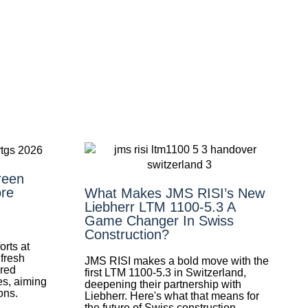
reen
re
What Makes JMS RISI’s New
Liebherr LTM 1100-5.3 A
Game Changer In Swiss
Construction?
orts at
 fresh
JMS RISI makes a bold move with the
ired
first LTM 1100-5.3 in Switzerland,
es, aiming
deepening their partnership with
ons.
Liebherr. Here's what that means for
the future of Swiss construction.