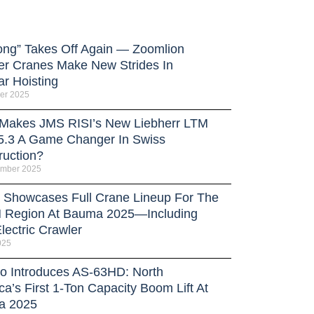
ong” Takes Off Again — Zoomlion
er Cranes Make New Strides In
ar Hoisting
er 2025
Makes JMS RISI’s New Liebherr LTM
5.3 A Game Changer In Swiss
ruction?
ember 2025
Showcases Full Crane Lineup For The
Region At Bauma 2025—Including
lectric Crawler
025
o Introduces AS-63HD: North
a’s First 1-Ton Capacity Boom Lift At
a 2025