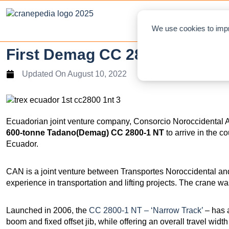
NEWS
L
We use cookies to impr
First Demag CC 2800-1 In Ecu
Updated On
August 10, 2022
Ecuadorian joint venture company, Consorcio Noroccidental 
600-tonne Tadano(Demag) CC 2800-1 NT
to arrive in the co
Ecuador.
CAN is a joint venture between Transportes Noroccidental an
experience in transportation and lifting projects. The crane w
Launched in 2006, the
CC 2800-1 NT – ‘Narrow Track’
– has 
boom and fixed offset jib, while offering an overall travel width