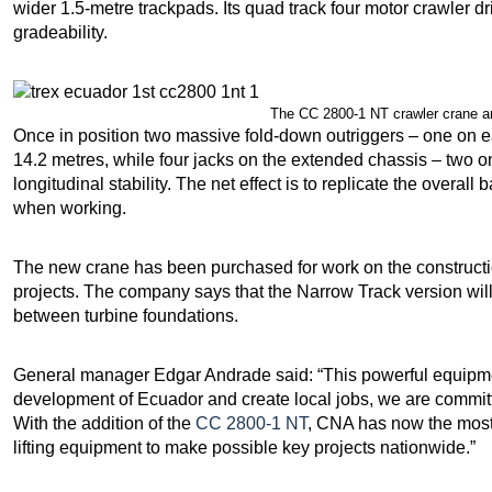
wider 1.5-metre trackpads. Its quad track four motor crawler dr
gradeability.
The CC 2800-1 NT crawler crane ar
Once in position two massive fold-down outriggers – one on e
14.2 metres, while four jacks on the extended chassis – two o
longitudinal stability. The net effect is to replicate the overal
when working.
The new crane has been purchased for work on the construct
projects. The company says that the Narrow Track version will 
between turbine foundations.
General manager Edgar Andrade said: “This powerful equipmen
development of Ecuador and create local jobs, we are committe
With the addition of the
CC 2800-1 NT
, CNA has now the most s
lifting equipment to make possible key projects nationwide.”