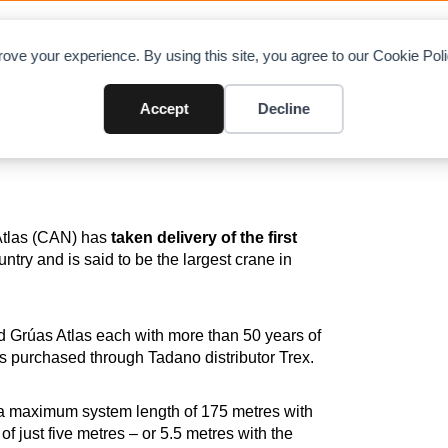
OAD CHARTS
DIRECTORY
CONTRIBUTE
A
ove your experience. By using this site, you agree to our Cookie Po
ador
Accept
Decline
Atlas (CAN) has
taken delivery of the first
untry and is said to be the largest crane in
d Grúas Atlas each with more than 50 years of
as purchased through Tadano distributor Trex.
a maximum system length of 175 metres with
 of just five metres – or 5.5 metres with the