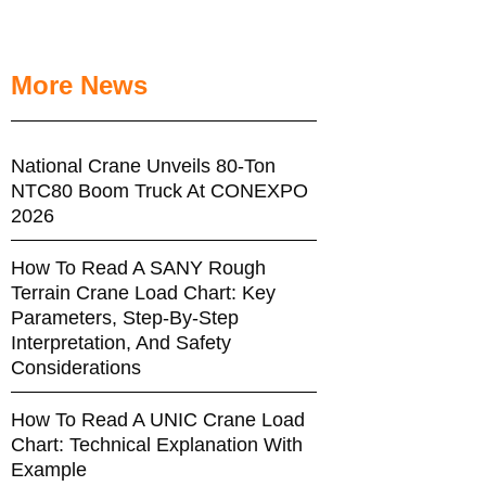
More News
National Crane Unveils 80-Ton
NTC80 Boom Truck At CONEXPO
2026
How To Read A SANY Rough
Terrain Crane Load Chart: Key
Parameters, Step-By-Step
Interpretation, And Safety
Considerations
How To Read A UNIC Crane Load
Chart: Technical Explanation With
Example