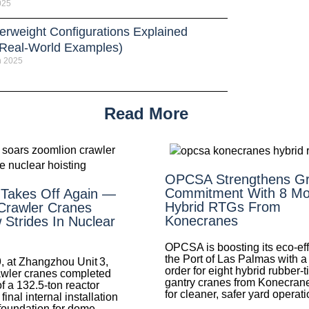
025
erweight Configurations Explained
 Real-World Examples)
h 2025
Read More
OPCSA Strengthens G
Commitment With 8 Mo
 Takes Off Again —
Hybrid RTGs From
Crawler Cranes
Konecranes
Strides In Nuclear
OPCSA is boosting its eco-eff
the Port of Las Palmas with a
, at Zhangzhou Unit 3,
order for eight hybrid rubber-t
wler cranes completed
gantry cranes from Konecran
of a 132.5‑ton reactor
for cleaner, safer yard operati
nal internal installation
foundation for dome