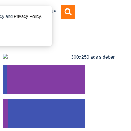
DVERTISE
ABOUT US
licy and
Privacy Policy
.