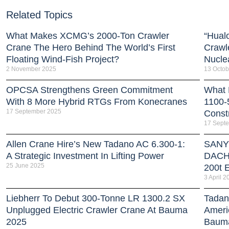
Related Topics
What Makes XCMG’s 2000-Ton Crawler
“Hual
Crane The Hero Behind The World’s First
Crawl
Floating Wind-Fish Project?
Nucle
2 November 2025
13 Octob
OPCSA Strengthens Green Commitment
What 
With 8 More Hybrid RTGs From Konecranes
1100-
17 September 2025
Const
17 Sept
Allen Crane Hire’s New Tadano AC 6.300-1:
SANY 
A Strategic Investment In Lifting Power
DACH 
25 June 2025
200t E
3 April 2
Liebherr To Debut 300-Tonne LR 1300.2 SX
Tadan
Unplugged Electric Crawler Crane At Bauma
Americ
2025
Baum