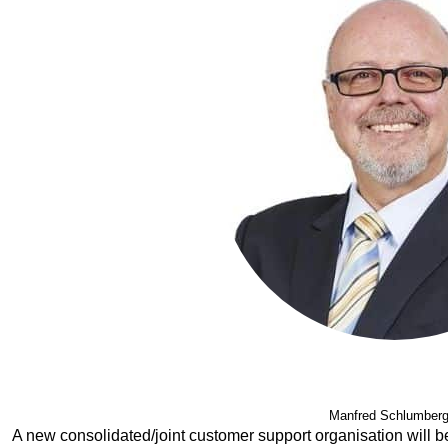
Manfred Schlumberg
A new consolidated/joint customer support organisation will b