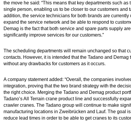
the move he said: “This means that key departments such as tr
single person, enabling us to be closer to our customers and ta
addition, the service technicians for both brands are currently
expand the service network and be able to respond to custome
Demag is the fact that both service and spare parts supply are
significantly improve services for our customers.”
The scheduling departments will remain unchanged so that cu
contacts. However, it is intended that the Tadano and Demag t
without any drawbacks for customers as it occurs.
A company statement added: “Overall, the companies involved a
integration, proving that the two brand strategy with the de
the right choice. Merging the Tadano and Demag product portfo
Tadano’s All Terrain crane product line and successfully expan
crawler cranes. The Tadano group will continue to make signi
manufacturing locations in Zweibrücken and Lauf. The goal is
reduce lead times in order to be able to get cranes to its cust