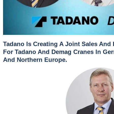
Tadano Is Creating A Joint Sales And
For Tadano And Demag Cranes In Germ
And Northern Europe.