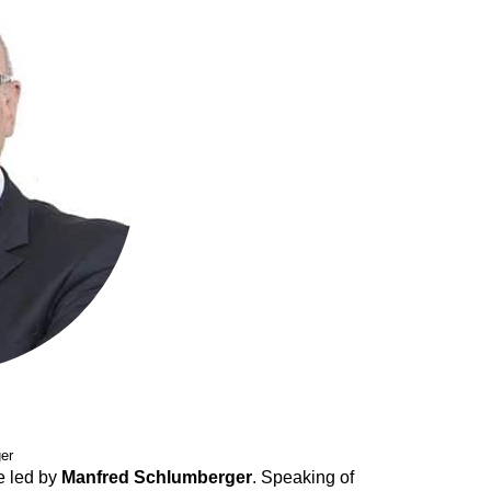
er
e led by
Manfred Schlumberger
. Speaking of