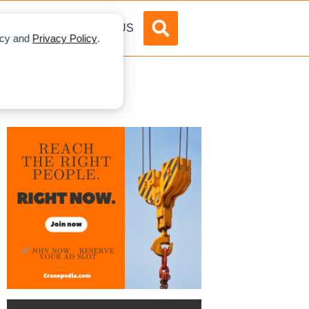
DVERTISE
ABOUT US
licy and
Privacy Policy
.