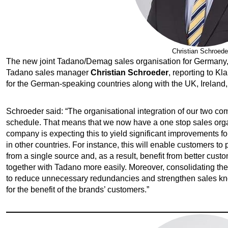
Christian Schroede
The new joint Tadano/Demag sales organisation for Germany, 
Tadano sales manager
Christian Schroeder
, reporting to K
for the German-speaking countries along with the UK, Ireland, 
Schroeder said: “The organisational integration of our two c
schedule. That means that we now have a one stop sales organi
company is expecting this to yield significant improvements f
in other countries. For instance, this will enable customers 
from a single source and, as a result, benefit from better cus
together with Tadano more easily. Moreover, consolidating the
to reduce unnecessary redundancies and strengthen sales k
for the benefit of the brands’ customers.”