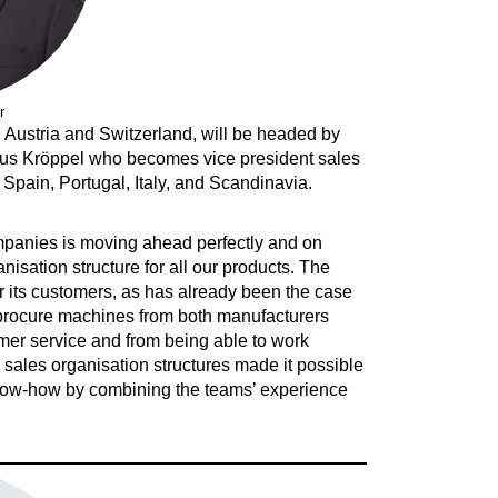
r
Austria and Switzerland, will be headed by
laus Kröppel who becomes vice president sales
Spain, Portugal, Italy, and Scandinavia.
ompanies is moving ahead perfectly and on
sation structure for all our products. The
or its customers, as has already been the case
to procure machines from both manufacturers
tomer service and from being able to work
 sales organisation structures made it possible
now-how by combining the teams’ experience