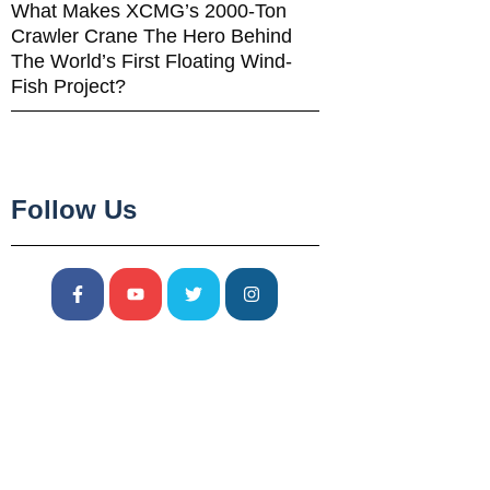
What Makes XCMG’s 2000-Ton
Crawler Crane The Hero Behind
The World’s First Floating Wind-
Fish Project?
Follow Us