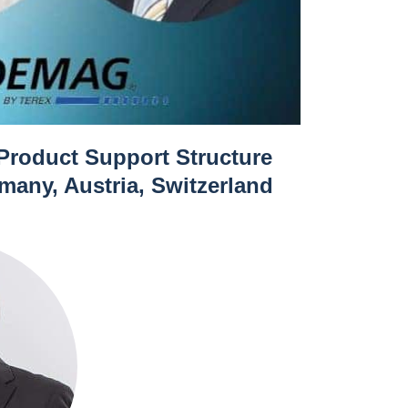
 Product Support Structure
any, Austria, Switzerland