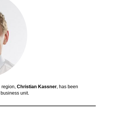
 region,
Christian Kassner
, has been
business unit.