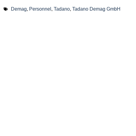
Demag
,
Personnel
,
Tadano
,
Tadano Demag GmbH