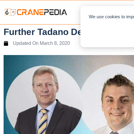
NEWS
L
We use cookies to impr
Further Tadano Demag integra
Updated On
March 8, 2020