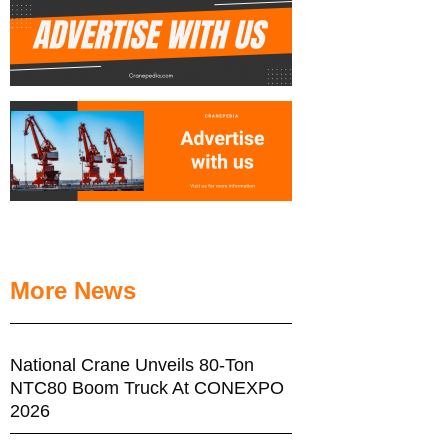
More News
National Crane Unveils 80-Ton
NTC80 Boom Truck At CONEXPO
2026