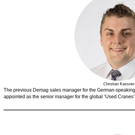
Christian Kassner
The previous Demag sales manager for the German-speaking
appointed as the senior manager for the global ‘Used Cranes’ 