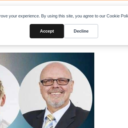
OAD CHARTS
DIRECTORY
CONTRIBUTE
A
ove your experience. By using this site, you agree to our Cookie Po
tion
Accept
Decline