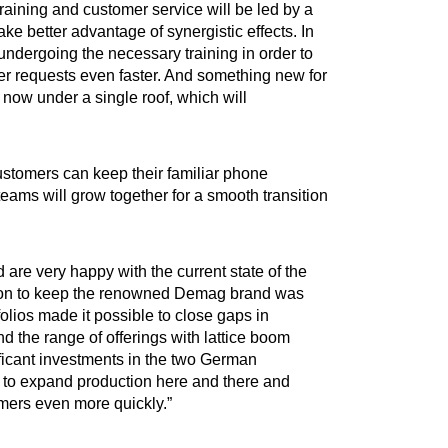
aining and customer service will be led by a
ke better advantage of synergistic effects. In
 undergoing the necessary training in order to
r requests even faster. And something new for
 now under a single roof, which will
stomers can keep their familiar phone
eams will grow together for a smooth transition
re very happy with the current state of the
cision to keep the renowned Demag brand was
lios made it possible to close gaps in
d the range of offerings with lattice boom
ficant investments in the two German
 to expand production here and there and
omers even more quickly.”