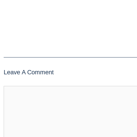
Leave A Comment