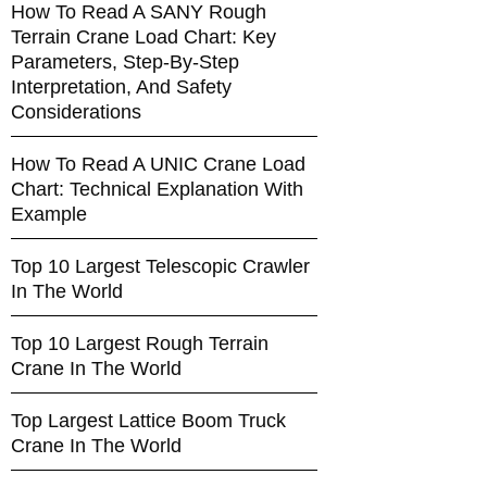
How To Read A SANY Rough
Terrain Crane Load Chart: Key
Parameters, Step-By-Step
Interpretation, And Safety
Considerations
How To Read A UNIC Crane Load
Chart: Technical Explanation With
Example
Top 10 Largest Telescopic Crawler
In The World
Top 10 Largest Rough Terrain
Crane In The World
Top Largest Lattice Boom Truck
Crane In The World