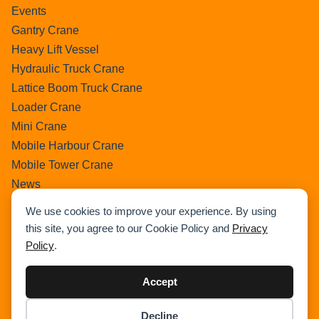
Events
Gantry Crane
Heavy Lift Vessel
Hydraulic Truck Crane
Lattice Boom Truck Crane
Loader Crane
Mini Crane
Mobile Harbour Crane
Mobile Tower Crane
News
Pedestral Crane
We use cookies to improve your experience. By using
Pick & Carry Crane
this site, you agree to our Cookie Policy and
Privacy
Ring Crane
Policy
.
Rough Terrain Crane
Telescopic Crawler Crane
Accept
Tower Crane
Decline
Uncategorized