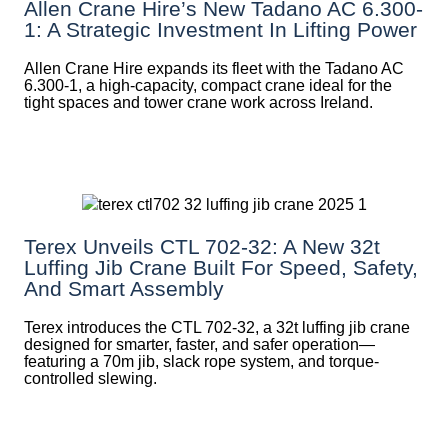
Allen Crane Hire’s New Tadano AC 6.300-
1: A Strategic Investment In Lifting Power
Allen Crane Hire expands its fleet with the Tadano AC
6.300-1, a high-capacity, compact crane ideal for the
tight spaces and tower crane work across Ireland.
Terex Unveils CTL 702-32: A New 32t
Luffing Jib Crane Built For Speed, Safety,
And Smart Assembly
Terex introduces the CTL 702-32, a 32t luffing jib crane
designed for smarter, faster, and safer operation—
featuring a 70m jib, slack rope system, and torque-
controlled slewing.