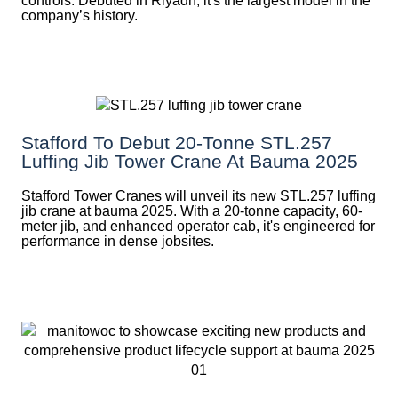
controls. Debuted in Riyadh, it's the largest model in the
company’s history.
Stafford To Debut 20-Tonne STL.257
Luffing Jib Tower Crane At Bauma 2025
Stafford Tower Cranes will unveil its new STL.257 luffing
jib crane at bauma 2025. With a 20-tonne capacity, 60-
meter jib, and enhanced operator cab, it's engineered for
performance in dense jobsites.