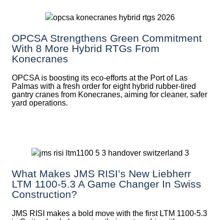
OPCSA Strengthens Green Commitment
With 8 More Hybrid RTGs From
Konecranes
OPCSA is boosting its eco-efforts at the Port of Las
Palmas with a fresh order for eight hybrid rubber-tired
gantry cranes from Konecranes, aiming for cleaner, safer
yard operations.
What Makes JMS RISI’s New Liebherr
LTM 1100-5.3 A Game Changer In Swiss
Construction?
JMS RISI makes a bold move with the first LTM 1100-5.3