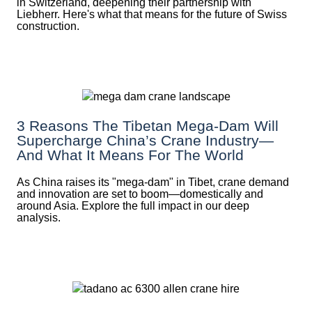
in Switzerland, deepening their partnership with
Liebherr. Here's what that means for the future of Swiss
construction.
3 Reasons The Tibetan Mega-Dam Will
Supercharge China’s Crane Industry—
And What It Means For The World
As China raises its "mega‑dam" in Tibet, crane demand
and innovation are set to boom—domestically and
around Asia. Explore the full impact in our deep
analysis.