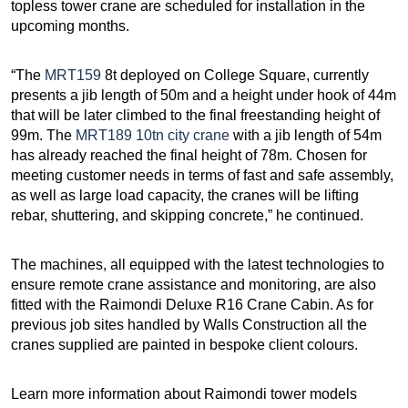
topless tower crane are scheduled for installation in the
upcoming months.
“The
MRT159
8t deployed on College Square, currently
presents a jib length of 50m and a height under hook of 44m
that will be later climbed to the final freestanding height of
99m. The
MRT189 10tn city crane
with a jib length of 54m
has already reached the final height of 78m. Chosen for
meeting customer needs in terms of fast and safe assembly,
as well as large load capacity, the cranes will be lifting
rebar, shuttering, and skipping concrete,” he continued.
The machines, all equipped with the latest technologies to
ensure remote crane assistance and monitoring, are also
fitted with the Raimondi Deluxe R16 Crane Cabin. As for
previous job sites handled by Walls Construction all the
cranes supplied are painted in bespoke client colours.
Learn more information about Raimondi tower models