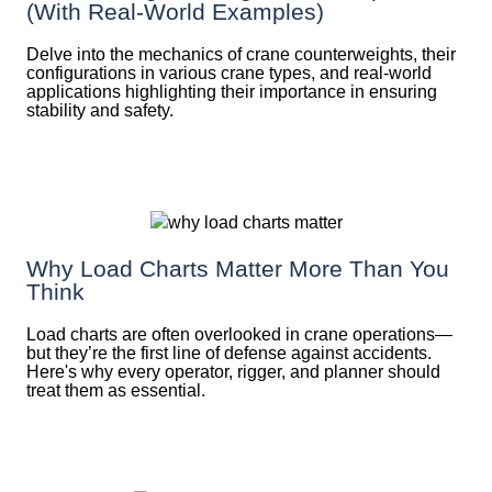
(With Real-World Examples)
Delve into the mechanics of crane counterweights, their
configurations in various crane types, and real-world
applications highlighting their importance in ensuring
stability and safety.
Why Load Charts Matter More Than You
Think
Load charts are often overlooked in crane operations—
but they’re the first line of defense against accidents.
Here's why every operator, rigger, and planner should
treat them as essential.