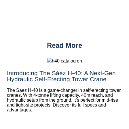
Read More
Introducing The Sáez H‑40: A Next‑Gen
Hydraulic Self‑Erecting Tower Crane
The Saez H-40 is a game-changer in self-erecting tower
cranes. With 4-tonne lifting capacity, 40m reach, and
hydraulic setup from the ground, it’s perfect for mid-rise
and tight-site projects. Discover its full specs and
advantages.