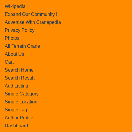
Wikipedia
Expand Our Community !
Advertise With Cranepedia
Privacy Policy
Photos
All Terrain Crane
About Us
Cart
Search Home
Search Result
Add Listing
Single Category
Single Location
Single Tag
Author Profile
Dashboard