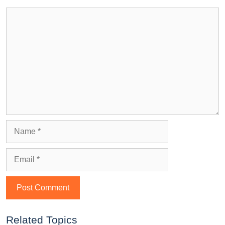
Related Topics