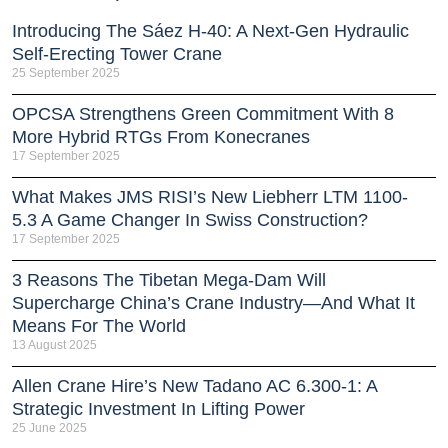
Introducing The Sáez H‑40: A Next‑Gen Hydraulic
Self‑Erecting Tower Crane
25 September 2025
OPCSA Strengthens Green Commitment With 8
More Hybrid RTGs From Konecranes
17 September 2025
What Makes JMS RISI’s New Liebherr LTM 1100-
5.3 A Game Changer In Swiss Construction?
17 September 2025
3 Reasons The Tibetan Mega-Dam Will
Supercharge China’s Crane Industry—And What It
Means For The World
13 August 2025
Allen Crane Hire’s New Tadano AC 6.300-1: A
Strategic Investment In Lifting Power
25 June 2025