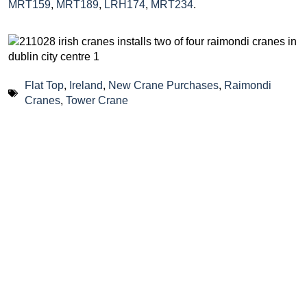
MRT159
,
MRT189
,
LRH174
,
MRT234
.
Flat Top
,
Ireland
,
New Crane Purchases
,
Raimondi
Cranes
,
Tower Crane