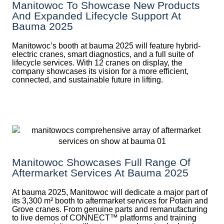
Manitowoc To Showcase New Products
And Expanded Lifecycle Support At
Bauma 2025
Manitowoc’s booth at bauma 2025 will feature hybrid-
electric cranes, smart diagnostics, and a full suite of
lifecycle services. With 12 cranes on display, the
company showcases its vision for a more efficient,
connected, and sustainable future in lifting.
Manitowoc Showcases Full Range Of
Aftermarket Services At Bauma 2025
At bauma 2025, Manitowoc will dedicate a major part of
its 3,300 m² booth to aftermarket services for Potain and
Grove cranes. From genuine parts and remanufacturing
to live demos of CONNECT™ platforms and training