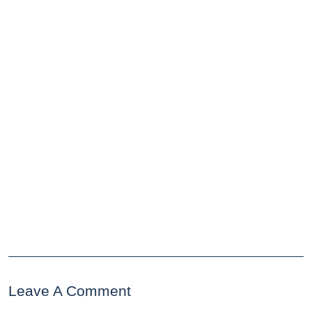
Leave A Comment