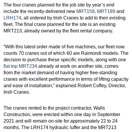
The four cranes planned for the job site by year’s end
include the recently-delivered new
MRT159
,
MRT189
and
LRH174
, all ordered by Irish Cranes to add to their existing
fleet. The final crane planned for the site is an existing
MRT213, already owned by the fleet rental company.
“With this latest order made of five machines, our fleet now
counts 70 cranes out of which 60 are Raimondi models. The
decision to purchase these specific models, along with one
flat-top MRT234
already at work on another site, comes
from the market demand of having higher free-standing
cranes with excellent performance in terms of lifting capacity
and ease of installation,” explained Robert Coffey, Director,
Irish Cranes.
The cranes rented to the project contractor, Walls
Construction, were erected within one day in September
2021 and will remain on-site for approximately 22 to 24
months. The LRH174 hydraulic luffer and the MRT213