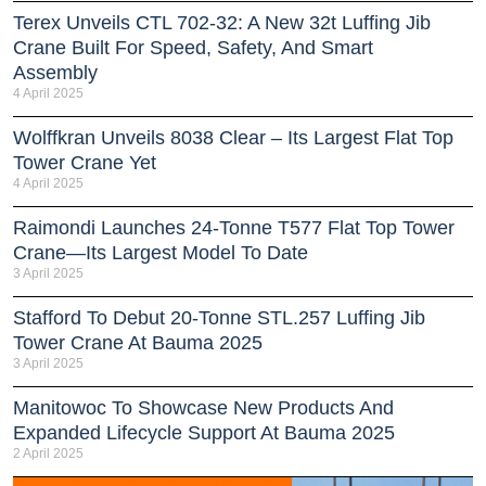
Terex Unveils CTL 702-32: A New 32t Luffing Jib
Crane Built For Speed, Safety, And Smart
Assembly
4 April 2025
Wolffkran Unveils 8038 Clear – Its Largest Flat Top
Tower Crane Yet
4 April 2025
Raimondi Launches 24-Tonne T577 Flat Top Tower
Crane—Its Largest Model To Date
3 April 2025
Stafford To Debut 20-Tonne STL.257 Luffing Jib
Tower Crane At Bauma 2025
3 April 2025
Manitowoc To Showcase New Products And
Expanded Lifecycle Support At Bauma 2025
2 April 2025