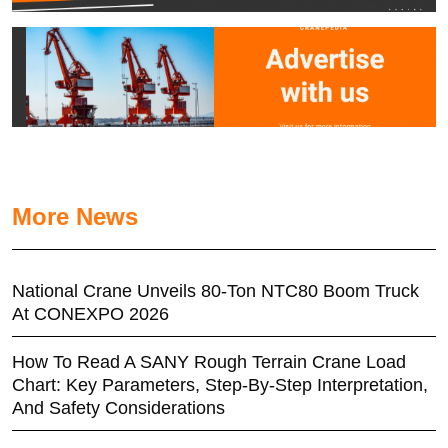
More News
National Crane Unveils 80-Ton NTC80 Boom Truck
At CONEXPO 2026
How To Read A SANY Rough Terrain Crane Load
Chart: Key Parameters, Step-By-Step Interpretation,
And Safety Considerations