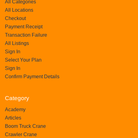
All Categories
All Locations
Checkout
Payment Receipt
Transaction Failure
All Listings
Sign In
Select Your Plan
Sign In
Confirm Payment Details
Category
Academy
Articles
Boom Truck Crane
Crawler Crane