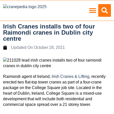
Load Charts
Irish Cranes installs two of four
Raimondi cranes in Dublin city
centre
Updated On
October 28, 2021
Raimondi agent of Ireland,
Irish Cranes & Lifting
, recently
erected two flat-top tower cranes as part of a four-crane
package on the College Square job site. Located in the
heart of Dublin, Ireland, College Square is a mixed-use
development that will include both residential and
commercial space spread over a 21 storey tower.