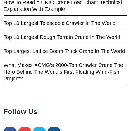
How To Read A UNIC Crane Load Chart: Technical
Explanation With Example
Top 10 Largest Telescopic Crawler In The World
Top 10 Largest Rough Terrain Crane In The World
Top Largest Lattice Boom Truck Crane In The World
What Makes XCMG’s 2000-Ton Crawler Crane The
Hero Behind The World’s First Floating Wind-Fish
Project?
Follow Us