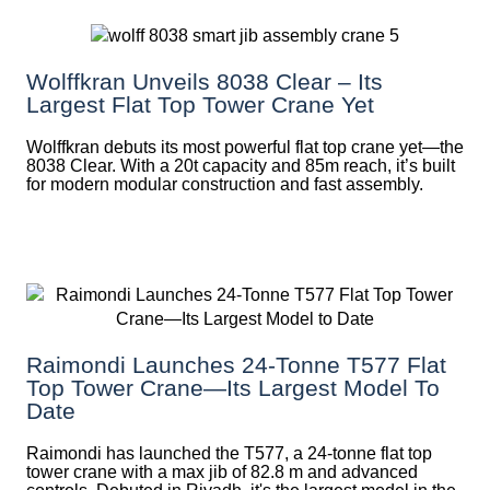
Wolffkran Unveils 8038 Clear – Its
Largest Flat Top Tower Crane Yet
Wolffkran debuts its most powerful flat top crane yet—the
8038 Clear. With a 20t capacity and 85m reach, it’s built
for modern modular construction and fast assembly.
Raimondi Launches 24-Tonne T577 Flat
Top Tower Crane—Its Largest Model To
Date
Raimondi has launched the T577, a 24-tonne flat top
tower crane with a max jib of 82.8 m and advanced