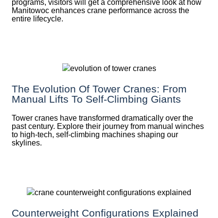
programs, visitors will get a comprehensive look at how
Manitowoc enhances crane performance across the
entire lifecycle.
The Evolution Of Tower Cranes: From
Manual Lifts To Self-Climbing Giants
Tower cranes have transformed dramatically over the
past century. Explore their journey from manual winches
to high-tech, self-climbing machines shaping our
skylines.
Counterweight Configurations Explained