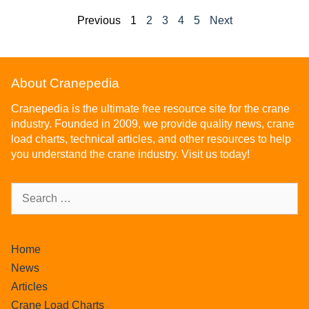
Previous
1
2
3
4
5
Next
About Cranepedia
Cranepedia is the ultimate free resource site for the crane
industry. Founded in 2009, we provide quality news, crane
load charts, technical articles, and other resources to help
you understand the crane industry. Visit us today!
Home
News
Articles
Crane Load Charts