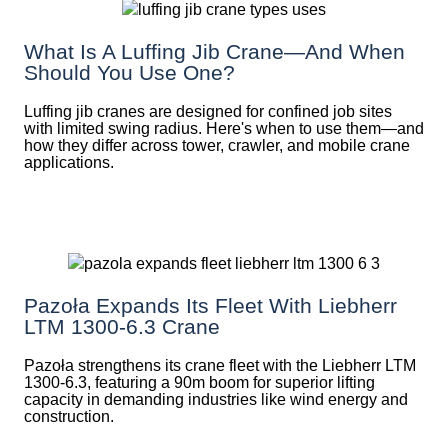
What Is A Luffing Jib Crane—And When
Should You Use One?
Luffing jib cranes are designed for confined job sites
with limited swing radius. Here's when to use them—and
how they differ across tower, crawler, and mobile crane
applications.
Pazoła Expands Its Fleet With Liebherr
LTM 1300-6.3 Crane
Pazoła strengthens its crane fleet with the Liebherr LTM
1300-6.3, featuring a 90m boom for superior lifting
capacity in demanding industries like wind energy and
construction.