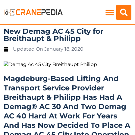
Load Charts
New Demag AC 45 City for
Breithaupt & Philipp
Updated On
January 18, 2020
Magdeburg-Based Lifting And
Transport Service Provider
Breithaupt & Philipp Has Had A
Demag® AC 30 And Two Demag
AC 40 Hard At Work For Years
And Has Now Decided To Place A
Demag AC 45 City Into Operation