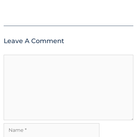
Leave A Comment