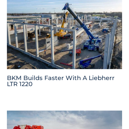
BKM Builds Faster With A Liebherr
LTR 1220