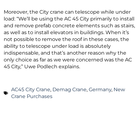
Moreover, the City crane can telescope while under
load: “We’ll be using the AC 45 City primarily to install
and remove prefab concrete elements such as stairs,
as well as to install elevators in buildings. When it’s
not possible to remove the roof in these cases, the
ability to telescope under load is absolutely
indispensable, and that’s another reason why the
only choice as far as we were concerned was the AC
45 City,” Uwe Podlech explains.
AC45 City Crane
,
Demag Crane
,
Germany
,
New
Crane Purchases