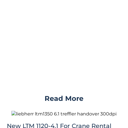
Read More
New LTM 1120-4.1 For Crane Rental