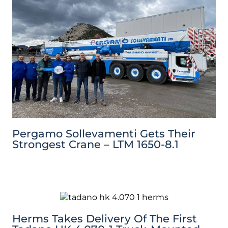
Pergamo Sollevamenti Gets Their
Strongest Crane – LTM 1650-8.1
Herms Takes Delivery Of The First