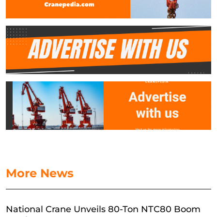
More News
National Crane Unveils 80-Ton NTC80 Boom