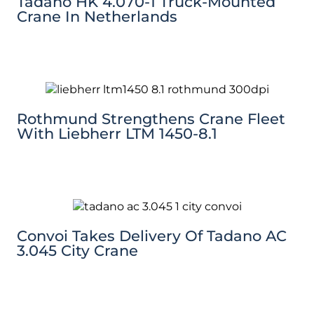
Tadano HK 4.070-1 Truck-Mounted
Crane In Netherlands
Rothmund Strengthens Crane Fleet
With Liebherr LTM 1450-8.1
Convoi Takes Delivery Of Tadano AC
3.045 City Crane