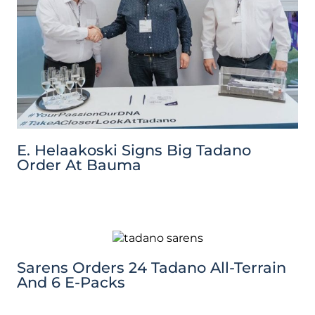
E. Helaakoski Signs Big Tadano
Order At Bauma
Sarens Orders 24 Tadano All-Terrain
And 6 E-Packs