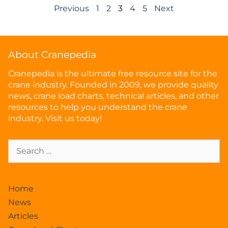
Previous
1
2
3
4
5
Next
About Cranepedia
Cranepedia is the ultimate free resource site for the
crane industry. Founded in 2009, we provide quality
news, crane load charts, technical articles, and other
resources to help you understand the crane
industry. Visit us today!
Home
News
Articles