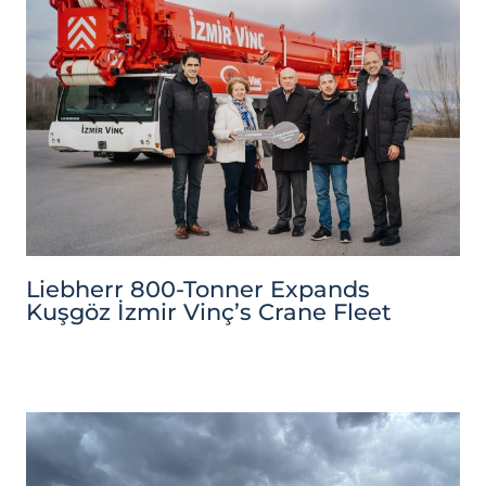
Liebherr 800-Tonner Expands
Kuşgöz İzmir Vinç’s Crane Fleet