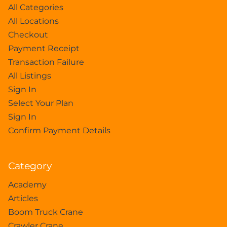
All Categories
All Locations
Checkout
Payment Receipt
Transaction Failure
All Listings
Sign In
Select Your Plan
Sign In
Confirm Payment Details
Category
Academy
Articles
Boom Truck Crane
Crawler Crane