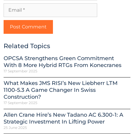
Related Topics
OPCSA Strengthens Green Commitment
With 8 More Hybrid RTGs From Konecranes
17 September 2025
What Makes JMS RISI’s New Liebherr LTM
1100-5.3 A Game Changer In Swiss
Construction?
17 September 2025
Allen Crane Hire’s New Tadano AC 6.300-1: A
Strategic Investment In Lifting Power
25 June 2025