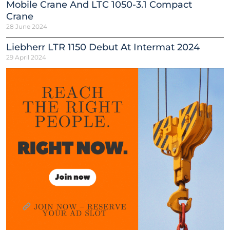
Mobile Crane And LTC 1050-3.1 Compact
Crane
28 June 2024
Liebherr LTR 1150 Debut At Intermat 2024
29 April 2024