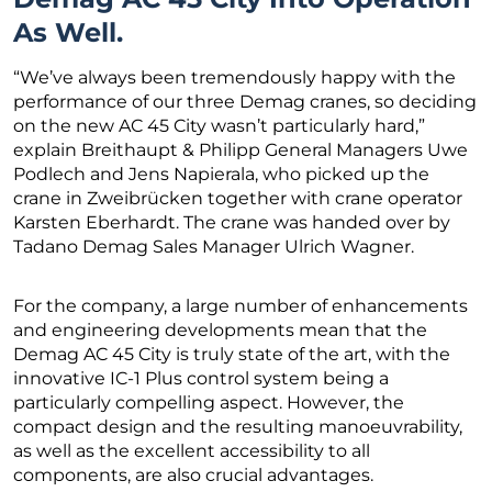
As Well.
“We’ve always been tremendously happy with the
performance of our three Demag cranes, so deciding
on the new AC 45 City wasn’t particularly hard,”
explain Breithaupt & Philipp General Managers Uwe
Podlech and Jens Napierala, who picked up the
crane in Zweibrücken together with crane operator
Karsten Eberhardt. The crane was handed over by
Tadano Demag Sales Manager Ulrich Wagner.
For the company, a large number of enhancements
and engineering developments mean that the
Demag AC 45 City is truly state of the art, with the
innovative IC-1 Plus control system being a
particularly compelling aspect. However, the
compact design and the resulting manoeuvrability,
as well as the excellent accessibility to all
components, are also crucial advantages.