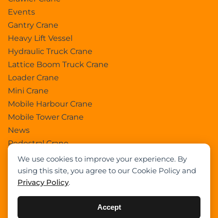
Events
Gantry Crane
Heavy Lift Vessel
Hydraulic Truck Crane
Lattice Boom Truck Crane
Loader Crane
Mini Crane
Mobile Harbour Crane
Mobile Tower Crane
News
Pedestral Crane
Pick & Carry Crane
We use cookies to improve your experience. By
Ring Crane
using this site, you agree to our Cookie Policy and
Privacy Policy
.
Rough Terrain Crane
Telescopic Crawler Crane
Accept
Tower Crane