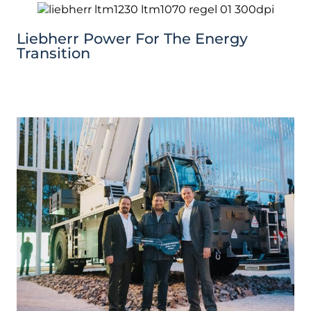
Liebherr Power For The Energy
Transition