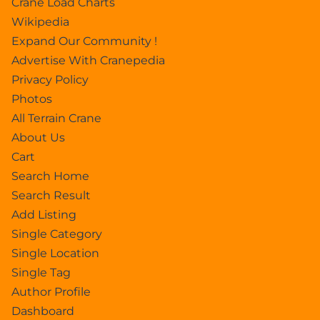
Crane Load Charts
Wikipedia
Expand Our Community !
Advertise With Cranepedia
Privacy Policy
Photos
All Terrain Crane
About Us
Cart
Search Home
Search Result
Add Listing
Single Category
Single Location
Single Tag
Author Profile
Dashboard