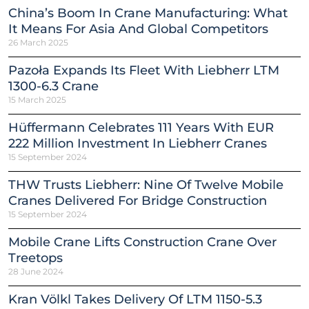
China’s Boom In Crane Manufacturing: What
It Means For Asia And Global Competitors
26 March 2025
Pazoła Expands Its Fleet With Liebherr LTM
1300-6.3 Crane
15 March 2025
Hüffermann Celebrates 111 Years With EUR
222 Million Investment In Liebherr Cranes
15 September 2024
THW Trusts Liebherr: Nine Of Twelve Mobile
Cranes Delivered For Bridge Construction
15 September 2024
Mobile Crane Lifts Construction Crane Over
Treetops
28 June 2024
Kran Völkl Takes Delivery Of LTM 1150-5.3