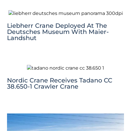
Liebherr Crane Deployed At The
Deutsches Museum With Maier-
Landshut
Nordic Crane Receives Tadano CC
38.650-1 Crawler Crane