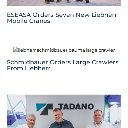
ESEASA Orders Seven New Liebherr
Mobile Cranes
Schmidbauer Orders Large Crawlers
From Liebherr