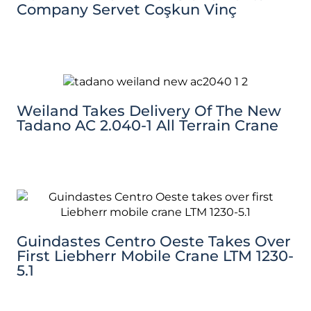
Company Servet Coşkun Vinç
Weiland Takes Delivery Of The New
Tadano AC 2.040-1 All Terrain Crane
Guindastes Centro Oeste Takes Over
First Liebherr Mobile Crane LTM 1230-
5.1