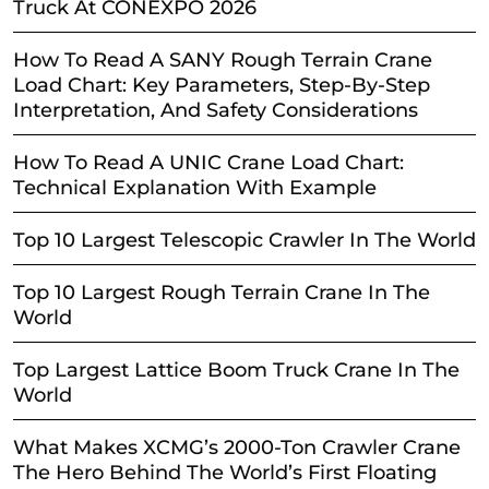
Truck At CONEXPO 2026
How To Read A SANY Rough Terrain Crane
Load Chart: Key Parameters, Step-By-Step
Interpretation, And Safety Considerations
How To Read A UNIC Crane Load Chart:
Technical Explanation With Example
Top 10 Largest Telescopic Crawler In The World
Top 10 Largest Rough Terrain Crane In The
World
Top Largest Lattice Boom Truck Crane In The
World
What Makes XCMG’s 2000-Ton Crawler Crane
The Hero Behind The World’s First Floating