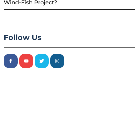
Wind-Fish Project?
Follow Us