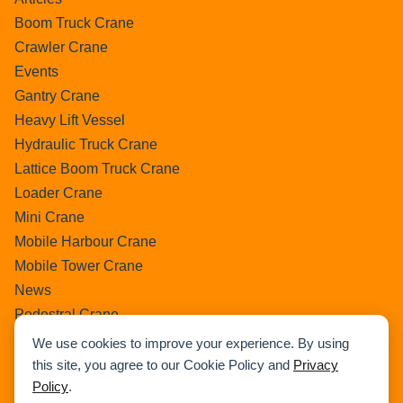
Boom Truck Crane
Crawler Crane
Events
Gantry Crane
Heavy Lift Vessel
Hydraulic Truck Crane
Lattice Boom Truck Crane
Loader Crane
Mini Crane
Mobile Harbour Crane
Mobile Tower Crane
News
Pedestral Crane
Pick & Carry Crane
We use cookies to improve your experience. By using
Ring Crane
this site, you agree to our Cookie Policy and
Privacy
Policy
.
Rough Terrain Crane