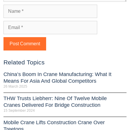
Related Topics
China’s Boom In Crane Manufacturing: What It
Means For Asia And Global Competitors
26 March 2025
THW Trusts Liebherr: Nine Of Twelve Mobile
Cranes Delivered For Bridge Construction
15 September 2024
Mobile Crane Lifts Construction Crane Over
Treetops