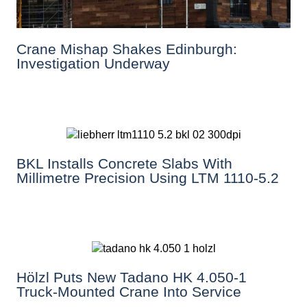
Crane Mishap Shakes Edinburgh:
Investigation Underway
BKL Installs Concrete Slabs With
Millimetre Precision Using LTM 1110-5.2
Hölzl Puts New Tadano HK 4.050-1
Truck-Mounted Crane Into Service