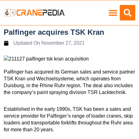
Load Charts
Palfinger acquires TSK Kran
Updated On
November 27, 2021
Palfinger has acquired its German sales and service partner
TSK Kran und Wechselsysteme, which operates from
Duisburg, in the Rhine Ruhr region. The deal also includes
the company’s paint spraying division TSR Lacktechnik.
Established in the early 1990s, TSK has been a sales and
service provider for Palfinger’s range of loader cranes, skip
loaders and transportable forklifts throughout the Ruhr area
for more than 20 years.