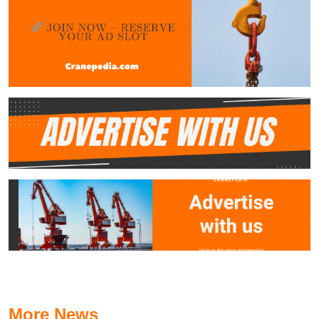
More News