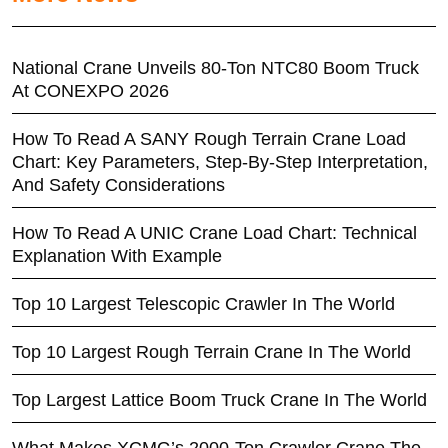
National Crane Unveils 80-Ton NTC80 Boom Truck
At CONEXPO 2026
How To Read A SANY Rough Terrain Crane Load
Chart: Key Parameters, Step-By-Step Interpretation,
And Safety Considerations
How To Read A UNIC Crane Load Chart: Technical
Explanation With Example
Top 10 Largest Telescopic Crawler In The World
Top 10 Largest Rough Terrain Crane In The World
Top Largest Lattice Boom Truck Crane In The World