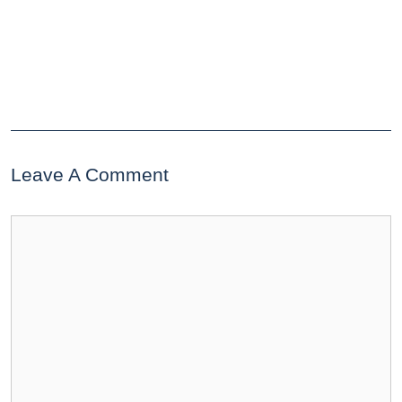
Leave A Comment