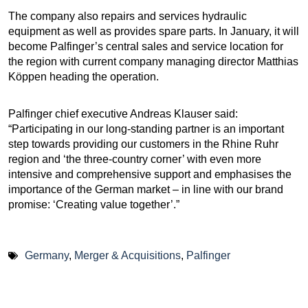
The company also repairs and services hydraulic
equipment as well as provides spare parts. In January, it will
become Palfinger’s central sales and service location for
the region with current company managing director Matthias
Köppen heading the operation.
Palfinger chief executive Andreas Klauser said:
“Participating in our long-standing partner is an important
step towards providing our customers in the Rhine Ruhr
region and ‘the three-country corner’ with even more
intensive and comprehensive support and emphasises the
importance of the German market – in line with our brand
promise: ‘Creating value together’.”
Germany
,
Merger & Acquisitions
,
Palfinger