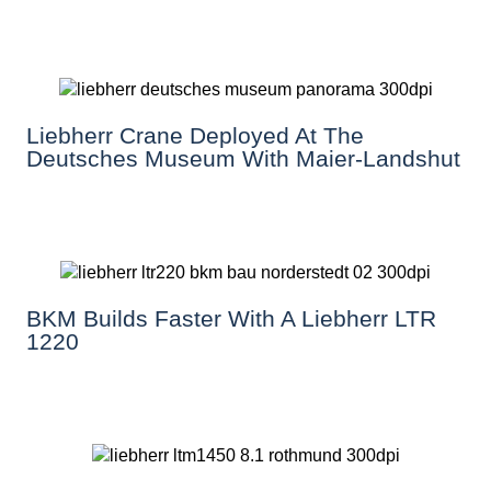
Liebherr Crane Deployed At The
Deutsches Museum With Maier-Landshut
BKM Builds Faster With A Liebherr LTR
1220