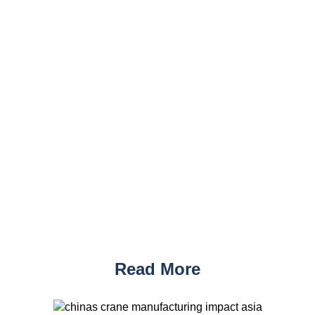
Read More