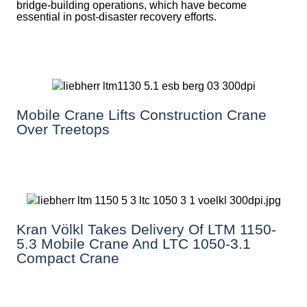
bridge-building operations, which have become
essential in post-disaster recovery efforts.
Mobile Crane Lifts Construction Crane
Over Treetops
Kran Völkl Takes Delivery Of LTM 1150-
5.3 Mobile Crane And LTC 1050-3.1
Compact Crane