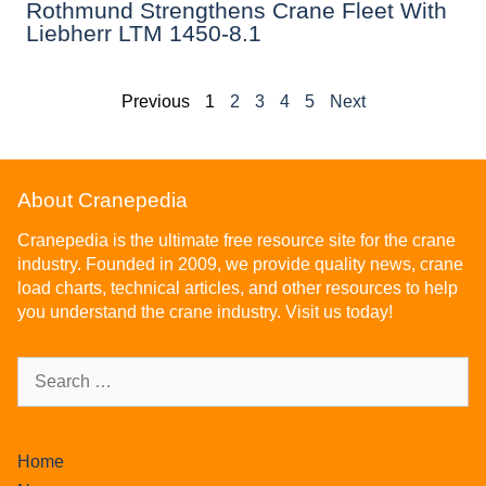
Rothmund Strengthens Crane Fleet With
Liebherr LTM 1450-8.1
Previous
1
2
3
4
5
Next
About Cranepedia
Cranepedia is the ultimate free resource site for the crane
industry. Founded in 2009, we provide quality news, crane
load charts, technical articles, and other resources to help
you understand the crane industry. Visit us today!
Home