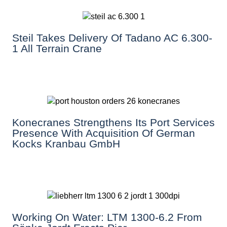
Steil Takes Delivery Of Tadano AC 6.300-
1 All Terrain Crane
Konecranes Strengthens Its Port Services
Presence With Acquisition Of German
Kocks Kranbau GmbH
Working On Water: LTM 1300-6.2 From