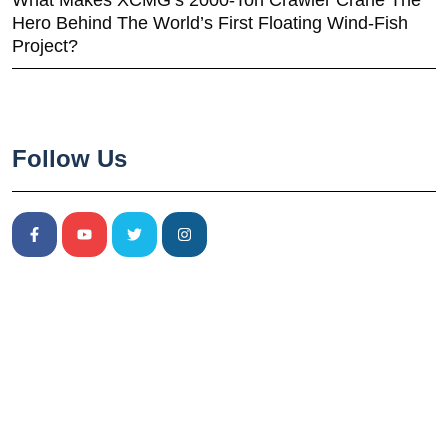
What Makes XCMG’s 2000-Ton Crawler Crane The
Hero Behind The World’s First Floating Wind-Fish
Project?
Follow Us