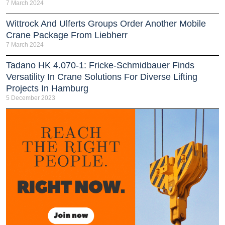
7 March 2024
Wittrock And Ulferts Groups Order Another Mobile
Crane Package From Liebherr
7 March 2024
Tadano HK 4.070-1: Fricke-Schmidbauer Finds
Versatility In Crane Solutions For Diverse Lifting
Projects In Hamburg
5 December 2023