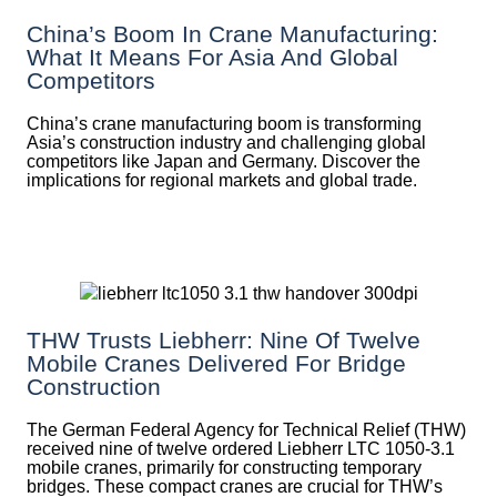
China’s Boom In Crane Manufacturing:
What It Means For Asia And Global
Competitors
China’s crane manufacturing boom is transforming
Asia’s construction industry and challenging global
competitors like Japan and Germany. Discover the
implications for regional markets and global trade.
THW Trusts Liebherr: Nine Of Twelve
Mobile Cranes Delivered For Bridge
Construction
The German Federal Agency for Technical Relief (THW)
received nine of twelve ordered Liebherr LTC 1050-3.1
mobile cranes, primarily for constructing temporary
bridges. These compact cranes are crucial for THW’s