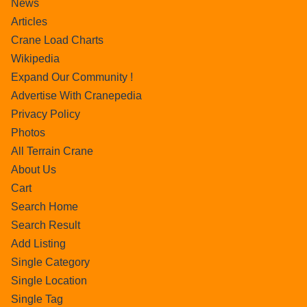
News
Articles
Crane Load Charts
Wikipedia
Expand Our Community !
Advertise With Cranepedia
Privacy Policy
Photos
All Terrain Crane
About Us
Cart
Search Home
Search Result
Add Listing
Single Category
Single Location
Single Tag