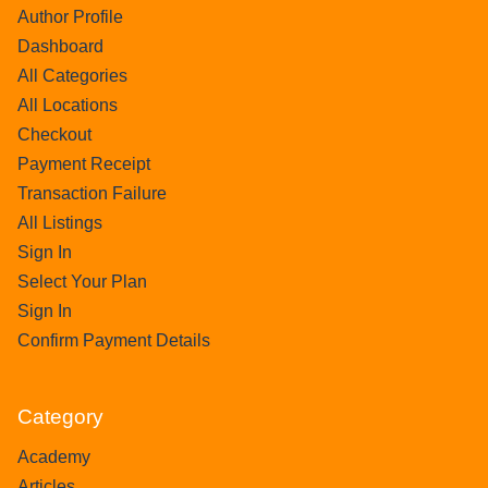
Author Profile
Dashboard
All Categories
All Locations
Checkout
Payment Receipt
Transaction Failure
All Listings
Sign In
Select Your Plan
Sign In
Confirm Payment Details
Category
Academy
Articles