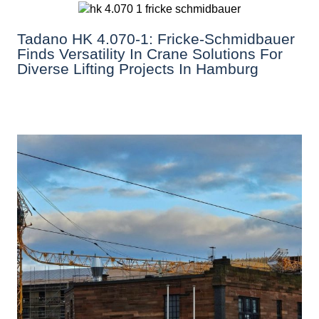
Tadano HK 4.070-1: Fricke-Schmidbauer
Finds Versatility In Crane Solutions For
Diverse Lifting Projects In Hamburg