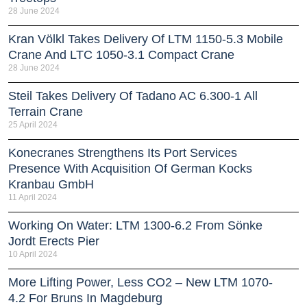
28 June 2024
Kran Völkl Takes Delivery Of LTM 1150-5.3 Mobile
Crane And LTC 1050-3.1 Compact Crane
28 June 2024
Steil Takes Delivery Of Tadano AC 6.300-1 All
Terrain Crane
25 April 2024
Konecranes Strengthens Its Port Services
Presence With Acquisition Of German Kocks
Kranbau GmbH
11 April 2024
Working On Water: LTM 1300-6.2 From Sönke
Jordt Erects Pier
10 April 2024
More Lifting Power, Less CO2 – New LTM 1070-
4.2 For Bruns In Magdeburg