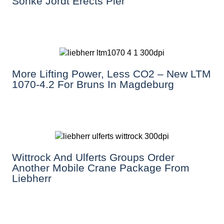
Sönke Jordt Erects Pier
More Lifting Power, Less CO2 – New LTM
1070-4.2 For Bruns In Magdeburg
Wittrock And Ulferts Groups Order
Another Mobile Crane Package From
Liebherr