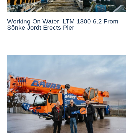
Working On Water: LTM 1300-6.2 From
Sönke Jordt Erects Pier