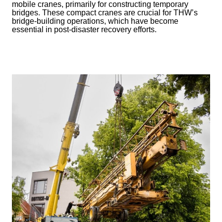
mobile cranes, primarily for constructing temporary
bridges. These compact cranes are crucial for THW’s
bridge-building operations, which have become
essential in post-disaster recovery efforts.