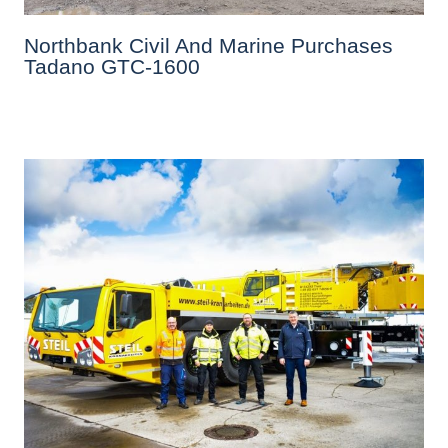
Northbank Civil And Marine Purchases
Tadano GTC-1600