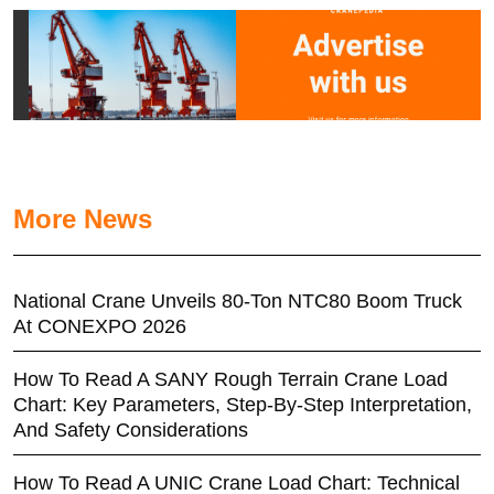
More News
National Crane Unveils 80-Ton NTC80 Boom Truck
At CONEXPO 2026
How To Read A SANY Rough Terrain Crane Load
Chart: Key Parameters, Step-By-Step Interpretation,
And Safety Considerations
How To Read A UNIC Crane Load Chart: Technical