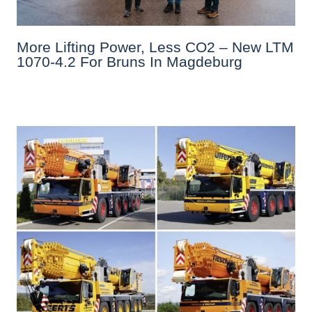
More Lifting Power, Less CO2 – New LTM
1070-4.2 For Bruns In Magdeburg