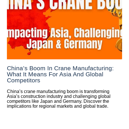
China’s Boom In Crane Manufacturing:
What It Means For Asia And Global
Competitors
China’s crane manufacturing boom is transforming
Asia’s construction industry and challenging global
competitors like Japan and Germany. Discover the
implications for regional markets and global trade.