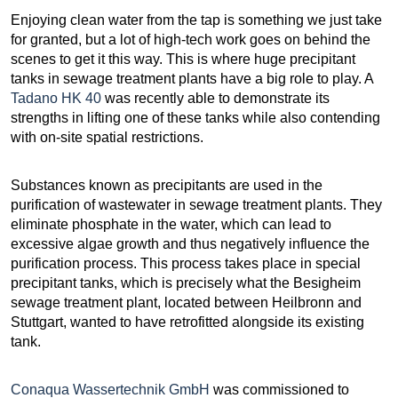
Enjoying clean water from the tap is something we just take
for granted, but a lot of high-tech work goes on behind the
scenes to get it this way. This is where huge precipitant
tanks in sewage treatment plants have a big role to play. A
Tadano HK 40
was recently able to demonstrate its
strengths in lifting one of these tanks while also contending
with on-site spatial restrictions.
Substances known as precipitants are used in the
purification of wastewater in sewage treatment plants. They
eliminate phosphate in the water, which can lead to
excessive algae growth and thus negatively influence the
purification process. This process takes place in special
precipitant tanks, which is precisely what the Besigheim
sewage treatment plant, located between Heilbronn and
Stuttgart, wanted to have retrofitted alongside its existing
tank.
Conaqua Wassertechnik GmbH
was commissioned to