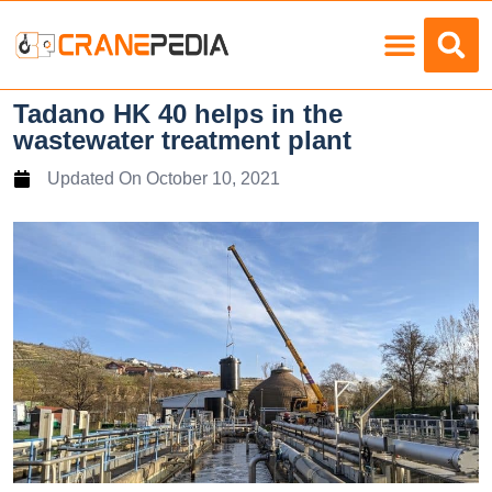
Load Charts
Tadano HK 40 helps in the
wastewater treatment plant
Updated On
October 10, 2021