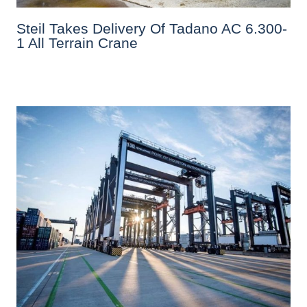
Steil Takes Delivery Of Tadano AC 6.300-
1 All Terrain Crane