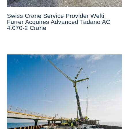
Swiss Crane Service Provider Welti
Furrer Acquires Advanced Tadano AC
4.070-2 Crane