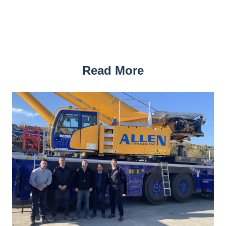
Read More