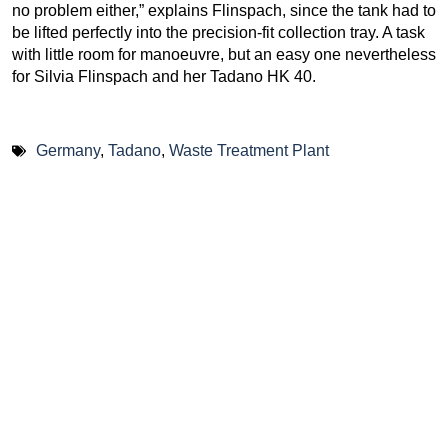
no problem either,” explains Flinspach, since the tank had to
be lifted perfectly into the precision-fit collection tray. A task
with little room for manoeuvre, but an easy one nevertheless
for Silvia Flinspach and her Tadano HK 40.
Germany
,
Tadano
,
Waste Treatment Plant