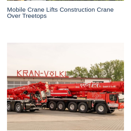
Mobile Crane Lifts Construction Crane
Over Treetops