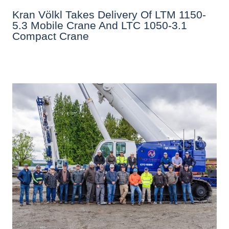
Kran Völkl Takes Delivery Of LTM 1150-
5.3 Mobile Crane And LTC 1050-3.1
Compact Crane