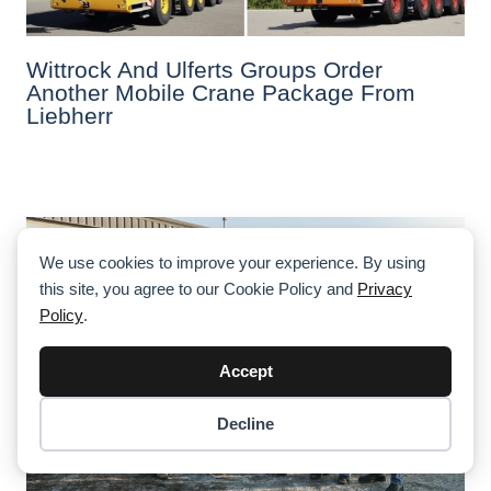
Wittrock And Ulferts Groups Order
Another Mobile Crane Package From
Liebherr
We use cookies to improve your experience. By using
this site, you agree to our Cookie Policy and
Privacy
Policy
.
Accept
Decline
Item added to cart.
Checkout
0 items -
$
0.00