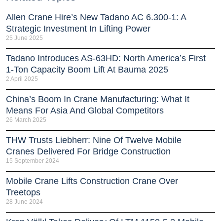
Allen Crane Hire’s New Tadano AC 6.300-1: A
Strategic Investment In Lifting Power
25 June 2025
Tadano Introduces AS-63HD: North America’s First
1-Ton Capacity Boom Lift At Bauma 2025
2 April 2025
China’s Boom In Crane Manufacturing: What It
Means For Asia And Global Competitors
26 March 2025
THW Trusts Liebherr: Nine Of Twelve Mobile
Cranes Delivered For Bridge Construction
15 September 2024
Mobile Crane Lifts Construction Crane Over
Treetops
28 June 2024