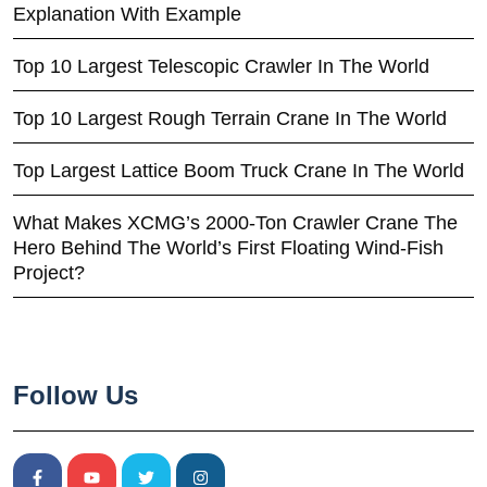
Explanation With Example
Top 10 Largest Telescopic Crawler In The World
Top 10 Largest Rough Terrain Crane In The World
Top Largest Lattice Boom Truck Crane In The World
What Makes XCMG’s 2000-Ton Crawler Crane The
Hero Behind The World’s First Floating Wind-Fish
Project?
Follow Us