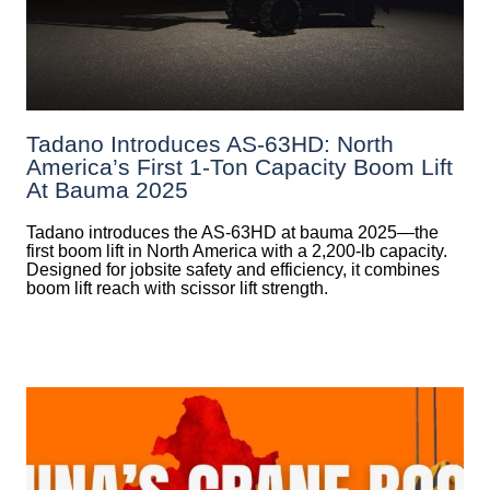
Tadano Introduces AS-63HD: North
America’s First 1-Ton Capacity Boom Lift
At Bauma 2025
Tadano introduces the AS-63HD at bauma 2025—the
first boom lift in North America with a 2,200-lb capacity.
Designed for jobsite safety and efficiency, it combines
boom lift reach with scissor lift strength.