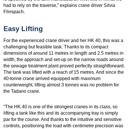
had to rely on the traverse,” explains crane driver Silvia
Flinspach.
Easy Lifting
For the experienced crane driver and her HK 40, this was a
challenging but feasible task. Thanks to its compact
dimensions of around 11 metres in length and 2.5 metres in
width, the approach and set-up on the narrow roads around
the sewage treatment plant proved perfectly straightforward.
The tank was lifted with a reach of 15 metres. And since the
40-tonne crane arrived equipped with maximum
counterweight, lifting almost 3 tonnes was no problem for
the Tadano crane.
“The HK 40 is one of the strongest cranes in its class, so
lifting a tank like this and its accompanying tray is simply
par for the course. And thanks to the intuitive and sensitive
controls, positioning the load with centimetre precision was