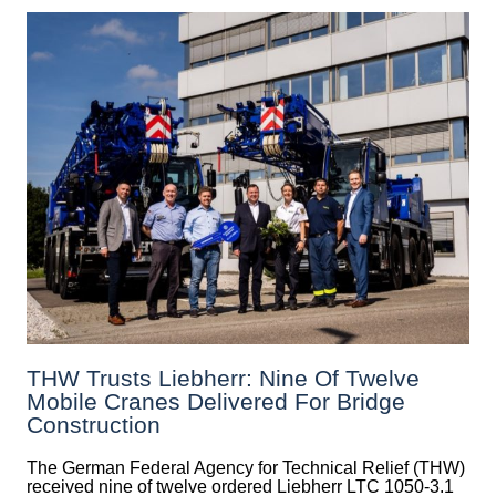
THW Trusts Liebherr: Nine Of Twelve
Mobile Cranes Delivered For Bridge
Construction
The German Federal Agency for Technical Relief (THW)
received nine of twelve ordered Liebherr LTC 1050-3.1