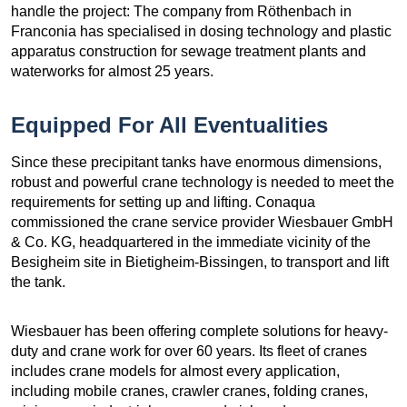
handle the project: The company from Röthenbach in
Franconia has specialised in dosing technology and plastic
apparatus construction for sewage treatment plants and
waterworks for almost 25 years.
Equipped For All Eventualities
Since these precipitant tanks have enormous dimensions,
robust and powerful crane technology is needed to meet the
requirements for setting up and lifting. Conaqua
commissioned the crane service provider Wiesbauer GmbH
& Co. KG, headquartered in the immediate vicinity of the
Besigheim site in Bietigheim-Bissingen, to transport and lift
the tank.
Wiesbauer has been offering complete solutions for heavy-
duty and crane work for over 60 years. Its fleet of cranes
includes crane models for almost every application,
including mobile cranes, crawler cranes, folding cranes,