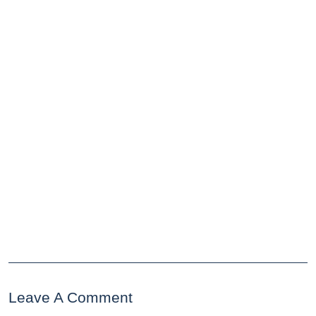
Leave A Comment