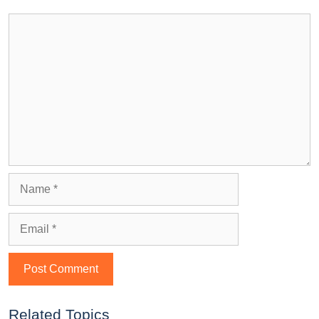
Related Topics