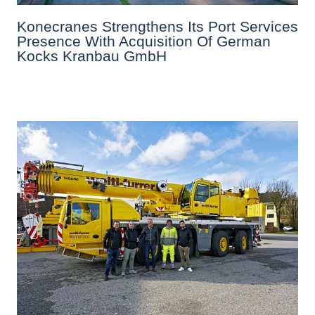
Konecranes Strengthens Its Port Services
Presence With Acquisition Of German
Kocks Kranbau GmbH