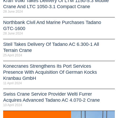
Kran Völkl Takes Delivery Of LTM 1150-5.3 Mobile
Crane And LTC 1050-3.1 Compact Crane
28 June 2024
Northbank Civil And Marine Purchases Tadano
GTC-1600
28 June 2024
Steil Takes Delivery Of Tadano AC 6.300-1 All
Terrain Crane
25 April 2024
Konecranes Strengthens Its Port Services
Presence With Acquisition Of German Kocks
Kranbau GmbH
11 April 2024
Swiss Crane Service Provider Welti Furrer
Acquires Advanced Tadano AC 4.070-2 Crane
10 April 2024