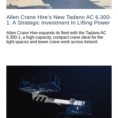
Allen Crane Hire’s New Tadano AC 6.300-
1: A Strategic Investment In Lifting Power
Allen Crane Hire expands its fleet with the Tadano AC
6.300-1, a high-capacity, compact crane ideal for the
tight spaces and tower crane work across Ireland.