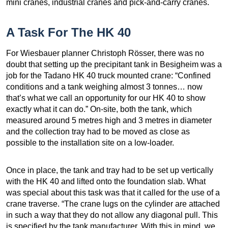
mini cranes, industrial cranes and pick-and-carry cranes.
A Task For The HK 40
For Wiesbauer planner Christoph Rösser, there was no
doubt that setting up the precipitant tank in Besigheim was a
job for the Tadano HK 40 truck mounted crane: “Confined
conditions and a tank weighing almost 3 tonnes… now
that’s what we call an opportunity for our HK 40 to show
exactly what it can do.” On-site, both the tank, which
measured around 5 metres high and 3 metres in diameter
and the collection tray had to be moved as close as
possible to the installation site on a low-loader.
Once in place, the tank and tray had to be set up vertically
with the HK 40 and lifted onto the foundation slab. What
was special about this task was that it called for the use of a
crane traverse. “The crane lugs on the cylinder are attached
in such a way that they do not allow any diagonal pull. This
is specified by the tank manufacturer. With this in mind, we