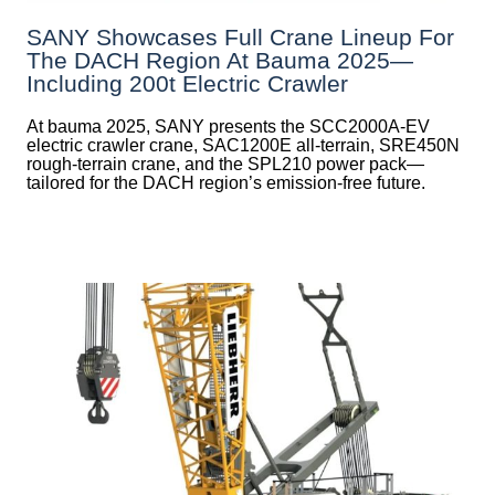
SANY Showcases Full Crane Lineup For
The DACH Region At Bauma 2025—
Including 200t Electric Crawler
At bauma 2025, SANY presents the SCC2000A-EV
electric crawler crane, SAC1200E all-terrain, SRE450N
rough-terrain crane, and the SPL210 power pack—
tailored for the DACH region’s emission-free future.