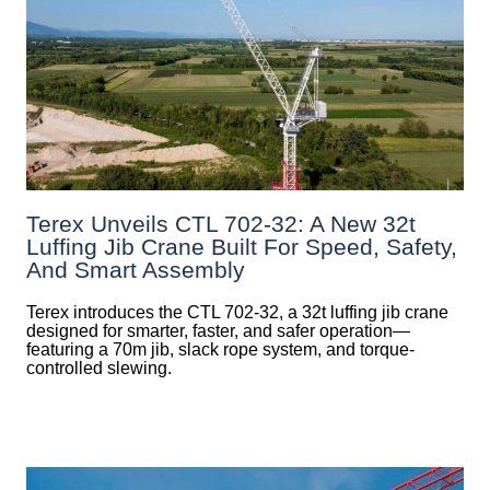
Terex Unveils CTL 702-32: A New 32t
Luffing Jib Crane Built For Speed, Safety,
And Smart Assembly
Terex introduces the CTL 702-32, a 32t luffing jib crane
designed for smarter, faster, and safer operation—
featuring a 70m jib, slack rope system, and torque-
controlled slewing.