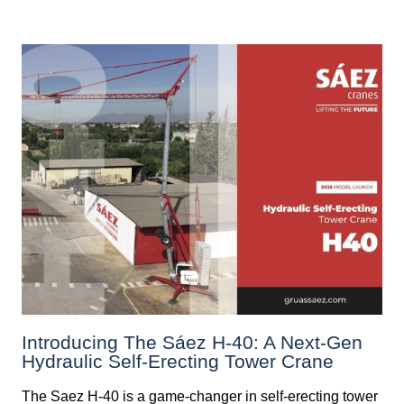
Introducing The Sáez H‑40: A Next‑Gen
Hydraulic Self‑Erecting Tower Crane
The Saez H-40 is a game-changer in self-erecting tower