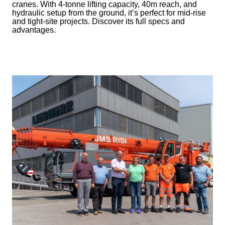
cranes. With 4-tonne lifting capacity, 40m reach, and
hydraulic setup from the ground, it’s perfect for mid-rise
and tight-site projects. Discover its full specs and
advantages.