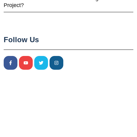
Project?
Follow Us