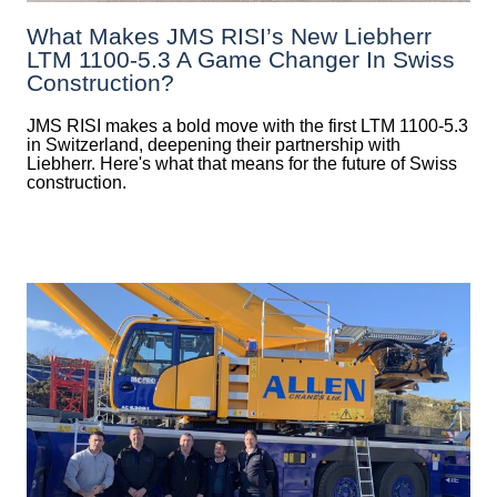
What Makes JMS RISI’s New Liebherr
LTM 1100-5.3 A Game Changer In Swiss
Construction?
JMS RISI makes a bold move with the first LTM 1100-5.3
in Switzerland, deepening their partnership with
Liebherr. Here's what that means for the future of Swiss
construction.