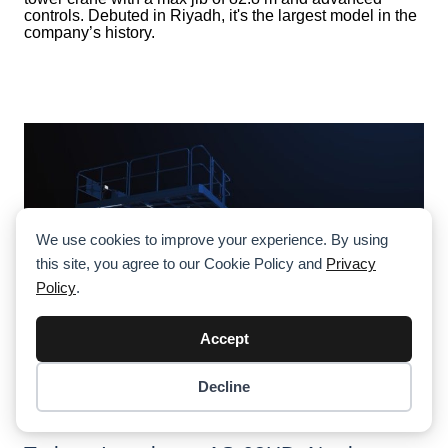
controls. Debuted in Riyadh, it's the largest model in the
company’s history.
We use cookies to improve your experience. By using
this site, you agree to our Cookie Policy and
Privacy
Policy
.
Accept
Decline
Item added to cart.
Checkout
0 items -
$
0.00