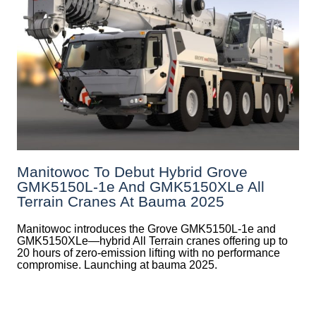
Manitowoc To Debut Hybrid Grove
GMK5150L-1e And GMK5150XLe All
Terrain Cranes At Bauma 2025
Manitowoc introduces the Grove GMK5150L-1e and
GMK5150XLe—hybrid All Terrain cranes offering up to
20 hours of zero-emission lifting with no performance
compromise. Launching at bauma 2025.