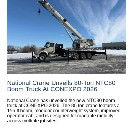
National Crane Unveils 80-Ton NTC80
Boom Truck At CONEXPO 2026
National Crane has unveiled the new NTC80 boom
truck at CONEXPO 2026. The 80-ton crane features a
156-ft boom, modular counterweight system, improved
operator cab, and is designed for roadable mobility
across multiple jobsites.