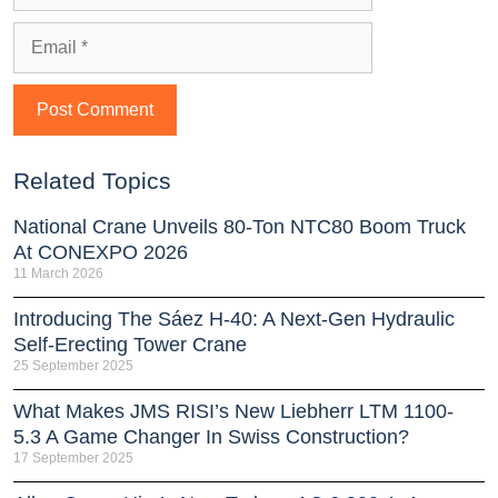
Related Topics
National Crane Unveils 80-Ton NTC80 Boom Truck
At CONEXPO 2026
11 March 2026
Introducing The Sáez H‑40: A Next‑Gen Hydraulic
Self‑Erecting Tower Crane
25 September 2025
What Makes JMS RISI’s New Liebherr LTM 1100-
5.3 A Game Changer In Swiss Construction?
17 September 2025