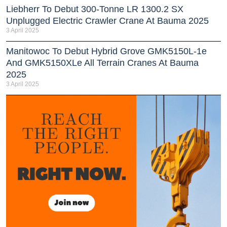
Liebherr To Debut 300-Tonne LR 1300.2 SX
Unplugged Electric Crawler Crane At Bauma 2025
3 April 2025
Manitowoc To Debut Hybrid Grove GMK5150L-1e
And GMK5150XLe All Terrain Cranes At Bauma
2025
3 April 2025