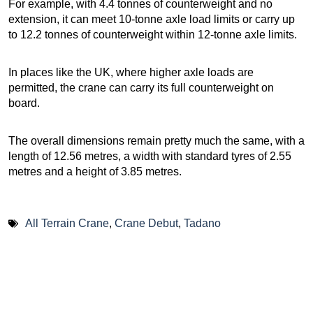
For example, with 4.4 tonnes of counterweight and no
extension, it can meet 10-tonne axle load limits or carry up
to 12.2 tonnes of counterweight within 12-tonne axle limits.
In places like the UK, where higher axle loads are
permitted, the crane can carry its full counterweight on
board.
The overall dimensions remain pretty much the same, with a
length of 12.56 metres, a width with standard tyres of 2.55
metres and a height of 3.85 metres.
All Terrain Crane
,
Crane Debut
,
Tadano