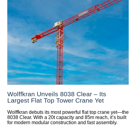
Wolffkran Unveils 8038 Clear – Its
Largest Flat Top Tower Crane Yet
Wolffkran debuts its most powerful flat top crane yet—the
8038 Clear. With a 20t capacity and 85m reach, it’s built
for modern modular construction and fast assembly.