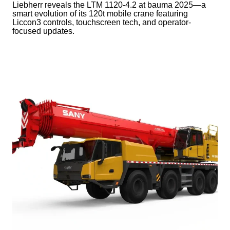
Liebherr reveals the LTM 1120-4.2 at bauma 2025—a
smart evolution of its 120t mobile crane featuring
Liccon3 controls, touchscreen tech, and operator-
focused updates.