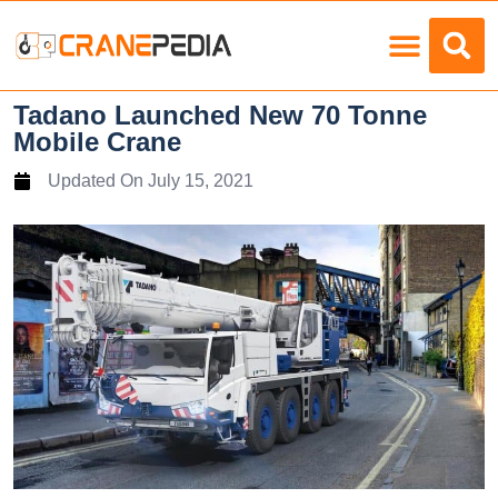
Load Charts
Tadano Launched New 70 Tonne
Mobile Crane
Updated On
July 15, 2021