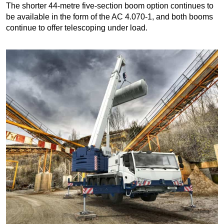
The shorter 44-metre five-section boom option continues to
be available in the form of the AC 4.070-1, and both booms
continue to offer telescoping under load.