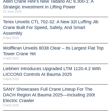
Allen Crane Hire’s New Tadano AC 6.300-1: A
Strategic Investment In Lifting Power
25 June 2025
Terex Unveils CTL 702-32: A New 32t Luffing Jib
Crane Built For Speed, Safety, And Smart
Assembly
4 April 2025
Wolffkran Unveils 8038 Clear – Its Largest Flat Top
Tower Crane Yet
4 April 2025
Liebherr Introduces Upgraded LTM 1120-4.2 With
LICCON3 Controls At Bauma 2025
3 April 2025
SANY Showcases Full Crane Lineup For The
DACH Region At Bauma 2025—Including 200t
Electric Crawler
3 April 2025