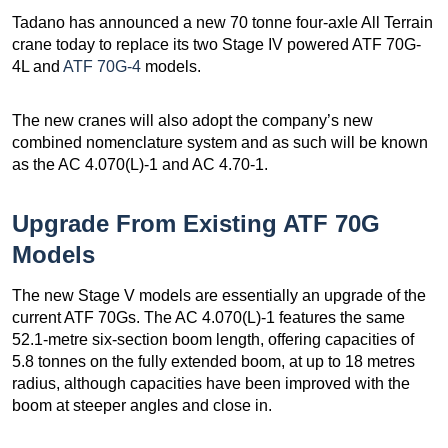
Tadano has announced a new 70 tonne four-axle All Terrain
crane today to replace its two Stage IV powered ATF 70G-
4L and
ATF 70G-4
models.
The new cranes will also adopt the company’s new
combined nomenclature system and as such will be known
as the AC 4.070(L)-1 and AC 4.70-1.
Upgrade From Existing ATF 70G
Models
The new Stage V models are essentially an upgrade of the
current ATF 70Gs. The AC 4.070(L)-1 features the same
52.1-metre six-section boom length, offering capacities of
5.8 tonnes on the fully extended boom, at up to 18 metres
radius, although capacities have been improved with the
boom at steeper angles and close in.