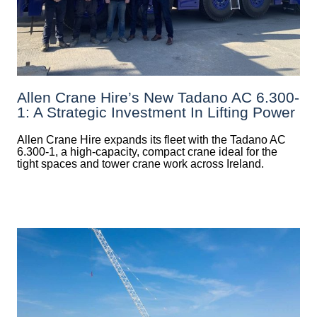
Allen Crane Hire’s New Tadano AC 6.300-
1: A Strategic Investment In Lifting Power
Allen Crane Hire expands its fleet with the Tadano AC
6.300-1, a high-capacity, compact crane ideal for the
tight spaces and tower crane work across Ireland.