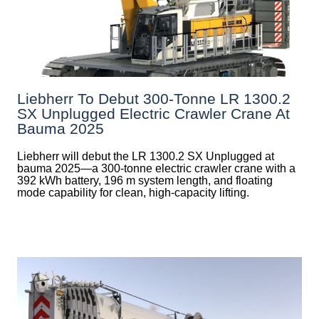
Liebherr To Debut 300-Tonne LR 1300.2
SX Unplugged Electric Crawler Crane At
Bauma 2025
Liebherr will debut the LR 1300.2 SX Unplugged at
bauma 2025—a 300-tonne electric crawler crane with a
392 kWh battery, 196 m system length, and floating
mode capability for clean, high-capacity lifting.