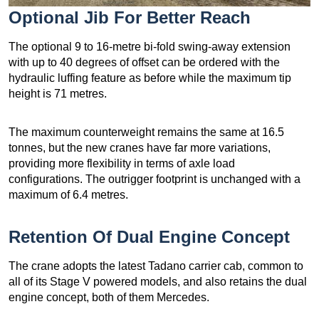
Optional Jib For Better Reach
The optional 9 to 16-metre bi-fold swing-away extension
with up to 40 degrees of offset can be ordered with the
hydraulic luffing feature as before while the maximum tip
height is 71 metres.
The maximum counterweight remains the same at 16.5
tonnes, but the new cranes have far more variations,
providing more flexibility in terms of axle load
configurations. The outrigger footprint is unchanged with a
maximum of 6.4 metres.
Retention Of Dual Engine Concept
The crane adopts the latest Tadano carrier cab, common to
all of its Stage V powered models, and also retains the dual
engine concept, both of them Mercedes.