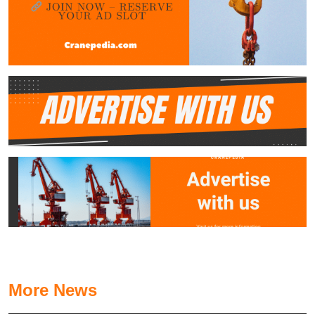
More News