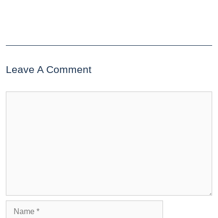
Leave A Comment