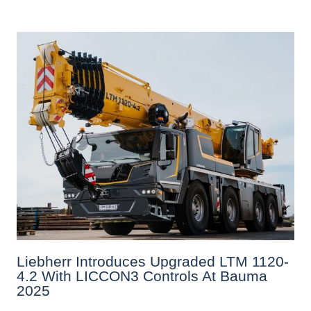
Liebherr Introduces Upgraded LTM 1120-
4.2 With LICCON3 Controls At Bauma
2025