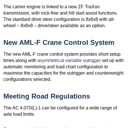
The carrier engine is linked to a new ZF TraXon
transmission, with rock-free and hill start assist functions.
The standard drive steer configuration is 8x6x8 with all-
wheel – 8x8x8 – drive/steer available as an option.
New AML-F Crane Control System
The new AML-F crane control system provides short setup
times along with
asymmetrical variable outrigger
set up with
automatic monitoring and load chart configuration to
maximise the capacities for the outrigger and counterweight
configurations selected.
Meeting Road Regulations
The AC 4.070(L)-1 can be configured for a wide range of
axle load limits.