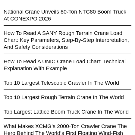
National Crane Unveils 80-Ton NTC80 Boom Truck
At CONEXPO 2026
How To Read A SANY Rough Terrain Crane Load
Chart: Key Parameters, Step-By-Step Interpretation,
And Safety Considerations
How To Read A UNIC Crane Load Chart: Technical
Explanation With Example
Top 10 Largest Telescopic Crawler In The World
Top 10 Largest Rough Terrain Crane In The World
Top Largest Lattice Boom Truck Crane In The World
What Makes XCMG’s 2000-Ton Crawler Crane The
Hero Behind The World’s First Floating Wind-Fish