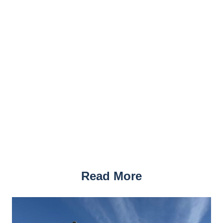
Read More