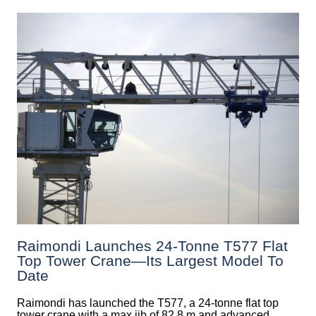
Raimondi Launches 24-Tonne T577 Flat
Top Tower Crane—Its Largest Model To
Date
Raimondi has launched the T577, a 24-tonne flat top
tower crane with a max jib of 82.8 m and advanced