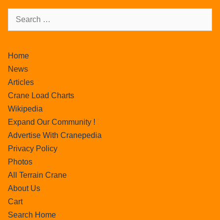
Home
News
Articles
Crane Load Charts
Wikipedia
Expand Our Community !
Advertise With Cranepedia
Privacy Policy
Photos
All Terrain Crane
About Us
Cart
Search Home