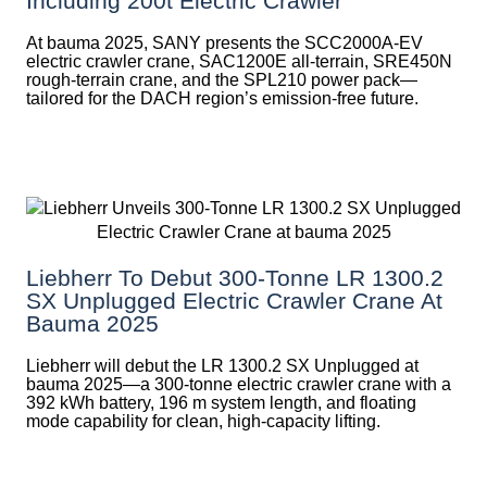
Including 200t Electric Crawler
At bauma 2025, SANY presents the SCC2000A-EV
electric crawler crane, SAC1200E all-terrain, SRE450N
rough-terrain crane, and the SPL210 power pack—
tailored for the DACH region’s emission-free future.
Liebherr To Debut 300-Tonne LR 1300.2
SX Unplugged Electric Crawler Crane At
Bauma 2025
Liebherr will debut the LR 1300.2 SX Unplugged at
bauma 2025—a 300-tonne electric crawler crane with a
392 kWh battery, 196 m system length, and floating
mode capability for clean, high-capacity lifting.