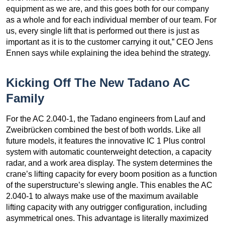
equipment as we are, and this goes both for our company
as a whole and for each individual member of our team. For
us, every single lift that is performed out there is just as
important as it is to the customer carrying it out,” CEO Jens
Ennen says while explaining the idea behind the strategy.
Kicking Off The New Tadano AC
Family
For the AC 2.040-1, the Tadano engineers from Lauf and
Zweibrücken combined the best of both worlds. Like all
future models, it features the innovative IC 1 Plus control
system with automatic counterweight detection, a capacity
radar, and a work area display. The system determines the
crane’s lifting capacity for every boom position as a function
of the superstructure’s slewing angle. This enables the AC
2.040-1 to always make use of the maximum available
lifting capacity with any outrigger configuration, including
asymmetrical ones. This advantage is literally maximized