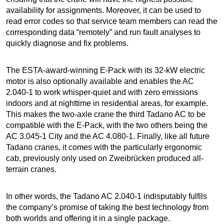
availability for assignments. Moreover, it can be used to
read error codes so that service team members can read the
corresponding data “remotely” and run fault analyses to
quickly diagnose and fix problems.
The ESTA-award-winning E-Pack with its 32-kW electric
motor is also optionally available and enables the AC
2.040-1 to work whisper-quiet and with zero emissions
indoors and at nighttime in residential areas, for example.
This makes the two-axle crane the third Tadano AC to be
compatible with the E-Pack, with the two others being the
AC 3.045-1 City and the AC 4.080-1. Finally, like all future
Tadano cranes, it comes with the particularly ergonomic
cab, previously only used on Zweibrücken produced all-
terrain cranes.
In other words, the Tadano AC 2.040-1 indisputably fulfils
the company’s promise of taking the best technology from
both worlds and offering it in a single package.