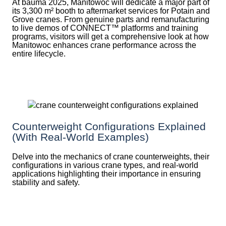
At bauma 2025, Manitowoc will dedicate a major part of
its 3,300 m² booth to aftermarket services for Potain and
Grove cranes. From genuine parts and remanufacturing
to live demos of CONNECT™ platforms and training
programs, visitors will get a comprehensive look at how
Manitowoc enhances crane performance across the
entire lifecycle.
Counterweight Configurations Explained
(With Real-World Examples)
Delve into the mechanics of crane counterweights, their
configurations in various crane types, and real-world
applications highlighting their importance in ensuring
stability and safety.