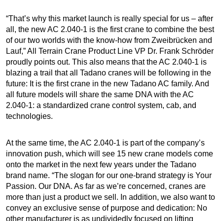
“That’s why this market launch is really special for us – after
all, the new AC 2.040-1 is the first crane to combine the best
of our two worlds with the know-how from Zweibrücken and
Lauf,” All Terrain Crane Product Line VP Dr. Frank Schröder
proudly points out. This also means that the AC 2.040-1 is
blazing a trail that all Tadano cranes will be following in the
future: It is the first crane in the new Tadano AC family. And
all future models will share the same DNA with the AC
2.040-1: a standardized crane control system, cab, and
technologies.
At the same time, the AC 2.040-1 is part of the company’s
innovation push, which will see 15 new crane models come
onto the market in the next few years under the Tadano
brand name. “The slogan for our one-brand strategy is Your
Passion. Our DNA. As far as we’re concerned, cranes are
more than just a product we sell. In addition, we also want to
convey an exclusive sense of purpose and dedication: No
other manufacturer is as undividedly focused on lifting