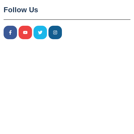
Follow Us