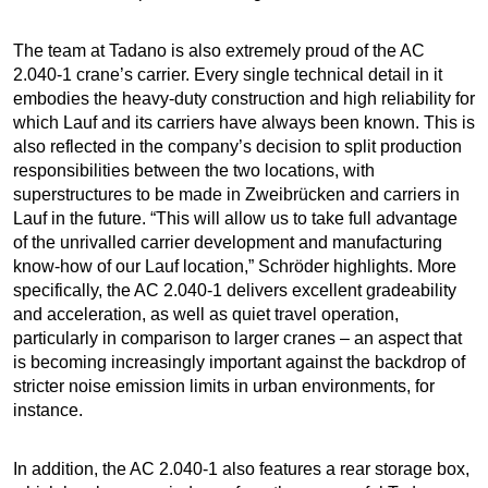
The team at Tadano is also extremely proud of the AC
2.040-1 crane’s carrier. Every single technical detail in it
embodies the heavy-duty construction and high reliability for
which Lauf and its carriers have always been known. This is
also reflected in the company’s decision to split production
responsibilities between the two locations, with
superstructures to be made in Zweibrücken and carriers in
Lauf in the future. “This will allow us to take full advantage
of the unrivalled carrier development and manufacturing
know-how of our Lauf location,” Schröder highlights. More
specifically, the AC 2.040-1 delivers excellent gradeability
and acceleration, as well as quiet travel operation,
particularly in comparison to larger cranes – an aspect that
is becoming increasingly important against the backdrop of
stricter noise emission limits in urban environments, for
instance.
In addition, the AC 2.040-1 also features a rear storage box,