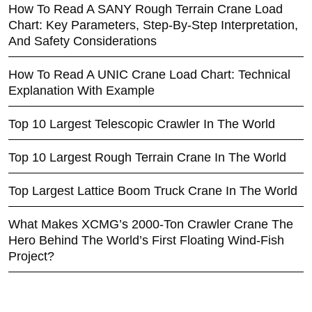
How To Read A SANY Rough Terrain Crane Load
Chart: Key Parameters, Step-By-Step Interpretation,
And Safety Considerations
How To Read A UNIC Crane Load Chart: Technical
Explanation With Example
Top 10 Largest Telescopic Crawler In The World
Top 10 Largest Rough Terrain Crane In The World
Top Largest Lattice Boom Truck Crane In The World
What Makes XCMG’s 2000-Ton Crawler Crane The
Hero Behind The World’s First Floating Wind-Fish
Project?