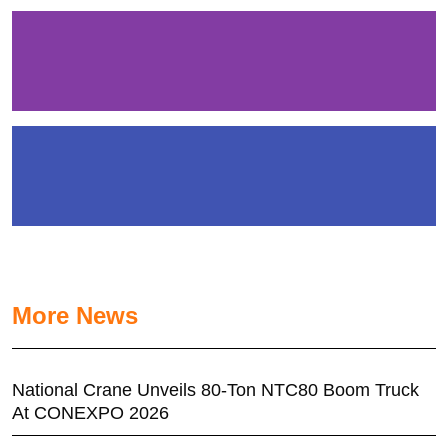
More News
National Crane Unveils 80-Ton NTC80 Boom Truck
At CONEXPO 2026