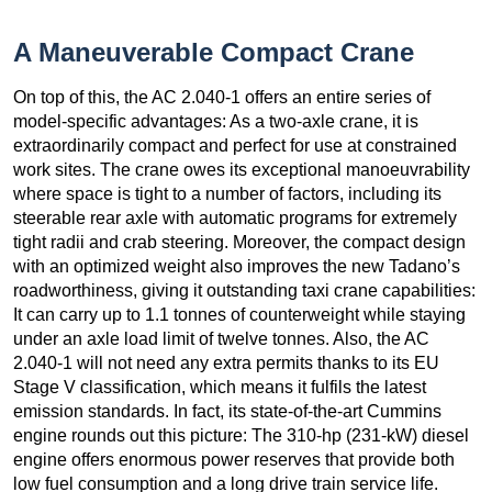
A Maneuverable Compact Crane
On top of this, the AC 2.040-1 offers an entire series of
model-specific advantages: As a two-axle crane, it is
extraordinarily compact and perfect for use at constrained
work sites. The crane owes its exceptional manoeuvrability
where space is tight to a number of factors, including its
steerable rear axle with automatic programs for extremely
tight radii and crab steering. Moreover, the compact design
with an optimized weight also improves the new Tadano’s
roadworthiness, giving it outstanding taxi crane capabilities:
It can carry up to 1.1 tonnes of counterweight while staying
under an axle load limit of twelve tonnes. Also, the AC
2.040-1 will not need any extra permits thanks to its EU
Stage V classification, which means it fulfils the latest
emission standards. In fact, its state-of-the-art Cummins
engine rounds out this picture: The 310-hp (231-kW) diesel
engine offers enormous power reserves that provide both
low fuel consumption and a long drive train service life.