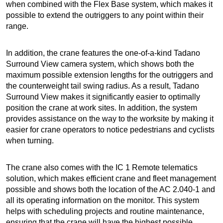
when combined with the Flex Base system, which makes it
possible to extend the outriggers to any point within their
range.
In addition, the crane features the one-of-a-kind Tadano
Surround View camera system, which shows both the
maximum possible extension lengths for the outriggers and
the counterweight tail swing radius. As a result, Tadano
Surround View makes it significantly easier to optimally
position the crane at work sites. In addition, the system
provides assistance on the way to the worksite by making it
easier for crane operators to notice pedestrians and cyclists
when turning.
The crane also comes with the IC 1 Remote telematics
solution, which makes efficient crane and fleet management
possible and shows both the location of the AC 2.040-1 and
all its operating information on the monitor. This system
helps with scheduling projects and routine maintenance,
ensuring that the crane will have the highest possible