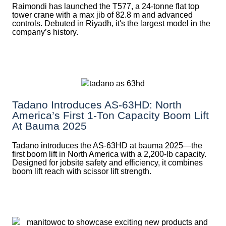
Raimondi has launched the T577, a 24-tonne flat top
tower crane with a max jib of 82.8 m and advanced
controls. Debuted in Riyadh, it's the largest model in the
company’s history.
Tadano Introduces AS-63HD: North
America’s First 1-Ton Capacity Boom Lift
At Bauma 2025
Tadano introduces the AS-63HD at bauma 2025—the
first boom lift in North America with a 2,200-lb capacity.
Designed for jobsite safety and efficiency, it combines
boom lift reach with scissor lift strength.