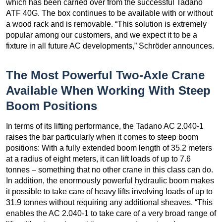
which has been carried over from the successful Tadano
ATF 40G. The box continues to be available with or without
a wood rack and is removable. “This solution is extremely
popular among our customers, and we expect it to be a
fixture in all future AC developments,” Schröder announces.
The Most Powerful Two-Axle Crane
Available When Working With Steep
Boom Positions
In terms of its lifting performance, the Tadano AC 2.040-1
raises the bar particularly when it comes to steep boom
positions: With a fully extended boom length of 35.2 meters
at a radius of eight meters, it can lift loads of up to 7.6
tonnes – something that no other crane in this class can do.
In addition, the enormously powerful hydraulic boom makes
it possible to take care of heavy lifts involving loads of up to
31.9 tonnes without requiring any additional sheaves. “This
enables the AC 2.040-1 to take care of a very broad range of