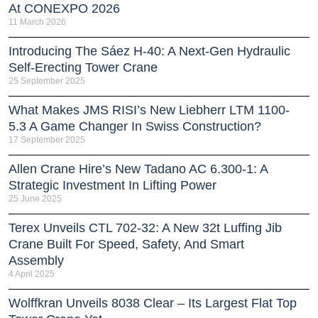
At CONEXPO 2026
11 March 2026
Introducing The Sáez H‑40: A Next‑Gen Hydraulic
Self‑Erecting Tower Crane
25 September 2025
What Makes JMS RISI’s New Liebherr LTM 1100-
5.3 A Game Changer In Swiss Construction?
17 September 2025
Allen Crane Hire’s New Tadano AC 6.300-1: A
Strategic Investment In Lifting Power
25 June 2025
Terex Unveils CTL 702-32: A New 32t Luffing Jib
Crane Built For Speed, Safety, And Smart
Assembly
4 April 2025
Wolffkran Unveils 8038 Clear – Its Largest Flat Top