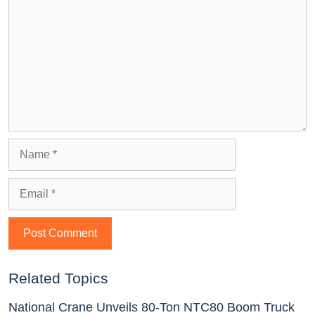
Related Topics
National Crane Unveils 80-Ton NTC80 Boom Truck