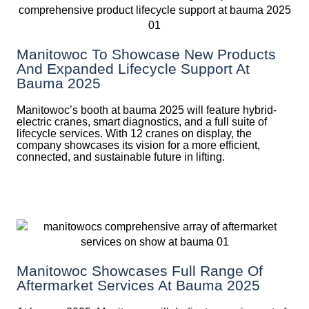
Manitowoc To Showcase New Products
And Expanded Lifecycle Support At
Bauma 2025
Manitowoc’s booth at bauma 2025 will feature hybrid-
electric cranes, smart diagnostics, and a full suite of
lifecycle services. With 12 cranes on display, the
company showcases its vision for a more efficient,
connected, and sustainable future in lifting.
Manitowoc Showcases Full Range Of
Aftermarket Services At Bauma 2025