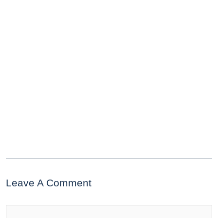
Leave A Comment