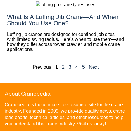
What Is A Luffing Jib Crane—And When
Should You Use One?
Luffing jib cranes are designed for confined job sites
with limited swing radius. Here's when to use them—and
how they differ across tower, crawler, and mobile crane
applications.
Previous
1
2
3
4
5
Next
About Cranepedia
Cranepedia is the ultimate free resource site for the crane
industry. Founded in 2009, we provide quality news, crane
load charts, technical articles, and other resources to help
you understand the crane industry. Visit us today!