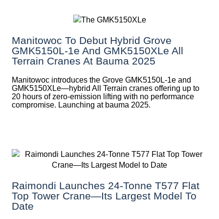
Manitowoc To Debut Hybrid Grove
GMK5150L-1e And GMK5150XLe All
Terrain Cranes At Bauma 2025
Manitowoc introduces the Grove GMK5150L-1e and
GMK5150XLe—hybrid All Terrain cranes offering up to
20 hours of zero-emission lifting with no performance
compromise. Launching at bauma 2025.
Raimondi Launches 24-Tonne T577 Flat
Top Tower Crane—Its Largest Model To
Date