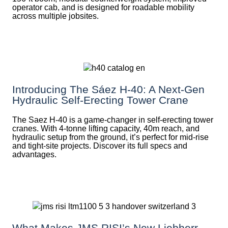
operator cab, and is designed for roadable mobility
across multiple jobsites.
Introducing The Sáez H‑40: A Next‑Gen
Hydraulic Self‑Erecting Tower Crane
The Saez H-40 is a game-changer in self-erecting tower
cranes. With 4-tonne lifting capacity, 40m reach, and
hydraulic setup from the ground, it’s perfect for mid-rise
and tight-site projects. Discover its full specs and
advantages.
What Makes JMS RISI’s New Liebherr