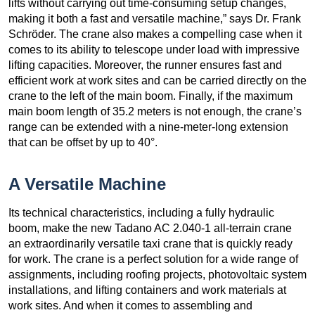
lifts without carrying out time-consuming setup changes,
making it both a fast and versatile machine,” says Dr. Frank
Schröder. The crane also makes a compelling case when it
comes to its ability to telescope under load with impressive
lifting capacities. Moreover, the runner ensures fast and
efficient work at work sites and can be carried directly on the
crane to the left of the main boom. Finally, if the maximum
main boom length of 35.2 meters is not enough, the crane’s
range can be extended with a nine-meter-long extension
that can be offset by up to 40°.
A Versatile Machine
Its technical characteristics, including a fully hydraulic
boom, make the new Tadano AC 2.040-1 all-terrain crane
an extraordinarily versatile taxi crane that is quickly ready
for work. The crane is a perfect solution for a wide range of
assignments, including roofing projects, photovoltaic system
installations, and lifting containers and work materials at
work sites. And when it comes to assembling and