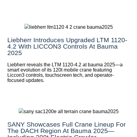
Liebherr Introduces Upgraded LTM 1120-
4.2 With LICCON3 Controls At Bauma
2025
Liebherr reveals the LTM 1120-4.2 at bauma 2025—a
smart evolution of its 120t mobile crane featuring
Liccon3 controls, touchscreen tech, and operator-
focused updates.
SANY Showcases Full Crane Lineup For
The DACH Region At Bauma 2025—