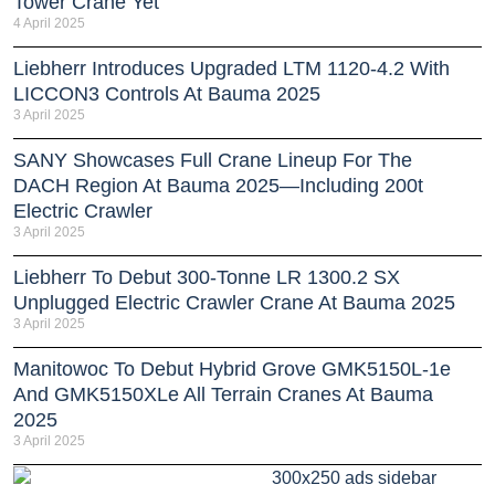
Tower Crane Yet
4 April 2025
Liebherr Introduces Upgraded LTM 1120-4.2 With
LICCON3 Controls At Bauma 2025
3 April 2025
SANY Showcases Full Crane Lineup For The
DACH Region At Bauma 2025—Including 200t
Electric Crawler
3 April 2025
Liebherr To Debut 300-Tonne LR 1300.2 SX
Unplugged Electric Crawler Crane At Bauma 2025
3 April 2025
Manitowoc To Debut Hybrid Grove GMK5150L-1e
And GMK5150XLe All Terrain Cranes At Bauma
2025
3 April 2025