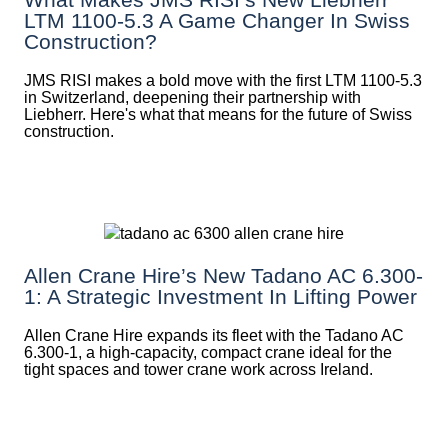
LTM 1100-5.3 A Game Changer In Swiss
Construction?
JMS RISI makes a bold move with the first LTM 1100-5.3
in Switzerland, deepening their partnership with
Liebherr. Here's what that means for the future of Swiss
construction.
Allen Crane Hire’s New Tadano AC 6.300-
1: A Strategic Investment In Lifting Power
Allen Crane Hire expands its fleet with the Tadano AC
6.300-1, a high-capacity, compact crane ideal for the
tight spaces and tower crane work across Ireland.