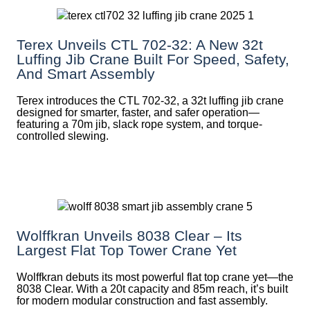
Terex Unveils CTL 702-32: A New 32t
Luffing Jib Crane Built For Speed, Safety,
And Smart Assembly
Terex introduces the CTL 702-32, a 32t luffing jib crane
designed for smarter, faster, and safer operation—
featuring a 70m jib, slack rope system, and torque-
controlled slewing.
Wolffkran Unveils 8038 Clear – Its
Largest Flat Top Tower Crane Yet
Wolffkran debuts its most powerful flat top crane yet—the
8038 Clear. With a 20t capacity and 85m reach, it’s built
for modern modular construction and fast assembly.