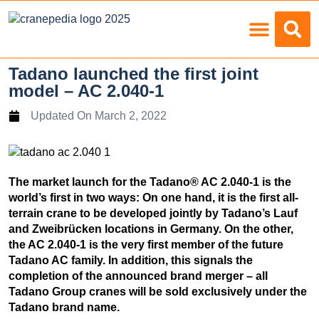
Load Charts
Tadano launched the first joint
model – AC 2.040-1
Updated On
March 2, 2022
The market launch for the Tadano® AC 2.040-1 is the
world’s first in two ways: On one hand, it is the first all-
terrain crane to be developed jointly by Tadano’s Lauf
and Zweibrücken locations in Germany. On the other,
the AC 2.040-1 is the very first member of the future
Tadano AC family. In addition, this signals the
completion of the announced brand merger – all
Tadano Group cranes will be sold exclusively under the
Tadano brand name.