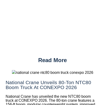
Read More
National Crane Unveils 80-Ton NTC80
Boom Truck At CONEXPO 2026
National Crane has unveiled the new NTC80 boom
truck at CONEXPO 2026. The 80-ton crane features a
156-ft boom, modular counterweight system, improved