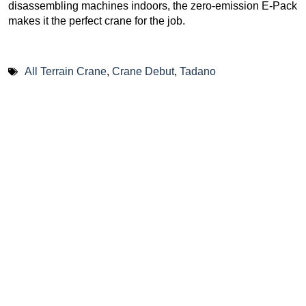
disassembling machines indoors, the zero-emission E-Pack
makes it the perfect crane for the job.
All Terrain Crane
,
Crane Debut
,
Tadano