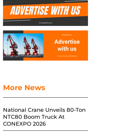
More News
National Crane Unveils 80-Ton
NTC80 Boom Truck At
CONEXPO 2026