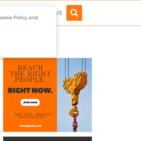
ADVERTISE
ABOUT US
Cookie Policy and