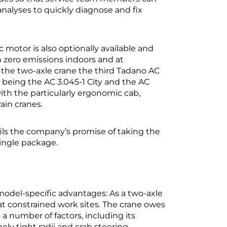
nalyses to quickly diagnose and fix
motor is also optionally available and
 zero emissions indoors and at
s the two-axle crane the third Tadano AC
 being the AC 3.045-1 City and the AC
 with the particularly ergonomic cab,
ain cranes.
fils the company’s promise of taking the
single package.
f model-specific advantages: As a two-axle
 at constrained work sites. The crane owes
 a number of factors, including its
ly tight radii and crab steering.