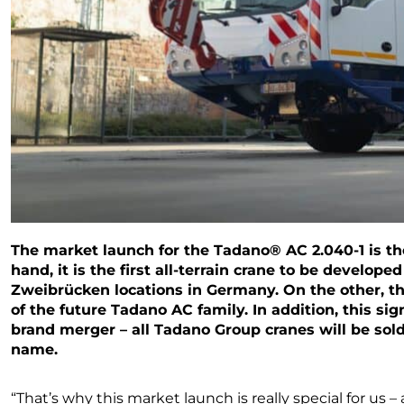
The market launch for the Tadano® AC 2.040-1 is the
hand, it is the first all-terrain crane to be develope
Zweibrücken locations in Germany. On the other, th
of the future Tadano AC family. In addition, this s
brand merger – all Tadano Group cranes will be sol
name.
“That’s why this market launch is really special for us – a