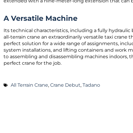
extended with a nine-meter-long extension that can be
A Versatile Machine
Its technical characteristics, including a fully hydrau
all-terrain crane an extraordinarily versatile taxi crane t
perfect solution for a wide range of assignments, inclu
system installations, and lifting containers and work m
to assembling and disassembling machines indoors, t
perfect crane for the job.
All Terrain Crane
,
Crane Debut
,
Tadano