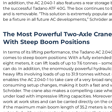
In addition, the AC 2.040-1 also features a rear storag
the successful Tadano ATF 40G. The box continues to b
and is removable. “This solution is extremely popular
be a fixture in all future AC developments,” Schröder 
The Most Powerful Two-Axle Cran
With Steep Boom Positions
In terms of its lifting performance, the Tadano AC 2.040
comes to steep boom positions: With a fully extended 
eight meters, it can lift loads of up to 7.6 tonnes – som
can do. In addition, the enormously powerful hydraulic
heavy lifts involving loads of up to 31.9 tonnes without
enables the AC 2.040-1 to take care of a very broad rang
consuming setup changes, making it both a fast and ve
Schröder. The crane also makes a compelling case when 
under load with impressive lifting capacities. Moreover
work at work sites and can be carried directly on the cr
if the maximum main boom length of 35.2 meters is no