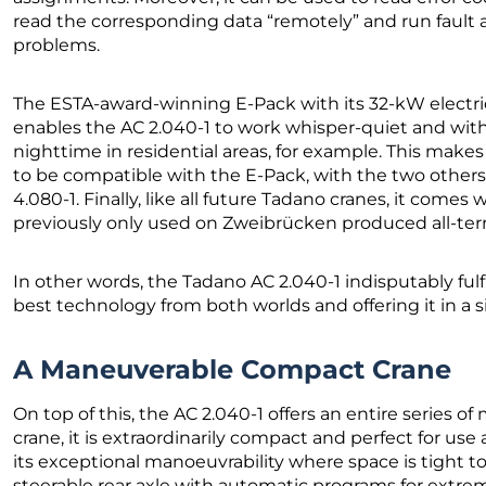
read the corresponding data “remotely” and run fault a
problems.
The ESTA-award-winning E-Pack with its 32-kW electric 
enables the AC 2.040-1 to work whisper-quiet and with
nighttime in residential areas, for example. This make
to be compatible with the E-Pack, with the two others
4.080-1. Finally, like all future Tadano cranes, it comes
previously only used on Zweibrücken produced all-terr
In other words, the Tadano AC 2.040-1 indisputably ful
best technology from both worlds and offering it in a 
A Maneuverable Compact Crane
On top of this, the AC 2.040-1 offers an entire series o
crane, it is extraordinarily compact and perfect for use
its exceptional manoeuvrability where space is tight to
steerable rear axle with automatic programs for extreme