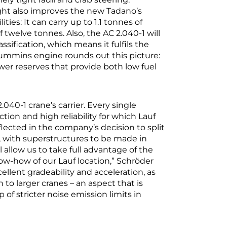
ht also improves the new Tadano’s
ties: It can carry up to 1.1 tonnes of
 twelve tonnes. Also, the AC 2.040-1 will
sification, which means it fulfils the
t Cummins engine rounds out this picture:
er reserves that provide both low fuel
040-1 crane’s carrier. Every single
tion and high reliability for which Lauf
flected in the company’s decision to split
, with superstructures to be made in
l allow us to take full advantage of the
w-how of our Lauf location,” Schröder
cellent gradeability and acceleration, as
n to larger cranes – an aspect that is
f stricter noise emission limits in