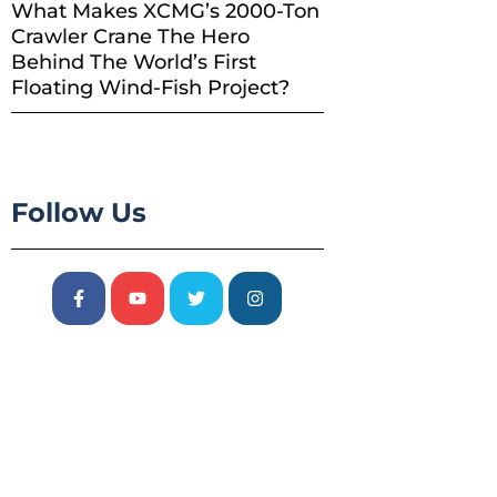
What Makes XCMG’s 2000-Ton
Crawler Crane The Hero
Behind The World’s First
Floating Wind-Fish Project?
Follow Us