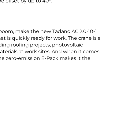
 offset by up to 40°.
lic boom, make the new Tadano AC 2.040-1
hat is quickly ready for work. The crane is a
ding roofing projects, photovoltaic
aterials at work sites. And when it comes
he zero-emission E-Pack makes it the