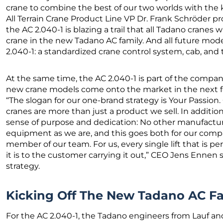
crane to combine the best of our two worlds with th
All Terrain Crane Product Line VP Dr. Frank Schröder pr
the AC 2.040-1 is blazing a trail that all Tadano cranes wil
crane in the new Tadano AC family. And all future mod
2.040-1: a standardized crane control system, cab, and
At the same time, the AC 2.040-1 is part of the company
new crane models come onto the market in the next 
“The slogan for our one-brand strategy is Your Passion.
cranes are more than just a product we sell. In additio
sense of purpose and dedication: No other manufacturer
equipment as we are, and this goes both for our compa
member of our team. For us, every single lift that is pe
it is to the customer carrying it out,” CEO Jens Ennen
strategy.
Kicking Off The New Tadano AC F
For the AC 2.040-1, the Tadano engineers from Lauf 