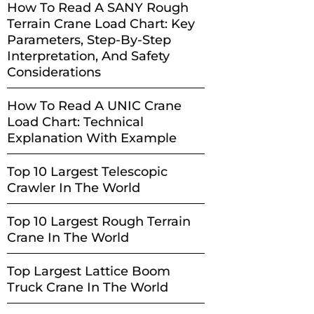
How To Read A SANY Rough
Terrain Crane Load Chart: Key
Parameters, Step-By-Step
Interpretation, And Safety
Considerations
How To Read A UNIC Crane
Load Chart: Technical
Explanation With Example
Top 10 Largest Telescopic
Crawler In The World
Top 10 Largest Rough Terrain
Crane In The World
Top Largest Lattice Boom
Truck Crane In The World