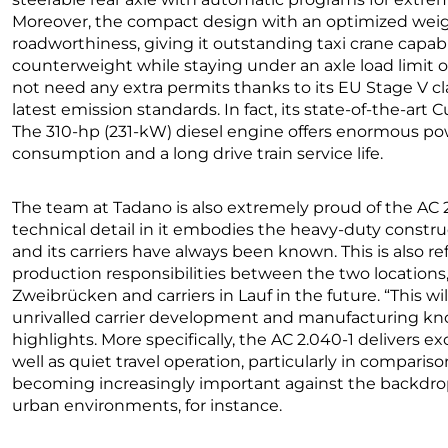
Moreover, the compact design with an optimized weig
roadworthiness, giving it outstanding taxi crane capabili
counterweight while staying under an axle load limit of
not need any extra permits thanks to its EU Stage V clas
latest emission standards. In fact, its state-of-the-ar
The 310-hp (231-kW) diesel engine offers enormous pow
consumption and a long drive train service life.
The team at Tadano is also extremely proud of the AC 2.
technical detail in it embodies the heavy-duty construc
and its carriers have always been known. This is also re
production responsibilities between the two locations
Zweibrücken and carriers in Lauf in the future. “This wil
unrivalled carrier development and manufacturing kno
highlights. More specifically, the AC 2.040-1 delivers ex
well as quiet travel operation, particularly in compariso
becoming increasingly important against the backdrop o
urban environments, for instance.