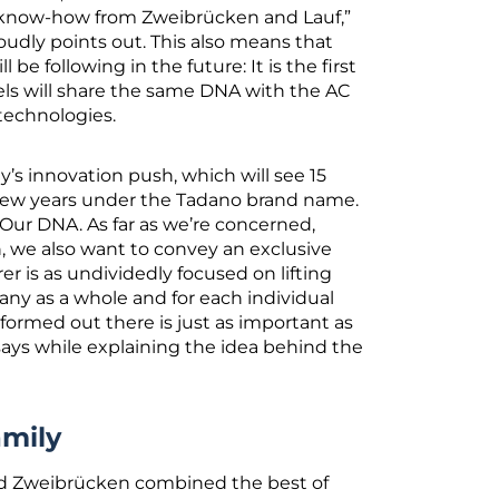
e know-how from Zweibrücken and Lauf,”
oudly points out. This also means that
l be following in the future: It is the first
els will share the same DNA with the AC
 technologies.
’s innovation push, which will see 15
few years under the Tadano brand name.
 Our DNA. As far as we’re concerned,
n, we also want to convey an exclusive
 is as undividedly focused on lifting
ny as a whole and for each individual
rformed out there is just as important as
 says while explaining the idea behind the
amily
and Zweibrücken combined the best of