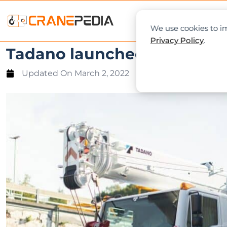
NEWS
L
We use cookies to im
Privacy Policy
.
Tadano launched the first j
Updated On
March 2, 2022