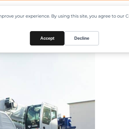
OAD CHARTS
DIRECTORY
CONTRIBUTE
prove your experience. By using this site, you agree to our 
oint model – AC 2.040-1
Accept
Decline