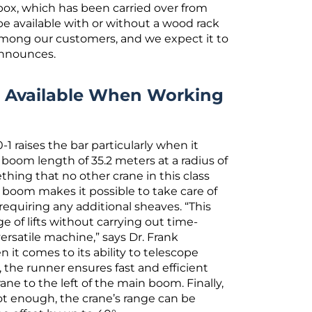
e box, which has been carried over from
e available with or without a wood rack
 among our customers, and we expect it to
announces.
e Available When Working
-1 raises the bar particularly when it
boom length of 35.2 meters at a radius of
ething that no other crane in this class
 boom makes it possible to take care of
 requiring any additional sheaves. “This
e of lifts without carrying out time-
rsatile machine,” says Dr. Frank
it comes to its ability to telescope
, the runner ensures fast and efficient
ane to the left of the main boom. Finally,
t enough, the crane’s range can be