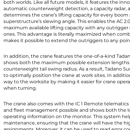
both worlds. Like all future models, it features the inn
automatic counterweight detection, a capacity radar, 
determines the crane’s lifting capacity for every boom 
superstructure’s slewing angle. This enables the AC 2.
maximum available lifting capacity with any outrigger
ones. This advantage is literally maximized when com
makes it possible to extend the outriggers to any poin
In addition, the crane features the one-of-a-kind Ta
shows both the maximum possible extension lengths f
counterweight tail swing radius. As a result, Tadano Su
to optimally position the crane at work sites. In addit
way to the worksite by making it easier for crane opera
when turning.
The crane also comes with the IC 1 Remote telematics 
and fleet management possible and shows both the loca
operating information on the monitor. This system hel
maintenance, ensuring that the crane will have the high
assignments. Moreover, it can be used to read error 