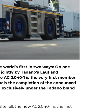
 world’s first in two ways: On one
d jointly by Tadano’s Lauf and
e AC 2.040-1 is the very first member
ignals the completion of the announced
d exclusively under the Tadano brand
fter all, the new AC 2.040-1 is the first