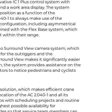
ovative IC 1 Plus control system with
and a work area display. The system
position as a function of the
040-1 to always make use of the
 configuration, including asymmetrical
bined with the Flex Base system, which
t within their range.
dano Surround View camera system, which
or the outriggers and the
rround View makes it significantly easier
ion, the system provides assistance on the
tors to notice pedestrians and cyclists
solution, which makes efficient crane
tion of the AC 2.040-1 and all its
ps with scheduling projects and routine
est possible availability for
codes so that service team members can