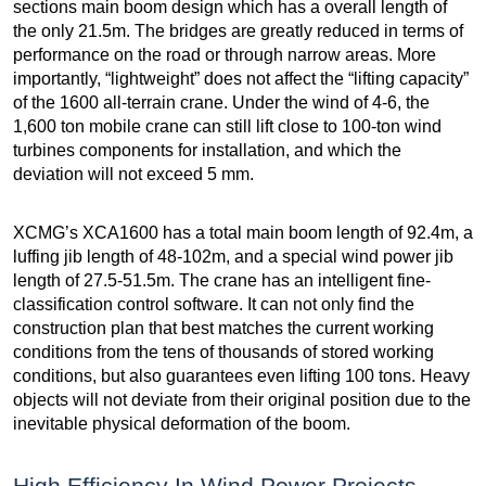
sections main boom design which has a overall length of
the only 21.5m. The bridges are greatly reduced in terms of
performance on the road or through narrow areas. More
importantly, “lightweight” does not affect the “lifting capacity”
of the 1600 all-terrain crane. Under the wind of 4-6, the
1,600 ton mobile crane can still lift close to 100-ton wind
turbines components for installation, and which the
deviation will not exceed 5 mm.
XCMG’s XCA1600 has a total main boom length of 92.4m, a
luffing jib length of 48-102m, and a special wind power jib
length of 27.5-51.5m. The crane has an intelligent fine-
classification control software. It can not only find the
construction plan that best matches the current working
conditions from the tens of thousands of stored working
conditions, but also guarantees even lifting 100 tons. Heavy
objects will not deviate from their original position due to the
inevitable physical deformation of the boom.
High Efficiency In Wind Power Projects