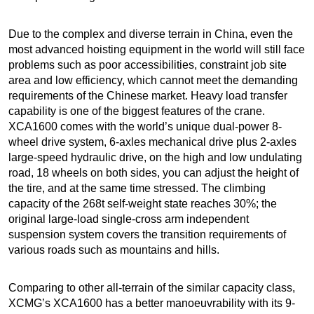
Due to the complex and diverse terrain in China, even the
most advanced hoisting equipment in the world will still face
problems such as poor accessibilities, constraint job site
area and low efficiency, which cannot meet the demanding
requirements of the Chinese market. Heavy load transfer
capability is one of the biggest features of the crane.
XCA1600 comes with the world’s unique dual-power 8-
wheel drive system, 6-axles mechanical drive plus 2-axles
large-speed hydraulic drive, on the high and low undulating
road, 18 wheels on both sides, you can adjust the height of
the tire, and at the same time stressed. The climbing
capacity of the 268t self-weight state reaches 30%; the
original large-load single-cross arm independent
suspension system covers the transition requirements of
various roads such as mountains and hills.
Comparing to other all-terrain of the similar capacity class,
XCMG’s XCA1600 has a better manoeuvrability with its 9-