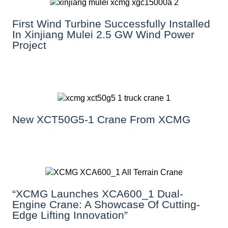
First Wind Turbine Successfully Installed
In Xinjiang Mulei 2.5 GW Wind Power
Project
New XCT50G5-1 Crane From XCMG
“XCMG Launches XCA600_1 Dual-
Engine Crane: A Showcase Of Cutting-
Edge Lifting Innovation”