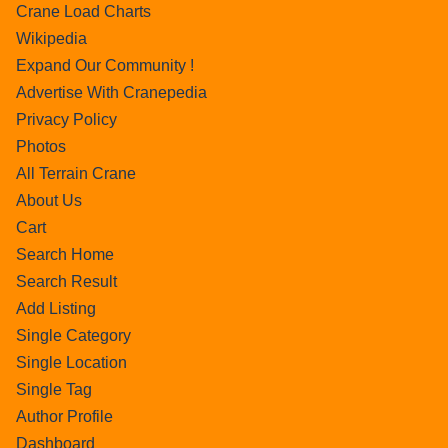
Crane Load Charts
Wikipedia
Expand Our Community !
Advertise With Cranepedia
Privacy Policy
Photos
All Terrain Crane
About Us
Cart
Search Home
Search Result
Add Listing
Single Category
Single Location
Single Tag
Author Profile
Dashboard