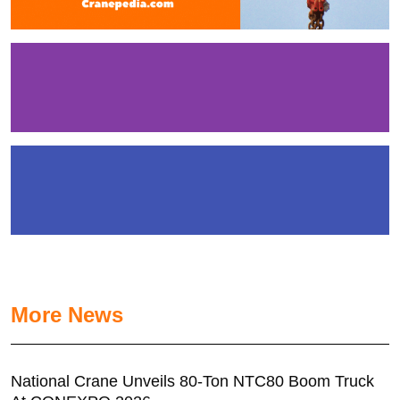
More News
National Crane Unveils 80-Ton NTC80 Boom Truck