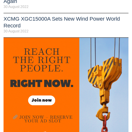
Again
30 August 2022
XCMG XGC15000A Sets New Wind Power World
Record
30 August 2022