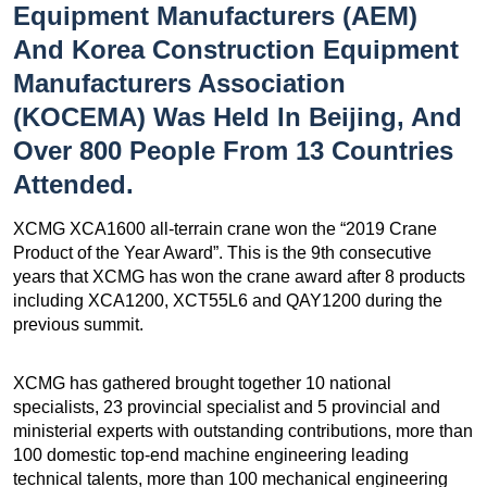
Equipment Manufacturers (AEM)
And Korea Construction Equipment
Manufacturers Association
(KOCEMA) Was Held In Beijing, And
Over 800 People From 13 Countries
Attended.
XCMG XCA1600 all-terrain crane won the “2019 Crane
Product of the Year Award”. This is the 9th consecutive
years that XCMG has won the crane award after 8 products
including XCA1200, XCT55L6 and QAY1200 during the
previous summit.
XCMG has gathered brought together 10 national
specialists, 23 provincial specialist and 5 provincial and
ministerial experts with outstanding contributions, more than
100 domestic top-end machine engineering leading
technical talents, more than 100 mechanical engineering