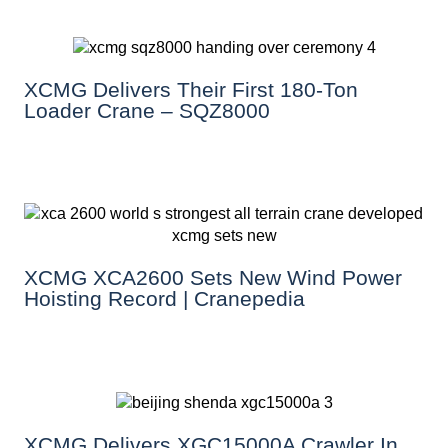
XCMG Delivers Their First 180-Ton
Loader Crane – SQZ8000
XCMG XCA2600 Sets New Wind Power
Hoisting Record | Cranepedia
XCMG Delivers XGC15000A Crawler In