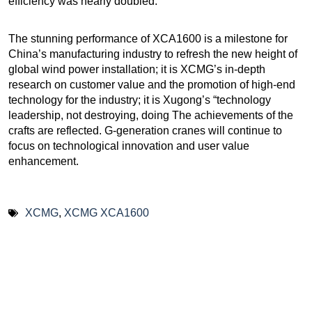
efficiency was nearly doubled.
The stunning performance of XCA1600 is a milestone for
China’s manufacturing industry to refresh the new height of
global wind power installation; it is XCMG’s in-depth
research on customer value and the promotion of high-end
technology for the industry; it is Xugong’s “technology
leadership, not destroying, doing The achievements of the
crafts are reflected. G-generation cranes will continue to
focus on technological innovation and user value
enhancement.
XCMG
,
XCMG XCA1600