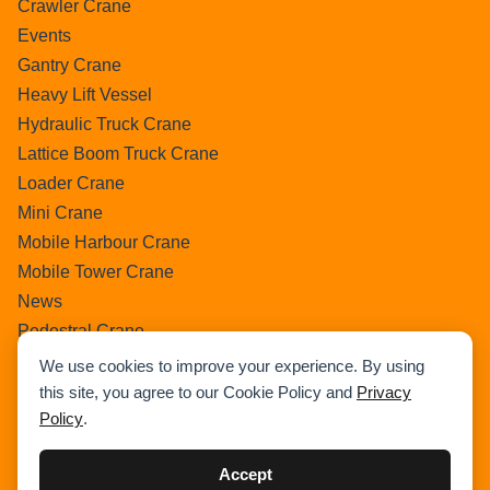
Crawler Crane
Events
Gantry Crane
Heavy Lift Vessel
Hydraulic Truck Crane
Lattice Boom Truck Crane
Loader Crane
Mini Crane
Mobile Harbour Crane
Mobile Tower Crane
News
Pedestral Crane
Pick & Carry Crane
We use cookies to improve your experience. By using
Ring Crane
this site, you agree to our Cookie Policy and
Privacy
Policy
.
Rough Terrain Crane
Telescopic Crawler Crane
Accept
Tower Crane