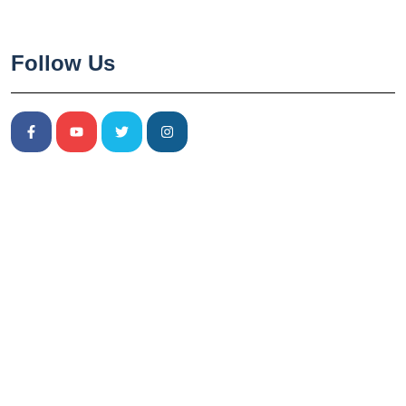
Follow Us