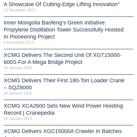
A Showcase Of Cutting-Edge Lifting Innovation”
12 December 2023
Inner Mongolia Baofeng’s Green Initiative:
Propylene Distillation Tower Successfully Hoisted
In Pioneering Project
6 December 2023
XCMG Delivers The Second Unit Of XGT15000-
600S For A Mega Bridge Project
26 January 2023
XCMG Delivers Their First 180-Ton Loader Crane
– SQZ8000
20 January 2023
XCMG XCA2600 Sets New Wind Power Hoisting
Record | Cranepedia
20 January 2023
XCMG Delivers XGC15000A Crawler In Batches