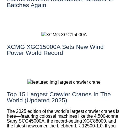
Batches Again
XCMG XGC15000A Sets New Wind
Power World Record
Top 15 Largest Crawler Cranes In The
World (Updated 2025)
The 2025 edition of the world’s largest crawler cranes is
here—featuring colossal machines like the 4,500-tonne
Sany SCC45000A, the record-setting XGC88000, and
the latest newcomer, the Liebherr LR 12500-1.0. If you