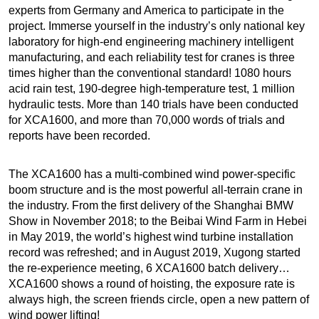
experts from Germany and America to participate in the
project. Immerse yourself in the industry’s only national key
laboratory for high-end engineering machinery intelligent
manufacturing, and each reliability test for cranes is three
times higher than the conventional standard! 1080 hours
acid rain test, 190-degree high-temperature test, 1 million
hydraulic tests. More than 140 trials have been conducted
for XCA1600, and more than 70,000 words of trials and
reports have been recorded.
The XCA1600 has a multi-combined wind power-specific
boom structure and is the most powerful all-terrain crane in
the industry. From the first delivery of the Shanghai BMW
Show in November 2018; to the Beibai Wind Farm in Hebei
in May 2019, the world’s highest wind turbine installation
record was refreshed; and in August 2019, Xugong started
the re-experience meeting, 6 XCA1600 batch delivery…
XCA1600 shows a round of hoisting, the exposure rate is
always high, the screen friends circle, open a new pattern of
wind power lifting!