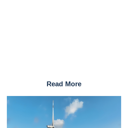
Read More