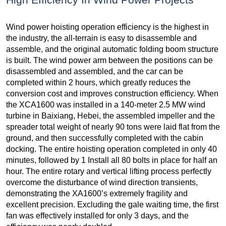
Wind power hoisting operation efficiency is the highest in
the industry, the all-terrain is easy to disassemble and
assemble, and the original automatic folding boom structure
is built. The wind power arm between the positions can be
disassembled and assembled, and the car can be
completed within 2 hours, which greatly reduces the
conversion cost and improves construction efficiency. When
the XCA1600 was installed in a 140-meter 2.5 MW wind
turbine in Baixiang, Hebei, the assembled impeller and the
spreader total weight of nearly 90 tons were laid flat from the
ground, and then successfully completed with the cabin
docking. The entire hoisting operation completed in only 40
minutes, followed by 1 Install all 80 bolts in place for half an
hour. The entire rotary and vertical lifting process perfectly
overcome the disturbance of wind direction transients,
demonstrating the XA1600’s extremely fragility and
excellent precision. Excluding the gale waiting time, the first
fan was effectively installed for only 3 days, and the