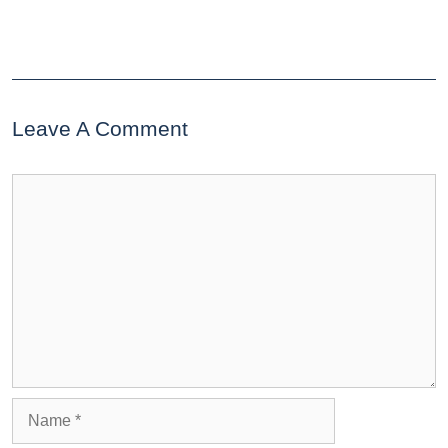
Leave A Comment