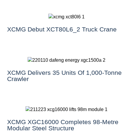
XCMG Debut XCT80L6_2 Truck Crane
XCMG Delivers 35 Units Of 1,000-Tonne
Crawler
XCMG XGC16000 Completes 98-Metre
Modular Steel Structure