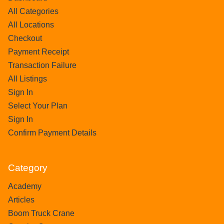
All Categories
All Locations
Checkout
Payment Receipt
Transaction Failure
All Listings
Sign In
Select Your Plan
Sign In
Confirm Payment Details
Category
Academy
Articles
Boom Truck Crane