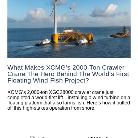
What Makes XCMG’s 2000-Ton Crawler
Crane The Hero Behind The World’s First
Floating Wind-Fish Project?
XCMG’s 2,000-ton XGC28000 crawler crane just
completed a world-first lift—installing a wind turbine on a
floating platform that also farms fish. Here’s how it pulled
off this high-stakes operation from shore.