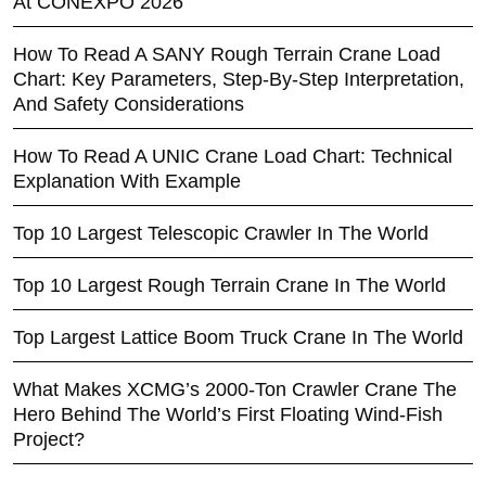
At CONEXPO 2026
How To Read A SANY Rough Terrain Crane Load
Chart: Key Parameters, Step-By-Step Interpretation,
And Safety Considerations
How To Read A UNIC Crane Load Chart: Technical
Explanation With Example
Top 10 Largest Telescopic Crawler In The World
Top 10 Largest Rough Terrain Crane In The World
Top Largest Lattice Boom Truck Crane In The World
What Makes XCMG’s 2000-Ton Crawler Crane The
Hero Behind The World’s First Floating Wind-Fish
Project?