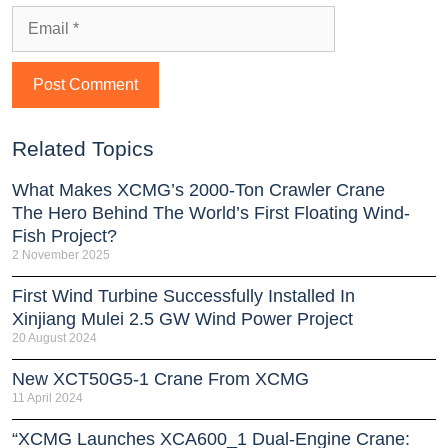
Related Topics
What Makes XCMG’s 2000-Ton Crawler Crane
The Hero Behind The World’s First Floating Wind-
Fish Project?
2 November 2025
First Wind Turbine Successfully Installed In
Xinjiang Mulei 2.5 GW Wind Power Project
20 August 2024
New XCT50G5-1 Crane From XCMG
11 April 2024
“XCMG Launches XCA600_1 Dual-Engine Crane: