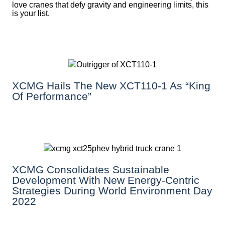
love cranes that defy gravity and engineering limits, this
is your list.
XCMG Hails The New XCT110-1 As “King
Of Performance”
XCMG Consolidates Sustainable
Development With New Energy-Centric
Strategies During World Environment Day
2022