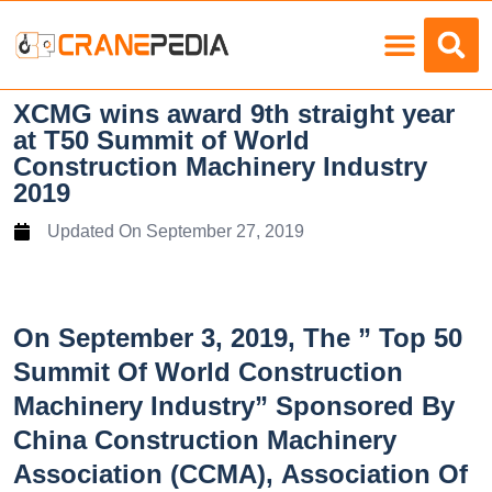
Load Charts
XCMG wins award 9th straight year
at T50 Summit of World
Construction Machinery Industry
2019
Updated On
September 27, 2019
On September 3, 2019, The ” Top 50
Summit Of World Construction
Machinery Industry” Sponsored By
China Construction Machinery
Association (CCMA), Association Of