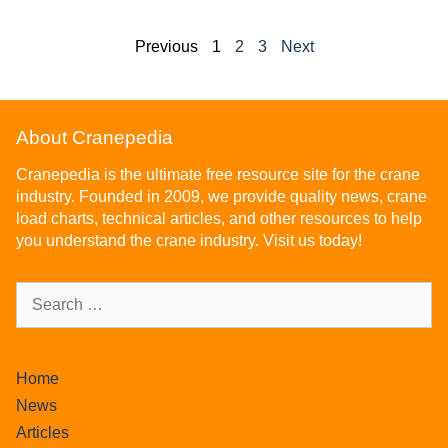
Previous
1
2
3
Next
About Cranepedia
Cranepedia is the ultimate free resource site for the crane
industry. Founded in 2009, we provide quality news, crane
load charts, technical articles, and other resources to help
you understand the crane industry. Visit us today!
Home
News
Articles