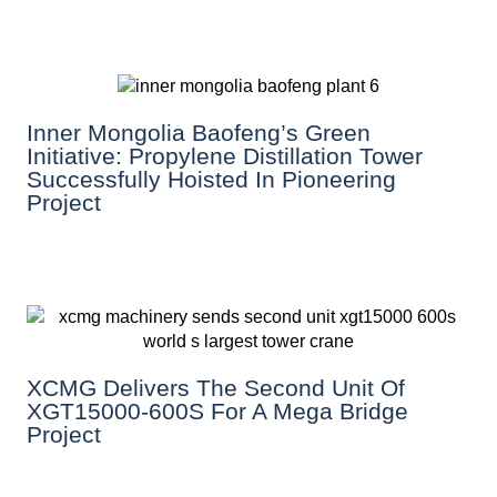
Inner Mongolia Baofeng’s Green
Initiative: Propylene Distillation Tower
Successfully Hoisted In Pioneering
Project
XCMG Delivers The Second Unit Of
XGT15000-600S For A Mega Bridge
Project