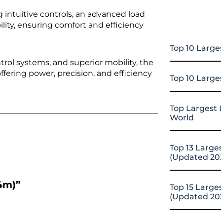
g intuitive controls, an advanced load
ility, ensuring comfort and efficiency
Top 10 Large
trol systems, and superior mobility, the
ffering power, precision, and efficiency
Top 10 Large
Top Largest 
World
Top 13 Large
(Updated 20
64m)”
Top 15 Large
(Updated 20