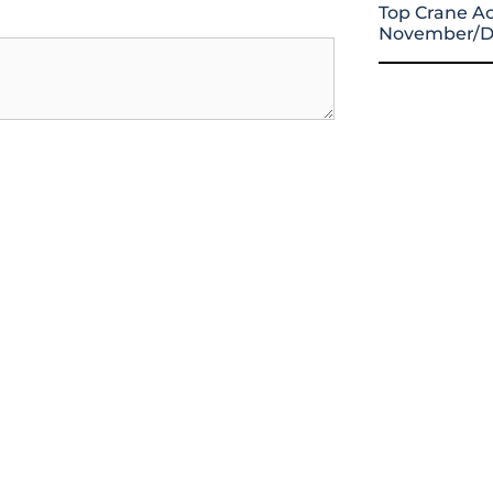
Top Crane Ac
November/D