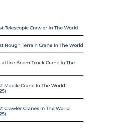
st Telescopic Crawler In The World
st Rough Terrain Crane In The World
Lattice Boom Truck Crane In The
st Mobile Crane In The World
25)
st Crawler Cranes In The World
25)