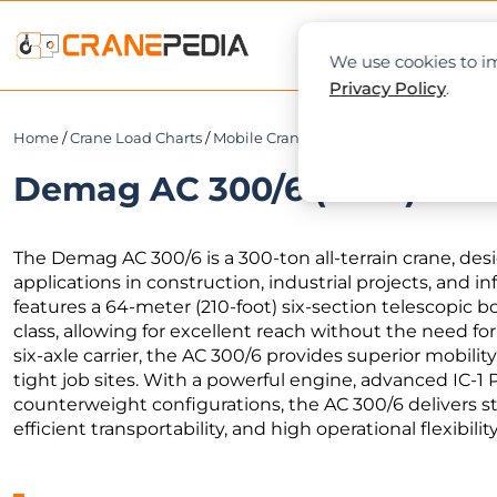
NEWS
L
We use cookies to im
Privacy Policy
.
Home
/
Crane Load Charts
/
Mobile Crane
/ Demag AC 300/6 (64m)
Demag AC 300/6 (64m) Load
The Demag AC 300/6 is a 300-ton all-terrain crane, desig
applications in construction, industrial projects, and i
features a 64-meter (210-foot) six-section telescopic b
class, allowing for excellent reach without the need for
six-axle carrier, the AC 300/6 provides superior mobilit
tight job sites. With a powerful engine, advanced IC-1 
counterweight configurations, the AC 300/6 delivers st
efficient transportability, and high operational flexibility