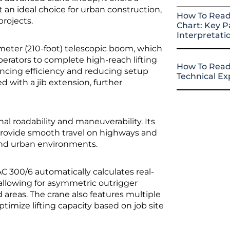
t an ideal choice for urban construction,
How To Read
projects.
Chart: Key P
Interpretati
-meter (210-foot) telescopic boom, which
operators to complete high-reach lifting
How To Read
ancing efficiency and reducing setup
Technical E
d with a jib extension, further
onal roadability and maneuverability. Its
provide smooth travel on highways and
 and urban environments.
C 300/6 automatically calculates real-
 allowing for asymmetric outrigger
areas. The crane also features multiple
timize lifting capacity based on job site