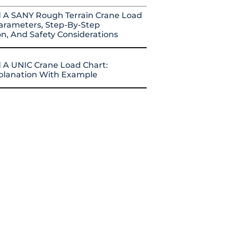
 A SANY Rough Terrain Crane Load
arameters, Step-By-Step
on, And Safety Considerations
 A UNIC Crane Load Chart:
xplanation With Example