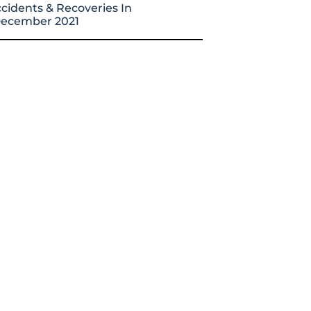
cidents & Recoveries In
ecember 2021