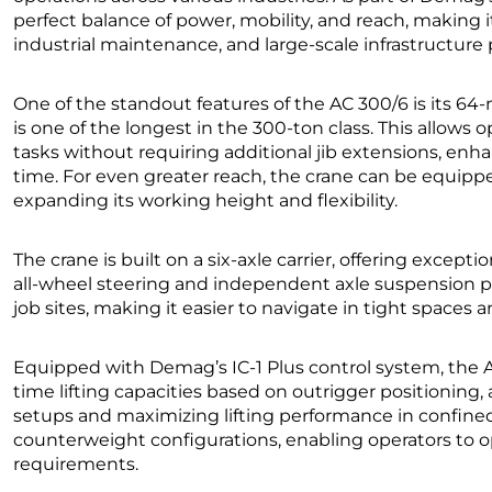
perfect balance of power, mobility, and reach, making i
industrial maintenance, and large-scale infrastructure 
One of the standout features of the AC 300/6 is its 64
is one of the longest in the 300-ton class. This allows 
tasks without requiring additional jib extensions, enh
time. For even greater reach, the crane can be equippe
expanding its working height and flexibility.
The crane is built on a six-axle carrier, offering excepti
all-wheel steering and independent axle suspension 
job sites, making it easier to navigate in tight spaces
Equipped with Demag’s IC-1 Plus control system, the A
time lifting capacities based on outrigger positioning,
setups and maximizing lifting performance in confined 
counterweight configurations, enabling operators to op
requirements.