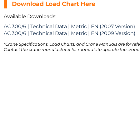
Download Load Chart Here
Available Downloads:
AC 300/6 | Technical Data | Metric | EN (2007 Version)
AC 300/6 | Technical Data | Metric | EN (2009 Version)
*Crane Specifications, Load Charts, and Crane Manuals are for refe
Contact the crane manufacturer for manuals to operate the crane 