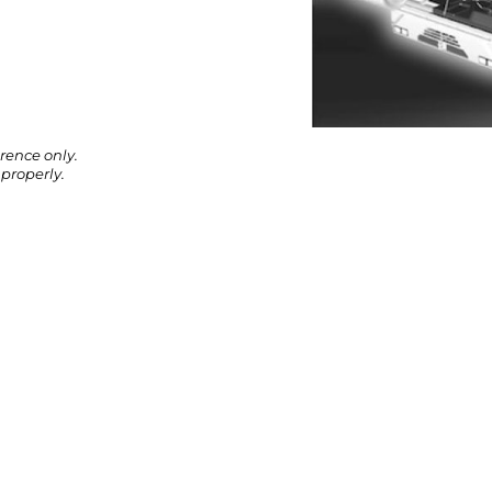
rence only.
properly.