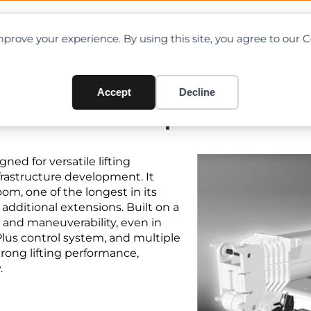
OAD CHARTS
DIRECTORY
CONTRIBUTE
prove your experience. By using this site, you agree to our 
Accept
Decline
 Chart PDF + Specifications
ned for versatile lifting
nfrastructure development. It
oom, one of the longest in its
 additional extensions. Built on a
y and maneuverability, even in
Plus control system, and multiple
rong lifting performance,
.