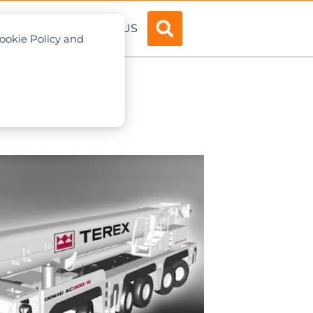
ADVERTISE
ABOUT US
Cookie Policy and