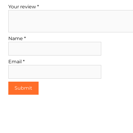
Your review
*
Name
*
Email
*