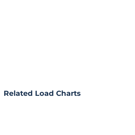
Related Load Charts