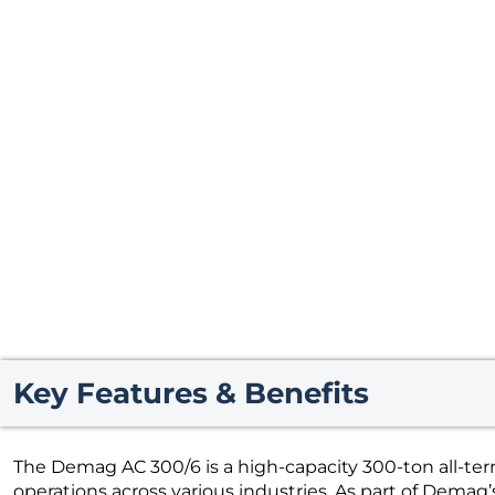
Key Features & Benefits
The Demag AC 300/6 is a high-capacity 300-ton all-terra
operations across various industries. As part of Demag’s