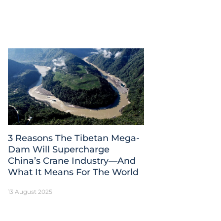
3 Reasons The Tibetan Mega-
Dam Will Supercharge
China’s Crane Industry—And
What It Means For The World
13 August 2025