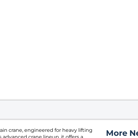
in crane, engineered for heavy lifting
More N
 advanced crane lineup, it offers a