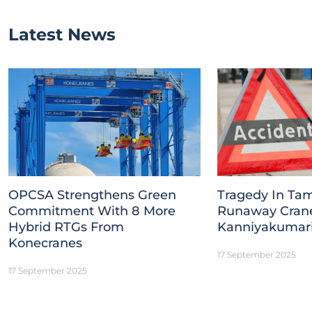
Latest News
OPCSA Strengthens Green
Tragedy In Tam
Commitment With 8 More
Runaway Crane 
Hybrid RTGs From
Kanniyakumar
Konecranes
17 September 2025
17 September 2025