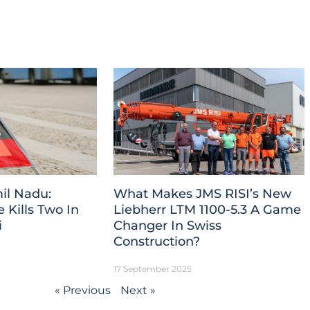
il Nadu:
What Makes JMS RISI’s New
Kills Two In
Liebherr LTM 1100-5.3 A Game
i
Changer In Swiss
Construction?
17 September 2025
« Previous
Next »