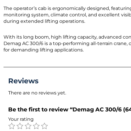
The operator’s cab is ergonomically designed, featurin
monitoring system, climate control, and excellent visib
during extended lifting operations.
With its long boom, high lifting capacity, advanced con
Demag AC 300/6 is a top-performing all-terrain crane, o
for demanding lifting applications.
Reviews
There are no reviews yet.
Be the first to review “Demag AC 300/6 (
Your rating