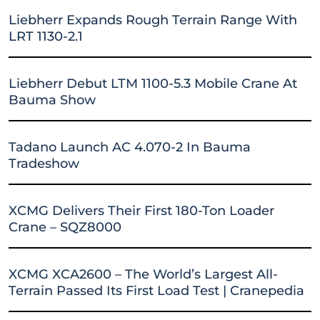
Liebherr Expands Rough Terrain Range With
LRT 1130-2.1
Liebherr Debut LTM 1100-5.3 Mobile Crane At
Bauma Show
Tadano Launch AC 4.070-2 In Bauma
Tradeshow
XCMG Delivers Their First 180-Ton Loader
Crane – SQZ8000
XCMG XCA2600 – The World’s Largest All-
Terrain Passed Its First Load Test | Cranepedia