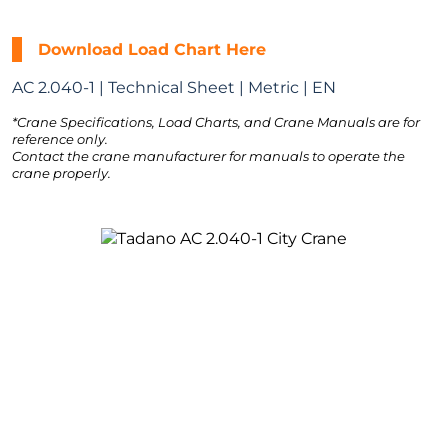
Download Load Chart Here
AC 2.040-1 | Technical Sheet | Metric | EN
*Crane Specifications, Load Charts, and Crane Manuals are for
reference only.
Contact the crane manufacturer for manuals to operate the
crane properly.