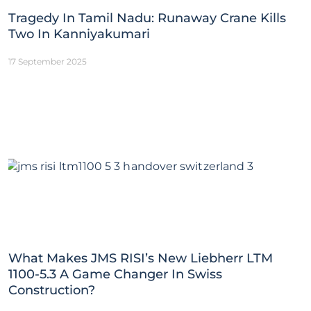
Tragedy In Tamil Nadu: Runaway Crane Kills
Two In Kanniyakumari
17 September 2025
What Makes JMS RISI’s New Liebherr LTM
1100-5.3 A Game Changer In Swiss
Construction?