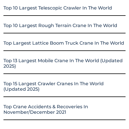
Top 10 Largest Telescopic Crawler In The World
Top 10 Largest Rough Terrain Crane In The World
Top Largest Lattice Boom Truck Crane In The World
Top 13 Largest Mobile Crane In The World (Updated
2025)
Top 15 Largest Crawler Cranes In The World
(Updated 2025)
Top Crane Accidents & Recoveries In
November/December 2021