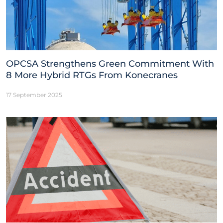
OPCSA Strengthens Green Commitment With
8 More Hybrid RTGs From Konecranes
17 September 2025