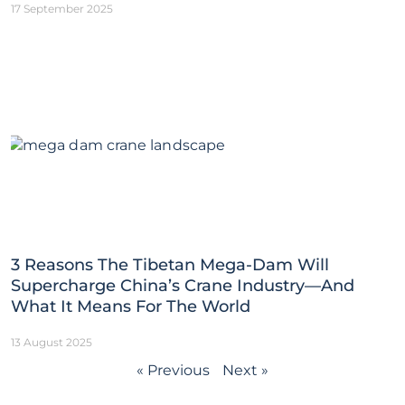
17 September 2025
3 Reasons The Tibetan Mega-Dam Will
Supercharge China’s Crane Industry—And
What It Means For The World
13 August 2025
« Previous
Next »