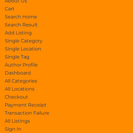
About Us
Cart
Search Home
Search Result
Add Listing
Single Category
Single Location
Single Tag
Author Profile
Dashboard
All Categories
All Locations
Checkout
Payment Receipt
Transaction Failure
All Listings
Sign In