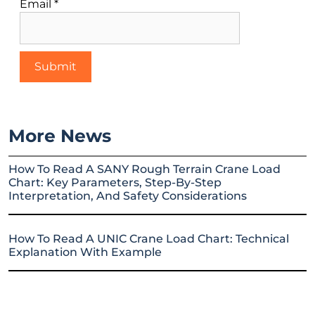
Email
*
More News
How To Read A SANY Rough Terrain Crane Load
Chart: Key Parameters, Step-By-Step
Interpretation, And Safety Considerations
How To Read A UNIC Crane Load Chart: Technical
Explanation With Example