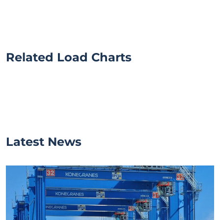
Related Load Charts
Latest News