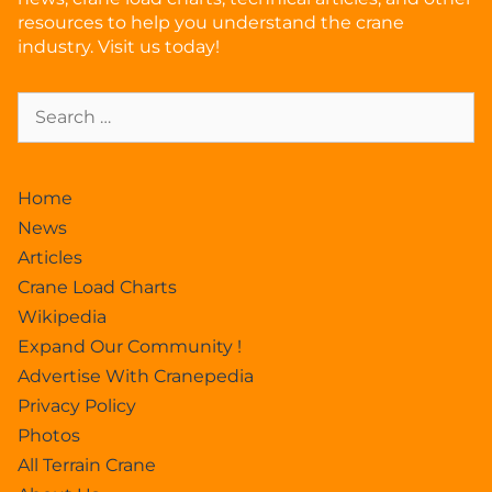
resources to help you understand the crane
industry. Visit us today!
Home
News
Articles
Crane Load Charts
Wikipedia
Expand Our Community !
Advertise With Cranepedia
Privacy Policy
Photos
All Terrain Crane