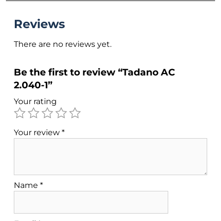
Reviews
There are no reviews yet.
Be the first to review “Tadano AC
2.040-1”
Your rating
Your review
*
Name
*