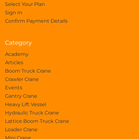
Select Your Plan
Sign In
Confirm Payment Details
Category
Academy
Articles
Boom Truck Crane
Crawler Crane
Events
Gantry Crane
Heavy Lift Vessel
Hydraulic Truck Crane
Lattice Boom Truck Crane
Loader Crane
Mini Crane