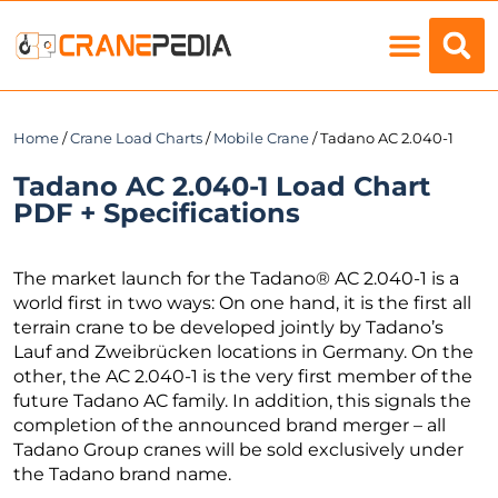
Load Charts
Home
/
Crane Load Charts
/
Mobile Crane
/ Tadano AC 2.040-1
Tadano AC 2.040-1 Load Chart
PDF + Specifications
The market launch for the Tadano® AC 2.040-1 is a
world first in two ways: On one hand, it is the first all
terrain crane to be developed jointly by Tadano’s
Lauf and Zweibrücken locations in Germany. On the
other, the AC 2.040-1 is the very first member of the
future Tadano AC family. In addition, this signals the
completion of the announced brand merger – all
Tadano Group cranes will be sold exclusively under
the Tadano brand name.