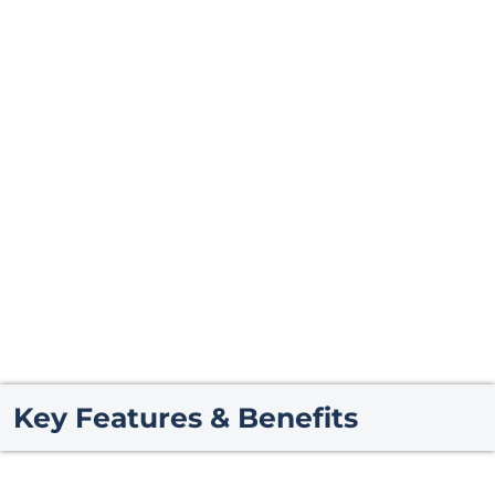
Key Features & Benefits