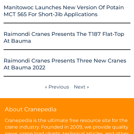
Manitowoc Launches New Version Of Potain
MCT 565 For Short-Jib Applications
Raimondi Cranes Presents The T187 Flat-Top
At Bauma
Raimondi Cranes Presents Three New Cranes
At Bauma 2022
« Previous
Next »
About Cranepedia
Cranepedia is the ultimate free resource site for the
crane industry. Founded in 2009, we provide quality
news, crane load charts, technical articles, and other