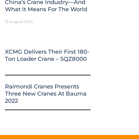
China’s Crane Industry—And
What It Means For The World
13 August 2025
XCMG Delivers Their First 180-
Ton Loader Crane – SQZ8000
Raimondi Cranes Presents
Three New Cranes At Bauma
2022