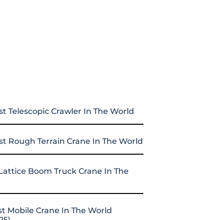
st Telescopic Crawler In The World
st Rough Terrain Crane In The World
Lattice Boom Truck Crane In The
st Mobile Crane In The World
25)