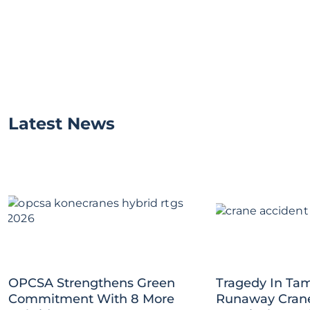
Latest News
OPCSA Strengthens Green
Tragedy In Tam
Commitment With 8 More
Runaway Crane 