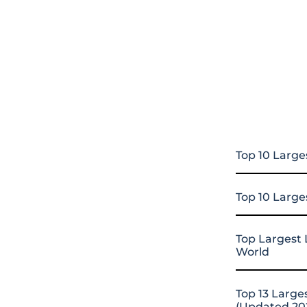
Top 10 Large
Top 10 Large
Top Largest 
World
Top 13 Large
(Updated 20