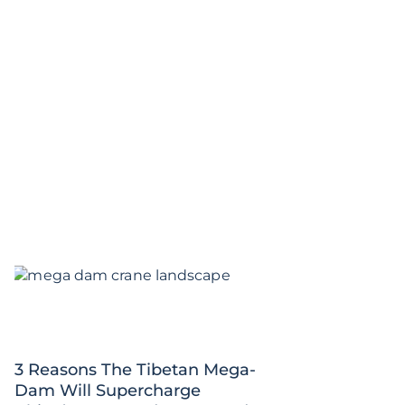
3 Reasons The Tibetan Mega-
Dam Will Supercharge