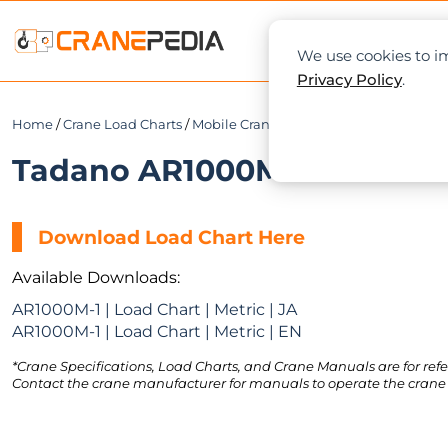
NEWS
L
We use cookies to im
Privacy Policy
.
Home
/
Crane Load Charts
/
Mobile Crane
/ Tadano AR1000M-1
Tadano AR1000M-1 Load Cha
Download Load Chart Here
Available Downloads:
AR1000M-1 | Load Chart | Metric | JA
AR1000M-1 | Load Chart | Metric | EN
*Crane Specifications, Load Charts, and Crane Manuals are for refe
Contact the crane manufacturer for manuals to operate the crane 