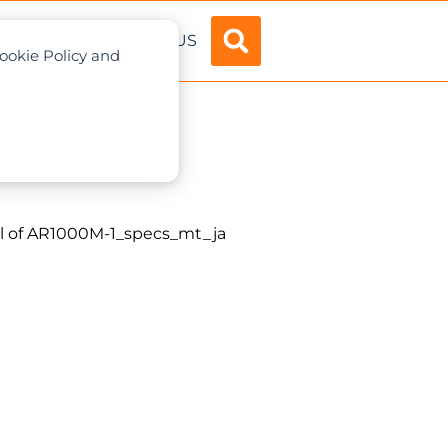
ADVERTISE
ABOUT US
Cookie Policy and