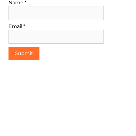
Name
*
Email
*