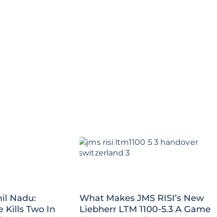
il Nadu:
What Makes JMS RISI’s New
Kills Two In
Liebherr LTM 1100-5.3 A Game