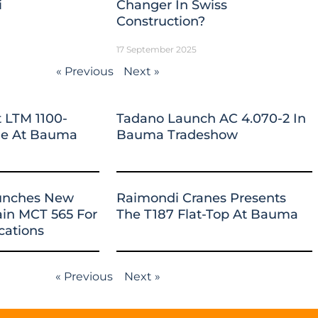
i
Changer In Swiss
Construction?
17 September 2025
« Previous
Next »
 LTM 1100-
Tadano Launch AC 4.070-2 In
ane At Bauma
Bauma Tradeshow
unches New
Raimondi Cranes Presents
ain MCT 565 For
The T187 Flat-Top At Bauma
cations
« Previous
Next »