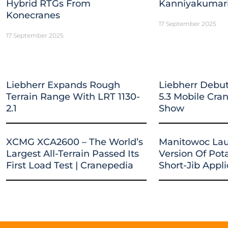
Hybrid RTGs From
Kanniyakumar
Konecranes
17 September 2025
17 September 2025
Liebherr Expands Rough
Liebherr Debut
Terrain Range With LRT 1130-
5.3 Mobile Cr
2.1
Show
XCMG XCA2600 – The World’s
Manitowoc La
Largest All-Terrain Passed Its
Version Of Pot
First Load Test | Cranepedia
Short-Jib Appli