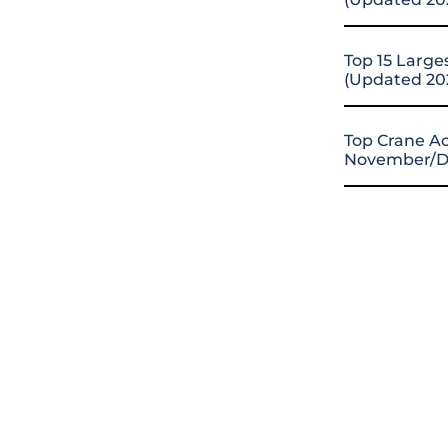
Top 15 Large
(Updated 20
Top Crane Ac
November/D