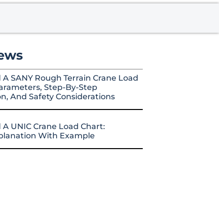
ews
 A SANY Rough Terrain Crane Load
arameters, Step-By-Step
on, And Safety Considerations
 A UNIC Crane Load Chart:
xplanation With Example