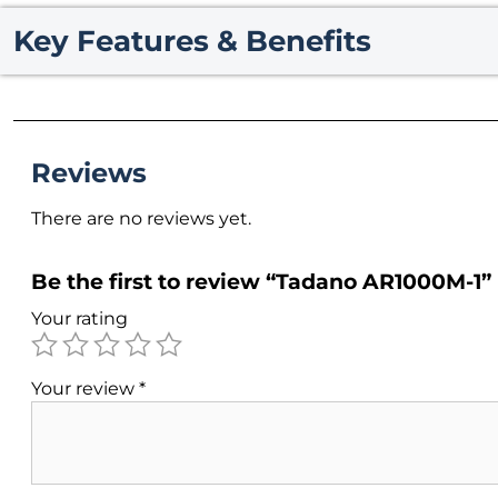
Key Features & Benefits
Reviews
There are no reviews yet.
Be the first to review “Tadano AR1000M-1”
Your rating
Your review
*