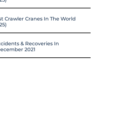
st Crawler Cranes In The World
25)
cidents & Recoveries In
ecember 2021