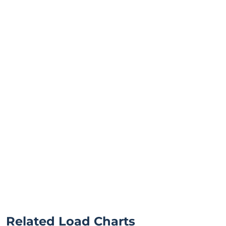
Related Load Charts