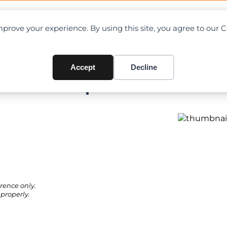
OAD CHARTS
DIRECTORY
CONTRIBUTE
prove your experience. By using this site, you agree to our 
Accept
Decline
rt PDF + Specifications
rence only.
properly.