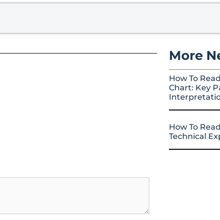
More N
How To Read
Chart: Key P
Interpretati
How To Read
Technical E