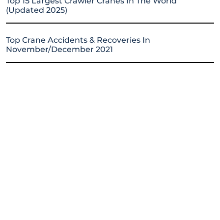
Top 15 Largest Crawler Cranes In The World
(Updated 2025)
Top Crane Accidents & Recoveries In
November/December 2021