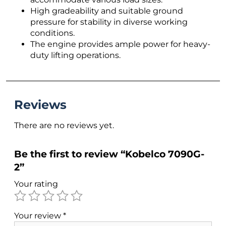
High gradeability and suitable ground
pressure for stability in diverse working
conditions.
The engine provides ample power for heavy-
duty lifting operations.
Reviews
There are no reviews yet.
Be the first to review “Kobelco 7090G-
2”
Your rating
Your review
*