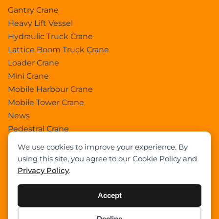
Gantry Crane
Heavy Lift Vessel
Hydraulic Truck Crane
Lattice Boom Truck Crane
Loader Crane
Mini Crane
Mobile Harbour Crane
Mobile Tower Crane
News
Pedestral Crane
Pick & Carry Crane
We use cookies to improve your experience. By
Ring Crane
using this site, you agree to our Cookie Policy and
Rough Terrain Crane
Privacy Policy
.
Telescopic Crawler Crane
Tower Crane
Accept
Uncategorized
Decline