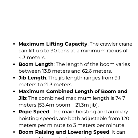
Maximum Lifting Capacity
: The crawler crane
can lift up to 90 tons at a minimum radius of
4.3 meters.
Boom Length
: The length of the boom varies
between 13.8 meters and 62.6 meters.
Jib Length
: The jib length ranges from 9.1
meters to 21.3 meters.
Maximum Combined Length of Boom and
Jib
: The combined maximum length is 74.7
meters (53.4m boom + 21.3m jib).
Rope Speed
: The main hoisting and auxiliary
hoisting speeds are both adjustable from 120
meters per minute to 3 meters per minute.
Boom Raising and Lowering Speed
: It can