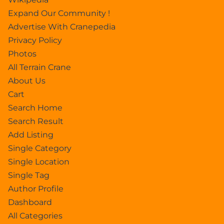
Expand Our Community !
Advertise With Cranepedia
Privacy Policy
Photos
All Terrain Crane
About Us
Cart
Search Home
Search Result
Add Listing
Single Category
Single Location
Single Tag
Author Profile
Dashboard
All Categories