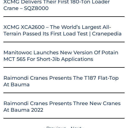
XCMG Delivers Their First 180-Ton Loader
Crane – SQZ8000
XCMG XCA2600 – The World’s Largest All-
Terrain Passed Its First Load Test | Cranepedia
Manitowoc Launches New Version Of Potain
MCT 565 For Short-Jib Applications
Raimondi Cranes Presents The T187 Flat-Top
At Bauma
Raimondi Cranes Presents Three New Cranes
At Bauma 2022