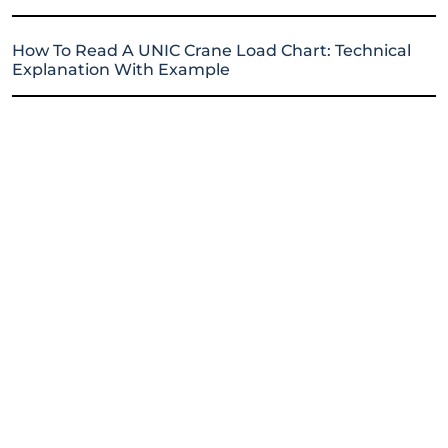
How To Read A UNIC Crane Load Chart: Technical
Explanation With Example