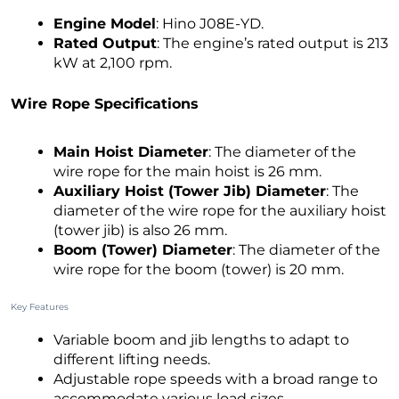
Engine Model
: Hino J08E-YD.
Rated Output
: The engine’s rated output is 213
kW at 2,100 rpm.
Wire Rope Specifications
Main Hoist Diameter
: The diameter of the
wire rope for the main hoist is 26 mm.
Auxiliary Hoist (Tower Jib) Diameter
: The
diameter of the wire rope for the auxiliary hoist
(tower jib) is also 26 mm.
Boom (Tower) Diameter
: The diameter of the
wire rope for the boom (tower) is 20 mm.
Key Features
Variable boom and jib lengths to adapt to
different lifting needs.
Adjustable rope speeds with a broad range to
accommodate various load sizes.