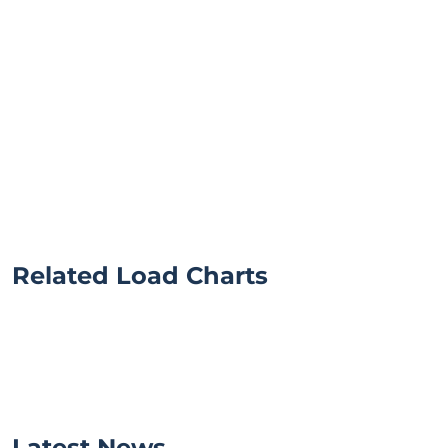
Related Load Charts
Latest News