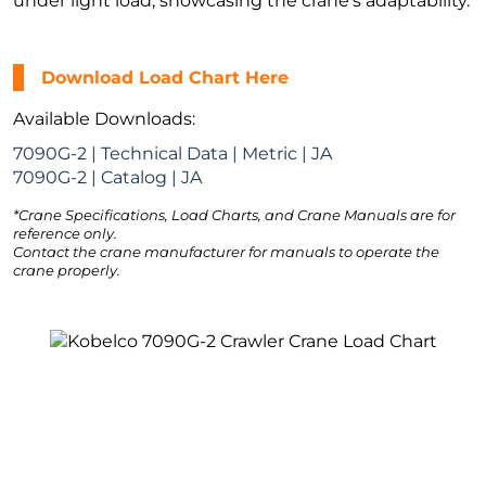
under light load, showcasing the crane’s adaptability.
Download Load Chart Here
Available Downloads:
7090G-2 | Technical Data | Metric | JA
7090G-2 | Catalog | JA
*Crane Specifications, Load Charts, and Crane Manuals are for
reference only.
Contact the crane manufacturer for manuals to operate the
crane properly.