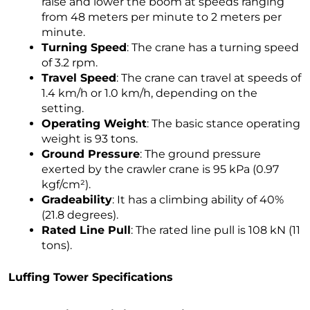
raise and lower the boom at speeds ranging
from 48 meters per minute to 2 meters per
minute.
Turning Speed
: The crane has a turning speed
of 3.2 rpm.
Travel Speed
: The crane can travel at speeds of
1.4 km/h or 1.0 km/h, depending on the
setting.
Operating Weight
: The basic stance operating
weight is 93 tons.
Ground Pressure
: The ground pressure
exerted by the crawler crane is 95 kPa (0.97
kgf/cm²).
Gradeability
: It has a climbing ability of 40%
(21.8 degrees).
Rated Line Pull
: The rated line pull is 108 kN (11
tons).
Luffing Tower Specifications