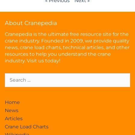
« Previous
Next »
About Cranepedia
Cranepedia is the ultimate free resource site for the
crane industry. Founded in 2009, we provide quality
news, crane load charts, technical articles, and other
resources to help you understand the crane
industry. Visit us today!
Home
News
Articles
Crane Load Charts
Wikipedia