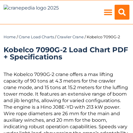
Load Charts
Home
/
Crane Load Charts
/
Crawler Crane
/ Kobelco 7090G-2
Kobelco 7090G-2 Load Chart PDF
+ Specifications
The Kobelco 7090G-2 crane offers a max lifting
capacity of 90 tons at 4.3 meters for the crawler
crane mode, and 15 tons at 15.2 meters for the luffing
tower mode. It features an extensive range of boom
and jib lengths, allowing for varied configurations.
The engine is a Hino J08E-YD with 213 kW power.
Wire rope diameters are 26 mm for the main and
auxiliary winches, and 20 mm for the boom,
indicating robust operation capabilities. Speeds vary