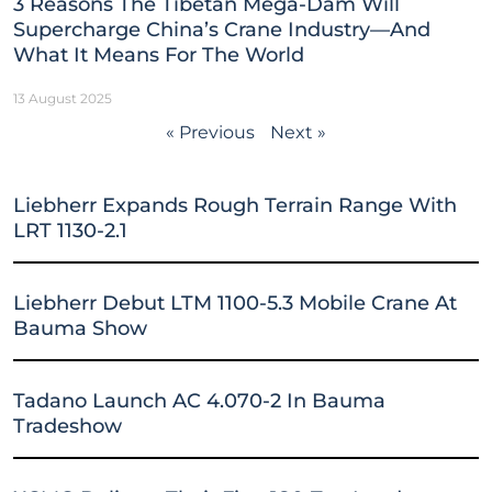
3 Reasons The Tibetan Mega-Dam Will
Supercharge China’s Crane Industry—And
What It Means For The World
13 August 2025
« Previous
Next »
Liebherr Expands Rough Terrain Range With
LRT 1130-2.1
Liebherr Debut LTM 1100-5.3 Mobile Crane At
Bauma Show
Tadano Launch AC 4.070-2 In Bauma
Tradeshow