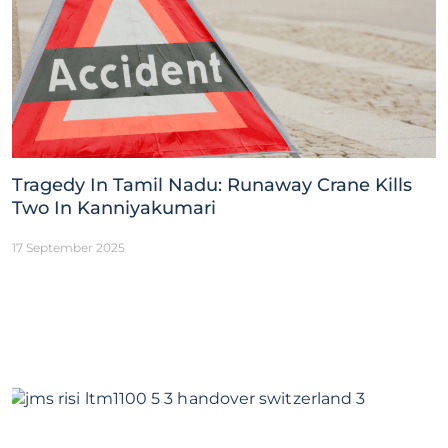
Tragedy In Tamil Nadu: Runaway Crane Kills
Two In Kanniyakumari
17 September 2025