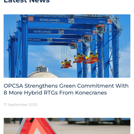
OPCSA Strengthens Green Commitment With
8 More Hybrid RTGs From Konecranes
17 September 2025