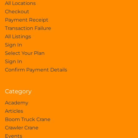
All Locations
Checkout
Payment Receipt
Transaction Failure
All Listings
Sign In
Select Your Plan
Sign In
Confirm Payment Details
Category
Academy
Articles
Boom Truck Crane
Crawler Crane
Events