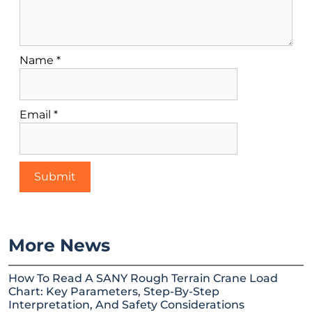
Name
*
Email
*
More News
How To Read A SANY Rough Terrain Crane Load
Chart: Key Parameters, Step-By-Step
Interpretation, And Safety Considerations