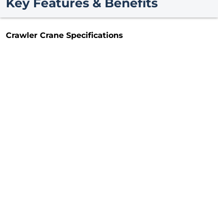
Key Features & Benefits
Crawler Crane Specifications