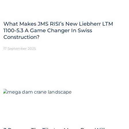
What Makes JMS RISI’s New Liebherr LTM
1100-5.3 A Game Changer In Swiss
Construction?
17 September 2025