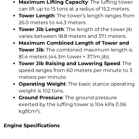
Maximum Lifting Capacity
: The luffing tower
can lift up to 15 tons at a radius of 15.2 meters.
Tower Length
: The tower’s length ranges from
26.0 meters to 44.3 meters.
Tower Jib Length
: The length of the tower jib
varies between 18.8 meters and 37.1 meters.
Maximum Combined Length of Tower and
Tower Jib
: The combined maximum length is
81.4 meters (44.3m tower + 37.1m jib).
Tower Jib Raising and Lowering Speed
: The
speed ranges from 60 meters per minute to 3
meters per minute.
Operating Weight
: The basic stance operating
weight is 102 tons.
Ground Pressure
: The ground pressure
exerted by the luffing tower is 104 kPa (1.06
kgf/cm²).
Engine Specifications