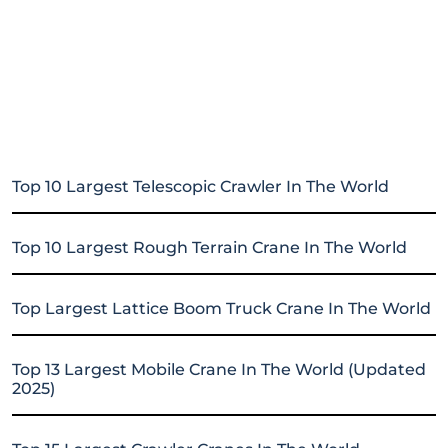
Top 10 Largest Telescopic Crawler In The World
Top 10 Largest Rough Terrain Crane In The World
Top Largest Lattice Boom Truck Crane In The World
Top 13 Largest Mobile Crane In The World (Updated
2025)