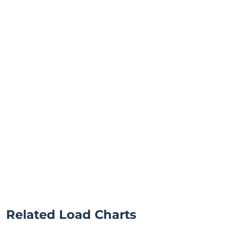
Related Load Charts