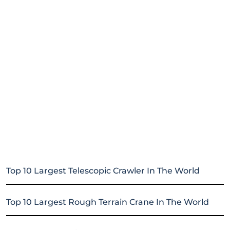
Top 10 Largest Telescopic Crawler In The World
Top 10 Largest Rough Terrain Crane In The World