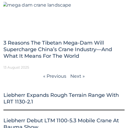
3 Reasons The Tibetan Mega-Dam Will
Supercharge China’s Crane Industry—And
What It Means For The World
13 August 2025
« Previous
Next »
Liebherr Expands Rough Terrain Range With
LRT 1130-2.1
Liebherr Debut LTM 1100-5.3 Mobile Crane At
Bauma Show