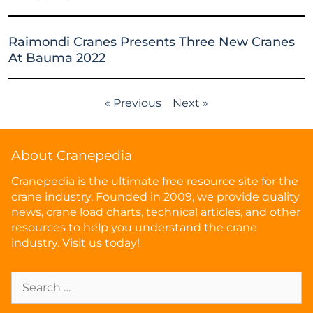
Raimondi Cranes Presents Three New Cranes
At Bauma 2022
« Previous
Next »
About Cranepedia
Cranepedia is the ultimate free resource site for the
crane industry. Founded in 2009, we provide quality
news, crane load charts, technical articles, and other
resources to help you understand the crane
industry. Visit us today!