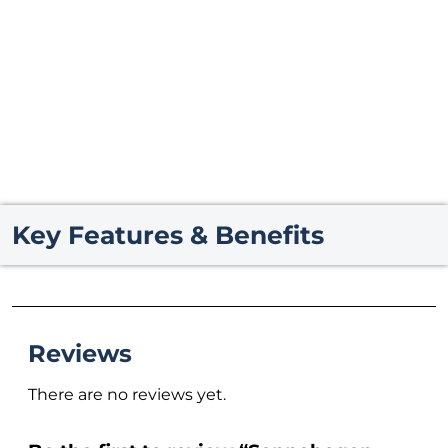
Key Features & Benefits
Reviews
There are no reviews yet.