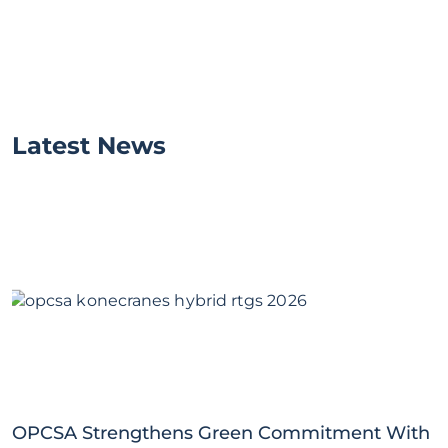
Latest News
OPCSA Strengthens Green Commitment With