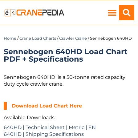
Load Charts
Home
/
Crane Load Charts
/
Crawler Crane
/ Sennebogen 640HD
Sennebogen 640HD Load Chart
PDF + Specifications
Sennebogen 640HD is a 50-tonne rated capacity
duty cycle crawler crane.
Download Load Chart Here
Available Downloads:
640HD | Technical Sheet | Metric | EN
640HD | Shipping Specifications