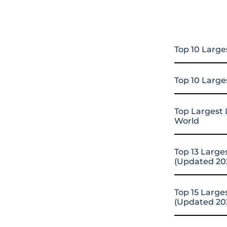
Top 10 Large
Top 10 Large
Top Largest 
World
Top 13 Large
(Updated 20
Top 15 Large
(Updated 20