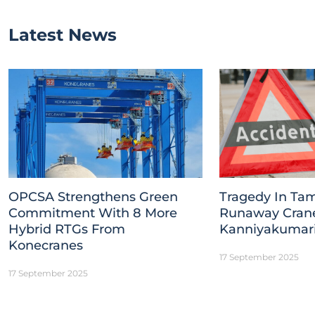
Latest News
OPCSA Strengthens Green
Tragedy In Tam
Commitment With 8 More
Runaway Crane 
Hybrid RTGs From
Kanniyakumar
Konecranes
17 September 2025
17 September 2025