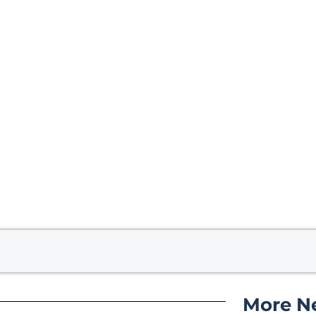
More N