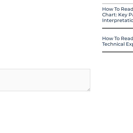
How To Read
Chart: Key P
Interpretati
How To Read
Technical E