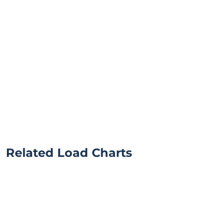
Related Load Charts