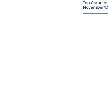
Top Crane Ac
November/D