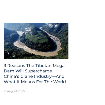
3 Reasons The Tibetan Mega-
Dam Will Supercharge
China’s Crane Industry—And
What It Means For The World
13 August 2025