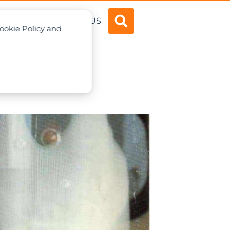
ADVERTISE
ABOUT US
Cookie Policy and