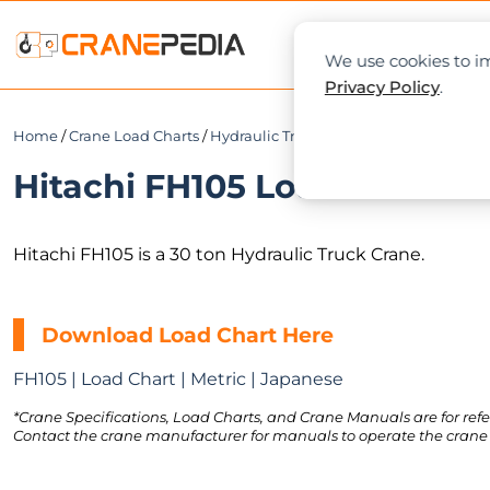
NEWS
L
We use cookies to im
Privacy Policy
.
Home
/
Crane Load Charts
/
Hydraulic Truck Crane
/ Hitachi FH105
Hitachi FH105 Load Chart PD
Hitachi FH105 is a 30 ton Hydraulic Truck Crane.
Download Load Chart Here
FH105 | Load Chart | Metric | Japanese
*Crane Specifications, Load Charts, and Crane Manuals are for refe
Contact the crane manufacturer for manuals to operate the crane 