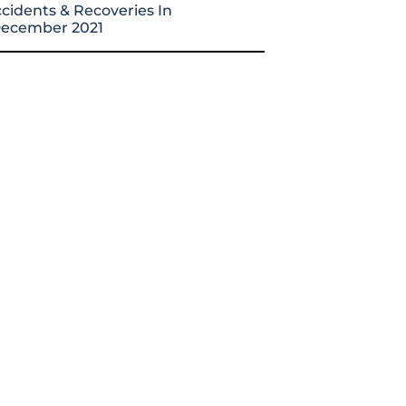
cidents & Recoveries In
ecember 2021