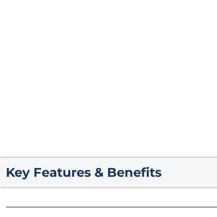
Key Features & Benefits