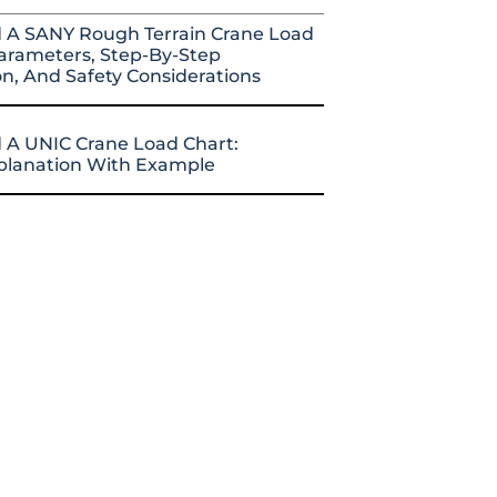
 A SANY Rough Terrain Crane Load
arameters, Step-By-Step
on, And Safety Considerations
 A UNIC Crane Load Chart:
xplanation With Example