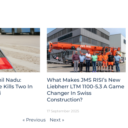
il Nadu:
What Makes JMS RISI’s New
Kills Two In
Liebherr LTM 1100-5.3 A Game
i
Changer In Swiss
Construction?
17 September 2025
« Previous
Next »