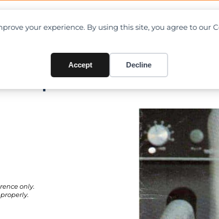
OAD CHARTS
DIRECTORY
CONTRIBUTE
prove your experience. By using this site, you agree to our 
Accept
Decline
F + Specifications
rence only.
properly.