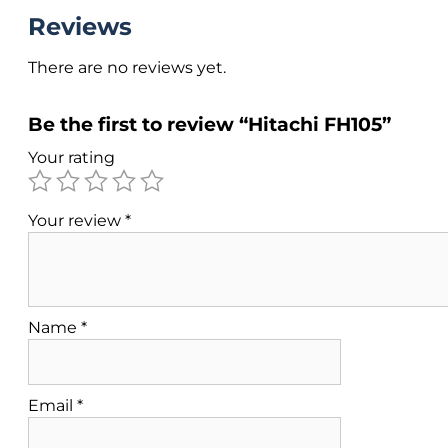
Reviews
There are no reviews yet.
Be the first to review “Hitachi FH105”
Your rating
Your review
*
Name
*
Email
*