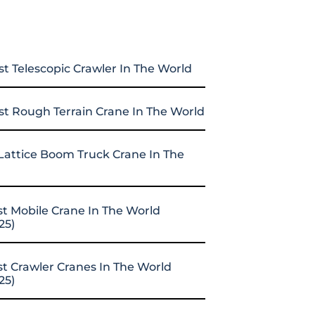
st Telescopic Crawler In The World
st Rough Terrain Crane In The World
Lattice Boom Truck Crane In The
st Mobile Crane In The World
25)
st Crawler Cranes In The World
25)