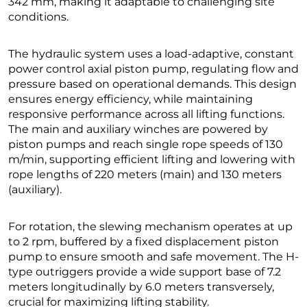
342 mm, making it adaptable to challenging site
conditions.
The hydraulic system uses a load-adaptive, constant
power control axial piston pump, regulating flow and
pressure based on operational demands. This design
ensures energy efficiency, while maintaining
responsive performance across all lifting functions.
The main and auxiliary winches are powered by
piston pumps and reach single rope speeds of 130
m/min, supporting efficient lifting and lowering with
rope lengths of 220 meters (main) and 130 meters
(auxiliary).
For rotation, the slewing mechanism operates at up
to 2 rpm, buffered by a fixed displacement piston
pump to ensure smooth and safe movement. The H-
type outriggers provide a wide support base of 7.2
meters longitudinally by 6.0 meters transversely,
crucial for maximizing lifting stability.