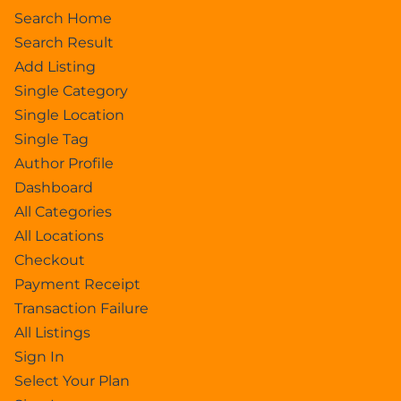
Search Home
Search Result
Add Listing
Single Category
Single Location
Single Tag
Author Profile
Dashboard
All Categories
All Locations
Checkout
Payment Receipt
Transaction Failure
All Listings
Sign In
Select Your Plan