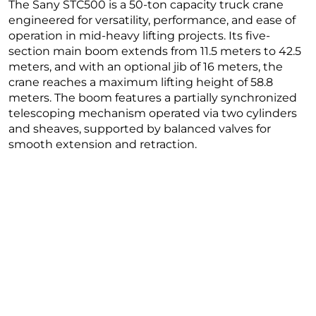
The Sany STC500 is a 50-ton capacity truck crane
engineered for versatility, performance, and ease of
operation in mid-heavy lifting projects. Its five-
section main boom extends from 11.5 meters to 42.5
meters, and with an optional jib of 16 meters, the
crane reaches a maximum lifting height of 58.8
meters. The boom features a partially synchronized
telescoping mechanism operated via two cylinders
and sheaves, supported by balanced valves for
smooth extension and retraction.