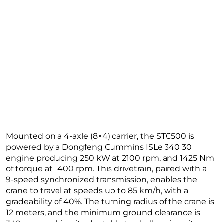
Mounted on a 4-axle (8×4) carrier, the STC500 is
powered by a Dongfeng Cummins ISLe 340 30
engine producing 250 kW at 2100 rpm, and 1425 Nm
of torque at 1400 rpm. This drivetrain, paired with a
9-speed synchronized transmission, enables the
crane to travel at speeds up to 85 km/h, with a
gradeability of 40%. The turning radius of the crane is
12 meters, and the minimum ground clearance is