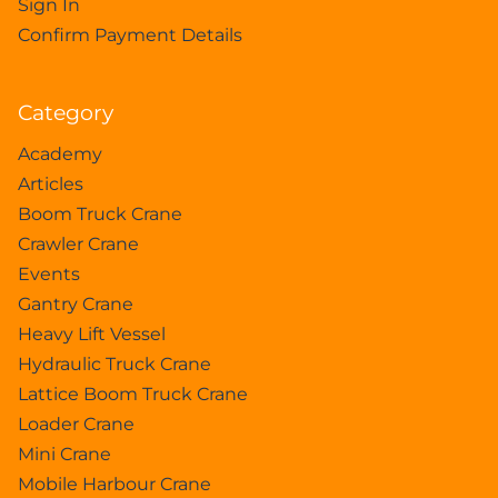
Sign In
Confirm Payment Details
Category
Academy
Articles
Boom Truck Crane
Crawler Crane
Events
Gantry Crane
Heavy Lift Vessel
Hydraulic Truck Crane
Lattice Boom Truck Crane
Loader Crane
Mini Crane
Mobile Harbour Crane