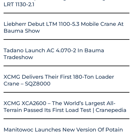
LRT 1130-2.1
Liebherr Debut LTM 1100-5.3 Mobile Crane At
Bauma Show
Tadano Launch AC 4.070-2 In Bauma
Tradeshow
XCMG Delivers Their First 180-Ton Loader
Crane – SQZ8000
XCMG XCA2600 – The World’s Largest All-
Terrain Passed Its First Load Test | Cranepedia
Manitowoc Launches New Version Of Potain