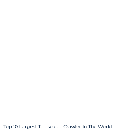
Top 10 Largest Telescopic Crawler In The World