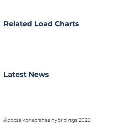
Related Load Charts
Latest News