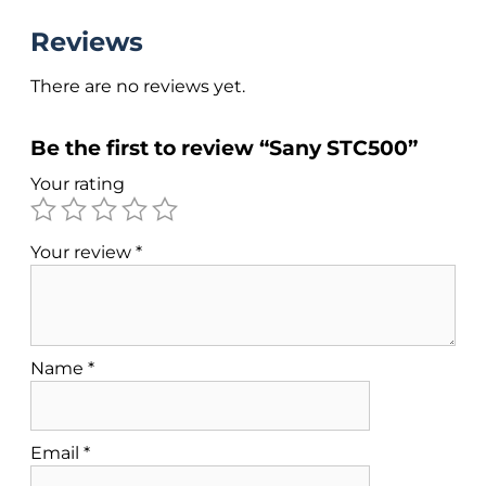
Reviews
There are no reviews yet.
Be the first to review “Sany STC500”
Your rating
Your review
*
Name
*
Email
*