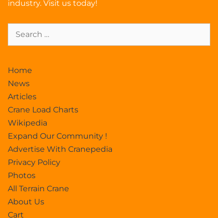
industry. Visit us today!
Home
News
Articles
Crane Load Charts
Wikipedia
Expand Our Community !
Advertise With Cranepedia
Privacy Policy
Photos
All Terrain Crane
About Us
Cart