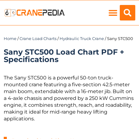
Load Charts
Home
/
Crane Load Charts
/
Hydraulic Truck Crane
/ Sany STC500
Sany STC500 Load Chart PDF +
Specifications
The Sany STC500 is a powerful 50-ton truck-
mounted crane featuring a five-section 42.5-meter
main boom, extendable with a 16-meter jib. Built on
a 4-axle chassis and powered by a 250 kW Cummins
engine, it combines strength, reach, and roadability,
making it ideal for mid-range heavy lifting
applications.