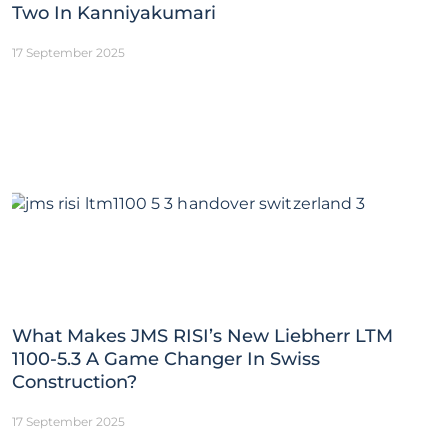
Two In Kanniyakumari
17 September 2025
What Makes JMS RISI’s New Liebherr LTM
1100-5.3 A Game Changer In Swiss
Construction?
17 September 2025