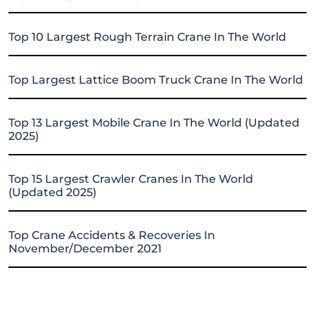
Top 10 Largest Rough Terrain Crane In The World
Top Largest Lattice Boom Truck Crane In The World
Top 13 Largest Mobile Crane In The World (Updated
2025)
Top 15 Largest Crawler Cranes In The World
(Updated 2025)
Top Crane Accidents & Recoveries In
November/December 2021