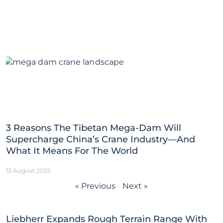
3 Reasons The Tibetan Mega-Dam Will
Supercharge China’s Crane Industry—And
What It Means For The World
13 August 2025
« Previous
Next »
Liebherr Expands Rough Terrain Range With