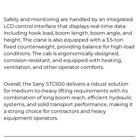
Safety and monitoring are handled by an integrated
LCD control interface that displays real-time data
including hook load, boom length, boom angle, and
height. The crane is also equipped with a 3.5-ton
fixed counterweight, providing balance for high-load
conditions. The cab is ergonomically designed,
corrosion-resistant, and equipped with heating,
ventilation, and other operator comforts.
Overall, the Sany STC500 delivers a robust solution
for medium-to-heavy lifting requirements with its
combination of long boom reach, efficient hydraulic
systems, and solid transport performance, making it
a strong choice for contractors and heavy
equipment operators.