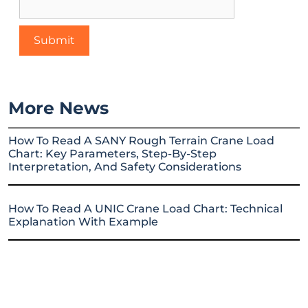
More News
How To Read A SANY Rough Terrain Crane Load
Chart: Key Parameters, Step-By-Step
Interpretation, And Safety Considerations
How To Read A UNIC Crane Load Chart: Technical
Explanation With Example