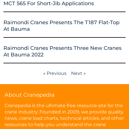
MCT 565 For Short-Jib Applications
Raimondi Cranes Presents The T187 Flat-Top
At Bauma
Raimondi Cranes Presents Three New Cranes
At Bauma 2022
« Previous
Next »
About Cranepedia
Cranepedia is the ultimate free resource site for the
crane industry. Founded in 2009, we provide quality
news, crane load charts, technical articles, and other
resources to help you understand the crane