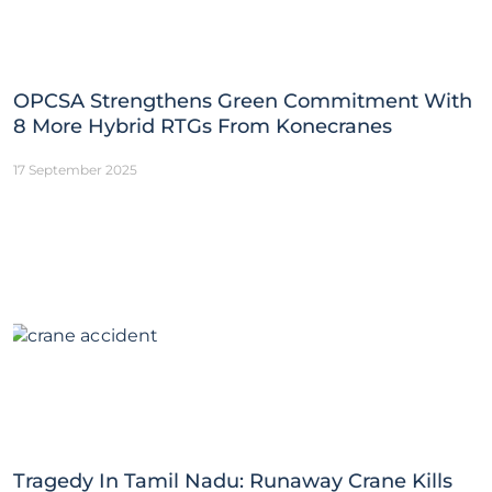
OPCSA Strengthens Green Commitment With
8 More Hybrid RTGs From Konecranes
17 September 2025
Tragedy In Tamil Nadu: Runaway Crane Kills