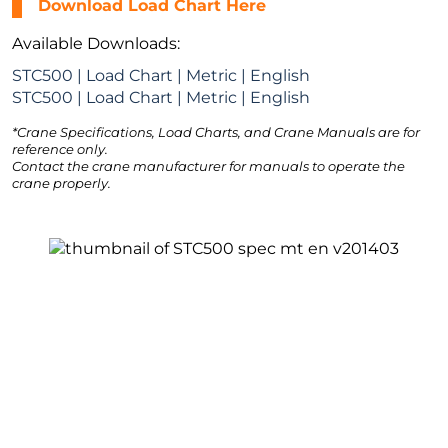
Download Load Chart Here
Available Downloads:
STC500 | Load Chart | Metric | English
STC500 | Load Chart | Metric | English
*Crane Specifications, Load Charts, and Crane Manuals are for
reference only.
Contact the crane manufacturer for manuals to operate the
crane properly.