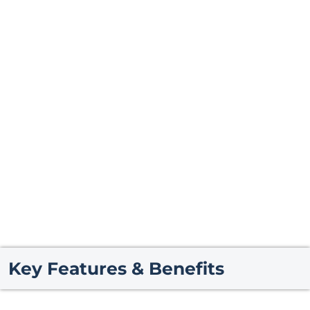
Key Features & Benefits