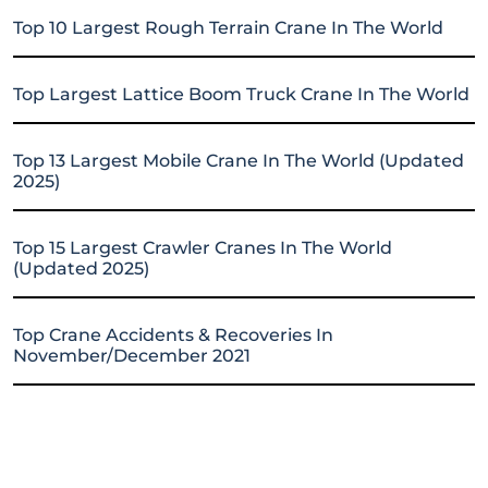
Top 10 Largest Rough Terrain Crane In The World
Top Largest Lattice Boom Truck Crane In The World
Top 13 Largest Mobile Crane In The World (Updated
2025)
Top 15 Largest Crawler Cranes In The World
(Updated 2025)
Top Crane Accidents & Recoveries In
November/December 2021