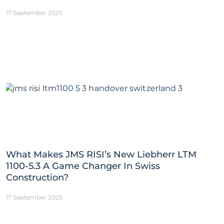
17 September 2025
What Makes JMS RISI’s New Liebherr LTM
1100-5.3 A Game Changer In Swiss
Construction?
17 September 2025