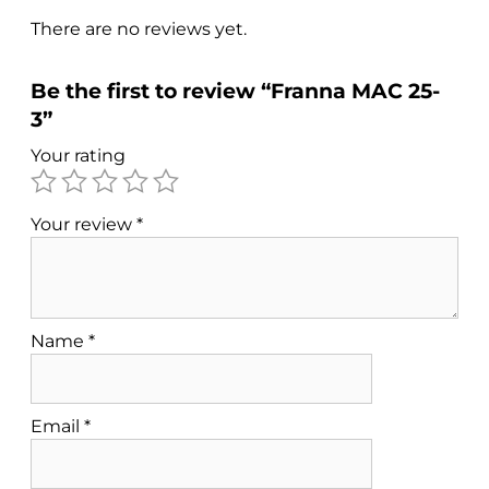
There are no reviews yet.
Be the first to review “Franna MAC 25-
3”
Your rating
Your review
*
Name
*
Email
*