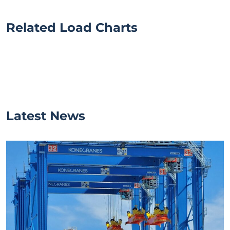
Related Load Charts
Latest News