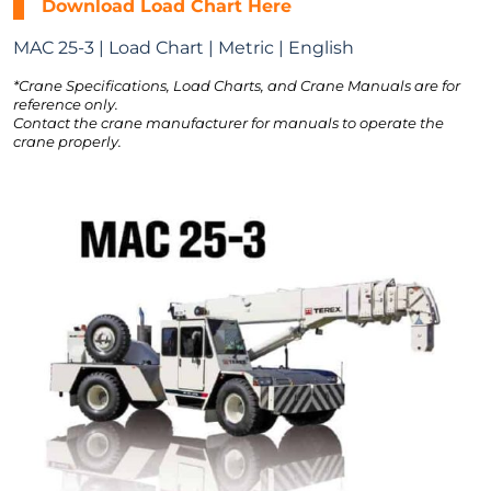
Download Load Chart Here
MAC 25-3 | Load Chart | Metric | English
*Crane Specifications, Load Charts, and Crane Manuals are for
reference only.
Contact the crane manufacturer for manuals to operate the
crane properly.