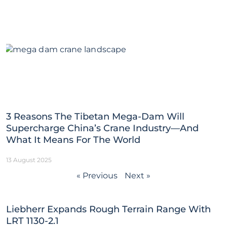
3 Reasons The Tibetan Mega-Dam Will
Supercharge China’s Crane Industry—And
What It Means For The World
13 August 2025
« Previous
Next »
Liebherr Expands Rough Terrain Range With
LRT 1130-2.1