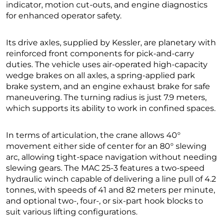
indicator, motion cut-outs, and engine diagnostics
for enhanced operator safety.
Its drive axles, supplied by Kessler, are planetary with
reinforced front components for pick-and-carry
duties. The vehicle uses air-operated high-capacity
wedge brakes on all axles, a spring-applied park
brake system, and an engine exhaust brake for safe
maneuvering. The turning radius is just 7.9 meters,
which supports its ability to work in confined spaces.
In terms of articulation, the crane allows 40°
movement either side of center for an 80° slewing
arc, allowing tight-space navigation without needing
slewing gears. The MAC 25-3 features a two-speed
hydraulic winch capable of delivering a line pull of 4.2
tonnes, with speeds of 41 and 82 meters per minute,
and optional two-, four-, or six-part hook blocks to
suit various lifting configurations.