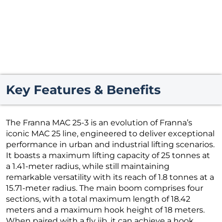
Key Features & Benefits
The Franna MAC 25-3 is an evolution of Franna’s
iconic MAC 25 line, engineered to deliver exceptional
performance in urban and industrial lifting scenarios.
It boasts a maximum lifting capacity of 25 tonnes at
a 1.41-meter radius, while still maintaining
remarkable versatility with its reach of 1.8 tonnes at a
15.71-meter radius. The main boom comprises four
sections, with a total maximum length of 18.42
meters and a maximum hook height of 18 meters.
When paired with a fly jib, it can achieve a hook