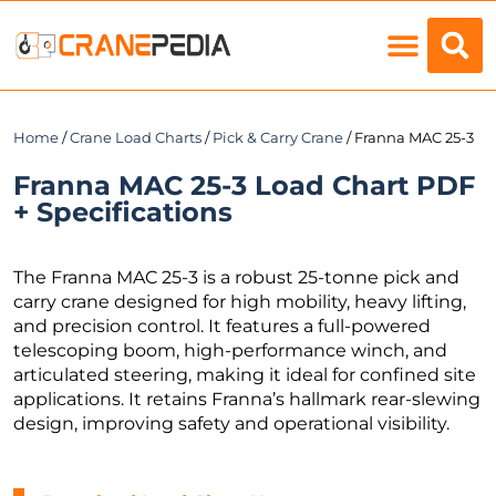
Load Charts
Home
/
Crane Load Charts
/
Pick & Carry Crane
/ Franna MAC 25-3
Franna MAC 25-3 Load Chart PDF
+ Specifications
The Franna MAC 25-3 is a robust 25-tonne pick and
carry crane designed for high mobility, heavy lifting,
and precision control. It features a full-powered
telescoping boom, high-performance winch, and
articulated steering, making it ideal for confined site
applications. It retains Franna’s hallmark rear-slewing
design, improving safety and operational visibility.