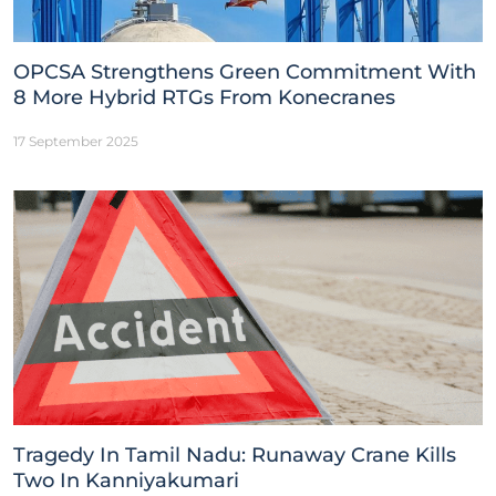
OPCSA Strengthens Green Commitment With
8 More Hybrid RTGs From Konecranes
17 September 2025
Tragedy In Tamil Nadu: Runaway Crane Kills
Two In Kanniyakumari