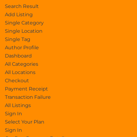
Search Result
Add Listing
Single Category
Single Location
Single Tag
Author Profile
Dashboard
All Categories
All Locations
Checkout
Payment Receipt
Transaction Failure
All Listings
Sign In
Select Your Plan
Sign In