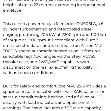
height of up to 22 meters, extending its operational
envelope.
This crane is powered by a Mercedes OM906LA, a 6-
cylinder turbocharged and intercooled diesel
engine, producing 205 kW at 2200 rpm and 1100 Nm
of torque at 1800 rpm. It’s compliant with Euro 3
emission standards and is mated to an Allison MD
3000 6-speed automatic transmission. It features
selectable high/low ranges via the Steyr VG750
transfer case, and 2WD/4WD capability with
disconnect on the rear axle, offering flexibility in
various terrain conditions.
Built for safety and comfort, the MAC 25-3 includes a
spacious, insulated cabin with twin KAB suspension
seats, air conditioning, heating, and a full-color LCD
display with load indicators and operational
warnings. The crane includes a 3B6 rated capacity