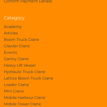
Confirm Payment Details
Category
Academy
Articles
Boom Truck Crane
Crawler Crane
Events
Gantry Crane
Heavy Lift Vessel
Hydraulic Truck Crane
Lattice Boom Truck Crane
Loader Crane
Mini Crane
Mobile Harbour Crane
Mobile Tower Crane