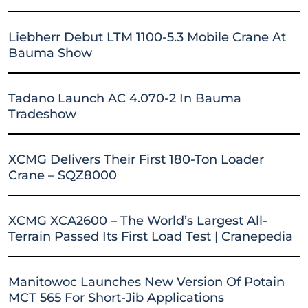
Liebherr Debut LTM 1100-5.3 Mobile Crane At
Bauma Show
Tadano Launch AC 4.070-2 In Bauma
Tradeshow
XCMG Delivers Their First 180-Ton Loader
Crane – SQZ8000
XCMG XCA2600 – The World’s Largest All-
Terrain Passed Its First Load Test | Cranepedia
Manitowoc Launches New Version Of Potain
MCT 565 For Short-Jib Applications