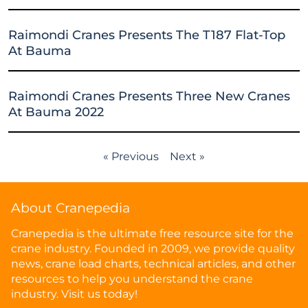
Raimondi Cranes Presents The T187 Flat-Top
At Bauma
Raimondi Cranes Presents Three New Cranes
At Bauma 2022
« Previous
Next »
About Cranepedia
Cranepedia is the ultimate free resource site for the
crane industry. Founded in 2009, we provide quality
news, crane load charts, technical articles, and other
resources to help you understand the crane
industry. Visit us today!