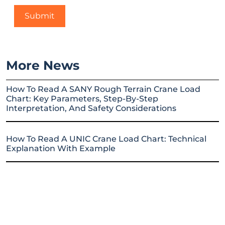
More News
How To Read A SANY Rough Terrain Crane Load
Chart: Key Parameters, Step-By-Step
Interpretation, And Safety Considerations
How To Read A UNIC Crane Load Chart: Technical
Explanation With Example