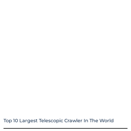
Top 10 Largest Telescopic Crawler In The World