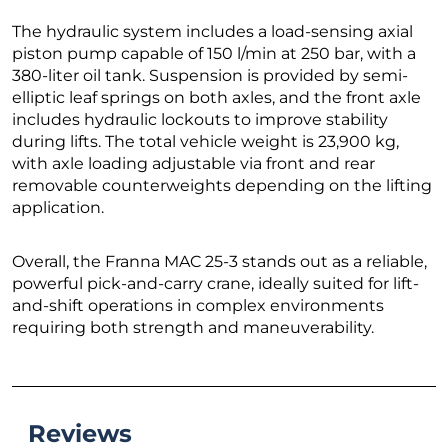
The hydraulic system includes a load-sensing axial
piston pump capable of 150 l/min at 250 bar, with a
380-liter oil tank. Suspension is provided by semi-
elliptic leaf springs on both axles, and the front axle
includes hydraulic lockouts to improve stability
during lifts. The total vehicle weight is 23,900 kg,
with axle loading adjustable via front and rear
removable counterweights depending on the lifting
application.
Overall, the Franna MAC 25-3 stands out as a reliable,
powerful pick-and-carry crane, ideally suited for lift-
and-shift operations in complex environments
requiring both strength and maneuverability.
Reviews