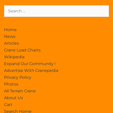
Home
News
Articles
Crane Load Charts
Wikipedia
Expand Our Community !
Advertise With Cranepedia
Privacy Policy
Photos
All Terrain Crane
About Us
Cart
Search Home