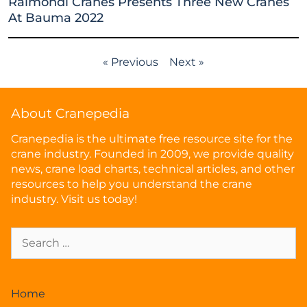
Raimondi Cranes Presents Three New Cranes
At Bauma 2022
« Previous
Next »
About Cranepedia
Cranepedia is the ultimate free resource site for the
crane industry. Founded in 2009, we provide quality
news, crane load charts, technical articles, and other
resources to help you understand the crane
industry. Visit us today!
Home