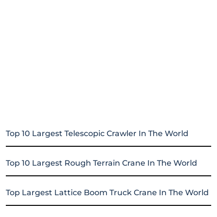
Top 10 Largest Telescopic Crawler In The World
Top 10 Largest Rough Terrain Crane In The World
Top Largest Lattice Boom Truck Crane In The World