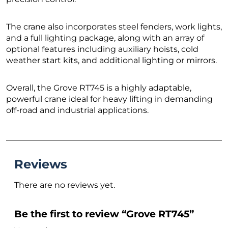
The crane also incorporates steel fenders, work lights,
and a full lighting package, along with an array of
optional features including auxiliary hoists, cold
weather start kits, and additional lighting or mirrors.
Overall, the Grove RT745 is a highly adaptable,
powerful crane ideal for heavy lifting in demanding
off-road and industrial applications.
Reviews
There are no reviews yet.
Be the first to review “Grove RT745”