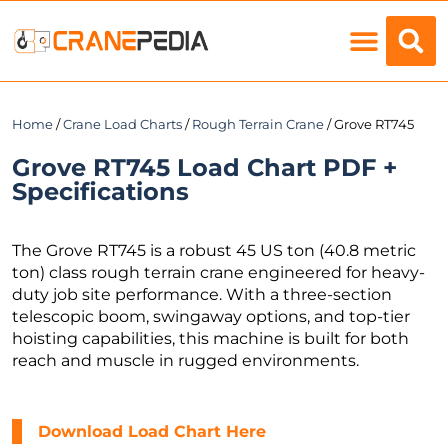
Load Charts
Home
/
Crane Load Charts
/
Rough Terrain Crane
/ Grove RT745
Grove RT745 Load Chart PDF +
Specifications
The Grove RT745 is a robust 45 US ton (40.8 metric
ton) class rough terrain crane engineered for heavy-
duty job site performance. With a three-section
telescopic boom, swingaway options, and top-tier
hoisting capabilities, this machine is built for both
reach and muscle in rugged environments.
Download Load Chart Here