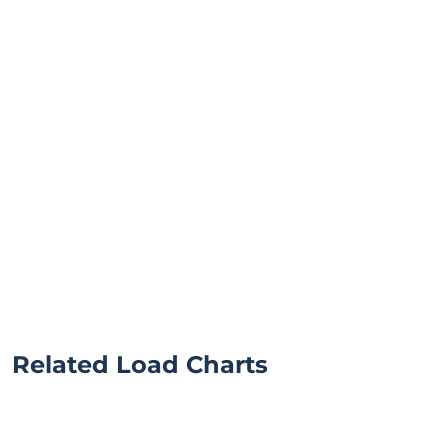
Related Load Charts