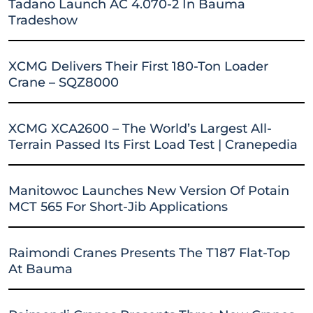
Tadano Launch AC 4.070-2 In Bauma
Tradeshow
XCMG Delivers Their First 180-Ton Loader
Crane – SQZ8000
XCMG XCA2600 – The World’s Largest All-
Terrain Passed Its First Load Test | Cranepedia
Manitowoc Launches New Version Of Potain
MCT 565 For Short-Jib Applications
Raimondi Cranes Presents The T187 Flat-Top
At Bauma