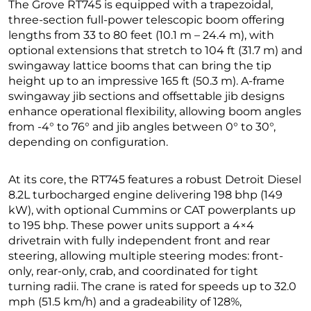
The Grove RT745 is equipped with a trapezoidal,
three-section full-power telescopic boom offering
lengths from 33 to 80 feet (10.1 m – 24.4 m), with
optional extensions that stretch to 104 ft (31.7 m) and
swingaway lattice booms that can bring the tip
height up to an impressive 165 ft (50.3 m). A-frame
swingaway jib sections and offsettable jib designs
enhance operational flexibility, allowing boom angles
from -4° to 76° and jib angles between 0° to 30°,
depending on configuration.
At its core, the RT745 features a robust Detroit Diesel
8.2L turbocharged engine delivering 198 bhp (149
kW), with optional Cummins or CAT powerplants up
to 195 bhp. These power units support a 4×4
drivetrain with fully independent front and rear
steering, allowing multiple steering modes: front-
only, rear-only, crab, and coordinated for tight
turning radii. The crane is rated for speeds up to 32.0
mph (51.5 km/h) and a gradeability of 128%,