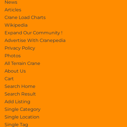
News
Articles
Crane Load Charts
Wikipedia
Expand Our Community !
Advertise With Cranepedia
Privacy Policy
Photos
All Terrain Crane
About Us
Cart
Search Home
Search Result
Add Listing
Single Category
Single Location
Single Tag