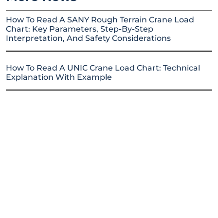
How To Read A SANY Rough Terrain Crane Load
Chart: Key Parameters, Step-By-Step
Interpretation, And Safety Considerations
How To Read A UNIC Crane Load Chart: Technical
Explanation With Example