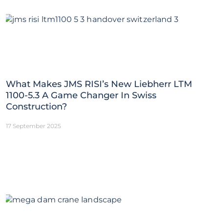
What Makes JMS RISI’s New Liebherr LTM
1100-5.3 A Game Changer In Swiss
Construction?
17 September 2025