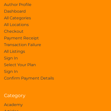
Author Profile
Dashboard
All Categories
All Locations
Checkout
Payment Receipt
Transaction Failure
All Listings
Sign In
Select Your Plan
Sign In
Confirm Payment Details
Category
Academy