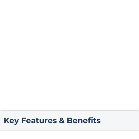
Key Features & Benefits