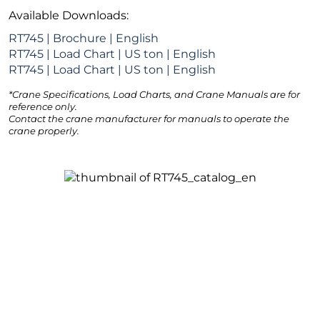
Available Downloads:
RT745 | Brochure | English
RT745 | Load Chart | US ton | English
RT745 | Load Chart | US ton | English
*Crane Specifications, Load Charts, and Crane Manuals are for
reference only.
Contact the crane manufacturer for manuals to operate the
crane properly.