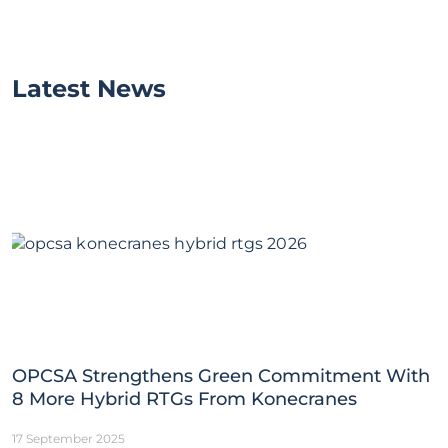
Latest News
OPCSA Strengthens Green Commitment With
8 More Hybrid RTGs From Konecranes
17 September 2025