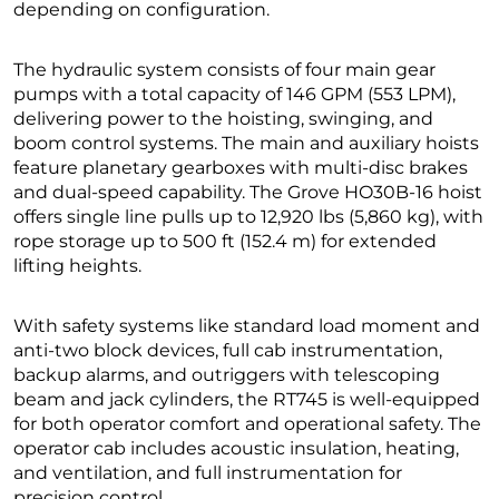
depending on configuration.
The hydraulic system consists of four main gear
pumps with a total capacity of 146 GPM (553 LPM),
delivering power to the hoisting, swinging, and
boom control systems. The main and auxiliary hoists
feature planetary gearboxes with multi-disc brakes
and dual-speed capability. The Grove HO30B-16 hoist
offers single line pulls up to 12,920 lbs (5,860 kg), with
rope storage up to 500 ft (152.4 m) for extended
lifting heights.
With safety systems like standard load moment and
anti-two block devices, full cab instrumentation,
backup alarms, and outriggers with telescoping
beam and jack cylinders, the RT745 is well-equipped
for both operator comfort and operational safety. The
operator cab includes acoustic insulation, heating,
and ventilation, and full instrumentation for
precision control.