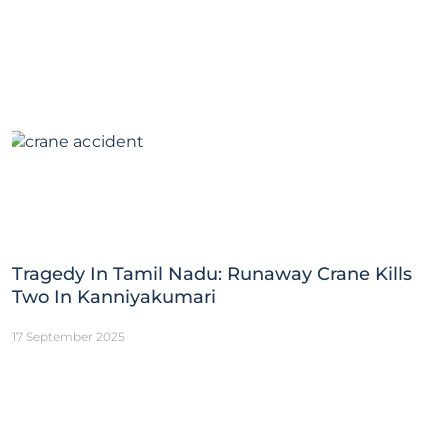
Tragedy In Tamil Nadu: Runaway Crane Kills
Two In Kanniyakumari
17 September 2025