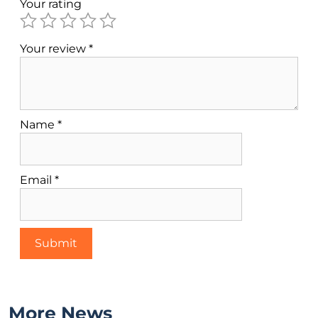
Your rating
Your review
*
Name
*
Email
*
More News