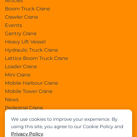
Articles
Boom Truck Crane
Crawler Crane
Events
Gantry Crane
Heavy Lift Vessel
Hydraulic Truck Crane
Lattice Boom Truck Crane
Loader Crane
Mini Crane
Mobile Harbour Crane
Mobile Tower Crane
News
Pedestral Crane
Pick & Carry Crane
We use cookies to improve your experience. By
Ring Crane
using this site, you agree to our Cookie Policy and
Rough Terrain Crane
Privacy Policy
.