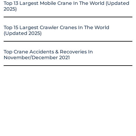
Top 13 Largest Mobile Crane In The World (Updated
2025)
Top 15 Largest Crawler Cranes In The World
(Updated 2025)
Top Crane Accidents & Recoveries In
November/December 2021