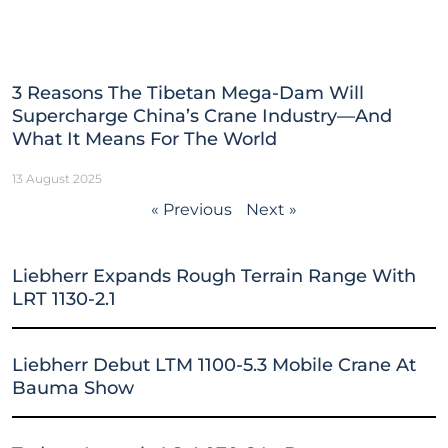
3 Reasons The Tibetan Mega-Dam Will
Supercharge China’s Crane Industry—And
What It Means For The World
13 August 2025
« Previous
Next »
Liebherr Expands Rough Terrain Range With
LRT 1130-2.1
Liebherr Debut LTM 1100-5.3 Mobile Crane At
Bauma Show