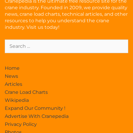
Cranepedia is the ultimate free resource site for the
crane industry. Founded in 2009, we provide quality
news, crane load charts, technical articles, and other
resources to help you understand the crane
industry. Visit us today!
Home
News
Articles
Crane Load Charts
Wikipedia
Expand Our Community !
Advertise With Cranepedia
Privacy Policy
Photos