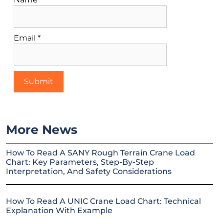
Email
*
More News
How To Read A SANY Rough Terrain Crane Load
Chart: Key Parameters, Step-By-Step
Interpretation, And Safety Considerations
How To Read A UNIC Crane Load Chart: Technical
Explanation With Example