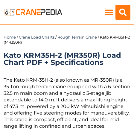
Load Charts
Home
/
Crane Load Charts
/
Rough Terrain Crane
/ Kato KRM35H-2
(MR350R)
Kato KRM35H-2 (MR350R) Load
Chart PDF + Specifications
The Kato KRM-35H-2 (also known as MR-350R) is a
35-ton rough terrain crane equipped with a 6-section
32.5 m main boom and a hydraulic 3-stage jib
extendable to 14.0 m. It delivers a max lifting height
of 47.3 m, powered by a 200 kW Mitsubishi engine
and offering five steering modes for maneuverability.
This crane is compact, efficient, and ideal for mid-
range lifting in confined and urban spaces.