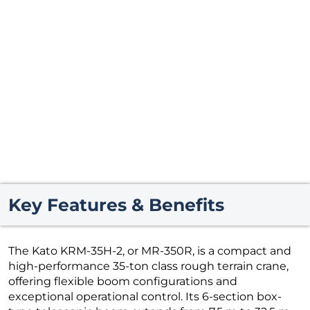
Key Features & Benefits
The Kato KRM-35H-2, or MR-350R, is a compact and
high-performance 35-ton class rough terrain crane,
offering flexible boom configurations and
exceptional operational control. Its 6-section box-