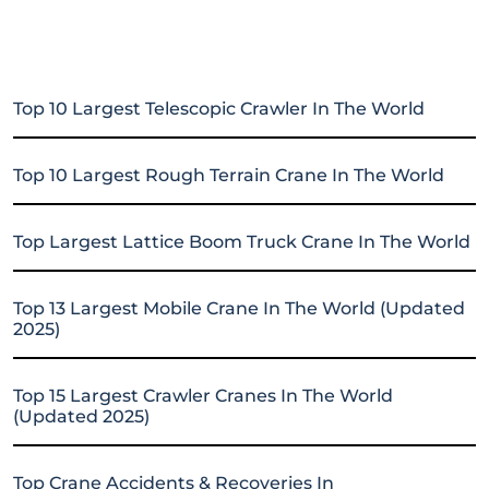
Top 10 Largest Telescopic Crawler In The World
Top 10 Largest Rough Terrain Crane In The World
Top Largest Lattice Boom Truck Crane In The World
Top 13 Largest Mobile Crane In The World (Updated
2025)
Top 15 Largest Crawler Cranes In The World
(Updated 2025)
Top Crane Accidents & Recoveries In