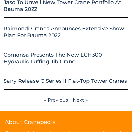
Jaso To Unveil New Tower Crane Portfolio At
Bauma 2022
Raimondi Cranes Announces Extensive Show
Plan For Bauma 2022
Comansa Presents The New LCH300
Hydraulic Luffing Jib Crane
Sany Release C Series II Flat-Top Tower Cranes
« Previous
Next »
About Cranepedia