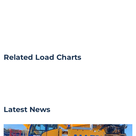
Related Load Charts
Latest News