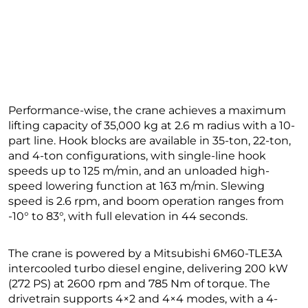
Performance-wise, the crane achieves a maximum
lifting capacity of 35,000 kg at 2.6 m radius with a 10-
part line. Hook blocks are available in 35-ton, 22-ton,
and 4-ton configurations, with single-line hook
speeds up to 125 m/min, and an unloaded high-
speed lowering function at 163 m/min. Slewing
speed is 2.6 rpm, and boom operation ranges from
-10° to 83°, with full elevation in 44 seconds.
The crane is powered by a Mitsubishi 6M60-TLE3A
intercooled turbo diesel engine, delivering 200 kW
(272 PS) at 2600 rpm and 785 Nm of torque. The
drivetrain supports 4×2 and 4×4 modes, with a 4-