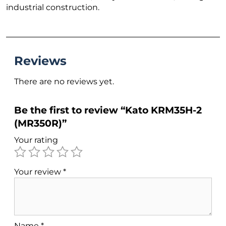
industrial construction.
Reviews
There are no reviews yet.
Be the first to review “Kato KRM35H-2
(MR350R)”
Your rating
Your review
*
Name
*