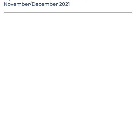
November/December 2021