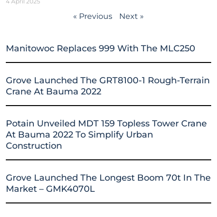
4 April 2025
« Previous
Next »
Manitowoc Replaces 999 With The MLC250
Grove Launched The GRT8100-1 Rough-Terrain
Crane At Bauma 2022
Potain Unveiled MDT 159 Topless Tower Crane
At Bauma 2022 To Simplify Urban
Construction
Grove Launched The Longest Boom 70t In The
Market – GMK4070L