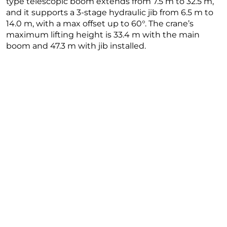
type telescopic boom extends from 7.5 m to 32.5 m,
and it supports a 3-stage hydraulic jib from 6.5 m to
14.0 m, with a max offset up to 60°. The crane’s
maximum lifting height is 33.4 m with the main
boom and 47.3 m with jib installed.