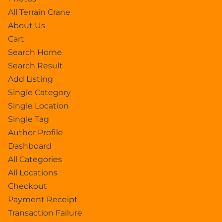
All Terrain Crane
About Us
Cart
Search Home
Search Result
Add Listing
Single Category
Single Location
Single Tag
Author Profile
Dashboard
All Categories
All Locations
Checkout
Payment Receipt
Transaction Failure