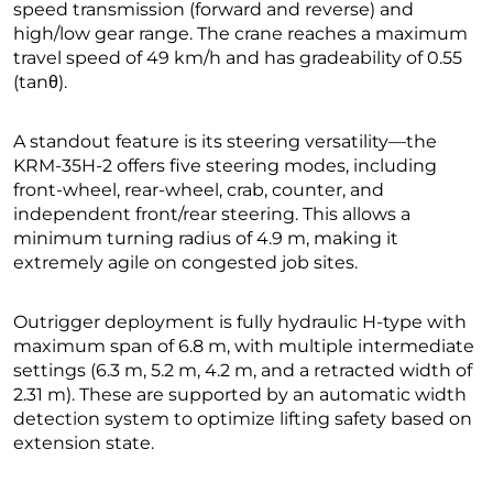
speed transmission (forward and reverse) and
high/low gear range. The crane reaches a maximum
travel speed of 49 km/h and has gradeability of 0.55
(tanθ).
A standout feature is its steering versatility—the
KRM-35H-2 offers five steering modes, including
front-wheel, rear-wheel, crab, counter, and
independent front/rear steering. This allows a
minimum turning radius of 4.9 m, making it
extremely agile on congested job sites.
Outrigger deployment is fully hydraulic H-type with
maximum span of 6.8 m, with multiple intermediate
settings (6.3 m, 5.2 m, 4.2 m, and a retracted width of
2.31 m). These are supported by an automatic width
detection system to optimize lifting safety based on
extension state.