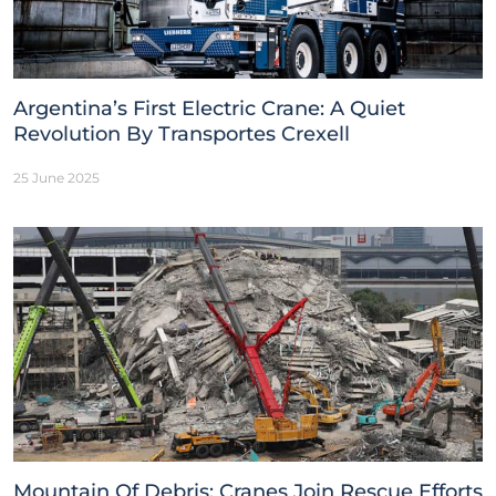
Argentina’s First Electric Crane: A Quiet
Revolution By Transportes Crexell
25 June 2025
Mountain Of Debris: Cranes Join Rescue Efforts