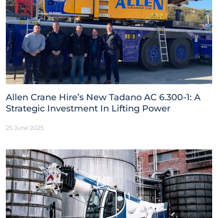
Allen Crane Hire’s New Tadano AC 6.300-1: A
Strategic Investment In Lifting Power
25 June 2025