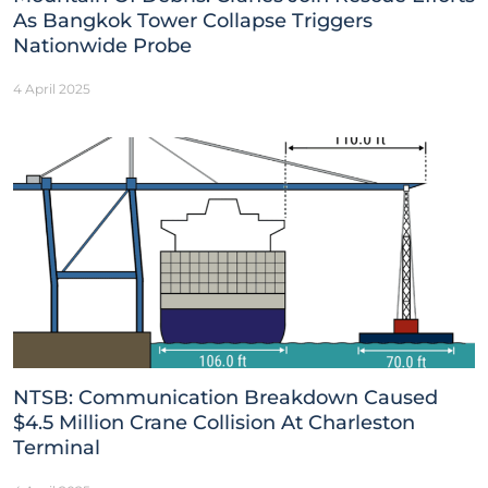
As Bangkok Tower Collapse Triggers
Nationwide Probe
4 April 2025
NTSB: Communication Breakdown Caused
$4.5 Million Crane Collision At Charleston
Terminal