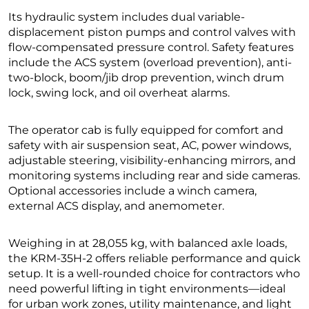
Its hydraulic system includes dual variable-
displacement piston pumps and control valves with
flow-compensated pressure control. Safety features
include the ACS system (overload prevention), anti-
two-block, boom/jib drop prevention, winch drum
lock, swing lock, and oil overheat alarms.
The operator cab is fully equipped for comfort and
safety with air suspension seat, AC, power windows,
adjustable steering, visibility-enhancing mirrors, and
monitoring systems including rear and side cameras.
Optional accessories include a winch camera,
external ACS display, and anemometer.
Weighing in at 28,055 kg, with balanced axle loads,
the KRM-35H-2 offers reliable performance and quick
setup. It is a well-rounded choice for contractors who
need powerful lifting in tight environments—ideal
for urban work zones, utility maintenance, and light