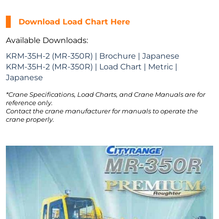
Download Load Chart Here
Available Downloads:
KRM-35H-2 (MR-350R) | Brochure | Japanese
KRM-35H-2 (MR-350R) | Load Chart | Metric |
Japanese
*Crane Specifications, Load Charts, and Crane Manuals are for
reference only.
Contact the crane manufacturer for manuals to operate the
crane properly.