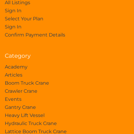
All Listings
Sign In
Select Your Plan
Sign In
Confirm Payment Details
Category
Academy
Articles
Boom Truck Crane
Crawler Crane
Events
Gantry Crane
Heavy Lift Vessel
Hydraulic Truck Crane
Lattice Boom Truck Crane