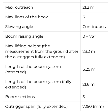
Max. outreach
21.2 m
Max. lines of the hook
6
Slewing angle
Continuous
Boom raising angle
0 ~ 75°
Max. lifting height (the
measurement from the ground after
23.2 m
the outriggers fully extended)
Length of the boom system
6.25 m
(retracted)
Length of the boom system (fully
21.6 m
extended)
Boom sections
5
Outrigger span (fully extended)
7250 (mm)