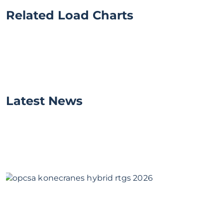
Related Load Charts
Latest News