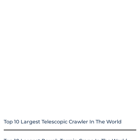
Top 10 Largest Telescopic Crawler In The World