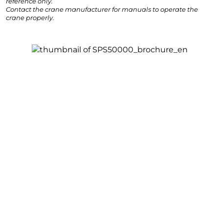
reference only.
Contact the crane manufacturer for manuals to operate the
crane properly.