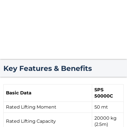
Key Features & Benefits
SPS
Basic Data
50000C
Rated Lifting Moment
50 mt
20000 kg
Rated Lifting Capacity
(2.5m)