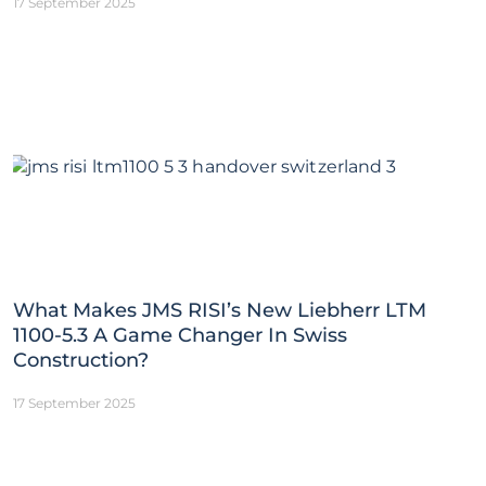
17 September 2025
What Makes JMS RISI’s New Liebherr LTM
1100-5.3 A Game Changer In Swiss
Construction?
17 September 2025