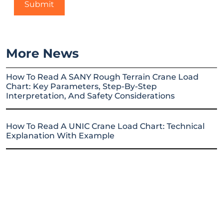
More News
How To Read A SANY Rough Terrain Crane Load
Chart: Key Parameters, Step-By-Step
Interpretation, And Safety Considerations
How To Read A UNIC Crane Load Chart: Technical
Explanation With Example