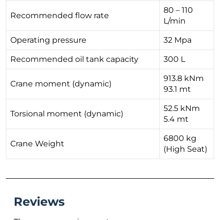
80 – 110
Recommended flow rate
L/min
Operating pressure
32 Mpa
Recommended oil tank capacity
300 L
913.8 kNm
Crane moment (dynamic)
93.1 mt
52.5 kNm
Torsional moment (dynamic)
5.4 mt
6800 kg
Crane Weight
(High Seat)
Reviews