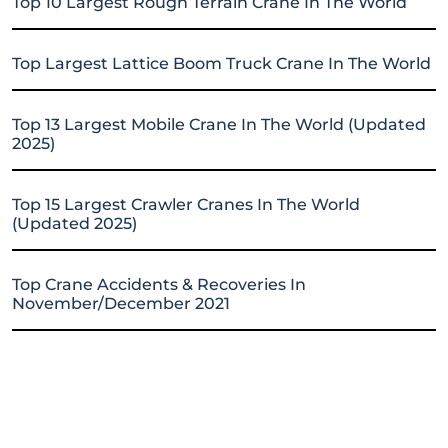
Top 10 Largest Rough Terrain Crane In The World
Top Largest Lattice Boom Truck Crane In The World
Top 13 Largest Mobile Crane In The World (Updated
2025)
Top 15 Largest Crawler Cranes In The World
(Updated 2025)
Top Crane Accidents & Recoveries In
November/December 2021