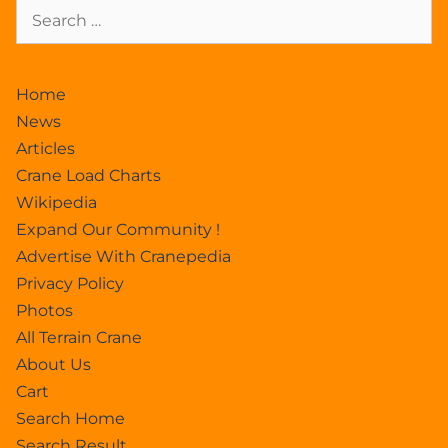
Home
News
Articles
Crane Load Charts
Wikipedia
Expand Our Community !
Advertise With Cranepedia
Privacy Policy
Photos
All Terrain Crane
About Us
Cart
Search Home
Search Result