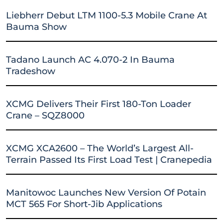
Liebherr Debut LTM 1100-5.3 Mobile Crane At
Bauma Show
Tadano Launch AC 4.070-2 In Bauma
Tradeshow
XCMG Delivers Their First 180-Ton Loader
Crane – SQZ8000
XCMG XCA2600 – The World’s Largest All-
Terrain Passed Its First Load Test | Cranepedia
Manitowoc Launches New Version Of Potain
MCT 565 For Short-Jib Applications