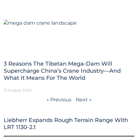
3 Reasons The Tibetan Mega-Dam Will
Supercharge China’s Crane Industry—And
What It Means For The World
13 August 2025
« Previous
Next »
Liebherr Expands Rough Terrain Range With
LRT 1130-2.1