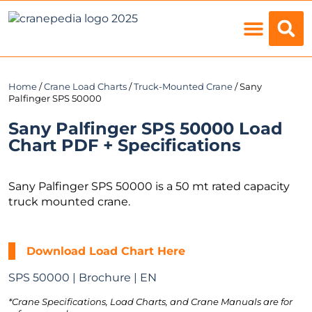
Load Charts
Home
/
Crane Load Charts
/
Truck-Mounted Crane
/ Sany
Palfinger SPS 50000
Sany Palfinger SPS 50000 Load
Chart PDF + Specifications
Sany Palfinger SPS 50000 is a 50 mt rated capacity
truck mounted crane.
Download Load Chart Here
SPS 50000 | Brochure | EN
*Crane Specifications, Load Charts, and Crane Manuals are for