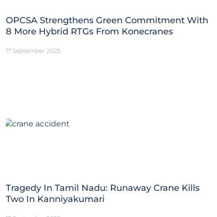
OPCSA Strengthens Green Commitment With
8 More Hybrid RTGs From Konecranes
17 September 2025
Tragedy In Tamil Nadu: Runaway Crane Kills
Two In Kanniyakumari