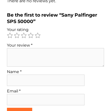
There are no reviews yet.
Be the first to review “Sany Palfinger
SPS 50000”
Your rating
Your review
*
Name
*
Email
*