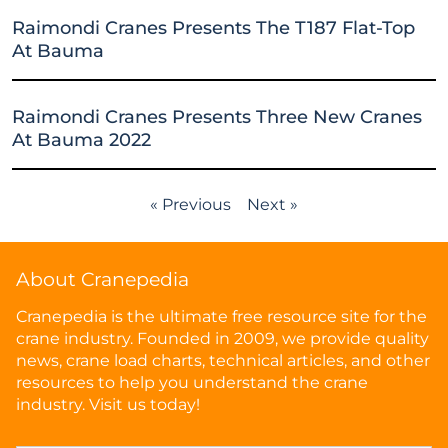
Raimondi Cranes Presents The T187 Flat-Top
At Bauma
Raimondi Cranes Presents Three New Cranes
At Bauma 2022
« Previous
Next »
About Cranepedia
Cranepedia is the ultimate free resource site for the
crane industry. Founded in 2009, we provide quality
news, crane load charts, technical articles, and other
resources to help you understand the crane
industry. Visit us today!