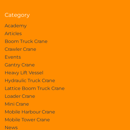
Category
Academy
Articles
Boom Truck Crane
Crawler Crane
Events
Gantry Crane
Heavy Lift Vessel
Hydraulic Truck Crane
Lattice Boom Truck Crane
Loader Crane
Mini Crane
Mobile Harbour Crane
Mobile Tower Crane
News