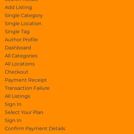
Add Listing
Single Category
Single Location
Single Tag
Author Profile
Dashboard
All Categories
All Locations
Checkout
Payment Receipt
Transaction Failure
All Listings
Sign In
Select Your Plan
Sign In
Confirm Payment Details