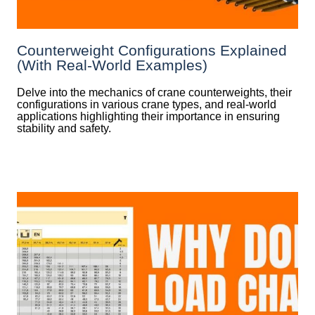
Counterweight Configurations Explained
(With Real-World Examples)
Delve into the mechanics of crane counterweights, their
configurations in various crane types, and real-world
applications highlighting their importance in ensuring
stability and safety.