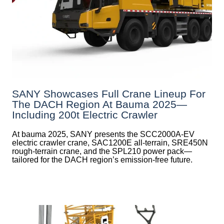
SANY Showcases Full Crane Lineup For
The DACH Region At Bauma 2025—
Including 200t Electric Crawler
At bauma 2025, SANY presents the SCC2000A-EV
electric crawler crane, SAC1200E all-terrain, SRE450N
rough-terrain crane, and the SPL210 power pack—
tailored for the DACH region’s emission-free future.