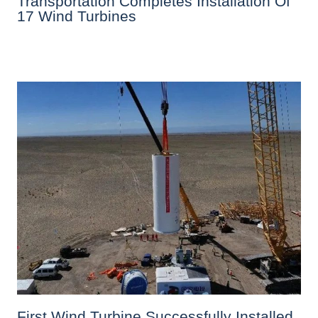
Transportation Completes Installation Of
17 Wind Turbines
First Wind Turbine Successfully Installed