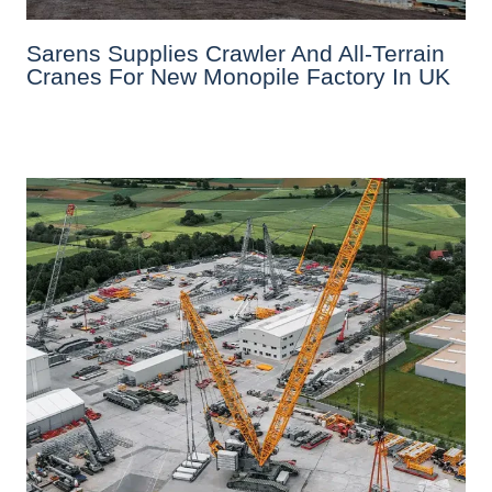
Sarens Supplies Crawler And All-Terrain
Cranes For New Monopile Factory In UK