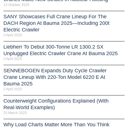
13 October 2025
SANY Showcases Full Crane Lineup For The
DACH Region At Bauma 2025—Including 200t
Electric Crawler
3 April 2025
Liebherr To Debut 300-Tonne LR 1300.2 SX
Unplugged Electric Crawler Crane At Bauma 2025
3 April 2025
SENNEBOGEN Expands Duty Cycle Crawler
Crane Lineup With 220-Ton Model 6220 E At
Bauma 2025
2 April 2025
Counterweight Configurations Explained (With
Real-World Examples)
25 March 2025
Why Load Charts Matter More Than You Think