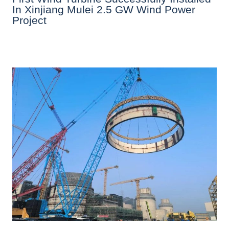
In Xinjiang Mulei 2.5 GW Wind Power
Project