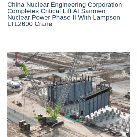
China Nuclear Engineering Corporation
Completes Critical Lift At Sanmen
Nuclear Power Phase II With Lampson
LTL2600 Crane