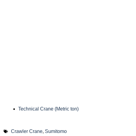
Technical Crane (Metric ton)
Crawler Crane
,
Sumitomo