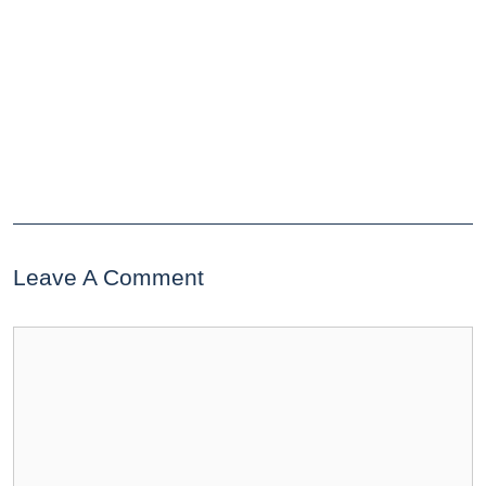
Leave A Comment