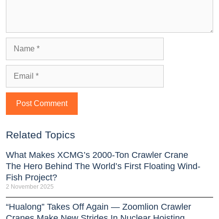
Related Topics
What Makes XCMG’s 2000-Ton Crawler Crane
The Hero Behind The World’s First Floating Wind-
Fish Project?
2 November 2025
“Hualong” Takes Off Again — Zoomlion Crawler
Cranes Make New Strides In Nuclear Hoisting