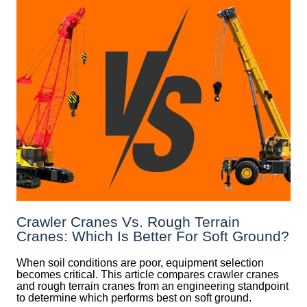
Crawler Cranes Vs. Rough Terrain
Cranes: Which Is Better For Soft Ground?
When soil conditions are poor, equipment selection
becomes critical. This article compares crawler cranes
and rough terrain cranes from an engineering standpoint
to determine which performs best on soft ground.