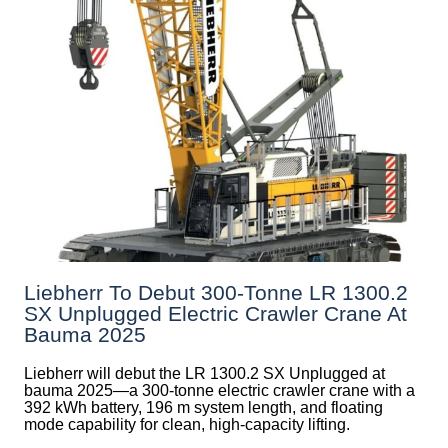
Liebherr To Debut 300-Tonne LR 1300.2
SX Unplugged Electric Crawler Crane At
Bauma 2025
Liebherr will debut the LR 1300.2 SX Unplugged at
bauma 2025—a 300-tonne electric crawler crane with a
392 kWh battery, 196 m system length, and floating
mode capability for clean, high-capacity lifting.