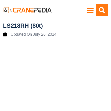
Load Charts
LS218RH (80t)
Updated On
July 26, 2014