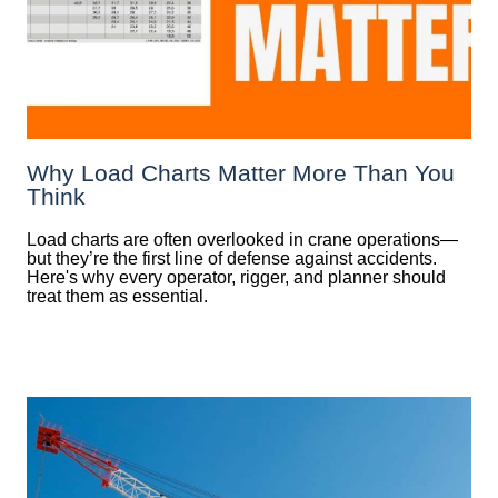
Why Load Charts Matter More Than You
Think
Load charts are often overlooked in crane operations—
but they’re the first line of defense against accidents.
Here's why every operator, rigger, and planner should
treat them as essential.