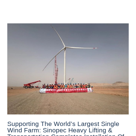
Supporting The World’s Largest Single
Wind Farm: Sinopec Heavy Lifting &