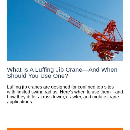
What Is A Luffing Jib Crane—And When
Should You Use One?
Luffing jib cranes are designed for confined job sites
with limited swing radius. Here's when to use them—and
how they differ across tower, crawler, and mobile crane
applications.