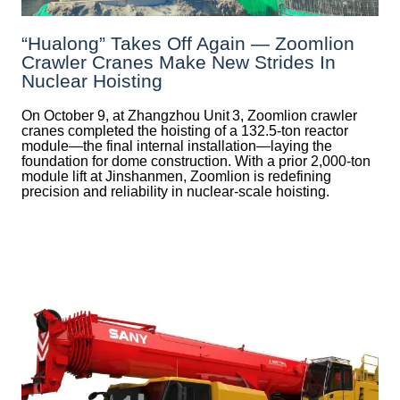
“Hualong” Takes Off Again — Zoomlion
Crawler Cranes Make New Strides In
Nuclear Hoisting
On October 9, at Zhangzhou Unit 3, Zoomlion crawler
cranes completed the hoisting of a 132.5‑ton reactor
module—the final internal installation—laying the
foundation for dome construction. With a prior 2,000‑ton
module lift at Jinshanmen, Zoomlion is redefining
precision and reliability in nuclear-scale hoisting.