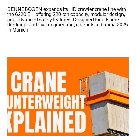
SENNEBOGEN expands its HD crawler crane line with
the 6220 E—offering 220-ton capacity, modular design,
and advanced safety features. Designed for offshore,
dredging, and civil engineering, it debuts at bauma 2025
in Munich.