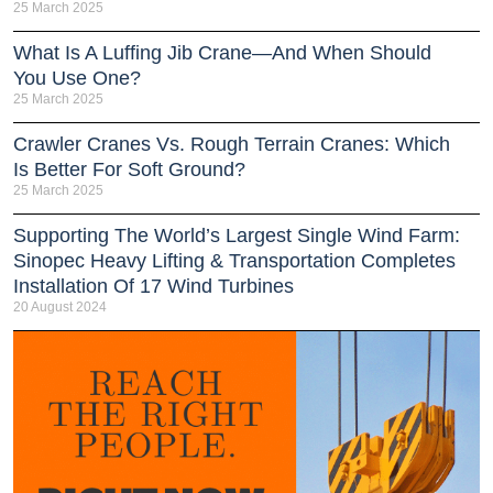
25 March 2025
What Is A Luffing Jib Crane—And When Should
You Use One?
25 March 2025
Crawler Cranes Vs. Rough Terrain Cranes: Which
Is Better For Soft Ground?
25 March 2025
Supporting The World’s Largest Single Wind Farm:
Sinopec Heavy Lifting & Transportation Completes
Installation Of 17 Wind Turbines
20 August 2024