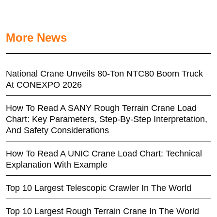
More News
National Crane Unveils 80-Ton NTC80 Boom Truck
At CONEXPO 2026
How To Read A SANY Rough Terrain Crane Load
Chart: Key Parameters, Step-By-Step Interpretation,
And Safety Considerations
How To Read A UNIC Crane Load Chart: Technical
Explanation With Example
Top 10 Largest Telescopic Crawler In The World
Top 10 Largest Rough Terrain Crane In The World