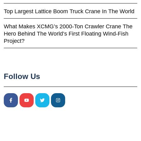
Top Largest Lattice Boom Truck Crane In The World
What Makes XCMG’s 2000-Ton Crawler Crane The
Hero Behind The World’s First Floating Wind-Fish
Project?
Follow Us