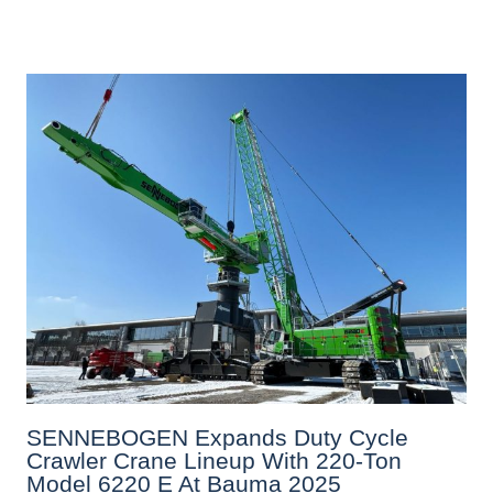
SENNEBOGEN Expands Duty Cycle
Crawler Crane Lineup With 220-Ton
Model 6220 E At Bauma 2025