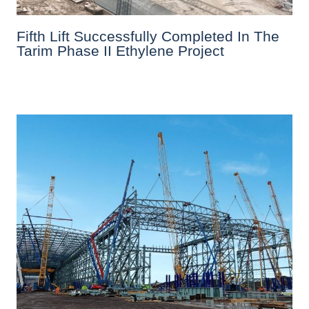
Fifth Lift Successfully Completed In The
Tarim Phase II Ethylene Project