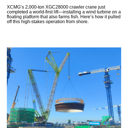
XCMG’s 2,000-ton XGC28000 crawler crane just
completed a world-first lift—installing a wind turbine on a
floating platform that also farms fish. Here’s how it pulled
off this high-stakes operation from shore.