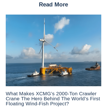
Read More
What Makes XCMG’s 2000-Ton Crawler
Crane The Hero Behind The World’s First
Floating Wind-Fish Project?