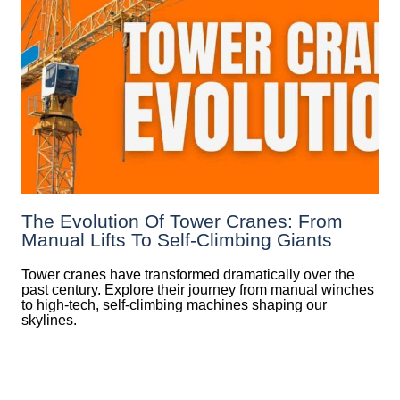
The Evolution Of Tower Cranes: From
Manual Lifts To Self-Climbing Giants
Tower cranes have transformed dramatically over the
past century. Explore their journey from manual winches
to high-tech, self-climbing machines shaping our
skylines.