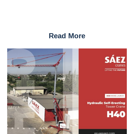
Read More