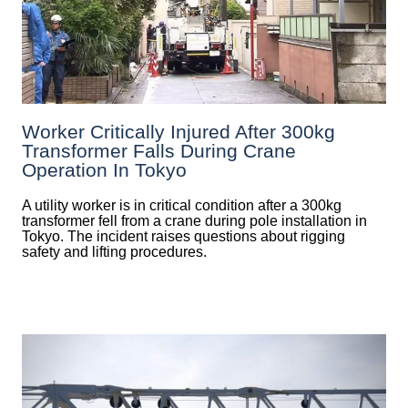
Worker Critically Injured After 300kg
Transformer Falls During Crane
Operation In Tokyo
A utility worker is in critical condition after a 300kg
transformer fell from a crane during pole installation in
Tokyo. The incident raises questions about rigging
safety and lifting procedures.