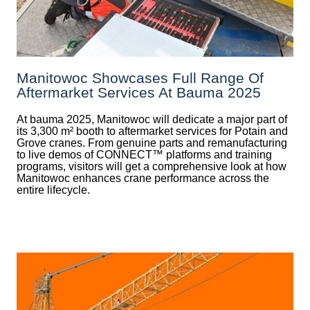
Manitowoc Showcases Full Range Of
Aftermarket Services At Bauma 2025
At bauma 2025, Manitowoc will dedicate a major part of
its 3,300 m² booth to aftermarket services for Potain and
Grove cranes. From genuine parts and remanufacturing
to live demos of CONNECT™ platforms and training
programs, visitors will get a comprehensive look at how
Manitowoc enhances crane performance across the
entire lifecycle.