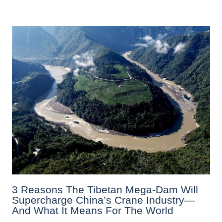
3 Reasons The Tibetan Mega-Dam Will
Supercharge China’s Crane Industry—
And What It Means For The World