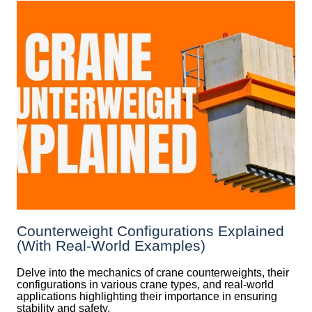
Counterweight Configurations Explained
(With Real-World Examples)
Delve into the mechanics of crane counterweights, their
configurations in various crane types, and real-world
applications highlighting their importance in ensuring
stability and safety.