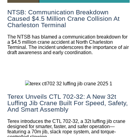
NTSB: Communication Breakdown
Caused $4.5 Million Crane Collision At
Charleston Terminal
The NTSB has blamed a communication breakdown for
a $4.5 million crane accident at North Charleston
Terminal. The incident underscores the importance of air
draft awareness and early coordination.
Terex Unveils CTL 702-32: A New 32t
Luffing Jib Crane Built For Speed, Safety,
And Smart Assembly
Terex introduces the CTL 702-32, a 32t luffing jib crane
designed for smarter, faster, and safer operation—
featuring a 70m jib, slack rope system, and torque-
controlled slewing.