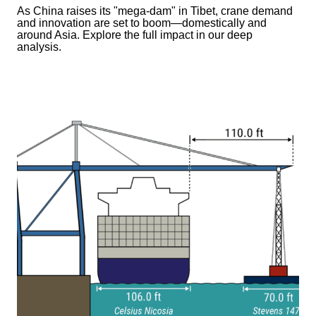
As China raises its "mega‑dam" in Tibet, crane demand
and innovation are set to boom—domestically and
around Asia. Explore the full impact in our deep
analysis.