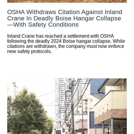
OSHA Withdraws Citation Against Inland
Crane In Deadly Boise Hangar Collapse
—with Safety Conditions
Inland Crane has reached a settlement with OSHA
following the deadly 2024 Boise hangar collapse. While
citations are withdrawn, the company must now enforce
new safety protocols.