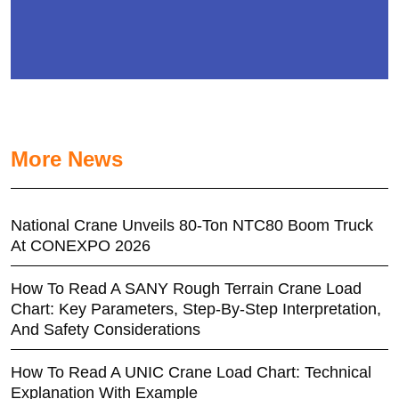
More News
National Crane Unveils 80-Ton NTC80 Boom Truck
At CONEXPO 2026
How To Read A SANY Rough Terrain Crane Load
Chart: Key Parameters, Step-By-Step Interpretation,
And Safety Considerations
How To Read A UNIC Crane Load Chart: Technical
Explanation With Example