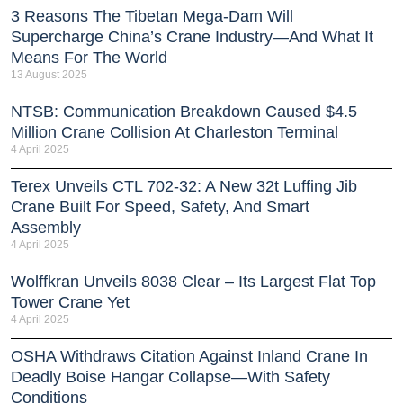
3 Reasons The Tibetan Mega-Dam Will
Supercharge China’s Crane Industry—And What It
Means For The World
13 August 2025
NTSB: Communication Breakdown Caused $4.5
Million Crane Collision At Charleston Terminal
4 April 2025
Terex Unveils CTL 702-32: A New 32t Luffing Jib
Crane Built For Speed, Safety, And Smart
Assembly
4 April 2025
Wolffkran Unveils 8038 Clear – Its Largest Flat Top
Tower Crane Yet
4 April 2025
OSHA Withdraws Citation Against Inland Crane In
Deadly Boise Hangar Collapse—With Safety
Conditions