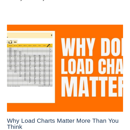
Why Load Charts Matter More Than You
Think