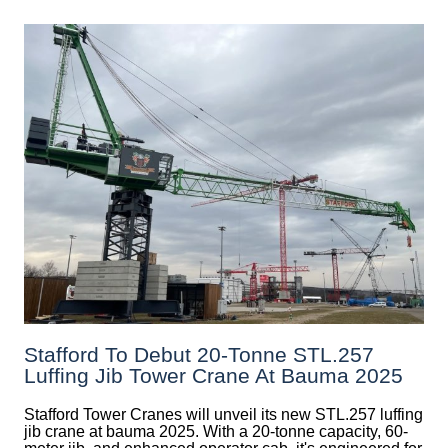
Stafford To Debut 20-Tonne STL.257
Luffing Jib Tower Crane At Bauma 2025
Stafford Tower Cranes will unveil its new STL.257 luffing
jib crane at bauma 2025. With a 20-tonne capacity, 60-