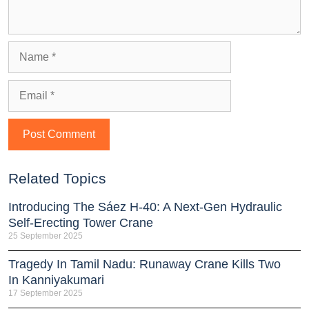
Related Topics
Introducing The Sáez H‑40: A Next‑Gen Hydraulic
Self‑Erecting Tower Crane
25 September 2025
Tragedy In Tamil Nadu: Runaway Crane Kills Two
In Kanniyakumari
17 September 2025