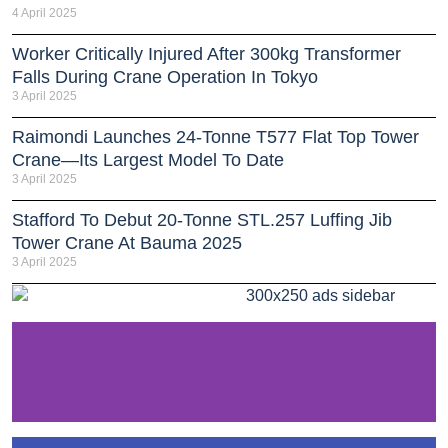
4 April 2025
Worker Critically Injured After 300kg Transformer
Falls During Crane Operation In Tokyo
3 April 2025
Raimondi Launches 24-Tonne T577 Flat Top Tower
Crane—Its Largest Model To Date
3 April 2025
Stafford To Debut 20-Tonne STL.257 Luffing Jib
Tower Crane At Bauma 2025
3 April 2025