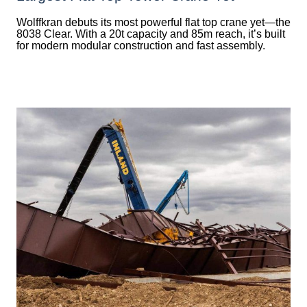
Wolffkran debuts its most powerful flat top crane yet—the
8038 Clear. With a 20t capacity and 85m reach, it’s built
for modern modular construction and fast assembly.