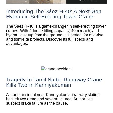
Introducing The Sáez H‑40: A Next‑Gen
Hydraulic Self‑Erecting Tower Crane
The Saez H-40 is a game-changer in self-erecting tower
cranes. With 4-tonne lifting capacity, 40m reach, and
hydraulic setup from the ground, it’s perfect for mid-rise
and tight-site projects. Discover its full specs and
advantages.
Tragedy In Tamil Nadu: Runaway Crane
Kills Two In Kanniyakumari
A crane accident near Kanniyakumari railway station
has left two dead and several injured. Authorities
suspect brake failure as the cause.