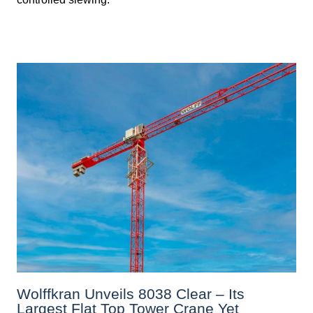
Wolffkran Unveils 8038 Clear – Its
Largest Flat Top Tower Crane Yet