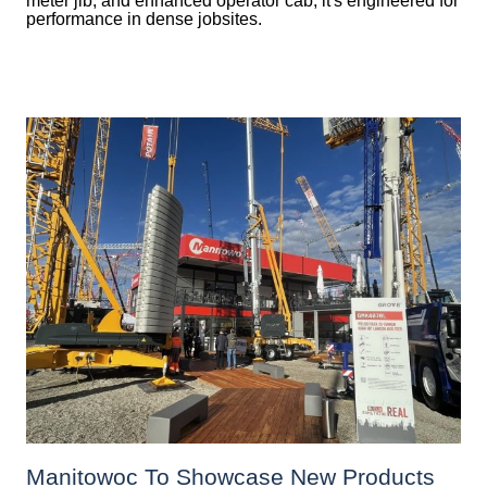
meter jib, and enhanced operator cab, it's engineered for
performance in dense jobsites.
Manitowoc To Showcase New Products