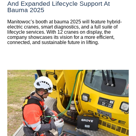
And Expanded Lifecycle Support At
Bauma 2025
Manitowoc’s booth at bauma 2025 will feature hybrid-
electric cranes, smart diagnostics, and a full suite of
lifecycle services. With 12 cranes on display, the
company showcases its vision for a more efficient,
connected, and sustainable future in lifting.