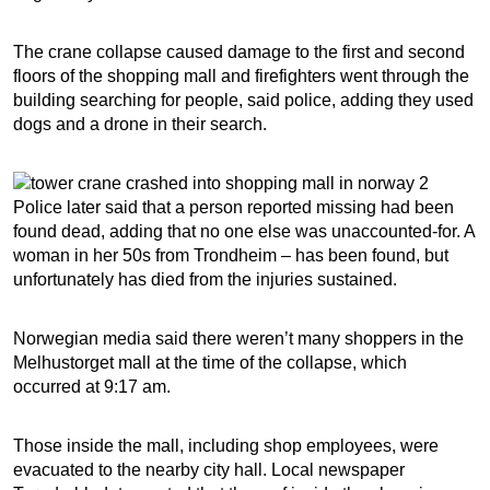
The crane collapse caused damage to the first and second
floors of the shopping mall and firefighters went through the
building searching for people, said police, adding they used
dogs and a drone in their search.
Police later said that a person reported missing had been
found dead, adding that no one else was unaccounted-for. A
woman in her 50s from Trondheim – has been found, but
unfortunately has died from the injuries sustained.
Norwegian media said there weren’t many shoppers in the
Melhustorget mall at the time of the collapse, which
occurred at 9:17 am.
Those inside the mall, including shop employees, were
evacuated to the nearby city hall. Local newspaper