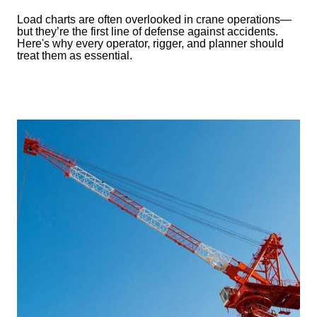
Load charts are often overlooked in crane operations—
but they’re the first line of defense against accidents.
Here's why every operator, rigger, and planner should
treat them as essential.