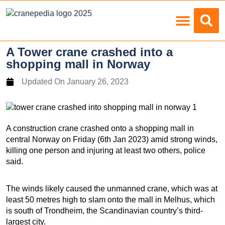
Load Charts
A Tower crane crashed into a
shopping mall in Norway
Updated On
January 26, 2023
A construction crane crashed onto a shopping mall in
central Norway on Friday (6th Jan 2023) amid strong winds,
killing one person and injuring at least two others, police
said.
The winds likely caused the unmanned crane, which was at
least 50 metres high to slam onto the mall in Melhus, which
is south of Trondheim, the Scandinavian country’s third-
largest city.