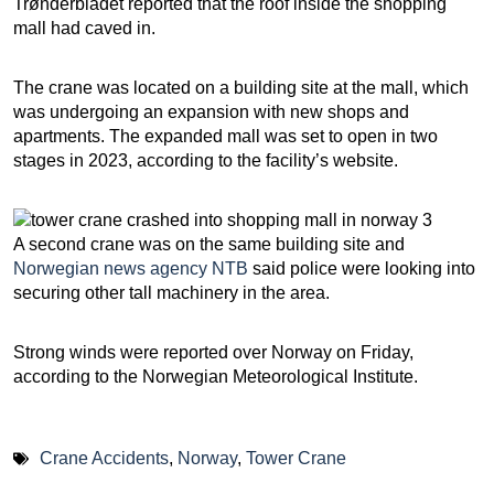
Trønderbladet reported that the roof inside the shopping
mall had caved in.
The crane was located on a building site at the mall, which
was undergoing an expansion with new shops and
apartments. The expanded mall was set to open in two
stages in 2023, according to the facility’s website.
A second crane was on the same building site and
Norwegian news agency NTB
said police were looking into
securing other tall machinery in the area.
Strong winds were reported over Norway on Friday,
according to the Norwegian Meteorological Institute.
Crane Accidents
,
Norway
,
Tower Crane