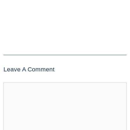
Leave A Comment