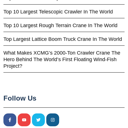
Top 10 Largest Telescopic Crawler In The World
Top 10 Largest Rough Terrain Crane In The World
Top Largest Lattice Boom Truck Crane In The World
What Makes XCMG’s 2000-Ton Crawler Crane The
Hero Behind The World’s First Floating Wind-Fish
Project?
Follow Us