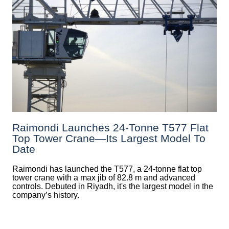
Raimondi Launches 24-Tonne T577 Flat
Top Tower Crane—Its Largest Model To
Date
Raimondi has launched the T577, a 24-tonne flat top
tower crane with a max jib of 82.8 m and advanced
controls. Debuted in Riyadh, it's the largest model in the
company’s history.