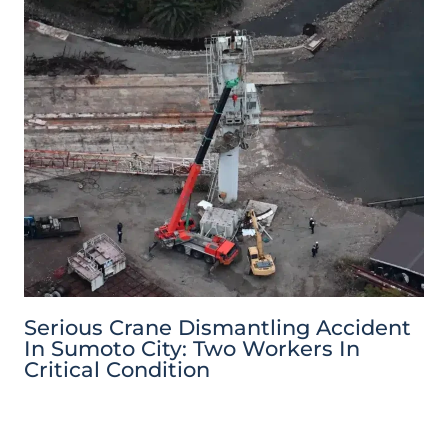
Serious Crane Dismantling Accident
In Sumoto City: Two Workers In
Critical Condition