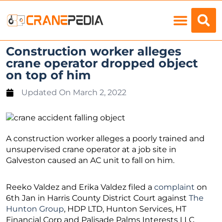
Load Charts
Construction worker alleges
crane operator dropped object
on top of him
Updated On
March 2, 2022
A construction worker alleges a poorly trained and
unsupervised crane operator at a job site in
Galveston caused an AC unit to fall on him.
Reeko Valdez and Erika Valdez filed a
complaint
on
6th Jan in Harris County District Court against
The
Hunton Group
, HDP LTD, Hunton Services, HT
Financial Corp and Palisade Palms Interests LLC