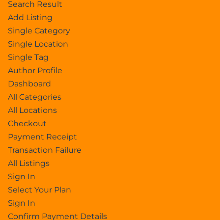
Search Result
Add Listing
Single Category
Single Location
Single Tag
Author Profile
Dashboard
All Categories
All Locations
Checkout
Payment Receipt
Transaction Failure
All Listings
Sign In
Select Your Plan
Sign In
Confirm Payment Details