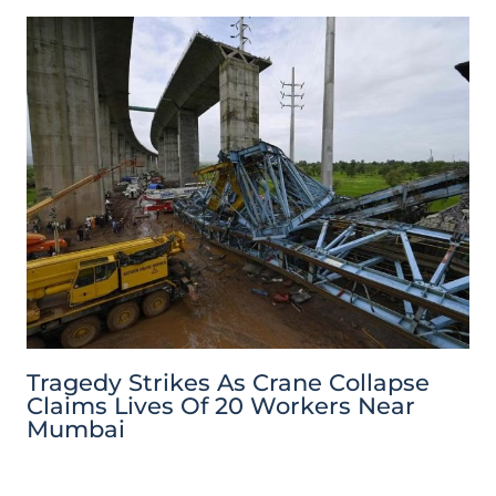
Tragedy Strikes As Crane Collapse
Claims Lives Of 20 Workers Near
Mumbai