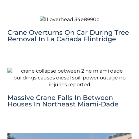
Crane Overturns On Car During Tree
Removal In La Cañada Flintridge
Massive Crane Falls In Between
Houses In Northeast Miami-Dade