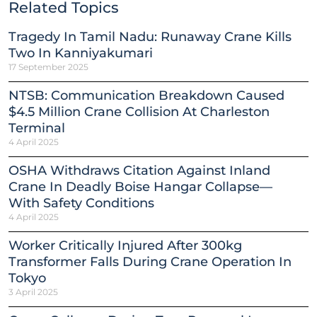
Related Topics
Tragedy In Tamil Nadu: Runaway Crane Kills
Two In Kanniyakumari
17 September 2025
NTSB: Communication Breakdown Caused
$4.5 Million Crane Collision At Charleston
Terminal
4 April 2025
OSHA Withdraws Citation Against Inland
Crane In Deadly Boise Hangar Collapse—
With Safety Conditions
4 April 2025
Worker Critically Injured After 300kg
Transformer Falls During Crane Operation In
Tokyo
3 April 2025