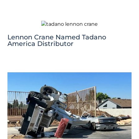
Lennon Crane Named Tadano
America Distributor