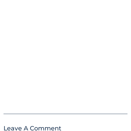
Leave A Comment