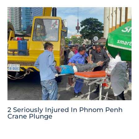
2 Seriously Injured In Phnom Penh
Crane Plunge