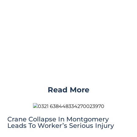
Read More
Crane Collapse In Montgomery
Leads To Worker’s Serious Injury