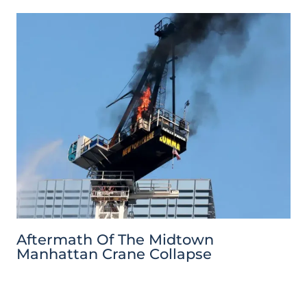
Aftermath Of The Midtown
Manhattan Crane Collapse