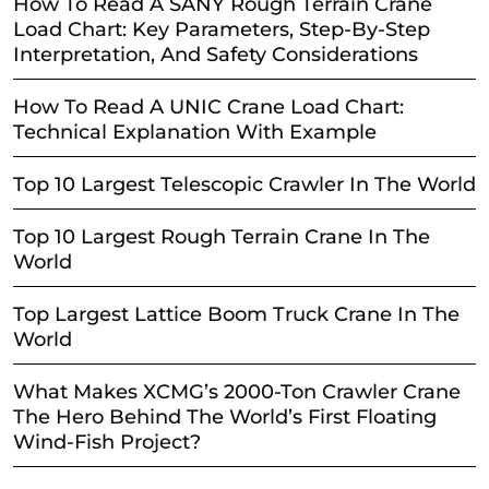
How To Read A SANY Rough Terrain Crane
Load Chart: Key Parameters, Step-By-Step
Interpretation, And Safety Considerations
How To Read A UNIC Crane Load Chart:
Technical Explanation With Example
Top 10 Largest Telescopic Crawler In The World
Top 10 Largest Rough Terrain Crane In The
World
Top Largest Lattice Boom Truck Crane In The
World
What Makes XCMG’s 2000-Ton Crawler Crane
The Hero Behind The World’s First Floating
Wind-Fish Project?