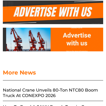
More News
National Crane Unveils 80-Ton NTC80 Boom
Truck At CONEXPO 2026