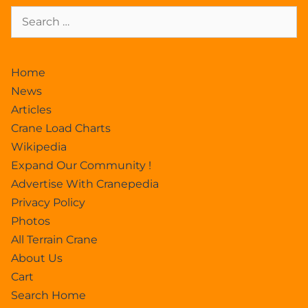
Home
News
Articles
Crane Load Charts
Wikipedia
Expand Our Community !
Advertise With Cranepedia
Privacy Policy
Photos
All Terrain Crane
About Us
Cart
Search Home