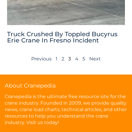
Truck Crushed By Toppled Bucyrus
Erie Crane In Fresno Incident
Previous
1
2
3
4
5
Next
About Cranepedia
Cranepedia is the ultimate free resource site for the
crane industry. Founded in 2009, we provide quality
news, crane load charts, technical articles, and other
resources to help you understand the crane
industry. Visit us today!