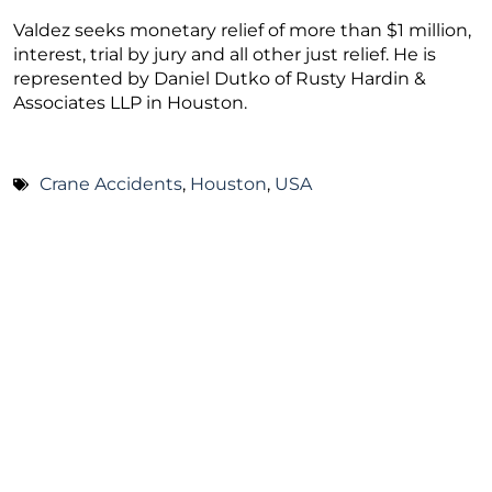
Valdez seeks monetary relief of more than $1 million,
interest, trial by jury and all other just relief. He is
represented by Daniel Dutko of Rusty Hardin &
Associates LLP in Houston.
Crane Accidents
,
Houston
,
USA