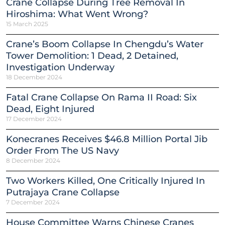
Crane Collapse During Tree Removal In
Hiroshima: What Went Wrong?
15 March 2025
Crane’s Boom Collapse In Chengdu’s Water
Tower Demolition: 1 Dead, 2 Detained,
Investigation Underway
18 December 2024
Fatal Crane Collapse On Rama II Road: Six
Dead, Eight Injured
17 December 2024
Konecranes Receives $46.8 Million Portal Jib
Order From The US Navy
8 December 2024
Two Workers Killed, One Critically Injured In
Putrajaya Crane Collapse
7 December 2024
House Committee Warns Chinese Cranes