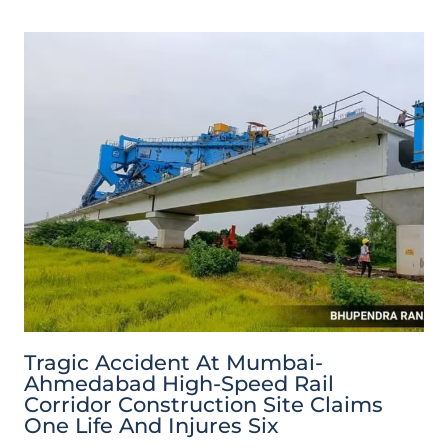
Tragic Accident At Mumbai-
Ahmedabad High-Speed Rail
Corridor Construction Site Claims
One Life And Injures Six