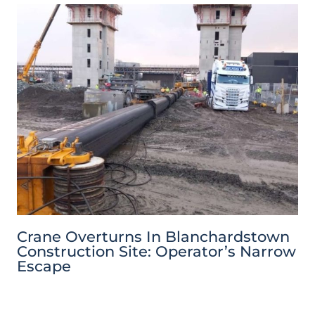
Crane Overturns In Blanchardstown
Construction Site: Operator’s Narrow
Escape