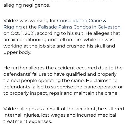
alleging negligence.
Valdez was working for
Consolidated Crane &
Rigging
at the
Palisade Palms Condos in Galveston
on Oct. 1, 2021, according to his suit. He alleges that
an air conditioning unit fell on him while he was
working at the job site and crushed his skull and
upper body.
He further alleges the accident occurred due to the
defendants’ failure to have qualified and properly
trained people operating the crane. He claims the
defendants failed to supervise the crane operator or
to properly inspect, repair and maintain the crane.
Valdez alleges as a result of the accident, he suffered
internal injuries, lost wages and incurred medical
treatment expenses.