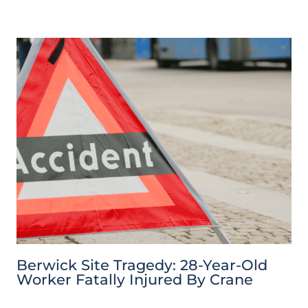
Berwick Site Tragedy: 28-Year-Old
Worker Fatally Injured By Crane