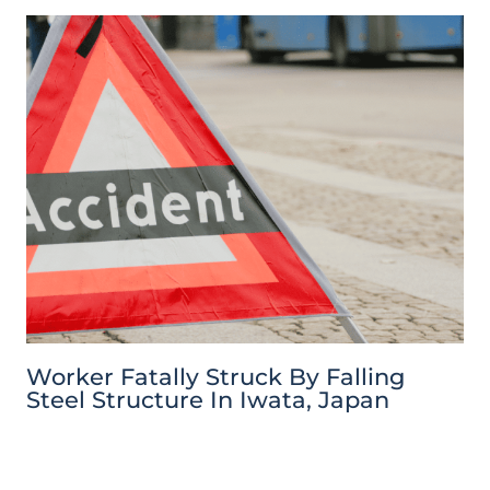
Worker Fatally Struck By Falling
Steel Structure In Iwata, Japan