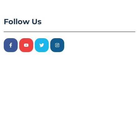
Follow Us