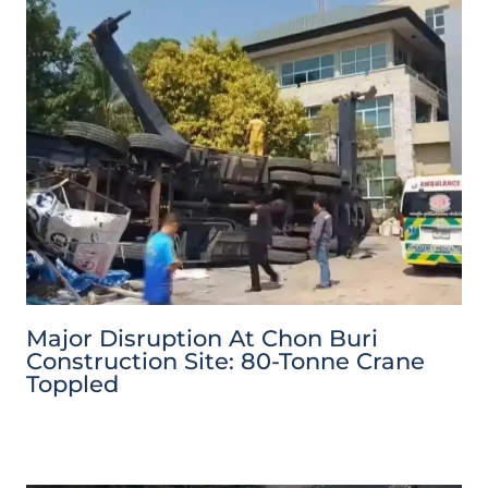
Major Disruption At Chon Buri
Construction Site: 80-Tonne Crane
Toppled