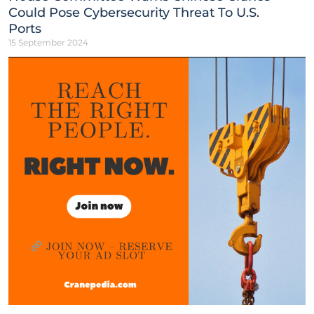
Could Pose Cybersecurity Threat To U.S.
Ports
15 September 2024