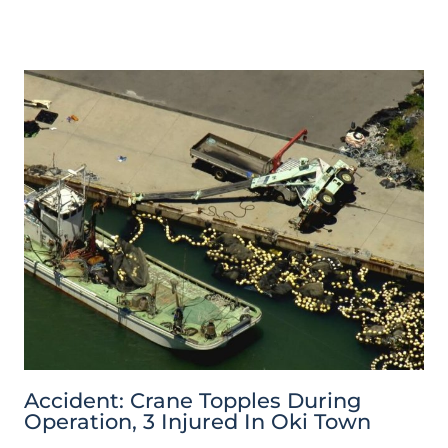
Accident: Crane Topples During
Operation, 3 Injured In Oki Town