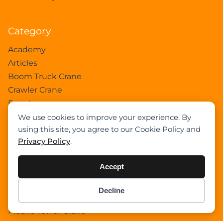
Category
Academy
Articles
Boom Truck Crane
Crawler Crane
Events
Gantry Crane
We use cookies to improve your experience. By
using this site, you agree to our Cookie Policy and
Heavy Lift Vessel
Privacy Policy
.
Hydraulic Truck Crane
Lattice Boom Truck Crane
Accept
Loader Crane
Mini Crane
Decline
Item added to cart.
Mobile Harbour Crane
Checkout
0 items -
$
0.00
Mobile Tower Crane