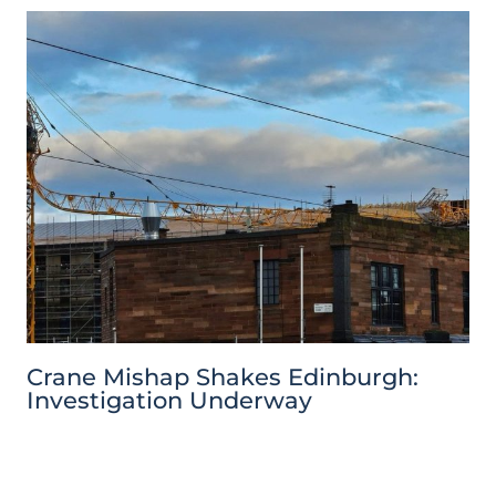
Crane Mishap Shakes Edinburgh:
Investigation Underway