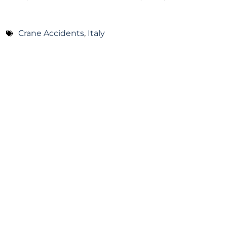
Crane Accidents
,
Italy