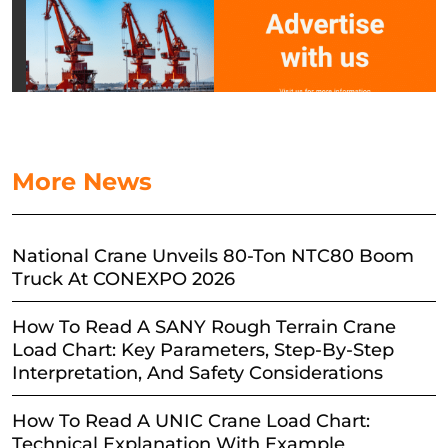
More News
National Crane Unveils 80-Ton NTC80 Boom
Truck At CONEXPO 2026
How To Read A SANY Rough Terrain Crane
Load Chart: Key Parameters, Step-By-Step
Interpretation, And Safety Considerations
How To Read A UNIC Crane Load Chart:
Technical Explanation With Example