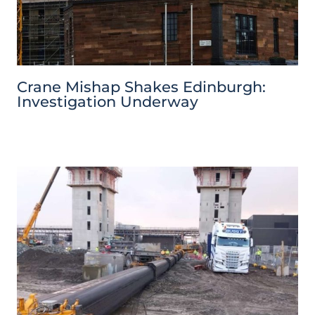
Crane Mishap Shakes Edinburgh:
Investigation Underway