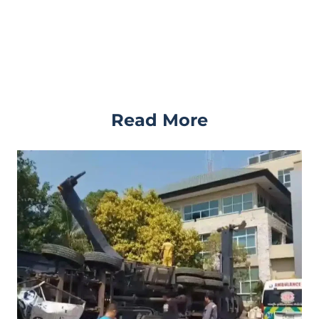
Read More