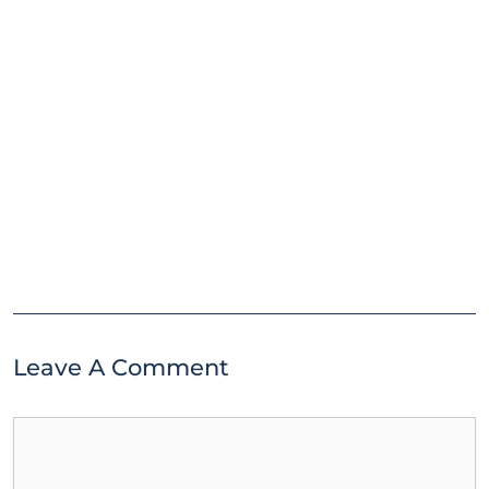
Leave A Comment