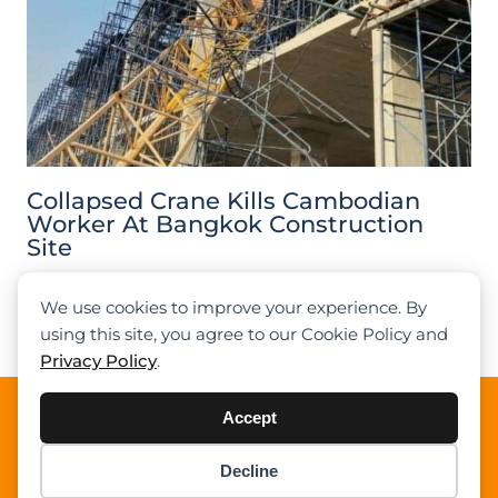
Collapsed Crane Kills Cambodian
Worker At Bangkok Construction
Site
We use cookies to improve your experience. By
Previous
1
2
3
4
5
Next
using this site, you agree to our Cookie Policy and
Privacy Policy
.
About Cranepedia
Accept
Cranepedia is the ultimate free resource site for the
Decline
crane industry. Founded in 2009, we provide quality
Item added to cart.
Checkout