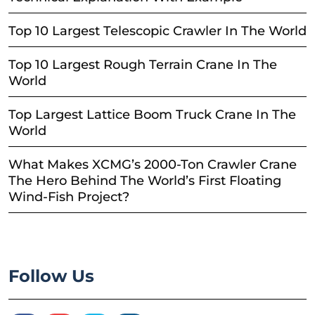
Top 10 Largest Telescopic Crawler In The World
Top 10 Largest Rough Terrain Crane In The
World
Top Largest Lattice Boom Truck Crane In The
World
What Makes XCMG’s 2000-Ton Crawler Crane
The Hero Behind The World’s First Floating
Wind-Fish Project?
Follow Us