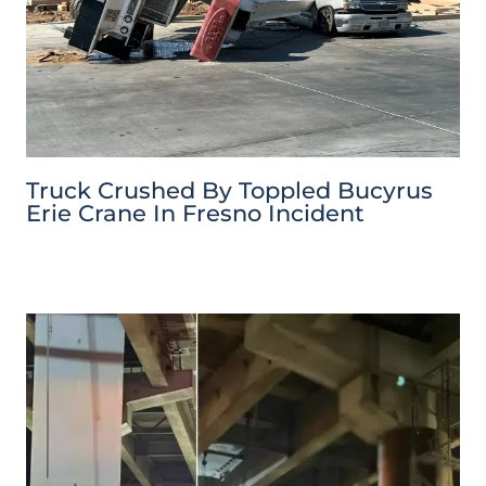
Truck Crushed By Toppled Bucyrus
Erie Crane In Fresno Incident