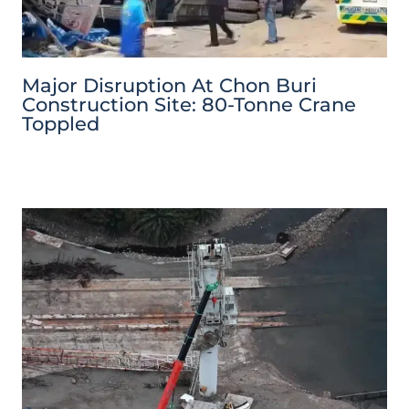
Major Disruption At Chon Buri
Construction Site: 80-Tonne Crane
Toppled