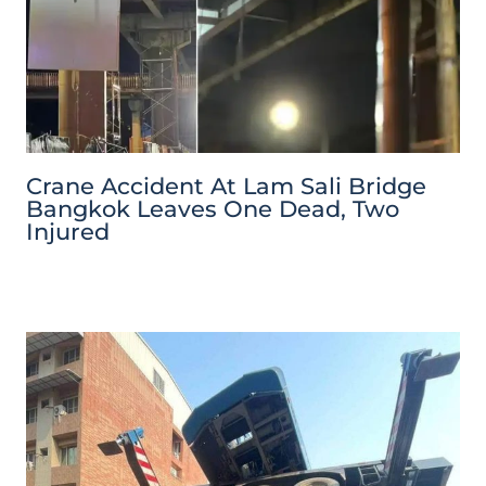
Crane Accident At Lam Sali Bridge
Bangkok Leaves One Dead, Two
Injured