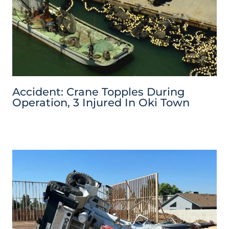
Accident: Crane Topples During
Operation, 3 Injured In Oki Town