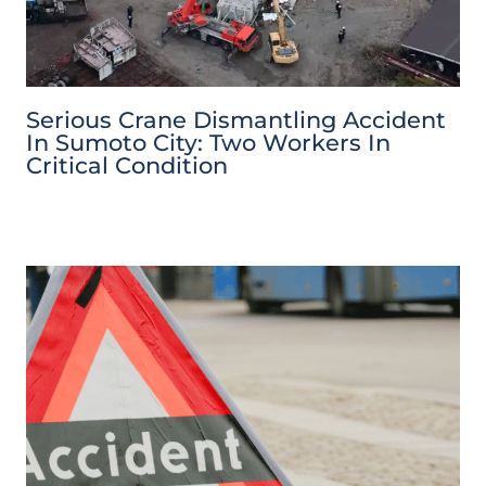
Serious Crane Dismantling Accident
In Sumoto City: Two Workers In
Critical Condition