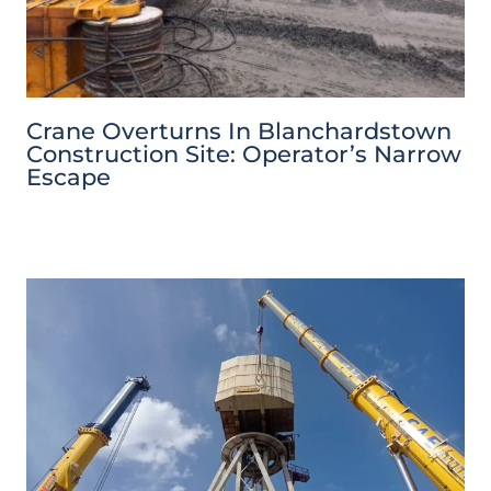
Crane Overturns In Blanchardstown
Construction Site: Operator’s Narrow
Escape