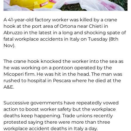
A 41-year-old factory worker was killed by a crane
hook at the port area of Ortona near Chieti in
Abruzzo in the latest in a long and shocking spate of
fatal workplace accidents in Italy on Tuesday (8th
Nov).
The crane hook knocked the worker into the sea as
he was working on a pontoon operated by the
Micoperi firm. He was hit in the head. The man was
rushed to hospital in Pescara where he died at the
A&E.
Successive governments have repeatedly vowed
action to boost worker safety but the workplace
deaths keep happening. Trade unions recently
protested saying there were more than three
workplace accident deaths in Italy a day.