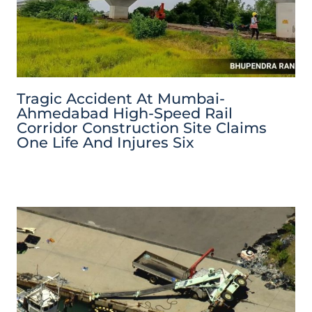
Tragic Accident At Mumbai-
Ahmedabad High-Speed Rail
Corridor Construction Site Claims
One Life And Injures Six