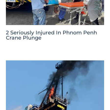
2 Seriously Injured In Phnom Penh
Crane Plunge