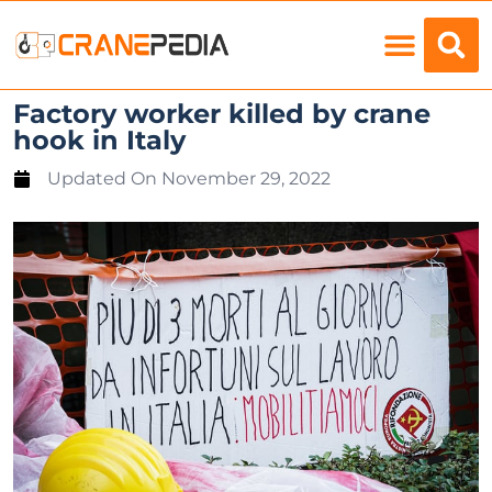
Load Charts
Factory worker killed by crane
hook in Italy
Updated On
November 29, 2022