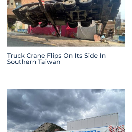
Truck Crane Flips On Its Side In
Southern Taiwan