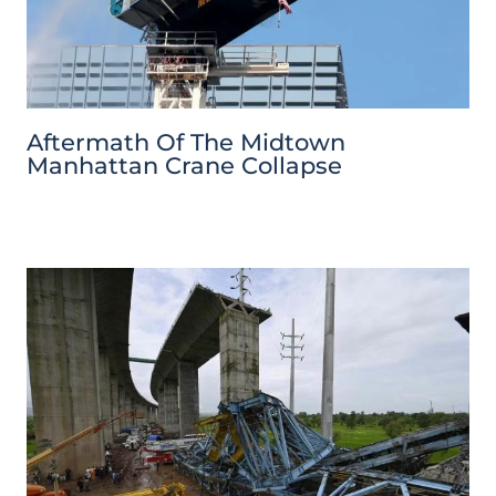
Aftermath Of The Midtown
Manhattan Crane Collapse