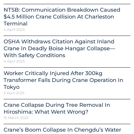
NTSB: Communication Breakdown Caused
$4.5 Million Crane Collision At Charleston
Terminal
4 April 2025
OSHA Withdraws Citation Against Inland
Crane In Deadly Boise Hangar Collapse—
With Safety Conditions
4 April 2025
Worker Critically Injured After 300kg
Transformer Falls During Crane Operation In
Tokyo
3 April 2025
Crane Collapse During Tree Removal In
Hiroshima: What Went Wrong?
15 March 2025
Crane’s Boom Collapse In Chengdu’s Water