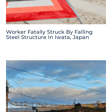
Worker Fatally Struck By Falling
Steel Structure In Iwata, Japan