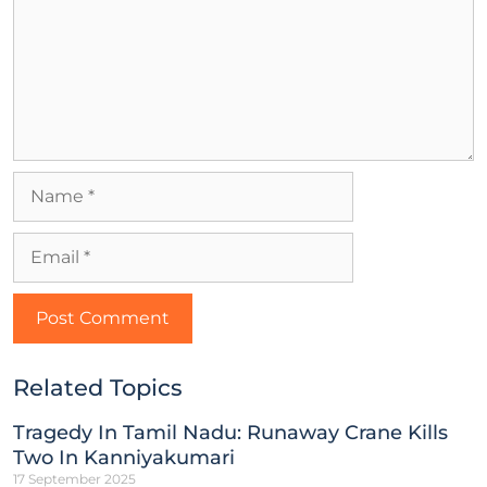
Related Topics
Tragedy In Tamil Nadu: Runaway Crane Kills
Two In Kanniyakumari
17 September 2025