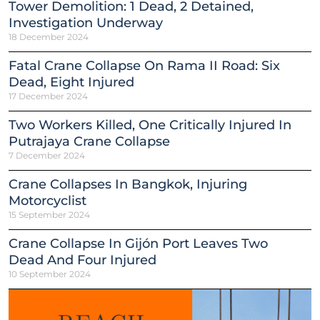
Tower Demolition: 1 Dead, 2 Detained,
Investigation Underway
18 December 2024
Fatal Crane Collapse On Rama II Road: Six
Dead, Eight Injured
17 December 2024
Two Workers Killed, One Critically Injured In
Putrajaya Crane Collapse
7 December 2024
Crane Collapses In Bangkok, Injuring
Motorcyclist
15 September 2024
Crane Collapse In Gijón Port Leaves Two
Dead And Four Injured
10 September 2024