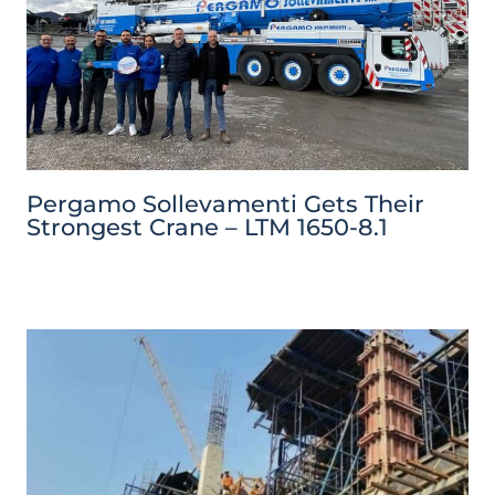
Pergamo Sollevamenti Gets Their
Strongest Crane – LTM 1650-8.1