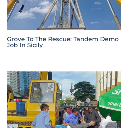
Grove To The Rescue: Tandem Demo
Job In Sicily