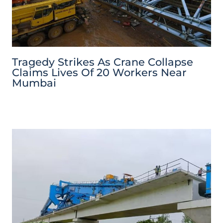
Tragedy Strikes As Crane Collapse
Claims Lives Of 20 Workers Near
Mumbai