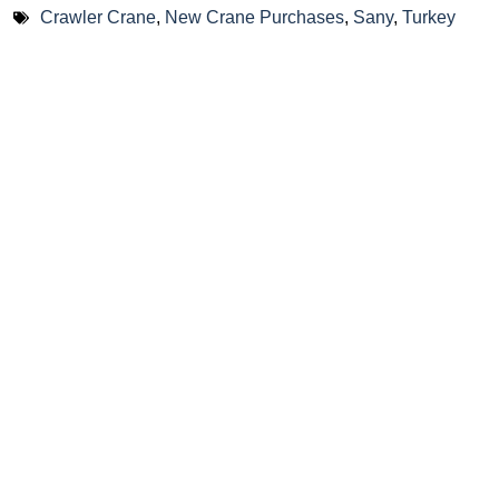
Crawler Crane
,
New Crane Purchases
,
Sany
,
Turkey