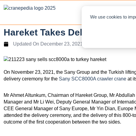
NEWS
L
We use cookies to impr
Hareket Takes Delivery Of S
Updated On
December 23, 2021
On November 23, 2021, the Sany Group and the Turkish lifti
delivery ceremony for the
Sany SCC8000A crawler crane
at i
Mr Ahmet Altunkum, Chairman of Hareket Group, Mr Abdullah 
Manager and Mr Li Wei, Deputy General Manager of Internat
CEE General Manager of Sany Europe, Mr Yin Dian, Europe 
attended the delivery ceremony, and the delivery of this 800-
outcome of the first cooperation between the two sides.