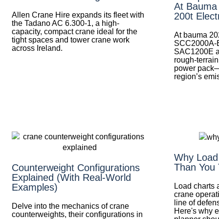
At Bauma
Allen Crane Hire expands its fleet with
200t Elect
the Tadano AC 6.300-1, a high-
capacity, compact crane ideal for the
At bauma 20
tight spaces and tower crane work
SCC2000A-EV 
across Ireland.
SAC1200E al
rough-terrai
power pack—
region’s emis
Why Load 
Than You 
Counterweight Configurations
Explained (With Real-World
Load charts a
Examples)
crane operati
line of defen
Delve into the mechanics of crane
Here's why ev
counterweights, their configurations in