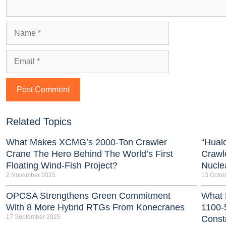
Related Topics
What Makes XCMG’s 2000-Ton Crawler
“Hual
Crane The Hero Behind The World’s First
Crawl
Floating Wind-Fish Project?
Nucle
2 November 2025
13 Octob
OPCSA Strengthens Green Commitment
What 
With 8 More Hybrid RTGs From Konecranes
1100-
17 September 2025
Const