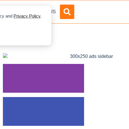
DVERTISE
ABOUT US
licy and
Privacy Policy
.