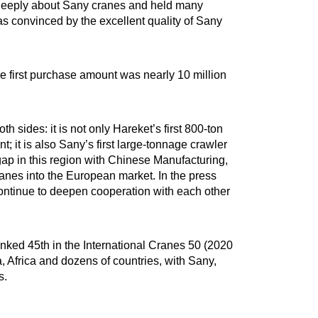
deeply about Sany cranes and held many
s convinced by the excellent quality of Sany
e first purchase amount was nearly 10 million
 sides: it is not only Hareket’s first 800-ton
 it is also Sany’s first large-tonnage crawler
gap in this region with Chinese Manufacturing,
ranes into the European market. In the press
 continue to deepen cooperation with each other
nked 45th in the International Cranes 50 (2020
 Africa and dozens of countries, with Sany,
s.