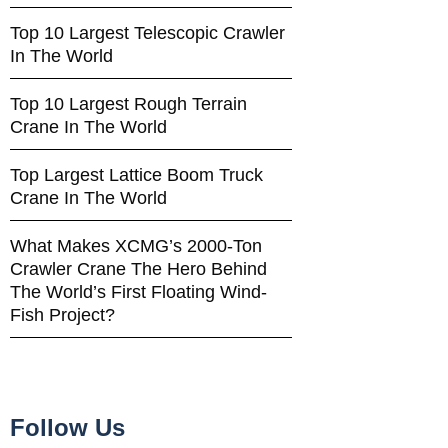
Top 10 Largest Telescopic Crawler
In The World
Top 10 Largest Rough Terrain
Crane In The World
Top Largest Lattice Boom Truck
Crane In The World
What Makes XCMG’s 2000-Ton
Crawler Crane The Hero Behind
The World’s First Floating Wind-
Fish Project?
Follow Us