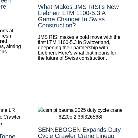
reen
re
What Makes JMS RISI’s New
Liebherr LTM 1100-5.3 A
Game Changer In Swiss
Construction?
orts at
 fresh
JMS RISI makes a bold move with the
ired
first LTM 1100-5.3 in Switzerland,
es, aiming
deepening their partnership with
ons.
Liebherr. Here's what that means for
the future of Swiss construction.
SENNEBOGEN Expands Duty
Cycle Crawler Crane Lineup
-Tonne