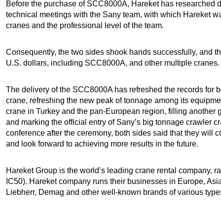
Before the purchase of SCC8000A, Hareket has researched 
technical meetings with the Sany team, with which Hareket wa
cranes and the professional level of the team.
Consequently, the two sides shook hands successfully, and th
U.S. dollars, including SCC8000A, and other multiple cranes.
The delivery of the SCC8000A has refreshed the records for both
crane, refreshing the new peak of tonnage among its equipment;
crane in Turkey and the pan-European region, filling another 
and marking the official entry of Sany’s big tonnage crawler c
conference after the ceremony, both sides said that they will
and look forward to achieving more results in the future.
Hareket Group is the world’s leading crane rental company, ra
IC50). Hareket company runs their businesses in Europe, Asia,
Liebherr, Demag and other well-known brands of various type