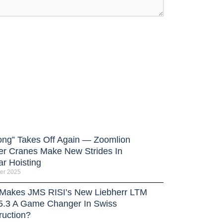
ong” Takes Off Again — Zoomlion
er Cranes Make New Strides In
ar Hoisting
er 2025
Makes JMS RISI’s New Liebherr LTM
5.3 A Game Changer In Swiss
ruction?