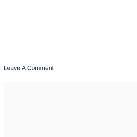
Leave A Comment