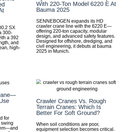
With 220-Ton Model 6220 E At
ed
Bauma 2025
At
SENNEBOGEN expands its HD
crawler crane line with the 6220 E—
300.2 SX
offering 220-ton capacity, modular
 300-
design, and advanced safety features.
with a 392
Designed for offshore, dredging, and
ngth, and
civil engineering, it debuts at bauma
lean, high-
2025 in Munich.
Crane—
Use
Crawler Cranes Vs. Rough
Terrain Cranes: Which Is
Better For Soft Ground?
d for
d swing
When soil conditions are poor,
them—and
equipment selection becomes critical.