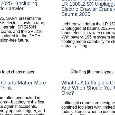
 2025—Including
LR 1300.2 SX Unplugg
ric Crawler
Electric Crawler Crane 
Bauma 2025
25, SANY presents the
electric crawler crane,
Liebherr will debut the LR 1
l-terrain, SRE450N
Unplugged at bauma 2025—a
n crane, and the SPL210
tonne electric crawler crane 
tailored for the DACH
kWh battery, 196 m system le
sion-free future.
floating mode capability for c
capacity lifting.
Charts Matter More
What Is A Luffing Jib 
Think
And When Should You 
One?
re often overlooked in
ons—but they’re the first
Luffing jib cranes are designe
se against accidents.
confined job sites with limite
ery operator, rigger, and
radius. Here's when to use 