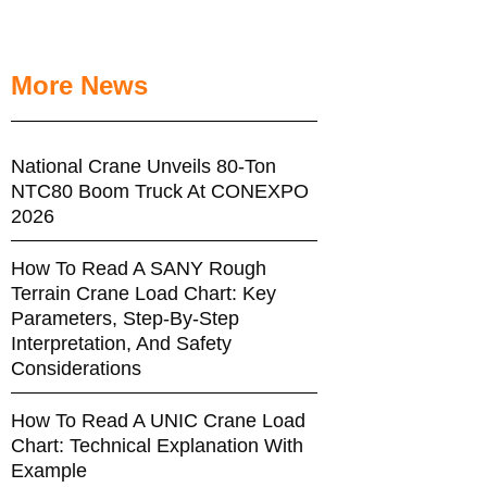
More News
National Crane Unveils 80-Ton
NTC80 Boom Truck At CONEXPO
2026
How To Read A SANY Rough
Terrain Crane Load Chart: Key
Parameters, Step-By-Step
Interpretation, And Safety
Considerations
How To Read A UNIC Crane Load
Chart: Technical Explanation With
Example