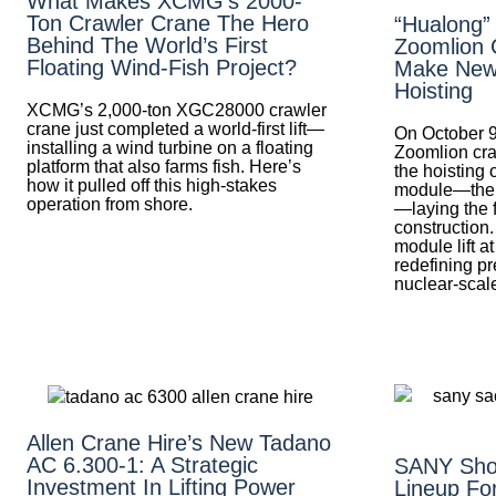
What Makes XCMG’s 2000-
Ton Crawler Crane The Hero
“Hualong”
Behind The World’s First
Zoomlion 
Floating Wind-Fish Project?
Make New 
Hoisting
XCMG’s 2,000-ton XGC28000 crawler
crane just completed a world-first lift—
On October 9
installing a wind turbine on a floating
Zoomlion cra
platform that also farms fish. Here’s
the hoisting 
how it pulled off this high-stakes
module—the fi
operation from shore.
—laying the 
construction.
module lift 
redefining pre
nuclear-scale
Allen Crane Hire’s New Tadano
AC 6.300-1: A Strategic
SANY Sho
Investment In Lifting Power
Lineup Fo