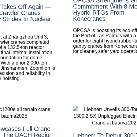
OPCSA Strengthens G
Commitment With 8 Mo
 Takes Off Again —
Hybrid RTGs From
Crawler Cranes
Konecranes
Strides In Nuclear
OPCSA is boosting its eco-eff
the Port of Las Palmas with a
, at Zhangzhou Unit 3,
order for eight hybrid rubber-t
wler cranes completed
gantry cranes from Konecran
of a 132.5‑ton reactor
for cleaner, safer yard operati
nal internal installation
foundation for dome
 With a prior 2,000‑ton
at Jinshanmen, Zoomlion is
cision and reliability in
 hoisting.
wcases Full Crane
r The DACH Region
Liebherr To Debut 300