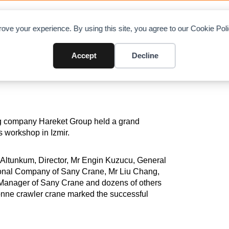
OAD CHARTS
DIRECTORY
CONTRIBUTE
A
ove your experience. By using this site, you agree to our Cookie Po
any SCC8000A
Accept
Decline
ng company Hareket Group held a grand
ts workshop in Izmir.
Altunkum, Director, Mr Engin Kuzucu, General
ional Company of Sany Crane, Mr Liu Chang,
Manager of Sany Crane and dozens of others
tonne crawler crane marked the successful