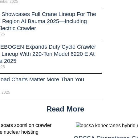
ember 2025
Showcases Full Crane Lineup For The
Region At Bauma 2025—Including
lectric Crawler
025
BOGEN Expands Duty Cycle Crawler
 Lineup With 220-Ton Model 6220 E At
a 2025
025
oad Charts Matter More Than You
h 2025
Read More