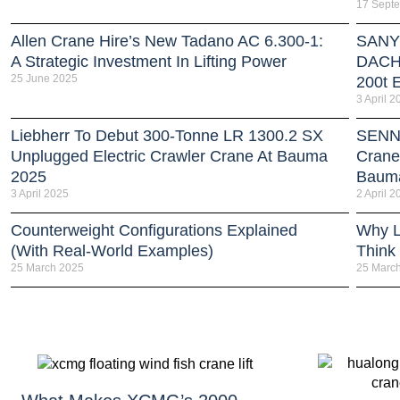
17 Sept
Allen Crane Hire’s New Tadano AC 6.300-1:
SANY 
A Strategic Investment In Lifting Power
DACH 
25 June 2025
200t E
3 April 2
Liebherr To Debut 300-Tonne LR 1300.2 SX
SENNE
Unplugged Electric Crawler Crane At Bauma
Crane
2025
Baum
3 April 2025
2 April 2
Counterweight Configurations Explained
Why L
(With Real-World Examples)
Think
25 March 2025
25 Marc