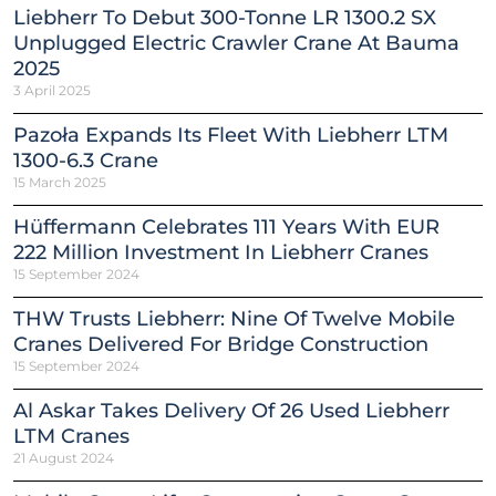
Liebherr To Debut 300-Tonne LR 1300.2 SX
Unplugged Electric Crawler Crane At Bauma
2025
3 April 2025
Pazoła Expands Its Fleet With Liebherr LTM
1300-6.3 Crane
15 March 2025
Hüffermann Celebrates 111 Years With EUR
222 Million Investment In Liebherr Cranes
15 September 2024
THW Trusts Liebherr: Nine Of Twelve Mobile
Cranes Delivered For Bridge Construction
15 September 2024
Al Askar Takes Delivery Of 26 Used Liebherr
LTM Cranes
21 August 2024