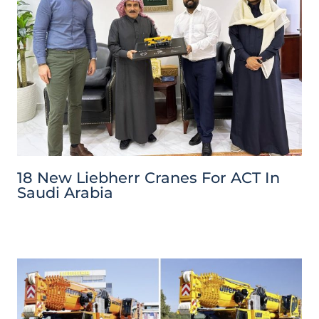
18 New Liebherr Cranes For ACT In
Saudi Arabia