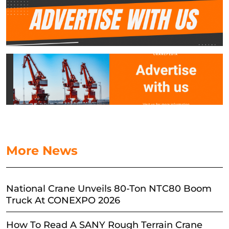
More News
National Crane Unveils 80-Ton NTC80 Boom
Truck At CONEXPO 2026
How To Read A SANY Rough Terrain Crane