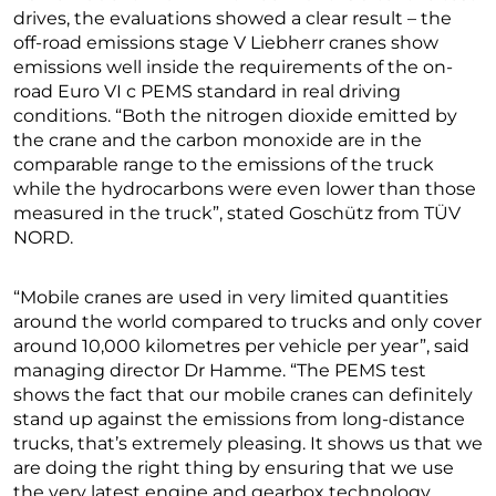
drives, the evaluations showed a clear result – the
off-road emissions stage V Liebherr cranes show
emissions well inside the requirements of the on-
road Euro VI c PEMS standard in real driving
conditions. “Both the nitrogen dioxide emitted by
the crane and the carbon monoxide are in the
comparable range to the emissions of the truck
while the hydrocarbons were even lower than those
measured in the truck”, stated Goschütz from TÜV
NORD.
“Mobile cranes are used in very limited quantities
around the world compared to trucks and only cover
around 10,000 kilometres per vehicle per year”, said
managing director Dr Hamme. “The PEMS test
shows the fact that our mobile cranes can definitely
stand up against the emissions from long-distance
trucks, that’s extremely pleasing. It shows us that we
are doing the right thing by ensuring that we use
the very latest engine and gearbox technology