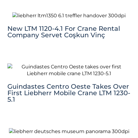
New LTM 1120-4.1 For Crane Rental
Company Servet Coşkun Vinç
Guindastes Centro Oeste Takes Over
First Liebherr Mobile Crane LTM 1230-
5.1