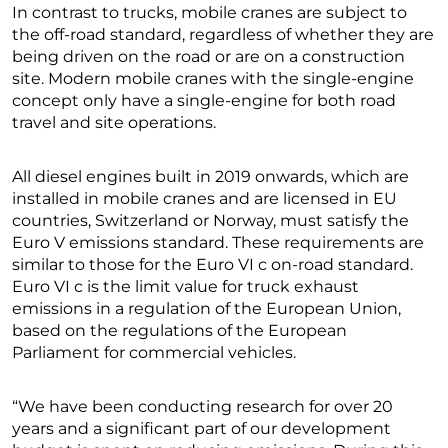
In contrast to trucks, mobile cranes are subject to
the off-road standard, regardless of whether they are
being driven on the road or are on a construction
site. Modern mobile cranes with the single-engine
concept only have a single-engine for both road
travel and site operations.
All diesel engines built in 2019 onwards, which are
installed in mobile cranes and are licensed in EU
countries, Switzerland or Norway, must satisfy the
Euro V emissions standard. These requirements are
similar to those for the Euro VI c on-road standard.
Euro VI c is the limit value for truck exhaust
emissions in a regulation of the European Union,
based on the regulations of the European
Parliament for commercial vehicles.
“We have been conducting research for over 20
years and a significant part of our development