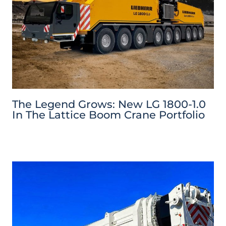
The Legend Grows: New LG 1800-1.0
In The Lattice Boom Crane Portfolio