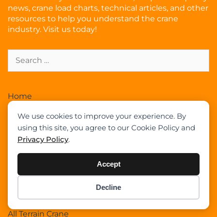
news, crane load charts, technical articles, and other
resources to help you understand the crane
industry. Visit us today!
Home
News
We use cookies to improve your experience. By
Articles
using this site, you agree to our Cookie Policy and
Crane Load Charts
Privacy Policy
.
Wikipedia
Expand Our Community !
Accept
Advertise With Cranepedia
Privacy Policy
Decline
Item added to cart.
Checkout
Photos
0 items -
$
0.00
All Terrain Crane