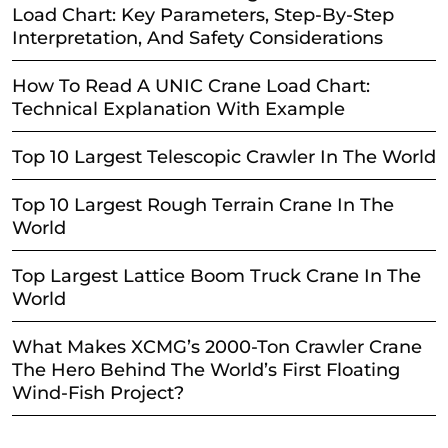
Load Chart: Key Parameters, Step-By-Step
Interpretation, And Safety Considerations
How To Read A UNIC Crane Load Chart:
Technical Explanation With Example
Top 10 Largest Telescopic Crawler In The World
Top 10 Largest Rough Terrain Crane In The
World
Top Largest Lattice Boom Truck Crane In The
World
What Makes XCMG’s 2000-Ton Crawler Crane
The Hero Behind The World’s First Floating
Wind-Fish Project?