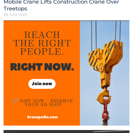
Mobile Crane Lifts Construction Crane Over
Treetops
28 June 2024