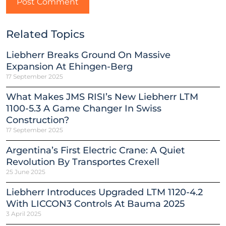
Related Topics
Liebherr Breaks Ground On Massive
Expansion At Ehingen-Berg
17 September 2025
What Makes JMS RISI’s New Liebherr LTM
1100-5.3 A Game Changer In Swiss
Construction?
17 September 2025
Argentina’s First Electric Crane: A Quiet
Revolution By Transportes Crexell
25 June 2025
Liebherr Introduces Upgraded LTM 1120-4.2
With LICCON3 Controls At Bauma 2025
3 April 2025