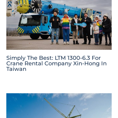
Simply The Best: LTM 1300-6.3 For
Crane Rental Company Xin-Hong In
Taiwan