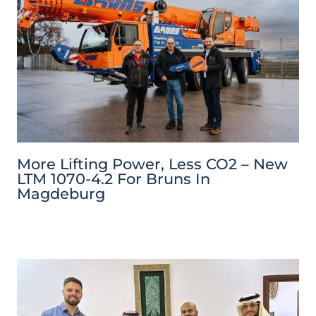
More Lifting Power, Less CO2 – New
LTM 1070-4.2 For Bruns In
Magdeburg