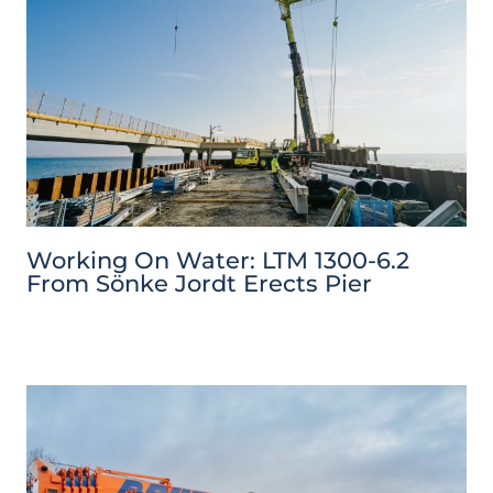
Working On Water: LTM 1300-6.2
From Sönke Jordt Erects Pier