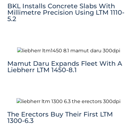
BKL Installs Concrete Slabs With
Millimetre Precision Using LTM 1110-
5.2
Mamut Daru Expands Fleet With A
Liebherr LTM 1450-8.1
The Erectors Buy Their First LTM
1300-6.3