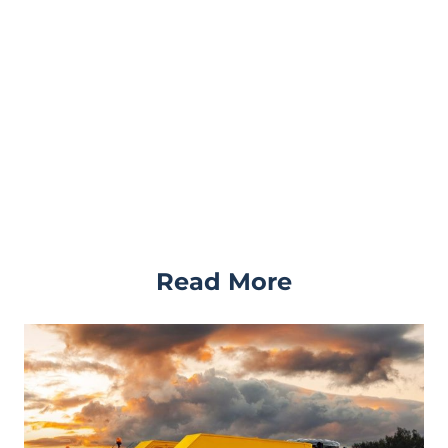
Read More