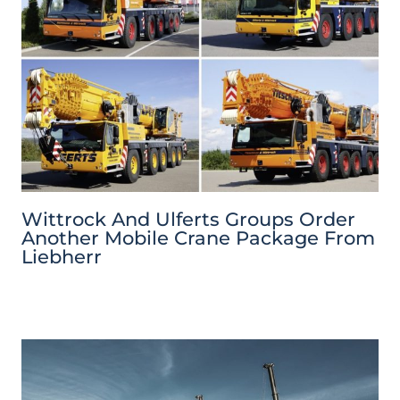
Wittrock And Ulferts Groups Order
Another Mobile Crane Package From
Liebherr