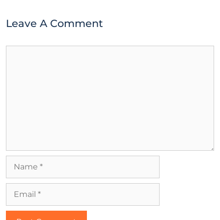
Leave A Comment