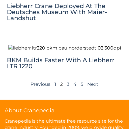
Liebherr Crane Deployed At The
Deutsches Museum With Maier-
Landshut
BKM Builds Faster With A Liebherr
LTR 1220
Previous
1
2
3
4
5
Next
About Cranepedia
Cranepedia is the ultimate free resource site for the
crane industry. Founded in 2009, we provide quality