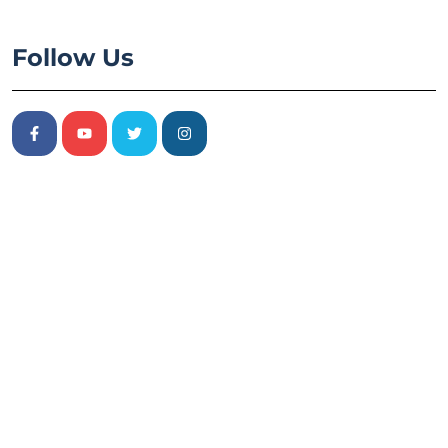
Follow Us