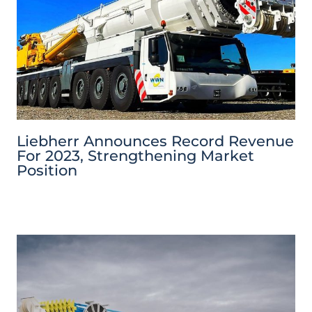
Liebherr Announces Record Revenue
For 2023, Strengthening Market
Position