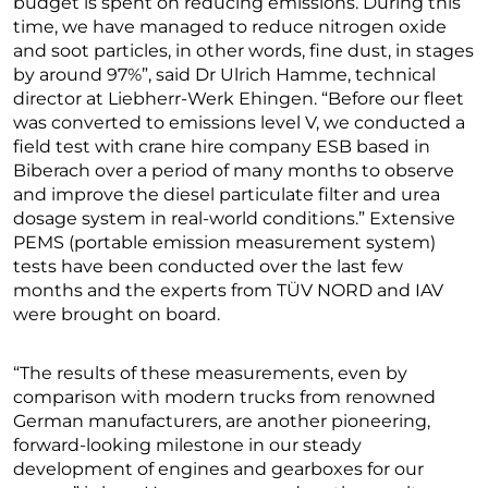
budget is spent on reducing emissions. During this
time, we have managed to reduce nitrogen oxide
and soot particles, in other words, fine dust, in stages
by around 97%”, said Dr Ulrich Hamme, technical
director at Liebherr-Werk Ehingen. “Before our fleet
was converted to emissions level V, we conducted a
field test with crane hire company ESB based in
Biberach over a period of many months to observe
and improve the diesel particulate filter and urea
dosage system in real-world conditions.” Extensive
PEMS (portable emission measurement system)
tests have been conducted over the last few
months and the experts from TÜV NORD and IAV
were brought on board.
“The results of these measurements, even by
comparison with modern trucks from renowned
German manufacturers, are another pioneering,
forward-looking milestone in our steady
development of engines and gearboxes for our