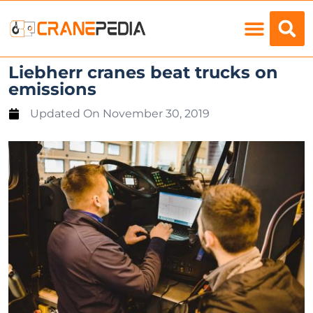
Load Charts
Liebherr cranes beat trucks on
emissions
Updated On
November 30, 2019