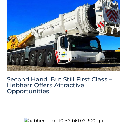
Second Hand, But Still First Class –
Liebherr Offers Attractive
Opportunities