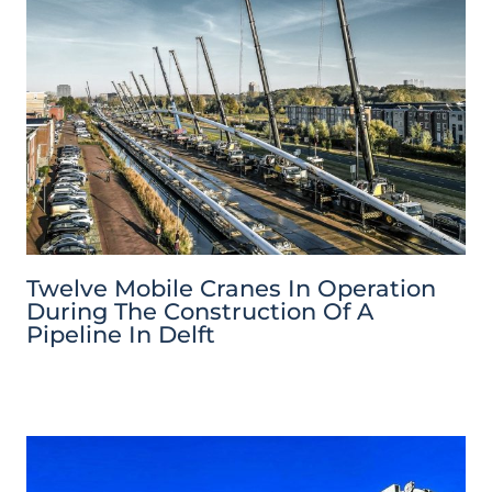
Twelve Mobile Cranes In Operation
During The Construction Of A
Pipeline In Delft