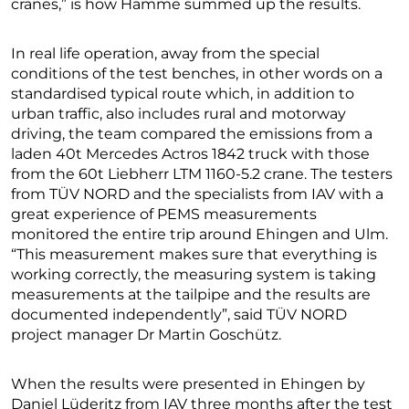
cranes,” is how Hamme summed up the results.
In real life operation, away from the special
conditions of the test benches, in other words on a
standardised typical route which, in addition to
urban traffic, also includes rural and motorway
driving, the team compared the emissions from a
laden 40t Mercedes Actros 1842 truck with those
from the 60t Liebherr LTM 1160-5.2 crane. The testers
from TÜV NORD and the specialists from IAV with a
great experience of PEMS measurements
monitored the entire trip around Ehingen and Ulm.
“This measurement makes sure that everything is
working correctly, the measuring system is taking
measurements at the tailpipe and the results are
documented independently”, said TÜV NORD
project manager Dr Martin Goschütz.
When the results were presented in Ehingen by
Daniel Lüderitz from IAV three months after the test