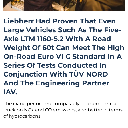
Liebherr Had Proven That Even
Large Vehicles Such As The Five-
Axle LTM 1160-5.2 With A Road
Weight Of 60t Can Meet The High
On-Road Euro VI C Standard In A
Series Of Tests Conducted In
Conjunction With TÜV NORD
And The Engineering Partner
IAV.
The crane performed comparably to a commercial
truck on NOx and CO emissions, and better in terms
of hydrocarbons.