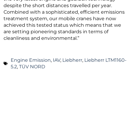
despite the short distances travelled per year.
Combined with a sophisticated, efficient emissions
treatment system, our mobile cranes have now
achieved this tested status which means that we
are setting pioneering standards in terms of
cleanliness and environmental.”
Engine Emission
,
IAV
,
Liebherr
,
Liebherr LTM1160-
5.2
,
TÜV NORD