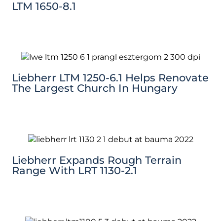
LTM 1650-8.1
Liebherr LTM 1250-6.1 Helps Renovate
The Largest Church In Hungary
Liebherr Expands Rough Terrain
Range With LRT 1130-2.1