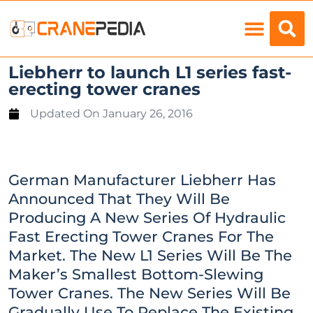
Load Charts
Liebherr to launch L1 series fast-
erecting tower cranes
Updated On
January 26, 2016
German Manufacturer Liebherr Has
Announced That They Will Be
Producing A New Series Of Hydraulic
Fast Erecting Tower Cranes For The
Market. The New L1 Series Will Be The
Maker’s Smallest Bottom-Slewing
Tower Cranes. The New Series Will Be
Gradually Use To Replace The Existing