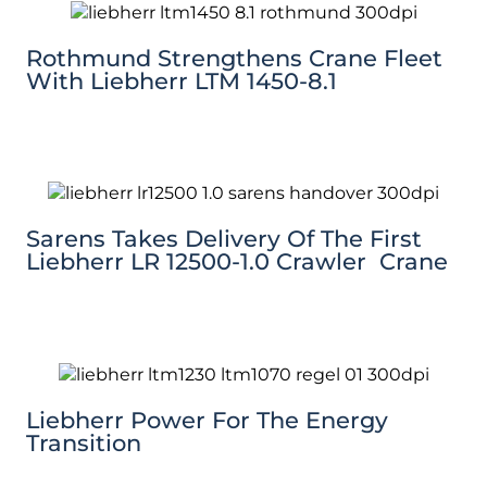
Rothmund Strengthens Crane Fleet
With Liebherr LTM 1450-8.1
Sarens Takes Delivery Of The First
Liebherr LR 12500-1.0 Crawler Crane
Liebherr Power For The Energy
Transition