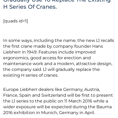
H Series Of Cranes.
[quads id=1]
In some ways, including the name, the new L1 recalls
the first crane made by company founder Hans
Liebherr in 1949. Features include improved
ergonomics, good access for erection and
maintenance work and a modern, attractive design,
the company said. L1 will gradually replace the
existing H series of cranes.
Europe Liebherr dealers like Germany, Austria,
France, Spain and Switzerland will be first to present
the L1 series to the public on 11 March 2016 while a
wider exposure will be expected during the Bauma
2016 exhibition in Munich, Germany in April.