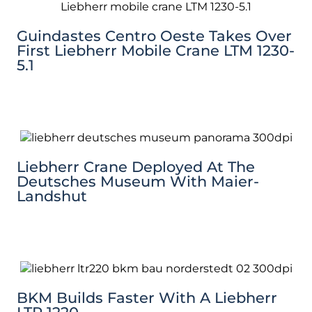
Guindastes Centro Oeste Takes Over
First Liebherr Mobile Crane LTM 1230-
5.1
Liebherr Crane Deployed At The
Deutsches Museum With Maier-
Landshut
BKM Builds Faster With A Liebherr