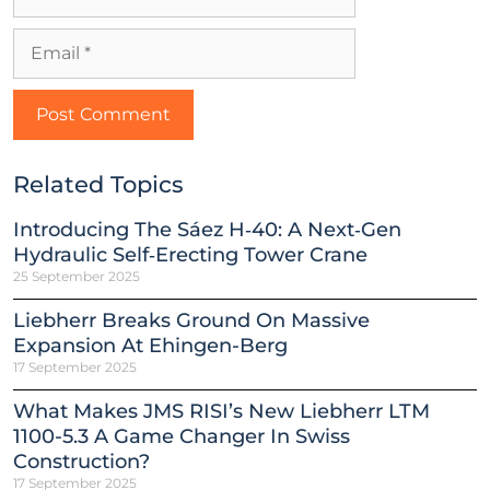
Related Topics
Introducing The Sáez H‑40: A Next‑Gen
Hydraulic Self‑Erecting Tower Crane
25 September 2025
Liebherr Breaks Ground On Massive
Expansion At Ehingen-Berg
17 September 2025
What Makes JMS RISI’s New Liebherr LTM
1100-5.3 A Game Changer In Swiss
Construction?
17 September 2025