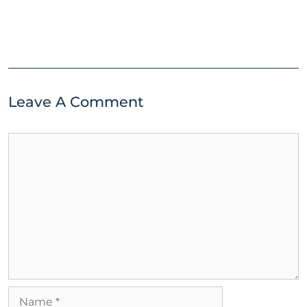
Leave A Comment