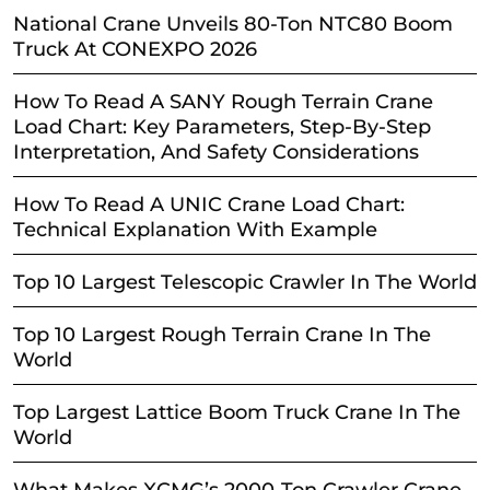
National Crane Unveils 80-Ton NTC80 Boom
Truck At CONEXPO 2026
How To Read A SANY Rough Terrain Crane
Load Chart: Key Parameters, Step-By-Step
Interpretation, And Safety Considerations
How To Read A UNIC Crane Load Chart:
Technical Explanation With Example
Top 10 Largest Telescopic Crawler In The World
Top 10 Largest Rough Terrain Crane In The
World
Top Largest Lattice Boom Truck Crane In The
World