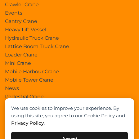
Crawler Crane
Events
Gantry Crane
Heavy Lift Vessel
Hydraulic Truck Crane
Lattice Boom Truck Crane
Loader Crane
Mini Crane
Mobile Harbour Crane
Mobile Tower Crane
News
Pedestral Crane
Pick & Carry Crane
We use cookies to improve your experience. By
Ring Crane
using this site, you agree to our Cookie Policy and
Rough Terrain Crane
Privacy Policy
.
Telescopic Crawler Crane
Tower Crane
Accept