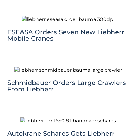
ESEASA Orders Seven New Liebherr
Mobile Cranes
Schmidbauer Orders Large Crawlers
From Liebherr
Autokrane Schares Gets Liebherr