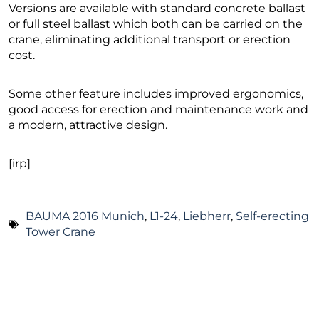
Versions are available with standard concrete ballast
or full steel ballast which both can be carried on the
crane, eliminating additional transport or erection
cost.
Some other feature includes improved ergonomics,
good access for erection and maintenance work and
a modern, attractive design.
[irp]
BAUMA 2016 Munich
,
L1-24
,
Liebherr
,
Self-erecting
Tower Crane