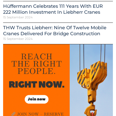
Hüffermann Celebrates 111 Years With EUR
222 Million Investment In Liebherr Cranes
15 September 2024
THW Trusts Liebherr: Nine Of Twelve Mobile
Cranes Delivered For Bridge Construction
15 September 2024