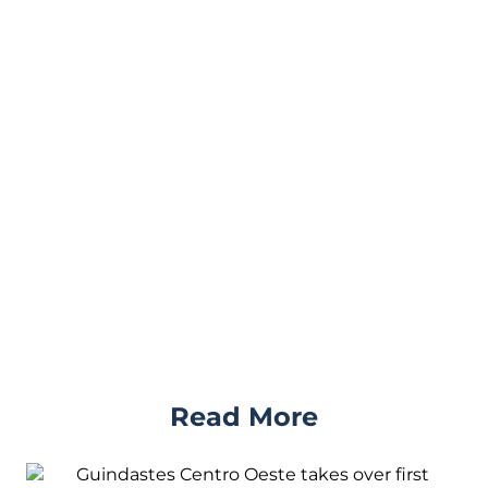
Read More