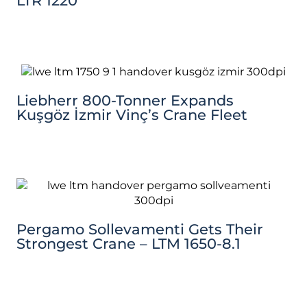
LTR 1220
Liebherr 800-Tonner Expands
Kuşgöz İzmir Vinç’s Crane Fleet
Pergamo Sollevamenti Gets Their
Strongest Crane – LTM 1650-8.1