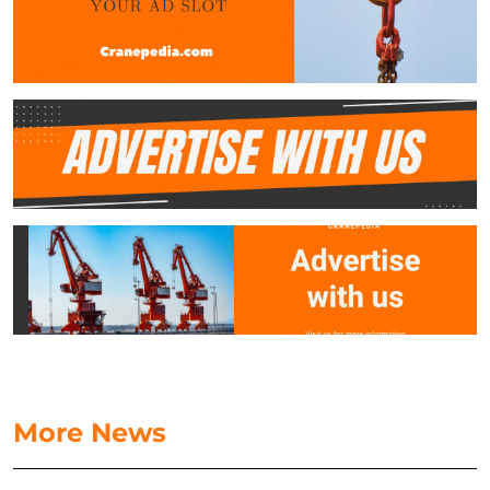
More News