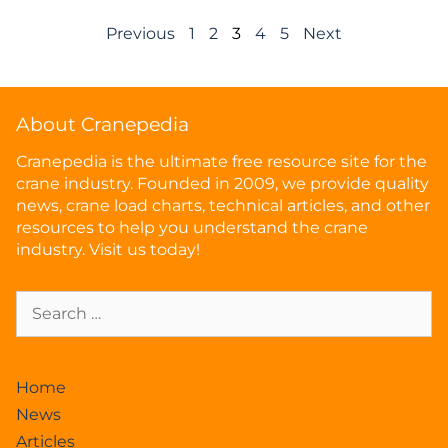
Previous
1
2
3
4
5
Next
About Cranepedia
Cranepedia is the ultimate free resource site for the
crane industry. Founded in 2009, we provide quality
news, crane load charts, technical articles, and other
resources to help you understand the crane
industry. Visit us today!
Home
News
Articles