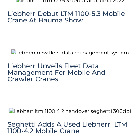
Liebherr Debut LTM 1100-5.3 Mobile
Crane At Bauma Show
Liebherr Unveils Fleet Data
Management For Mobile And
Crawler Cranes
Seghetti Adds A Used Liebherr LTM
1100-4.2 Mobile Crane