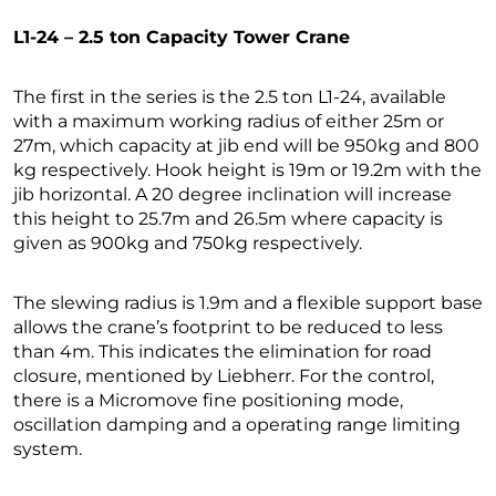
L1-24 – 2.5 ton Capacity Tower Crane
The first in the series is the 2.5 ton L1-24, available
with a maximum working radius of either 25m or
27m, which capacity at jib end will be 950kg and 800
kg respectively. Hook height is 19m or 19.2m with the
jib horizontal. A 20 degree inclination will increase
this height to 25.7m and 26.5m where capacity is
given as 900kg and 750kg respectively.
The slewing radius is 1.9m and a flexible support base
allows the crane’s footprint to be reduced to less
than 4m. This indicates the elimination for road
closure, mentioned by Liebherr. For the control,
there is a Micromove fine positioning mode,
oscillation damping and a operating range limiting
system.