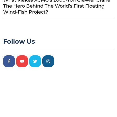
What Makes XCMG’s 2000-Ton Crawler Crane
The Hero Behind The World’s First Floating
Wind-Fish Project?
Follow Us