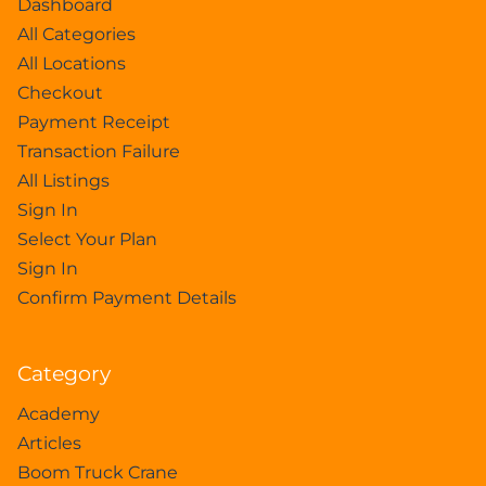
Dashboard
All Categories
All Locations
Checkout
Payment Receipt
Transaction Failure
All Listings
Sign In
Select Your Plan
Sign In
Confirm Payment Details
Category
Academy
Articles
Boom Truck Crane