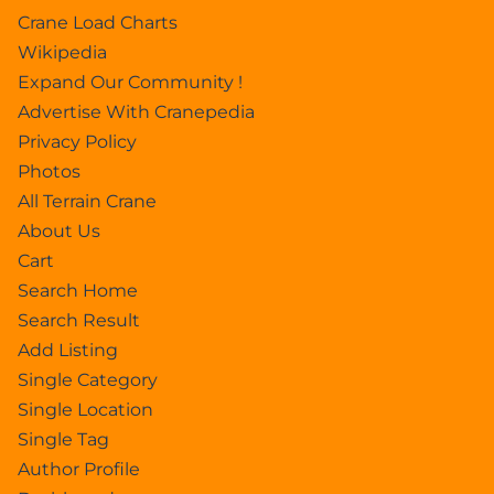
Crane Load Charts
Wikipedia
Expand Our Community !
Advertise With Cranepedia
Privacy Policy
Photos
All Terrain Crane
About Us
Cart
Search Home
Search Result
Add Listing
Single Category
Single Location
Single Tag
Author Profile