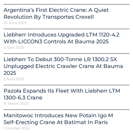
Argentina’s First Electric Crane: A Quiet
Revolution By Transportes Crexell
25 June 2025
Liebherr Introduces Upgraded LTM 1120-4.2
With LICCON3 Controls At Bauma 2025
3 April 2025
Liebherr To Debut 300-Tonne LR 1300.2 SX
Unplugged Electric Crawler Crane At Bauma
2025
3 April 2025
Pazoła Expands Its Fleet With Liebherr LTM
1300-6.3 Crane
15 March 2025
Manitowoc Introduces New Potain Igo M
Self-Erecting Crane At Batimat In Paris
1 October 2024