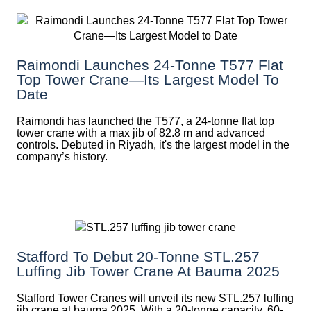
Raimondi Launches 24-Tonne T577 Flat
Top Tower Crane—Its Largest Model To
Date
Raimondi has launched the T577, a 24-tonne flat top
tower crane with a max jib of 82.8 m and advanced
controls. Debuted in Riyadh, it's the largest model in the
company’s history.
Stafford To Debut 20-Tonne STL.257
Luffing Jib Tower Crane At Bauma 2025
Stafford Tower Cranes will unveil its new STL.257 luffing
jib crane at bauma 2025. With a 20-tonne capacity, 60-