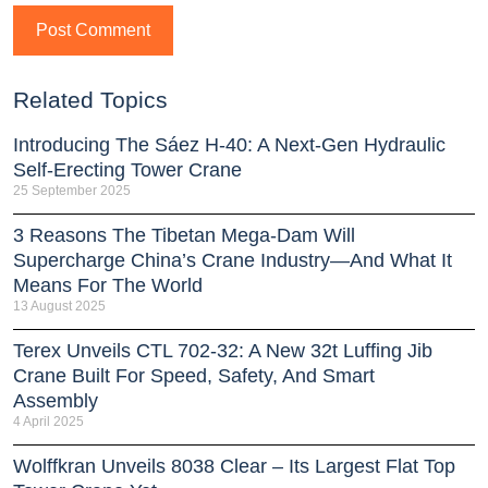
Related Topics
Introducing The Sáez H‑40: A Next‑Gen Hydraulic
Self‑Erecting Tower Crane
25 September 2025
3 Reasons The Tibetan Mega-Dam Will
Supercharge China’s Crane Industry—And What It
Means For The World
13 August 2025
Terex Unveils CTL 702-32: A New 32t Luffing Jib
Crane Built For Speed, Safety, And Smart
Assembly
4 April 2025
Wolffkran Unveils 8038 Clear – Its Largest Flat Top