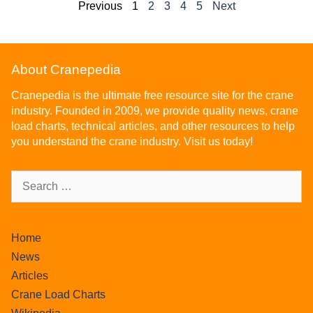
Previous
1
2
3
4
5
Next
About Cranepedia
Cranepedia is the ultimate free resource site for the crane
industry. Founded in 2009, we provide quality news, crane
load charts, technical articles, and other resources to help
you understand the crane industry. Visit us today!
Home
News
Articles
Crane Load Charts