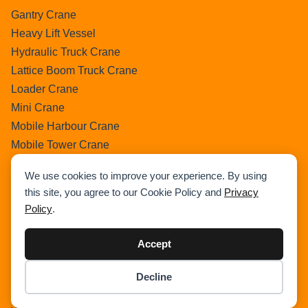
Gantry Crane
Heavy Lift Vessel
Hydraulic Truck Crane
Lattice Boom Truck Crane
Loader Crane
Mini Crane
Mobile Harbour Crane
Mobile Tower Crane
News
We use cookies to improve your experience. By using
Pedestral Crane
this site, you agree to our Cookie Policy and
Privacy
Pick & Carry Crane
Policy
.
Ring Crane
Rough Terrain Crane
Accept
Telescopic Crawler Crane
Tower Crane
Decline
Item added to cart.
Checkout
Uncategorized
0 items -
$
0.00