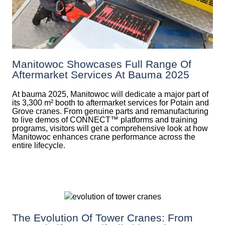
Manitowoc Showcases Full Range Of
Aftermarket Services At Bauma 2025
At bauma 2025, Manitowoc will dedicate a major part of
its 3,300 m² booth to aftermarket services for Potain and
Grove cranes. From genuine parts and remanufacturing
to live demos of CONNECT™ platforms and training
programs, visitors will get a comprehensive look at how
Manitowoc enhances crane performance across the
entire lifecycle.
The Evolution Of Tower Cranes: From