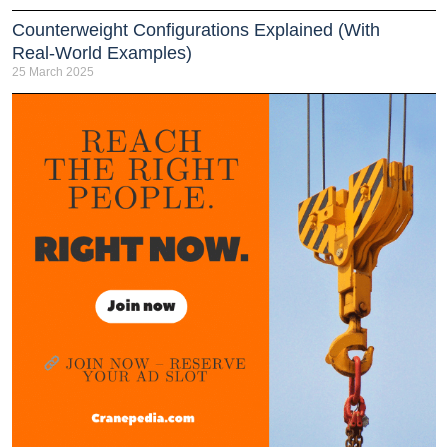
Counterweight Configurations Explained (With
Real-World Examples)
25 March 2025