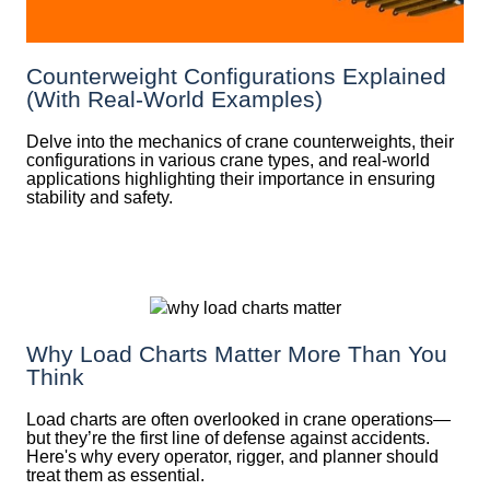
Counterweight Configurations Explained
(With Real-World Examples)
Delve into the mechanics of crane counterweights, their
configurations in various crane types, and real-world
applications highlighting their importance in ensuring
stability and safety.
Why Load Charts Matter More Than You
Think
Load charts are often overlooked in crane operations—
but they’re the first line of defense against accidents.
Here's why every operator, rigger, and planner should
treat them as essential.