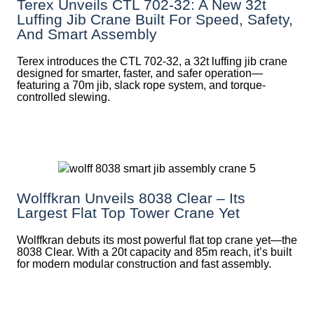
Terex Unveils CTL 702-32: A New 32t
Luffing Jib Crane Built For Speed, Safety,
And Smart Assembly
Terex introduces the CTL 702-32, a 32t luffing jib crane
designed for smarter, faster, and safer operation—
featuring a 70m jib, slack rope system, and torque-
controlled slewing.
Wolffkran Unveils 8038 Clear – Its
Largest Flat Top Tower Crane Yet
Wolffkran debuts its most powerful flat top crane yet—the
8038 Clear. With a 20t capacity and 85m reach, it’s built
for modern modular construction and fast assembly.