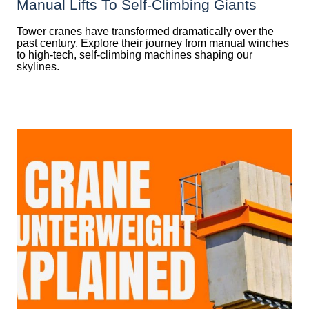
Manual Lifts To Self-Climbing Giants
Tower cranes have transformed dramatically over the
past century. Explore their journey from manual winches
to high-tech, self-climbing machines shaping our
skylines.