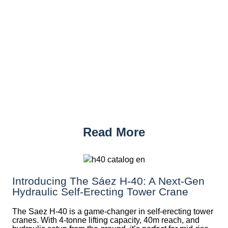
Read More
Introducing The Sáez H‑40: A Next‑Gen
Hydraulic Self‑Erecting Tower Crane
The Saez H-40 is a game-changer in self-erecting tower
cranes. With 4-tonne lifting capacity, 40m reach, and