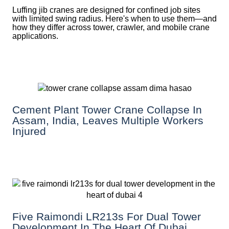
Luffing jib cranes are designed for confined job sites
with limited swing radius. Here's when to use them—and
how they differ across tower, crawler, and mobile crane
applications.
Cement Plant Tower Crane Collapse In
Assam, India, Leaves Multiple Workers
Injured
Five Raimondi LR213s For Dual Tower
Development In The Heart Of Dubai