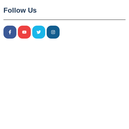
Follow Us