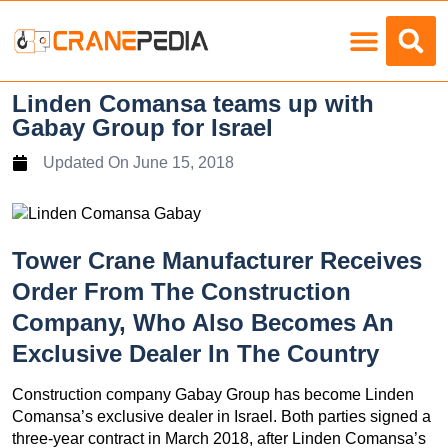
Load Charts
Linden Comansa teams up with
Gabay Group for Israel
Updated On
June 15, 2018
Tower Crane Manufacturer Receives
Order From The Construction
Company, Who Also Becomes An
Exclusive Dealer In The Country
Construction company Gabay Group has become Linden
Comansa’s exclusive dealer in Israel. Both parties signed a
three-year contract in March 2018, after Linden Comansa’s