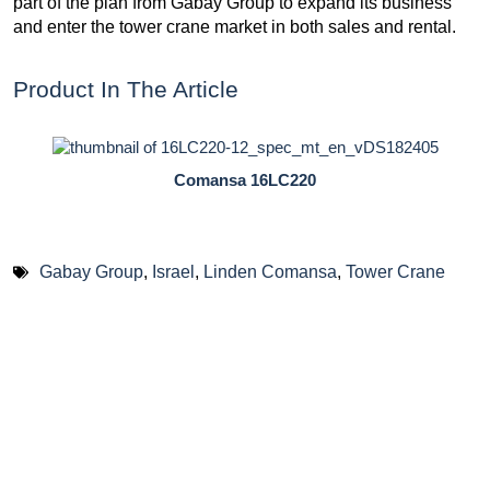
part of the plan from Gabay Group to expand its business
and enter the tower crane market in both sales and rental.
Product In The Article
Comansa 16LC220
Gabay Group
,
Israel
,
Linden Comansa
,
Tower Crane