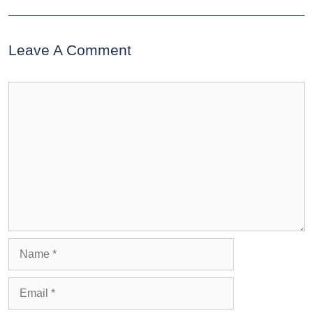
Leave A Comment