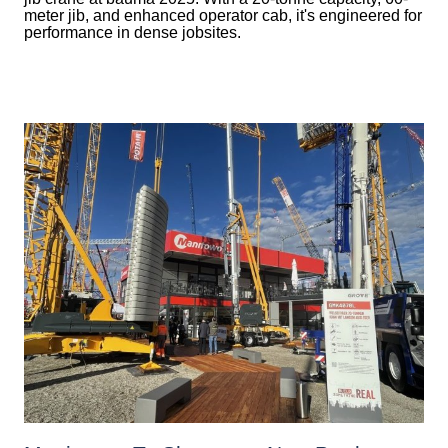
meter jib, and enhanced operator cab, it's engineered for
performance in dense jobsites.