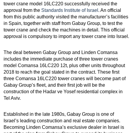
tower crane model 16LC220 successfully received the
approval from the
Standards Institute of Israel
. An official
from this public authority visited the manufacturer’s facilities
in Spain, together with staff from Gabay Group, to test the
tower crane and check the machines in detail. This official
approval is compulsory to import any tower crane into Israel.
The deal between Gabay Group and Linden Comansa
includes the immediate purchase of three tower cranes
model Comansa 16LC220 12t, plus other units throughout
2018 to reach the goal stated in the contract. These first
three Comansa 16LC220 tower cranes will become part of
Gabay Group’s fleet, and their first job will be the
construction of the Hadar ve Yosef residential complex in
Tel Aviv.
Established in the late 1980s, Gabay Group is one of
Israel’s leading construction and real estate companies.
Becoming Linden Comansa’s exclusive dealer in Israel is