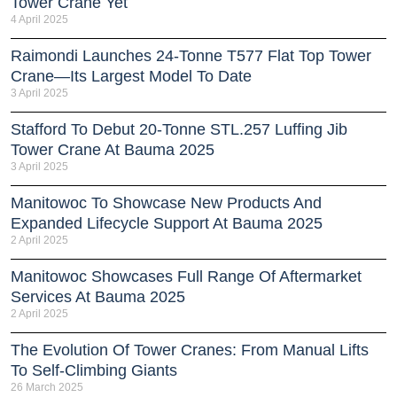
Tower Crane Yet
4 April 2025
Raimondi Launches 24-Tonne T577 Flat Top Tower
Crane—Its Largest Model To Date
3 April 2025
Stafford To Debut 20-Tonne STL.257 Luffing Jib
Tower Crane At Bauma 2025
3 April 2025
Manitowoc To Showcase New Products And
Expanded Lifecycle Support At Bauma 2025
2 April 2025
Manitowoc Showcases Full Range Of Aftermarket
Services At Bauma 2025
2 April 2025
The Evolution Of Tower Cranes: From Manual Lifts
To Self-Climbing Giants
26 March 2025