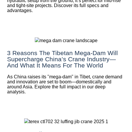
hydraulic setup from the ground, it’s perfect for mid-rise
and tight-site projects. Discover its full specs and
advantages.
3 Reasons The Tibetan Mega-Dam Will
Supercharge China’s Crane Industry—
And What It Means For The World
As China raises its "mega‑dam" in Tibet, crane demand
and innovation are set to boom—domestically and
around Asia. Explore the full impact in our deep
analysis.