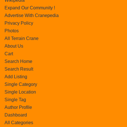
Wikipedia
Expand Our Community !
Advertise With Cranepedia
Privacy Policy
Photos
All Terrain Crane
About Us
Cart
Search Home
Search Result
Add Listing
Single Category
Single Location
Single Tag
Author Profile
Dashboard
All Categories