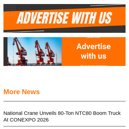
More News
National Crane Unveils 80-Ton NTC80 Boom Truck
At CONEXPO 2026