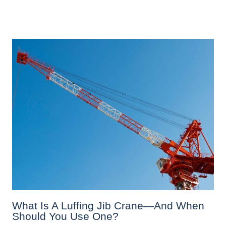
What Is A Luffing Jib Crane—And When
Should You Use One?