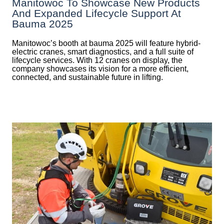
Manitowoc To Showcase New Products
And Expanded Lifecycle Support At
Bauma 2025
Manitowoc’s booth at bauma 2025 will feature hybrid-
electric cranes, smart diagnostics, and a full suite of
lifecycle services. With 12 cranes on display, the
company showcases its vision for a more efficient,
connected, and sustainable future in lifting.