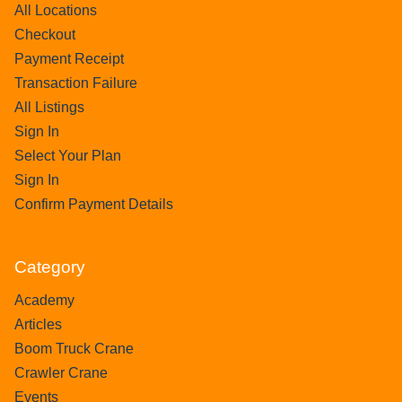
All Locations
Checkout
Payment Receipt
Transaction Failure
All Listings
Sign In
Select Your Plan
Sign In
Confirm Payment Details
Category
Academy
Articles
Boom Truck Crane
Crawler Crane
Events