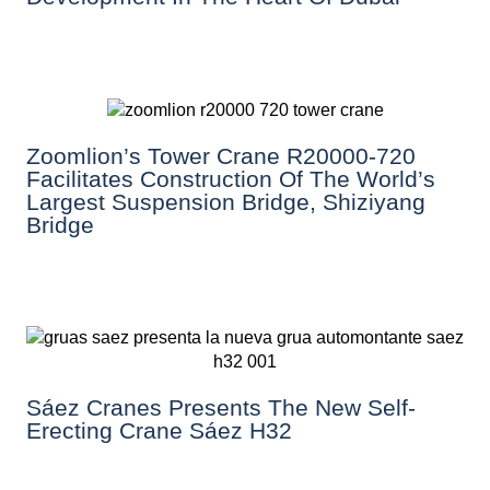
Zoomlion’s Tower Crane R20000-720
Facilitates Construction Of The World’s
Largest Suspension Bridge, Shiziyang
Bridge
Sáez Cranes Presents The New Self-
Erecting Crane Sáez H32