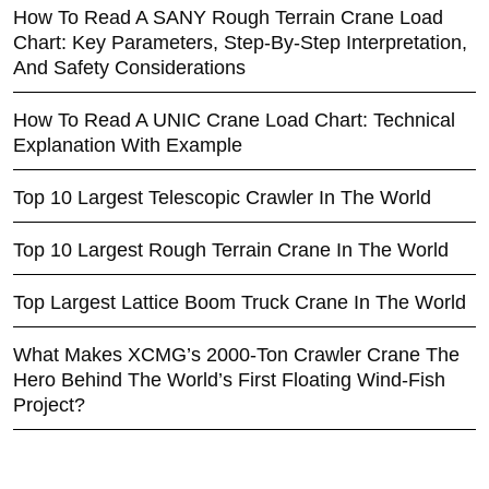
How To Read A SANY Rough Terrain Crane Load
Chart: Key Parameters, Step-By-Step Interpretation,
And Safety Considerations
How To Read A UNIC Crane Load Chart: Technical
Explanation With Example
Top 10 Largest Telescopic Crawler In The World
Top 10 Largest Rough Terrain Crane In The World
Top Largest Lattice Boom Truck Crane In The World
What Makes XCMG’s 2000-Ton Crawler Crane The
Hero Behind The World’s First Floating Wind-Fish
Project?