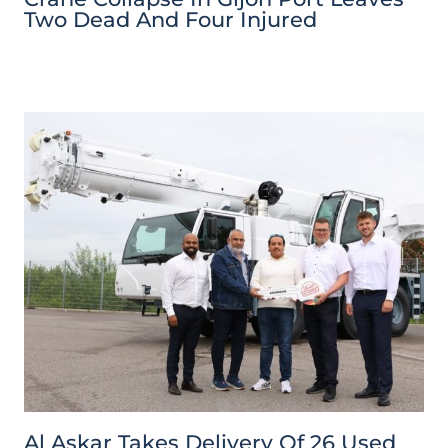
Two Dead And Four Injured
Al Askar Takes Delivery Of 26 Used