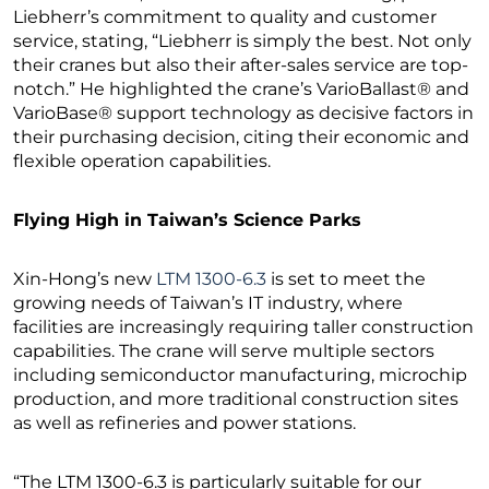
Liebherr’s commitment to quality and customer
service, stating, “Liebherr is simply the best. Not only
their cranes but also their after-sales service are top-
notch.” He highlighted the crane’s VarioBallast® and
VarioBase® support technology as decisive factors in
their purchasing decision, citing their economic and
flexible operation capabilities.
Flying High in Taiwan’s Science Parks
Xin-Hong’s new
LTM 1300-6.3
is set to meet the
growing needs of Taiwan’s IT industry, where
facilities are increasingly requiring taller construction
capabilities. The crane will serve multiple sectors
including semiconductor manufacturing, microchip
production, and more traditional construction sites
as well as refineries and power stations.
“The LTM 1300-6.3 is particularly suitable for our