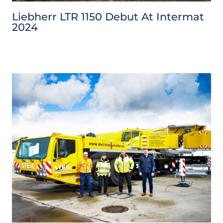
Liebherr LTR 1150 Debut At Intermat
2024