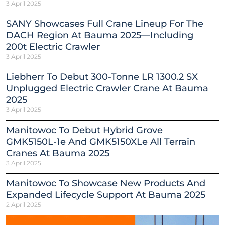
3 April 2025
SANY Showcases Full Crane Lineup For The
DACH Region At Bauma 2025—Including
200t Electric Crawler
3 April 2025
Liebherr To Debut 300-Tonne LR 1300.2 SX
Unplugged Electric Crawler Crane At Bauma
2025
3 April 2025
Manitowoc To Debut Hybrid Grove
GMK5150L-1e And GMK5150XLe All Terrain
Cranes At Bauma 2025
3 April 2025
Manitowoc To Showcase New Products And
Expanded Lifecycle Support At Bauma 2025
2 April 2025