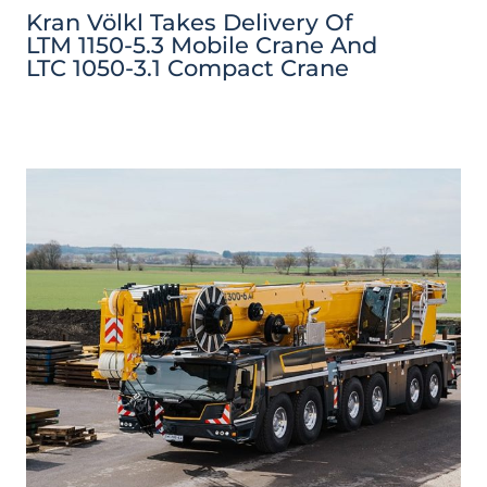
Kran Völkl Takes Delivery Of
LTM 1150-5.3 Mobile Crane And
LTC 1050-3.1 Compact Crane