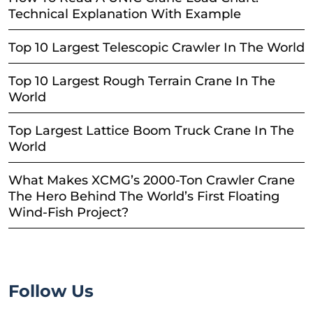
Technical Explanation With Example
Top 10 Largest Telescopic Crawler In The World
Top 10 Largest Rough Terrain Crane In The
World
Top Largest Lattice Boom Truck Crane In The
World
What Makes XCMG’s 2000-Ton Crawler Crane
The Hero Behind The World’s First Floating
Wind-Fish Project?
Follow Us