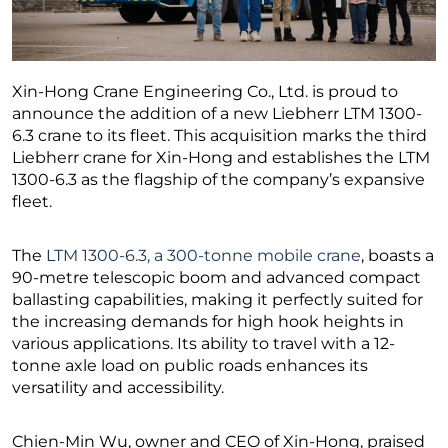
Xin-Hong Crane Engineering Co., Ltd. is proud to
announce the addition of a new Liebherr LTM 1300-
6.3 crane to its fleet. This acquisition marks the third
Liebherr crane for Xin-Hong and establishes the LTM
1300-6.3 as the flagship of the company’s expansive
fleet.
The
LTM 1300-6.3, a 300-tonne mobile crane
, boasts a
90-metre telescopic boom and advanced compact
ballasting capabilities, making it perfectly suited for
the increasing demands for high hook heights in
various applications. Its ability to travel with a 12-
tonne axle load on public roads enhances its
versatility and accessibility.
Chien-Min Wu, owner and CEO of Xin-Hong, praised