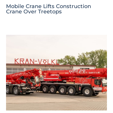
Mobile Crane Lifts Construction
Crane Over Treetops