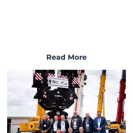
Read More