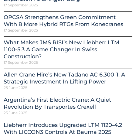
17 September 2025
OPCSA Strengthens Green Commitment
With 8 More Hybrid RTGs From Konecranes
17 September 2025
What Makes JMS RISI’s New Liebherr LTM
1100-5.3 A Game Changer In Swiss
Construction?
17 September 2025
Allen Crane Hire’s New Tadano AC 6.300-1: A
Strategic Investment In Lifting Power
25 June 2025
Argentina’s First Electric Crane: A Quiet
Revolution By Transportes Crexell
25 June 2025
Liebherr Introduces Upgraded LTM 1120-4.2
With LICCON3 Controls At Bauma 2025