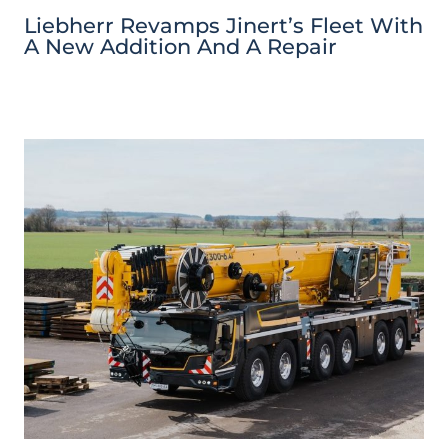
Liebherr Revamps Jinert’s Fleet With
A New Addition And A Repair