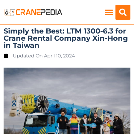
Load Charts
Simply the Best: LTM 1300-6.3 for
Crane Rental Company Xin-Hong
in Taiwan
Updated On
April 10, 2024