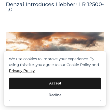
Denzai Introduces Liebherr LR 12500-
1.0
We use cookies to improve your experience. By
using this site, you agree to our Cookie Policy and
Privacy Policy
.
Accept
Decline
Item added to cart.
Checkout
0 items -
$
0.00