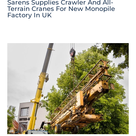
Sarens Supplies Crawler And All-
Terrain Cranes For New Monopile
Factory In UK