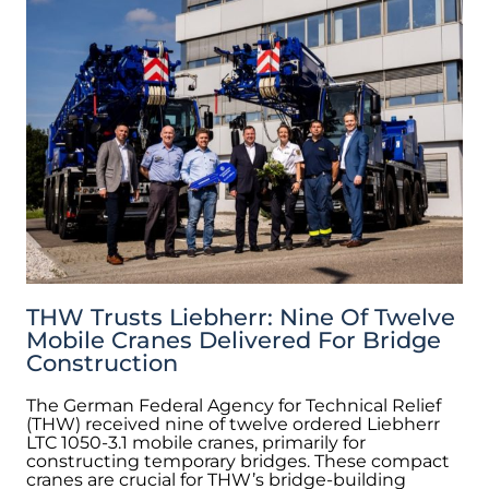
THW Trusts Liebherr: Nine Of Twelve
Mobile Cranes Delivered For Bridge
Construction
The German Federal Agency for Technical Relief
(THW) received nine of twelve ordered Liebherr
LTC 1050-3.1 mobile cranes, primarily for
constructing temporary bridges. These compact
cranes are crucial for THW’s bridge-building