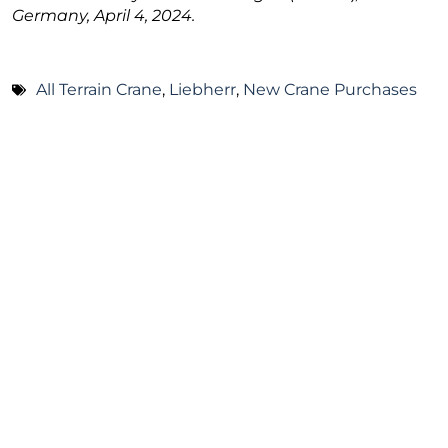
Germany, April 4, 2024.
All Terrain Crane
,
Liebherr
,
New Crane Purchases