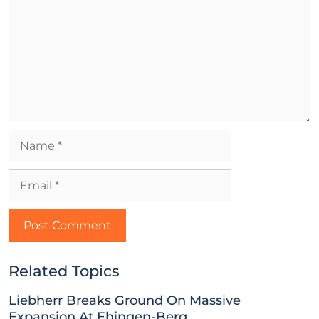
Related Topics
Liebherr Breaks Ground On Massive
Expansion At Ehingen-Berg