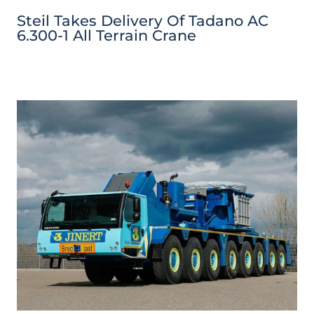
Steil Takes Delivery Of Tadano AC
6.300-1 All Terrain Crane