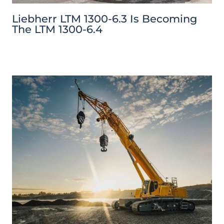
Liebherr LTM 1300-6.3 Is Becoming
The LTM 1300-6.4