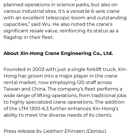
planned operations in science parks, but also on
various industrial sites. It’s a versatile 6-axle crane
with an excellent telescopic boom and outstanding
capacities,” said Wu. He also noted the crane’s
significant resale value, reinforcing its status as a
flagship in their fleet.
About Xin-Hong Crane Engineering Co., Ltd.
Founded in 2003 with just a single forklift truck, Xin-
Hong has grown into a major player in the crane
rental market, now employing 120 staff across
Taiwan and China. The company’s fleet performs a
wide range of lifting operations, from traditional jobs
to highly specialized crane operations. The addition
of the LTM 1300-6.3 further enhances Xin-Hong’s
ability to meet the diverse needs of its clients.
Press release by Liebherr Ehingen (Donau),