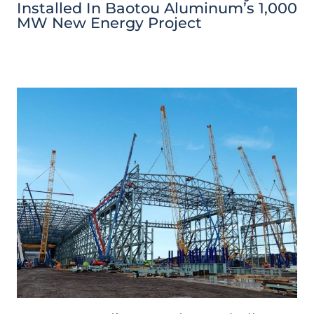
Installed In Baotou Aluminum’s 1,000
MW New Energy Project