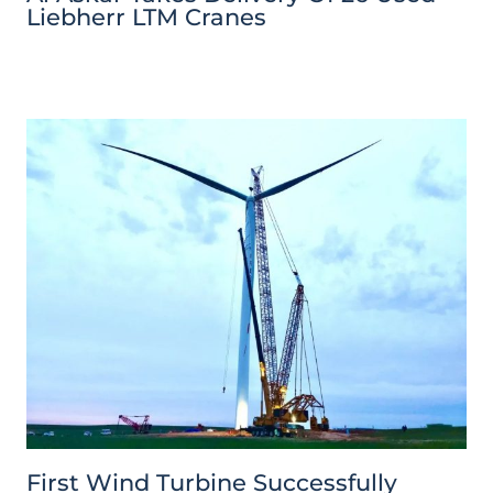
Liebherr LTM Cranes
First Wind Turbine Successfully