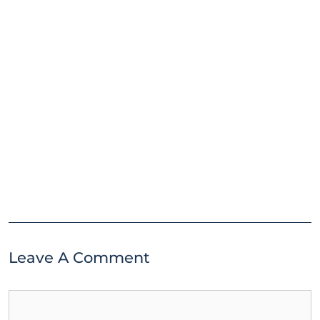
Leave A Comment