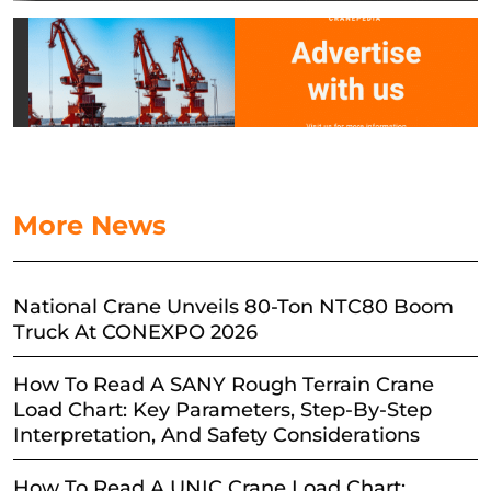
More News
National Crane Unveils 80-Ton NTC80 Boom
Truck At CONEXPO 2026
How To Read A SANY Rough Terrain Crane
Load Chart: Key Parameters, Step-By-Step
Interpretation, And Safety Considerations
How To Read A UNIC Crane Load Chart: