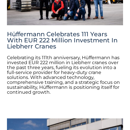
Hüffermann Celebrates 111 Years
With EUR 222 Million Investment In
Liebherr Cranes
Celebrating its 111th anniversary, Hüffermann has
invested EUR 222 million in Liebherr cranes over
the past three years, fueling its evolution into a
full-service provider for heavy-duty crane
solutions. With advanced technology,
comprehensive training, and a strategic focus on
sustainability, Hüffermann is positioning itself for
continued growth.