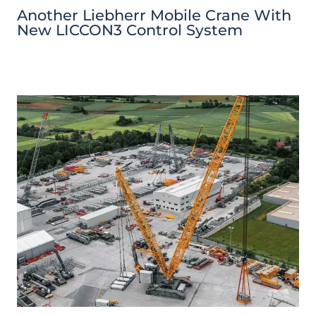
Another Liebherr Mobile Crane With
New LICCON3 Control System