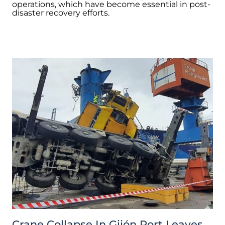
operations, which have become essential in post-
disaster recovery efforts.
Crane Collapse In Gijón Port Leaves