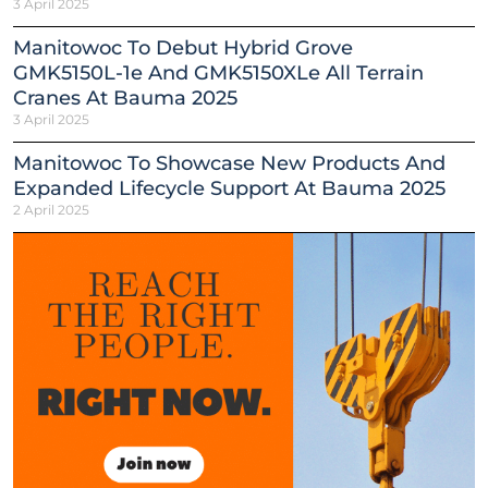
3 April 2025
Manitowoc To Debut Hybrid Grove
GMK5150L-1e And GMK5150XLe All Terrain
Cranes At Bauma 2025
3 April 2025
Manitowoc To Showcase New Products And
Expanded Lifecycle Support At Bauma 2025
2 April 2025