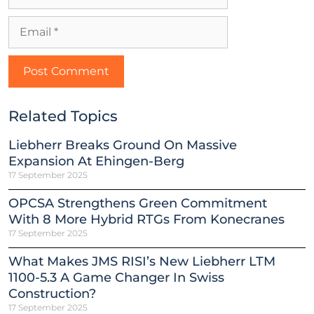
Related Topics
Liebherr Breaks Ground On Massive
Expansion At Ehingen-Berg
17 September 2025
OPCSA Strengthens Green Commitment
With 8 More Hybrid RTGs From Konecranes
17 September 2025
What Makes JMS RISI’s New Liebherr LTM
1100-5.3 A Game Changer In Swiss
Construction?
17 September 2025