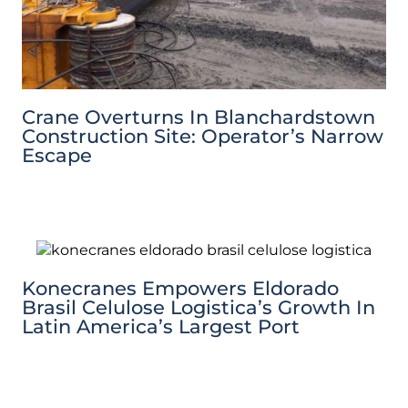
Crane Overturns In Blanchardstown
Construction Site: Operator’s Narrow
Escape
Konecranes Empowers Eldorado
Brasil Celulose Logistica’s Growth In
Latin America’s Largest Port