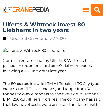
Load Charts
Ulferts & Wittrock invest 80
Liebherrs in two years
Updated On
February 7, 2020
German rental company Ulferts & Wittrock has
placed an order for a further 40 Liebherr cranes
following a 40 unit order last year.
The 80 cranes include LTM All Terrains, LTC City type
cranes and LTF truck cranes, and range from 30
tonnes two-axle models to the five-axle 250-tonne
LTM 1250-5.1 All Terrain cranes. The company has said
that low travel costs were an important factor with