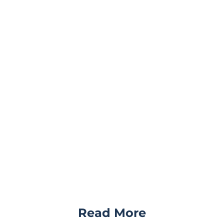
Read More