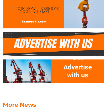
More News