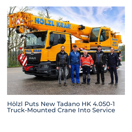
Hölzl Puts New Tadano HK 4.050-1
Truck-Mounted Crane Into Service