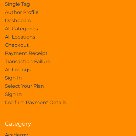
Single Tag
Author Profile
Dashboard
All Categories
All Locations
Checkout
Payment Receipt
Transaction Failure
All Listings
Sign In
Select Your Plan
Sign In
Confirm Payment Details
Category
Academy