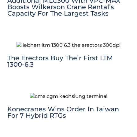
Additional MLC300 With VPC-MAX
Boosts Wilkerson Crane Rental’s
Capacity For The Largest Tasks
The Erectors Buy Their First LTM
1300-6.3
Konecranes Wins Order In Taiwan
For 7 Hybrid RTGs