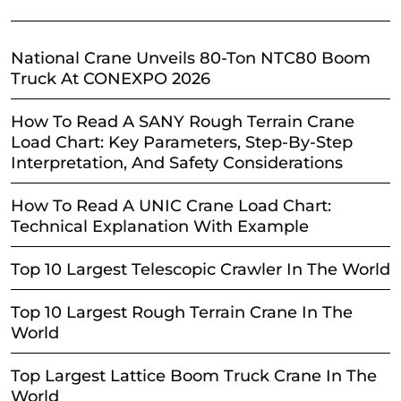
National Crane Unveils 80-Ton NTC80 Boom
Truck At CONEXPO 2026
How To Read A SANY Rough Terrain Crane
Load Chart: Key Parameters, Step-By-Step
Interpretation, And Safety Considerations
How To Read A UNIC Crane Load Chart:
Technical Explanation With Example
Top 10 Largest Telescopic Crawler In The World
Top 10 Largest Rough Terrain Crane In The
World
Top Largest Lattice Boom Truck Crane In The
World