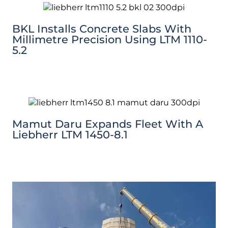
BKL Installs Concrete Slabs With
Millimetre Precision Using LTM 1110-
5.2
Mamut Daru Expands Fleet With A
Liebherr LTM 1450-8.1