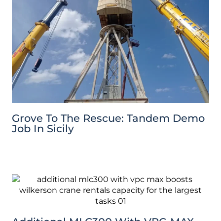
Grove To The Rescue: Tandem Demo
Job In Sicily