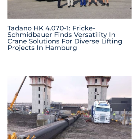
Tadano HK 4.070-1: Fricke-
Schmidbauer Finds Versatility In
Crane Solutions For Diverse Lifting
Projects In Hamburg