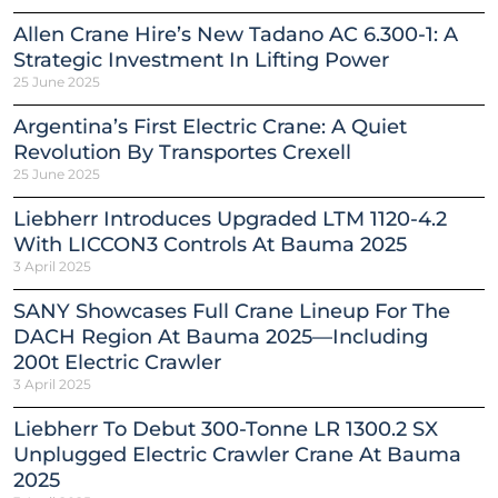
Allen Crane Hire’s New Tadano AC 6.300-1: A
Strategic Investment In Lifting Power
25 June 2025
Argentina’s First Electric Crane: A Quiet
Revolution By Transportes Crexell
25 June 2025
Liebherr Introduces Upgraded LTM 1120-4.2
With LICCON3 Controls At Bauma 2025
3 April 2025
SANY Showcases Full Crane Lineup For The
DACH Region At Bauma 2025—Including
200t Electric Crawler
3 April 2025
Liebherr To Debut 300-Tonne LR 1300.2 SX
Unplugged Electric Crawler Crane At Bauma
2025