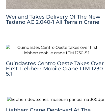
Weiland Takes Delivery Of The New
Tadano AC 2.040-1 All Terrain Crane
Guindastes Centro Oeste Takes Over
First Liebherr Mobile Crane LTM 1230-
5.1
Liebherr Crane Deployed At The