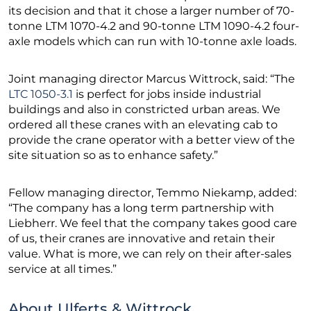
its decision and that it chose a larger number of 70-
tonne LTM 1070-4.2 and 90-tonne LTM 1090-4.2 four-
axle models which can run with 10-tonne axle loads.
Joint managing director Marcus Wittrock, said: “The
LTC 1050-3.1
is perfect for jobs inside industrial
buildings and also in constricted urban areas. We
ordered all these cranes with an elevating cab to
provide the crane operator with a better view of the
site situation so as to enhance safety.”
Fellow managing director, Temmo Niekamp, added:
“The company has a long term partnership with
Liebherr. We feel that the company takes good care
of us, their cranes are innovative and retain their
value. What is more, we can rely on their after-sales
service at all times.”
About Ulferts & Wittrock