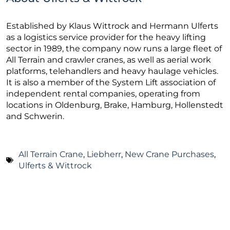
Established by Klaus Wittrock and Hermann Ulferts
as a logistics service provider for the heavy lifting
sector in 1989, the company now runs a large fleet of
All Terrain and crawler cranes, as well as aerial work
platforms, telehandlers and heavy haulage vehicles.
It is also a member of the System Lift association of
independent rental companies, operating from
locations in Oldenburg, Brake, Hamburg, Hollenstedt
and Schwerin.
All Terrain Crane
,
Liebherr
,
New Crane Purchases
,
Ulferts & Wittrock