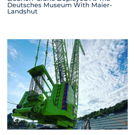
Deutsches Museum With Maier-
Landshut