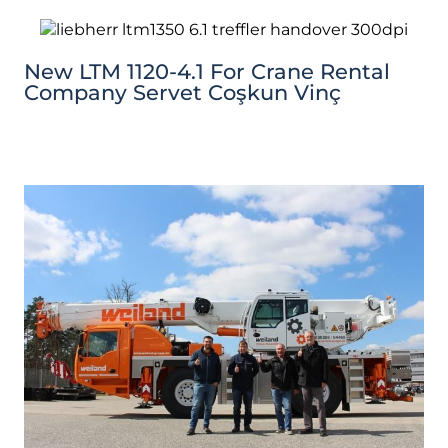
New LTM 1120-4.1 For Crane Rental
Company Servet Coşkun Vinç