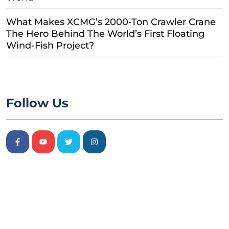
What Makes XCMG’s 2000-Ton Crawler Crane
The Hero Behind The World’s First Floating
Wind-Fish Project?
Follow Us