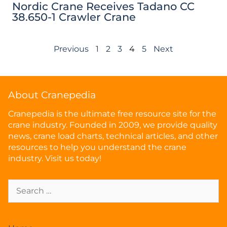
Nordic Crane Receives Tadano CC
38.650-1 Crawler Crane
Previous
1
2
3
4
5
Next
About Cranepedia
Cranepedia is the ultimate free resource site for the
crane industry. Founded in 2009, we provide quality
news, crane load charts, technical articles, and other
resources to help you understand the crane
industry. Visit us today!