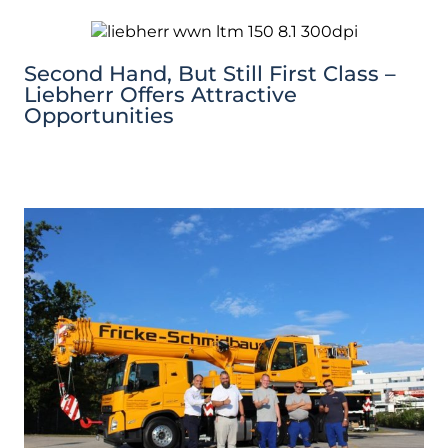
Second Hand, But Still First Class –
Liebherr Offers Attractive
Opportunities