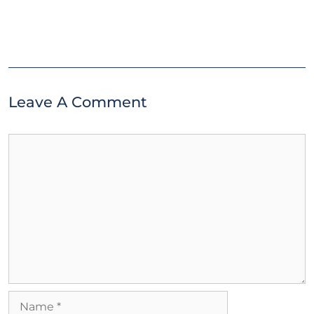
Leave A Comment