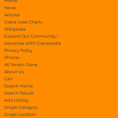
Home
News
Articles
Crane Load Charts
Wikipedia
Expand Our Community !
Advertise With Cranepedia
Privacy Policy
Photos
All Terrain Crane
About Us
Cart
Search Home
Search Result
Add Listing
Single Category
Single Location