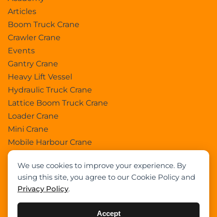
Articles
Boom Truck Crane
Crawler Crane
Events
Gantry Crane
Heavy Lift Vessel
Hydraulic Truck Crane
Lattice Boom Truck Crane
Loader Crane
Mini Crane
Mobile Harbour Crane
Mobile Tower Crane
We use cookies to improve your experience. By
News
using this site, you agree to our Cookie Policy and
Pedestral Crane
Privacy Policy
.
Pick & Carry Crane
Ring Crane
Accept