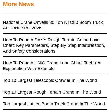
More News
National Crane Unveils 80-Ton NTC80 Boom Truck
At CONEXPO 2026
How To Read A SANY Rough Terrain Crane Load
Chart: Key Parameters, Step-By-Step Interpretation,
And Safety Considerations
How To Read A UNIC Crane Load Chart: Technical
Explanation With Example
Top 10 Largest Telescopic Crawler In The World
Top 10 Largest Rough Terrain Crane In The World
Top Largest Lattice Boom Truck Crane In The World