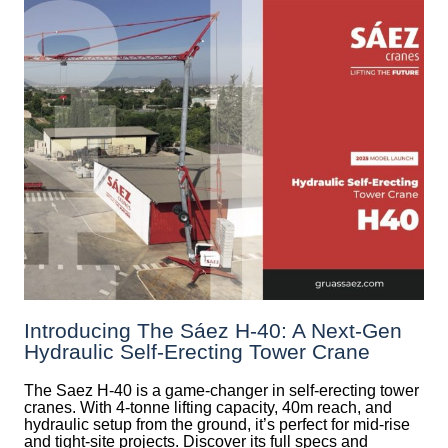
Introducing The Sáez H‑40: A Next‑Gen
Hydraulic Self‑Erecting Tower Crane
The Saez H-40 is a game-changer in self-erecting tower
cranes. With 4-tonne lifting capacity, 40m reach, and
hydraulic setup from the ground, it’s perfect for mid-rise
and tight-site projects. Discover its full specs and