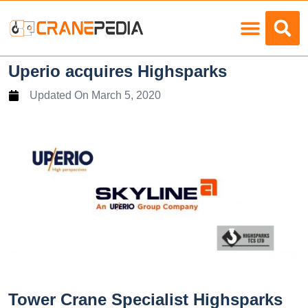
Load Charts
Uperio acquires Highsparks
Updated On
March 5, 2020
Tower Crane Specialist Highsparks