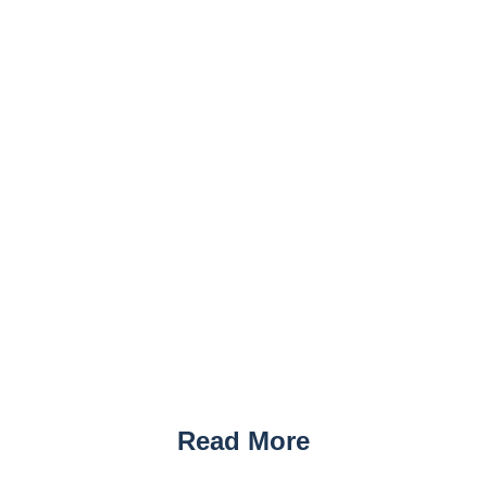
Read More