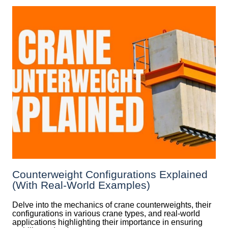
Counterweight Configurations Explained
(With Real-World Examples)
Delve into the mechanics of crane counterweights, their
configurations in various crane types, and real-world
applications highlighting their importance in ensuring