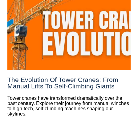
The Evolution Of Tower Cranes: From
Manual Lifts To Self-Climbing Giants
Tower cranes have transformed dramatically over the
past century. Explore their journey from manual winches
to high-tech, self-climbing machines shaping our
skylines.