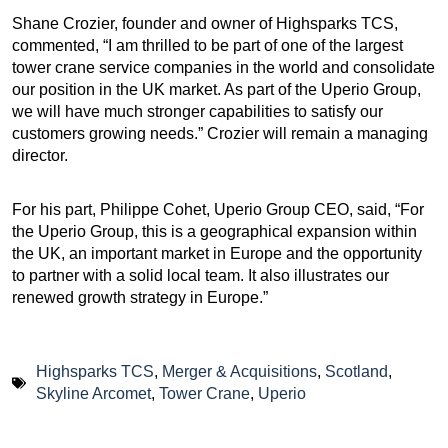
Shane Crozier, founder and owner of Highsparks TCS,
commented, “I am thrilled to be part of one of the largest
tower crane service companies in the world and consolidate
our position in the UK market. As part of the Uperio Group,
we will have much stronger capabilities to satisfy our
customers growing needs.” Crozier will remain a managing
director.
For his part, Philippe Cohet, Uperio Group CEO, said, “For
the Uperio Group, this is a geographical expansion within
the UK, an important market in Europe and the opportunity
to partner with a solid local team. It also illustrates our
renewed growth strategy in Europe.”
Highsparks TCS
,
Merger & Acquisitions
,
Scotland
,
Skyline Arcomet
,
Tower Crane
,
Uperio