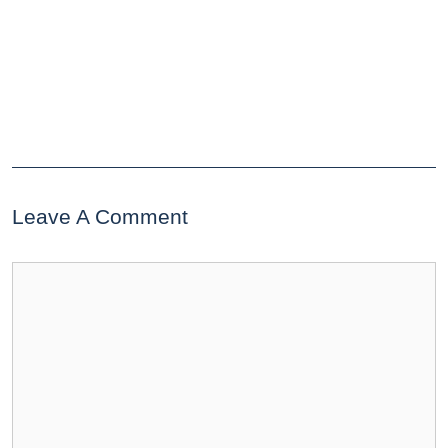
Leave A Comment