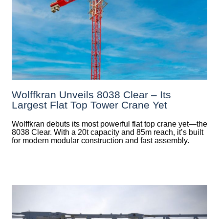
Wolffkran Unveils 8038 Clear – Its
Largest Flat Top Tower Crane Yet
Wolffkran debuts its most powerful flat top crane yet—the
8038 Clear. With a 20t capacity and 85m reach, it’s built
for modern modular construction and fast assembly.