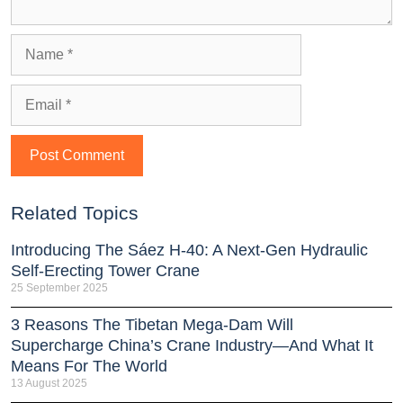
Related Topics
Introducing The Sáez H‑40: A Next‑Gen Hydraulic
Self‑Erecting Tower Crane
25 September 2025
3 Reasons The Tibetan Mega-Dam Will
Supercharge China’s Crane Industry—And What It
Means For The World
13 August 2025