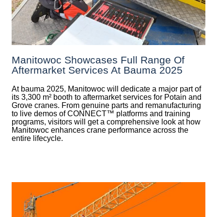
Manitowoc Showcases Full Range Of
Aftermarket Services At Bauma 2025
At bauma 2025, Manitowoc will dedicate a major part of
its 3,300 m² booth to aftermarket services for Potain and
Grove cranes. From genuine parts and remanufacturing
to live demos of CONNECT™ platforms and training
programs, visitors will get a comprehensive look at how
Manitowoc enhances crane performance across the
entire lifecycle.