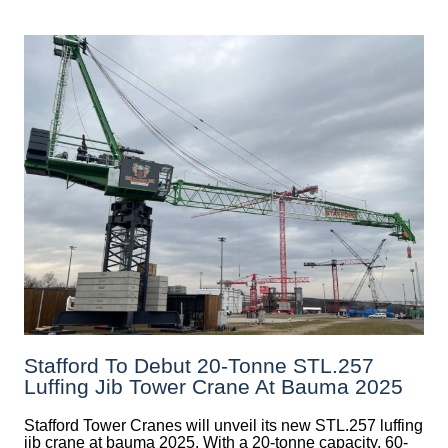
Stafford To Debut 20-Tonne STL.257
Luffing Jib Tower Crane At Bauma 2025
Stafford Tower Cranes will unveil its new STL.257 luffing
jib crane at bauma 2025. With a 20-tonne capacity, 60-