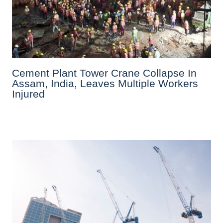
Cement Plant Tower Crane Collapse In
Assam, India, Leaves Multiple Workers
Injured