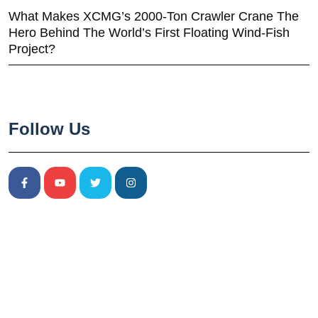
What Makes XCMG’s 2000-Ton Crawler Crane The
Hero Behind The World’s First Floating Wind-Fish
Project?
Follow Us