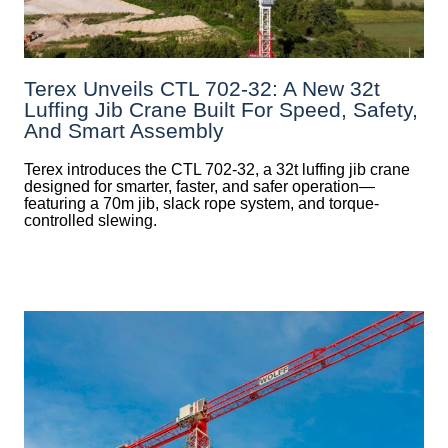
Terex Unveils CTL 702-32: A New 32t
Luffing Jib Crane Built For Speed, Safety,
And Smart Assembly
Terex introduces the CTL 702-32, a 32t luffing jib crane
designed for smarter, faster, and safer operation—
featuring a 70m jib, slack rope system, and torque-
controlled slewing.