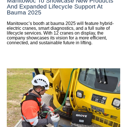
Manitowoc To Showcase New Products
And Expanded Lifecycle Support At
Bauma 2025
Manitowoc’s booth at bauma 2025 will feature hybrid-
electric cranes, smart diagnostics, and a full suite of
lifecycle services. With 12 cranes on display, the
company showcases its vision for a more efficient,
connected, and sustainable future in lifting.