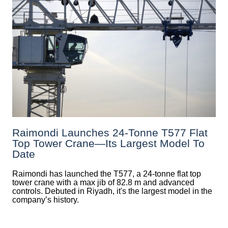
Raimondi Launches 24-Tonne T577 Flat
Top Tower Crane—Its Largest Model To
Date
Raimondi has launched the T577, a 24-tonne flat top
tower crane with a max jib of 82.8 m and advanced
controls. Debuted in Riyadh, it's the largest model in the
company’s history.