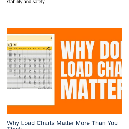
stability and safety.
Why Load Charts Matter More Than You
Think