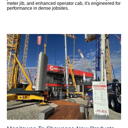
meter jib, and enhanced operator cab, it's engineered for
performance in dense jobsites.