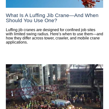
What Is A Luffing Jib Crane—And When
Should You Use One?
Luffing jib cranes are designed for confined job sites
with limited swing radius. Here's when to use them—and
how they differ across tower, crawler, and mobile crane
applications.