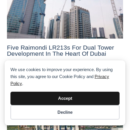
Five Raimondi LR213s For Dual Tower
Development In The Heart Of Dubai
We use cookies to improve your experience. By using
this site, you agree to our Cookie Policy and
Privacy
Policy
.
Accept
Decline
Item added to cart.
Checkout
0 items -
$
0.00