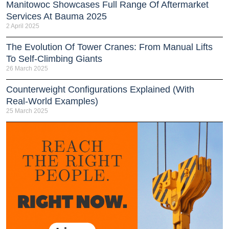
Manitowoc Showcases Full Range Of Aftermarket
Services At Bauma 2025
2 April 2025
The Evolution Of Tower Cranes: From Manual Lifts
To Self-Climbing Giants
26 March 2025
Counterweight Configurations Explained (With
Real-World Examples)
25 March 2025