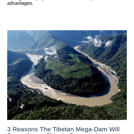
advantages.
3 Reasons The Tibetan Mega-Dam Will