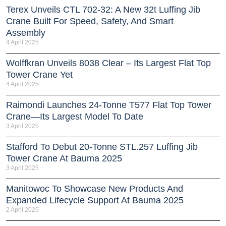
Terex Unveils CTL 702-32: A New 32t Luffing Jib
Crane Built For Speed, Safety, And Smart
Assembly
4 April 2025
Wolffkran Unveils 8038 Clear – Its Largest Flat Top
Tower Crane Yet
4 April 2025
Raimondi Launches 24-Tonne T577 Flat Top Tower
Crane—Its Largest Model To Date
3 April 2025
Stafford To Debut 20-Tonne STL.257 Luffing Jib
Tower Crane At Bauma 2025
3 April 2025
Manitowoc To Showcase New Products And
Expanded Lifecycle Support At Bauma 2025
2 April 2025