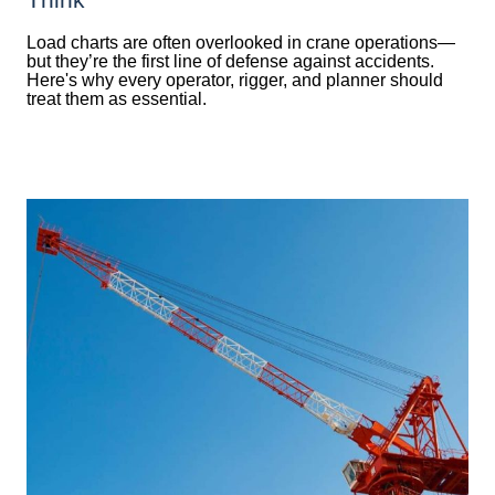
Load charts are often overlooked in crane operations—
but they’re the first line of defense against accidents.
Here's why every operator, rigger, and planner should
treat them as essential.