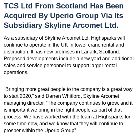
TCS Ltd From Scotland Has Been
Acquired By Uperio Group Via Its
Subsidiary Skyline Arcomet Ltd.
As a subsidiary of Skyline Arcomet Ltd, Highsparks will
continue to operate in the UK in tower crane rental and
distribution. It has new premises in Lanark, Scotland.
Proposed developments include a new yard and additional
sales and service personnel to support larger rental
operations.
“Bringing more great people to the company is a great way
to start 2020,” said Darren Whitford, Skyline Arcomet
managing director. “The company continues to grow, and it
is important we bring in the right people as part of that
process. We have worked with the team at Highsparks for
some time now, and we know that they will continue to
prosper within the Uperio Group”