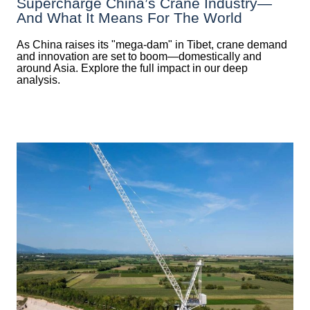
Supercharge China’s Crane Industry—
And What It Means For The World
As China raises its "mega‑dam" in Tibet, crane demand
and innovation are set to boom—domestically and
around Asia. Explore the full impact in our deep
analysis.