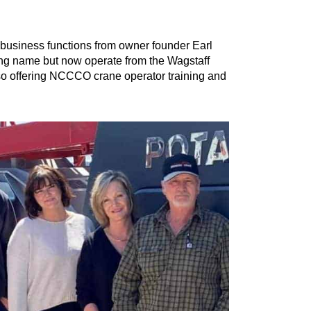
 business functions from owner founder Earl
ting name but now operate from the Wagstaff
so offering NCCCO crane operator training and