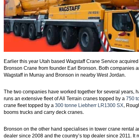
Earlier this year Utah based Wagstaff Crane Service acquire
Bronson Crane from founder Earl Bronson. Both companies are
Wagstaff in Murray and Bronson in nearby West Jordan.
The two companies have worked together for several years, h
runs an extensive fleet of All Terrain cranes topped by a
750 t
crane fleet topped by a
300 tonne Liebherr LR1300 SX
, Rough
booms trucks and carry deck cranes.
Bronson on the other hand specialises in tower crane rental a
dealer since 2008 and the country’s top dealer since 2011. It ru