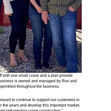
f with one small crane and a plan provide
e business is owned and managed by Ron and
sprinkled throughout the business.
orward to continue to support our customers in
r the years and develop this important market.
d self-erecting crane construction.”