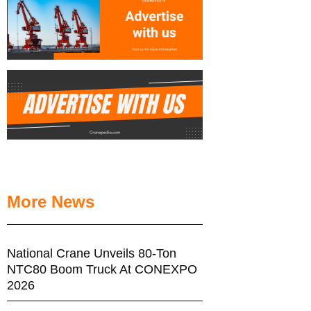
More News
National Crane Unveils 80-Ton
NTC80 Boom Truck At CONEXPO
2026