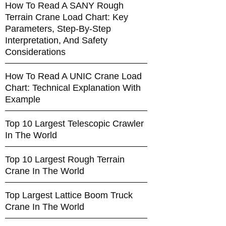
How To Read A SANY Rough
Terrain Crane Load Chart: Key
Parameters, Step-By-Step
Interpretation, And Safety
Considerations
How To Read A UNIC Crane Load
Chart: Technical Explanation With
Example
Top 10 Largest Telescopic Crawler
In The World
Top 10 Largest Rough Terrain
Crane In The World
Top Largest Lattice Boom Truck
Crane In The World