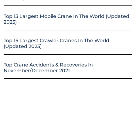
Top 13 Largest Mobile Crane In The World (Updated
2025)
Top 15 Largest Crawler Cranes In The World
(Updated 2025)
Top Crane Accidents & Recoveries In
November/December 2021