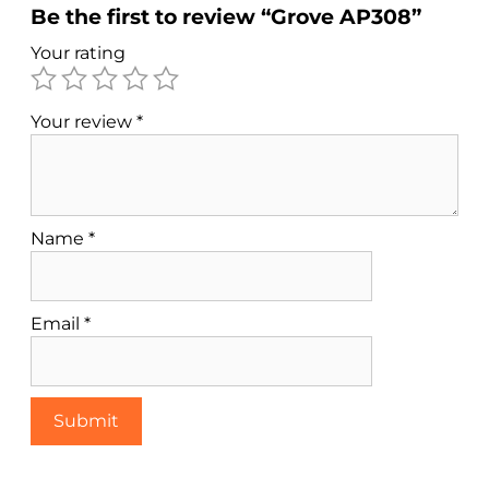
Be the first to review “Grove AP308”
Your rating
Your review
*
Name
*
Email
*