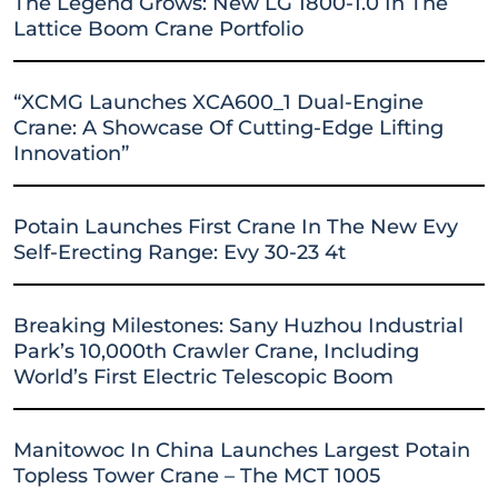
The Legend Grows: New LG 1800-1.0 In The
Lattice Boom Crane Portfolio
“XCMG Launches XCA600_1 Dual-Engine
Crane: A Showcase Of Cutting-Edge Lifting
Innovation”
Potain Launches First Crane In The New Evy
Self-Erecting Range: Evy 30-23 4t
Breaking Milestones: Sany Huzhou Industrial
Park’s 10,000th Crawler Crane, Including
World’s First Electric Telescopic Boom
Manitowoc In China Launches Largest Potain
Topless Tower Crane – The MCT 1005