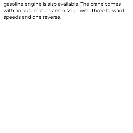
gasoline engine is also available. The crane comes
with an automatic transmission with three forward
speeds and one reverse.