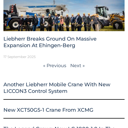
Liebherr Breaks Ground On Massive
Expansion At Ehingen-Berg
17 September 2025
« Previous
Next »
Another Liebherr Mobile Crane With New
LICCON3 Control System
New XCT50G5-1 Crane From XCMG