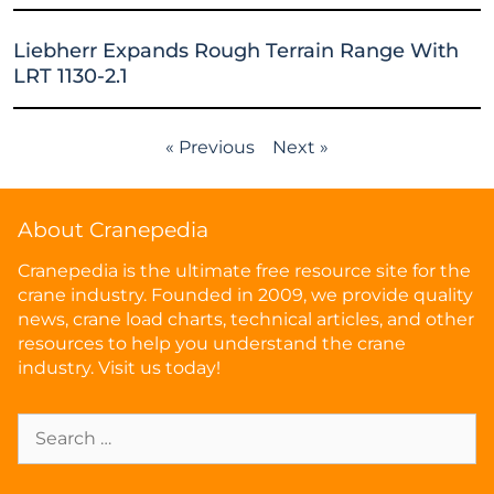
Liebherr Expands Rough Terrain Range With
LRT 1130-2.1
« Previous
Next »
About Cranepedia
Cranepedia is the ultimate free resource site for the
crane industry. Founded in 2009, we provide quality
news, crane load charts, technical articles, and other
resources to help you understand the crane
industry. Visit us today!