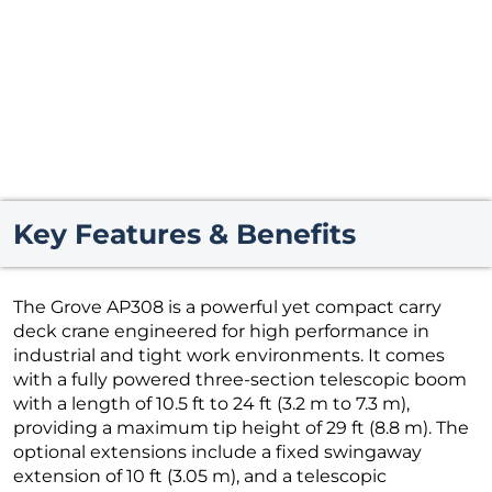
Key Features & Benefits
The Grove AP308 is a powerful yet compact carry
deck crane engineered for high performance in
industrial and tight work environments. It comes
with a fully powered three-section telescopic boom
with a length of 10.5 ft to 24 ft (3.2 m to 7.3 m),
providing a maximum tip height of 29 ft (8.8 m). The
optional extensions include a fixed swingaway
extension of 10 ft (3.05 m), and a telescopic