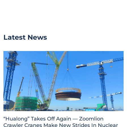
Latest News
“Hualong” Takes Off Again — Zoomlion
Crawler Cranes Make New Strides In Nuclear