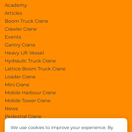
Academy
Articles
Boom Truck Crane
Crawler Crane
Events
Gantry Crane
Heavy Lift Vessel
Hydraulic Truck Crane
Lattice Boom Truck Crane
Loader Crane
Mini Crane
Mobile Harbour Crane
Mobile Tower Crane
News
Pedestral Crane
Pick & Carry Crane
We use cookies to improve your experience. By