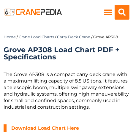
Load Charts
Home
/
Crane Load Charts
/
Carry Deck Crane
/ Grove AP308
Grove AP308 Load Chart PDF +
Specifications
The Grove AP308 is a compact carry deck crane with
a maximum lifting capacity of 8.5 US tons. It features
a telescopic boom, multiple swingaway extensions,
and hydraulic systems, offering high maneuverability
for small and confined spaces, commonly used in
industrial and construction settings.
Download Load Chart Here