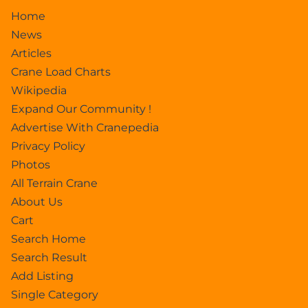
Home
News
Articles
Crane Load Charts
Wikipedia
Expand Our Community !
Advertise With Cranepedia
Privacy Policy
Photos
All Terrain Crane
About Us
Cart
Search Home
Search Result
Add Listing
Single Category