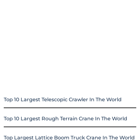
Top 10 Largest Telescopic Crawler In The World
Top 10 Largest Rough Terrain Crane In The World
Top Largest Lattice Boom Truck Crane In The World