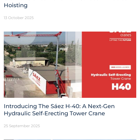
Hoisting
13 October 2025
Introducing The Sáez H‑40: A Next‑Gen
Hydraulic Self‑Erecting Tower Crane
25 September 2025