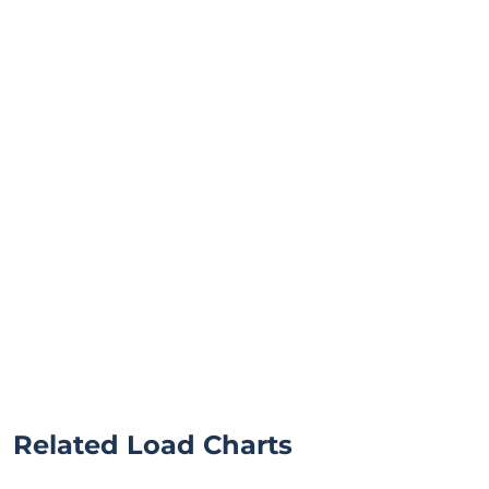
Related Load Charts