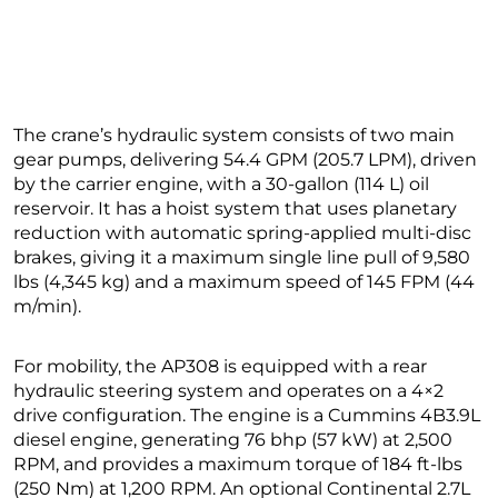
The crane’s hydraulic system consists of two main
gear pumps, delivering 54.4 GPM (205.7 LPM), driven
by the carrier engine, with a 30-gallon (114 L) oil
reservoir. It has a hoist system that uses planetary
reduction with automatic spring-applied multi-disc
brakes, giving it a maximum single line pull of 9,580
lbs (4,345 kg) and a maximum speed of 145 FPM (44
m/min).
For mobility, the AP308 is equipped with a rear
hydraulic steering system and operates on a 4×2
drive configuration. The engine is a Cummins 4B3.9L
diesel engine, generating 76 bhp (57 kW) at 2,500
RPM, and provides a maximum torque of 184 ft-lbs
(250 Nm) at 1,200 RPM. An optional Continental 2.7L