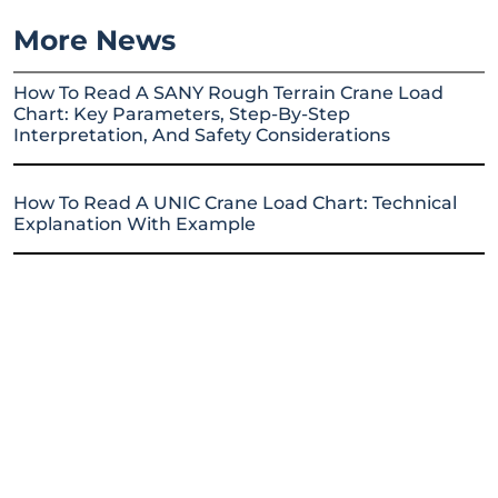
More News
How To Read A SANY Rough Terrain Crane Load
Chart: Key Parameters, Step-By-Step
Interpretation, And Safety Considerations
How To Read A UNIC Crane Load Chart: Technical
Explanation With Example