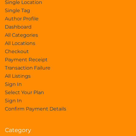
Single Location
Single Tag
Author Profile
Dashboard
All Categories
All Locations
Checkout
Payment Receipt
Transaction Failure
All Listings
Sign In
Select Your Plan
Sign In
Confirm Payment Details
Category