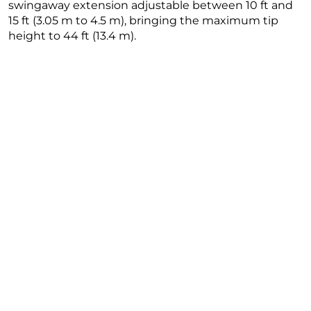
swingaway extension adjustable between 10 ft and
15 ft (3.05 m to 4.5 m), bringing the maximum tip
height to 44 ft (13.4 m).