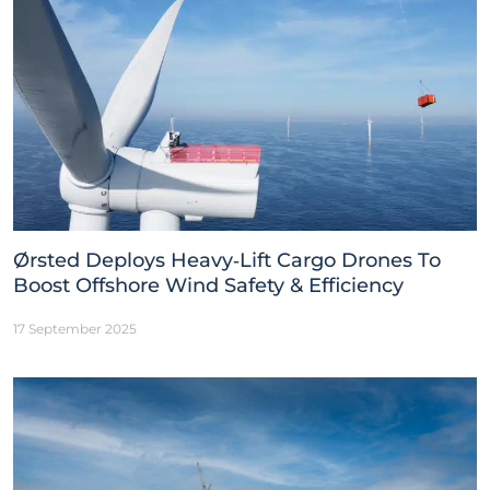
Ørsted Deploys Heavy‑Lift Cargo Drones To
Boost Offshore Wind Safety & Efficiency
17 September 2025