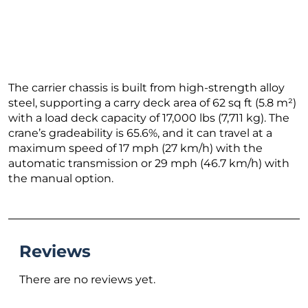
The carrier chassis is built from high-strength alloy
steel, supporting a carry deck area of 62 sq ft (5.8 m²)
with a load deck capacity of 17,000 lbs (7,711 kg). The
crane’s gradeability is 65.6%, and it can travel at a
maximum speed of 17 mph (27 km/h) with the
automatic transmission or 29 mph (46.7 km/h) with
the manual option.
Reviews
There are no reviews yet.