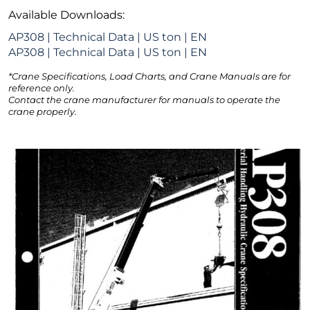
Available Downloads:
AP308 | Technical Data | US ton | EN
AP308 | Technical Data | US ton | EN
*Crane Specifications, Load Charts, and Crane Manuals are for
reference only.
Contact the crane manufacturer for manuals to operate the
crane properly.