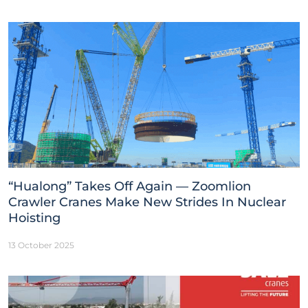
“Hualong” Takes Off Again — Zoomlion
Crawler Cranes Make New Strides In Nuclear
Hoisting
13 October 2025