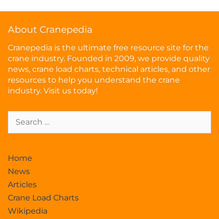
About Cranepedia
Cranepedia is the ultimate free resource site for the
crane industry. Founded in 2009, we provide quality
news, crane load charts, technical articles, and other
resources to help you understand the crane
industry. Visit us today!
Home
News
Articles
Crane Load Charts
Wikipedia