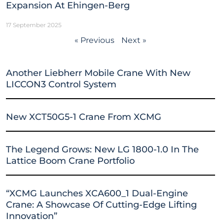
Expansion At Ehingen-Berg
17 September 2025
« Previous
Next »
Another Liebherr Mobile Crane With New
LICCON3 Control System
New XCT50G5-1 Crane From XCMG
The Legend Grows: New LG 1800-1.0 In The
Lattice Boom Crane Portfolio
“XCMG Launches XCA600_1 Dual-Engine
Crane: A Showcase Of Cutting-Edge Lifting
Innovation”