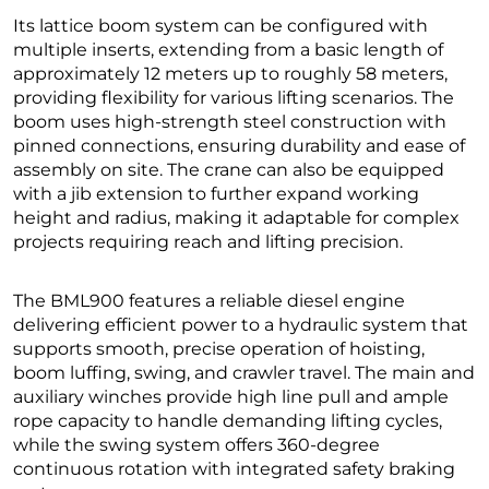
Its lattice boom system can be configured with
multiple inserts, extending from a basic length of
approximately 12 meters up to roughly 58 meters,
providing flexibility for various lifting scenarios. The
boom uses high-strength steel construction with
pinned connections, ensuring durability and ease of
assembly on site. The crane can also be equipped
with a jib extension to further expand working
height and radius, making it adaptable for complex
projects requiring reach and lifting precision.
The BML900 features a reliable diesel engine
delivering efficient power to a hydraulic system that
supports smooth, precise operation of hoisting,
boom luffing, swing, and crawler travel. The main and
auxiliary winches provide high line pull and ample
rope capacity to handle demanding lifting cycles,
while the swing system offers 360-degree
continuous rotation with integrated safety braking