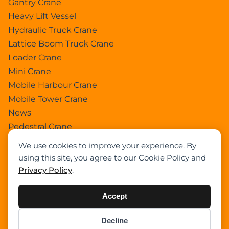
Gantry Crane
Heavy Lift Vessel
Hydraulic Truck Crane
Lattice Boom Truck Crane
Loader Crane
Mini Crane
Mobile Harbour Crane
Mobile Tower Crane
News
Pedestral Crane
Pick & Carry Crane
We use cookies to improve your experience. By
Ring Crane
using this site, you agree to our Cookie Policy and
Rough Terrain Crane
Privacy Policy
.
Telescopic Crawler Crane
Tower Crane
Accept
Uncategorized
Decline
Wikipedia