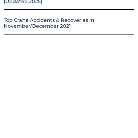
(Updated 2025)
Top Crane Accidents & Recoveries In
November/December 2021