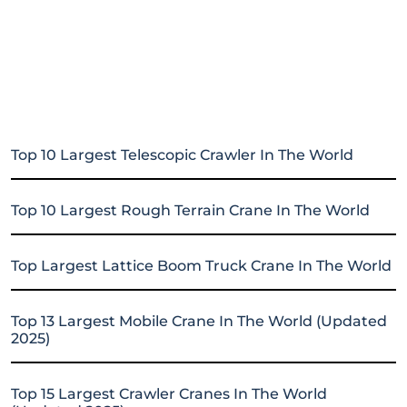
Top 10 Largest Telescopic Crawler In The World
Top 10 Largest Rough Terrain Crane In The World
Top Largest Lattice Boom Truck Crane In The World
Top 13 Largest Mobile Crane In The World (Updated
2025)
Top 15 Largest Crawler Cranes In The World