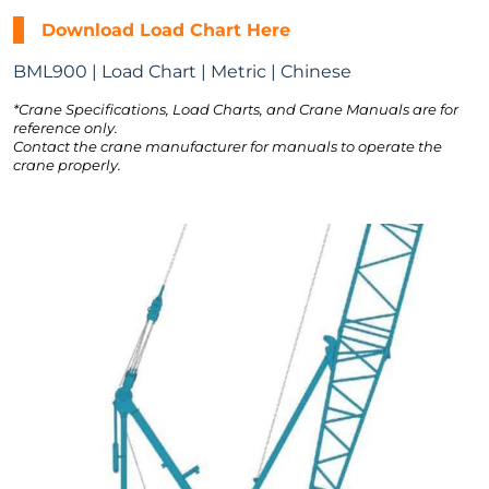
Download Load Chart Here
BML900 | Load Chart | Metric | Chinese
*Crane Specifications, Load Charts, and Crane Manuals are for
reference only.
Contact the crane manufacturer for manuals to operate the
crane properly.