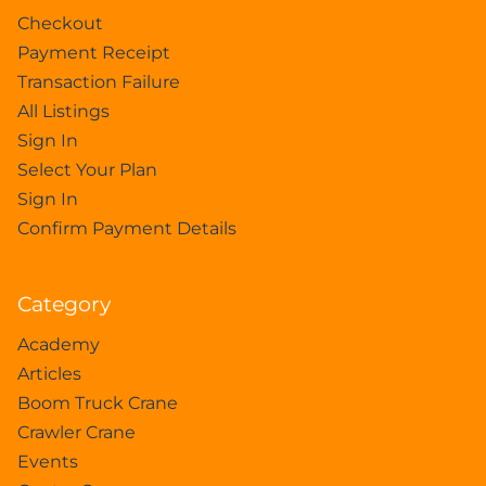
Checkout
Payment Receipt
Transaction Failure
All Listings
Sign In
Select Your Plan
Sign In
Confirm Payment Details
Category
Academy
Articles
Boom Truck Crane
Crawler Crane
Events