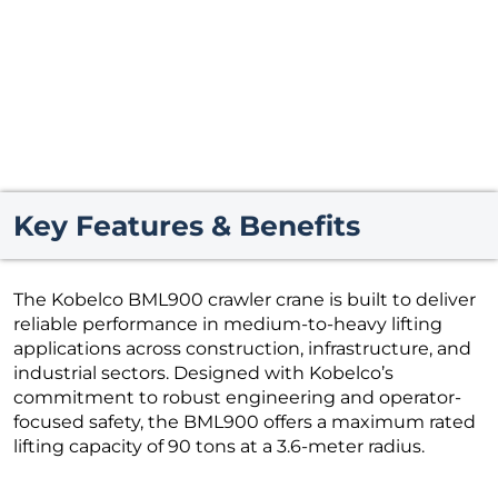
Key Features & Benefits
The Kobelco BML900 crawler crane is built to deliver
reliable performance in medium-to-heavy lifting
applications across construction, infrastructure, and
industrial sectors. Designed with Kobelco’s
commitment to robust engineering and operator-
focused safety, the BML900 offers a maximum rated
lifting capacity of 90 tons at a 3.6-meter radius.