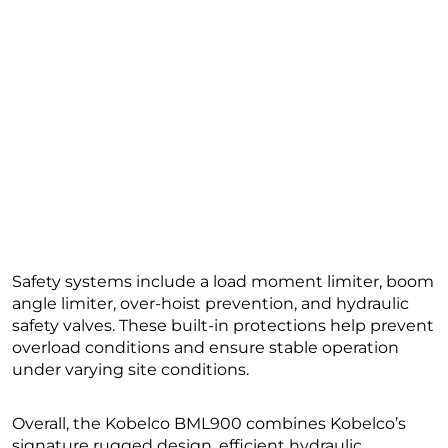
Safety systems include a load moment limiter, boom
angle limiter, over-hoist prevention, and hydraulic
safety valves. These built-in protections help prevent
overload conditions and ensure stable operation
under varying site conditions.
Overall, the Kobelco BML900 combines Kobelco’s
signature rugged design, efficient hydraulic