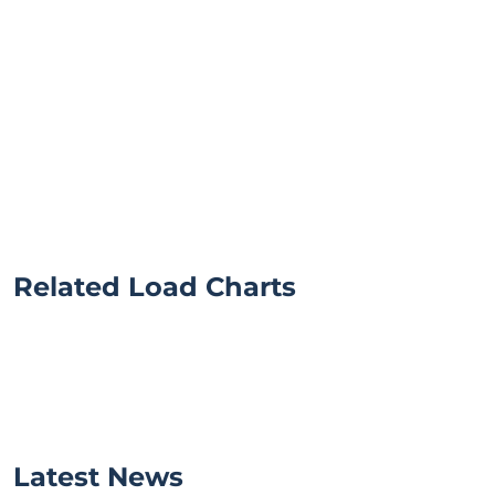
Related Load Charts
Latest News