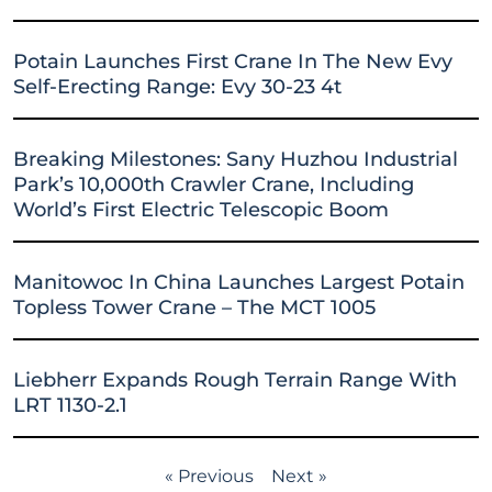
Potain Launches First Crane In The New Evy
Self-Erecting Range: Evy 30-23 4t
Breaking Milestones: Sany Huzhou Industrial
Park’s 10,000th Crawler Crane, Including
World’s First Electric Telescopic Boom
Manitowoc In China Launches Largest Potain
Topless Tower Crane – The MCT 1005
Liebherr Expands Rough Terrain Range With
LRT 1130-2.1
« Previous
Next »