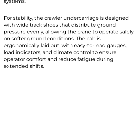
systems.
For stability, the crawler undercarriage is designed
with wide track shoes that distribute ground
pressure evenly, allowing the crane to operate safely
on softer ground conditions. The cab is
ergonomically laid out, with easy-to-read gauges,
load indicators, and climate control to ensure
operator comfort and reduce fatigue during
extended shifts.