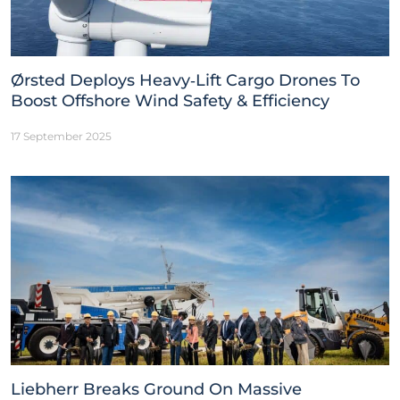
Ørsted Deploys Heavy‑Lift Cargo Drones To
Boost Offshore Wind Safety & Efficiency
17 September 2025
Liebherr Breaks Ground On Massive