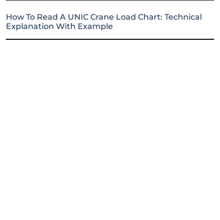
How To Read A UNIC Crane Load Chart: Technical
Explanation With Example