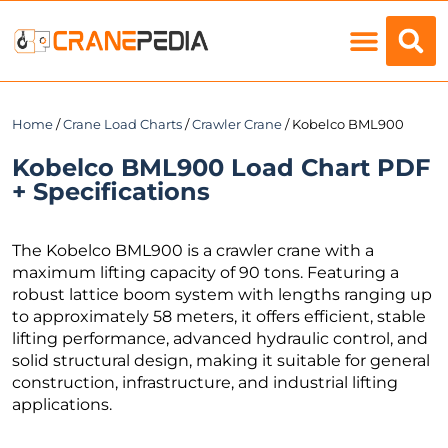
Load Charts
Home
/
Crane Load Charts
/
Crawler Crane
/ Kobelco BML900
Kobelco BML900 Load Chart PDF
+ Specifications
The Kobelco BML900 is a crawler crane with a
maximum lifting capacity of 90 tons. Featuring a
robust lattice boom system with lengths ranging up
to approximately 58 meters, it offers efficient, stable
lifting performance, advanced hydraulic control, and
solid structural design, making it suitable for general
construction, infrastructure, and industrial lifting
applications.