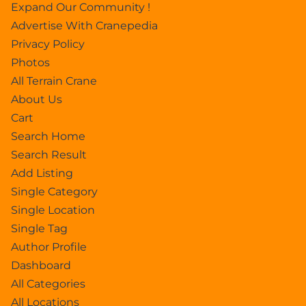
Expand Our Community !
Advertise With Cranepedia
Privacy Policy
Photos
All Terrain Crane
About Us
Cart
Search Home
Search Result
Add Listing
Single Category
Single Location
Single Tag
Author Profile
Dashboard
All Categories
All Locations