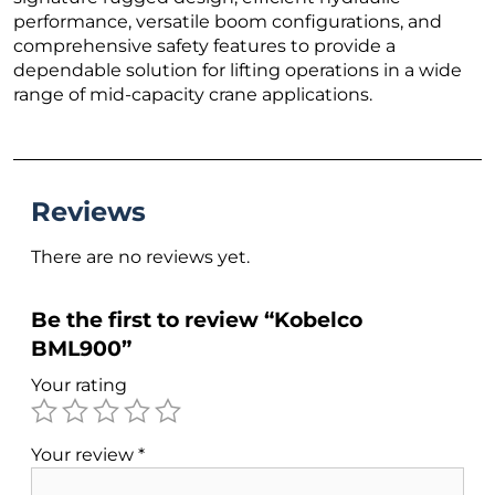
performance, versatile boom configurations, and
comprehensive safety features to provide a
dependable solution for lifting operations in a wide
range of mid-capacity crane applications.
Reviews
There are no reviews yet.
Be the first to review “Kobelco
BML900”
Your rating
Your review
*