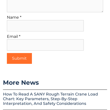
Name
*
Email
*
More News
How To Read A SANY Rough Terrain Crane Load
Chart: Key Parameters, Step-By-Step
Interpretation, And Safety Considerations