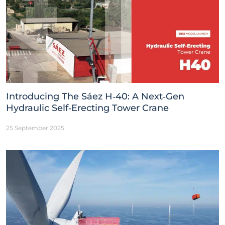
Introducing The Sáez H‑40: A Next‑Gen
Hydraulic Self‑Erecting Tower Crane
25 September 2025