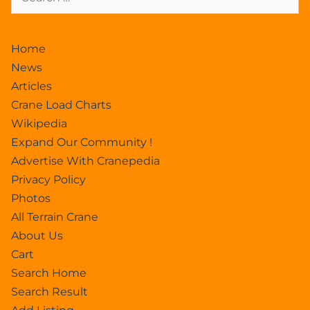
Home
News
Articles
Crane Load Charts
Wikipedia
Expand Our Community !
Advertise With Cranepedia
Privacy Policy
Photos
All Terrain Crane
About Us
Cart
Search Home
Search Result