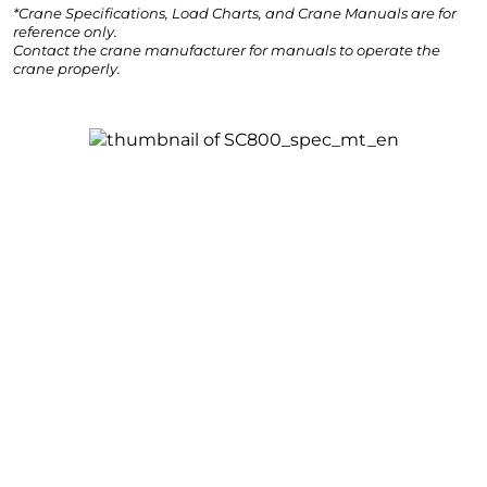
*Crane Specifications, Load Charts, and Crane Manuals are for
reference only.
Contact the crane manufacturer for manuals to operate the
crane properly.