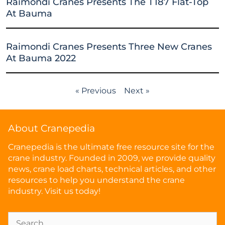
Raimondi Cranes Presents The T187 Flat-Top
At Bauma
Raimondi Cranes Presents Three New Cranes
At Bauma 2022
« Previous
Next »
About Cranepedia
Cranepedia is the ultimate free resource site for the
crane industry. Founded in 2009, we provide quality
news, crane load charts, technical articles, and other
resources to help you understand the crane
industry. Visit us today!