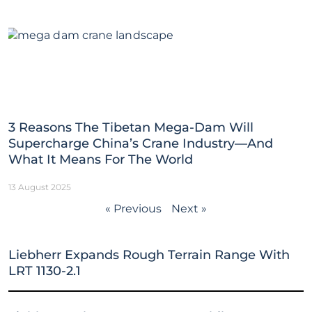
3 Reasons The Tibetan Mega-Dam Will
Supercharge China’s Crane Industry—And
What It Means For The World
13 August 2025
« Previous
Next »
Liebherr Expands Rough Terrain Range With
LRT 1130-2.1