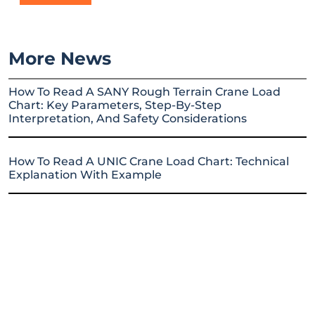
More News
How To Read A SANY Rough Terrain Crane Load
Chart: Key Parameters, Step-By-Step
Interpretation, And Safety Considerations
How To Read A UNIC Crane Load Chart: Technical
Explanation With Example