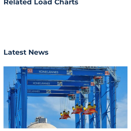
Related Load Charts
Latest News