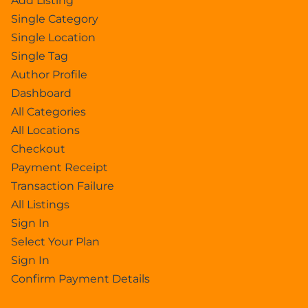
Add Listing
Single Category
Single Location
Single Tag
Author Profile
Dashboard
All Categories
All Locations
Checkout
Payment Receipt
Transaction Failure
All Listings
Sign In
Select Your Plan
Sign In
Confirm Payment Details