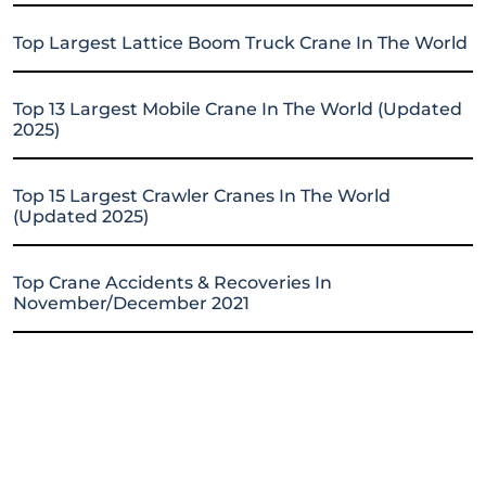
Top Largest Lattice Boom Truck Crane In The World
Top 13 Largest Mobile Crane In The World (Updated
2025)
Top 15 Largest Crawler Cranes In The World
(Updated 2025)
Top Crane Accidents & Recoveries In
November/December 2021