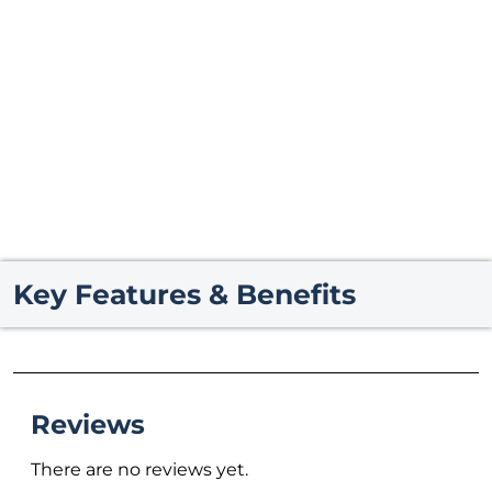
Key Features & Benefits
Reviews
There are no reviews yet.