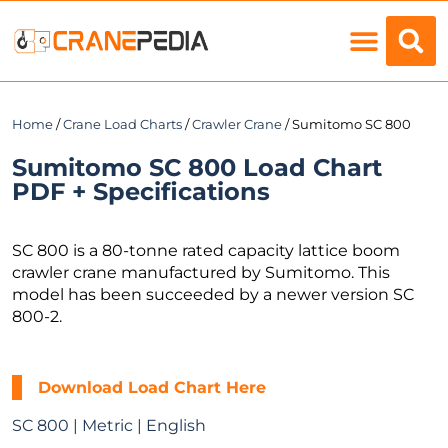
Load Charts
Home
/
Crane Load Charts
/
Crawler Crane
/ Sumitomo SC 800
Sumitomo SC 800 Load Chart
PDF + Specifications
SC 800 is a 80-tonne rated capacity lattice boom
crawler crane manufactured by Sumitomo. This
model has been succeeded by a newer version SC
800-2.
Download Load Chart Here
SC 800 | Metric | English