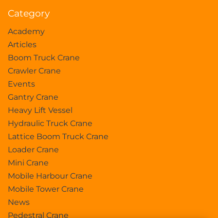
Category
Academy
Articles
Boom Truck Crane
Crawler Crane
Events
Gantry Crane
Heavy Lift Vessel
Hydraulic Truck Crane
Lattice Boom Truck Crane
Loader Crane
Mini Crane
Mobile Harbour Crane
Mobile Tower Crane
News
Pedestral Crane