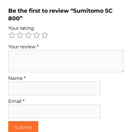
Be the first to review “Sumitomo SC
800”
Your rating
Your review
*
Name
*
Email
*