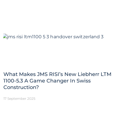
What Makes JMS RISI’s New Liebherr LTM
1100-5.3 A Game Changer In Swiss
Construction?
17 September 2025