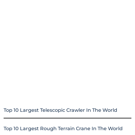
Top 10 Largest Telescopic Crawler In The World
Top 10 Largest Rough Terrain Crane In The World