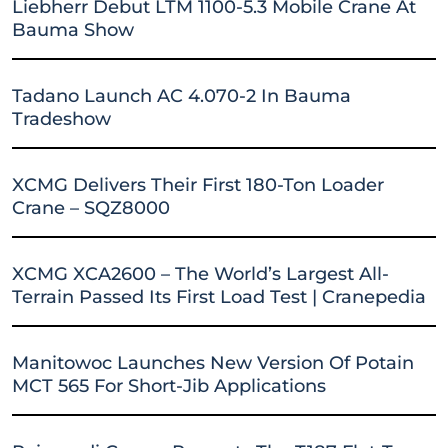
Liebherr Debut LTM 1100-5.3 Mobile Crane At
Bauma Show
Tadano Launch AC 4.070-2 In Bauma
Tradeshow
XCMG Delivers Their First 180-Ton Loader
Crane – SQZ8000
XCMG XCA2600 – The World’s Largest All-
Terrain Passed Its First Load Test | Cranepedia
Manitowoc Launches New Version Of Potain
MCT 565 For Short-Jib Applications