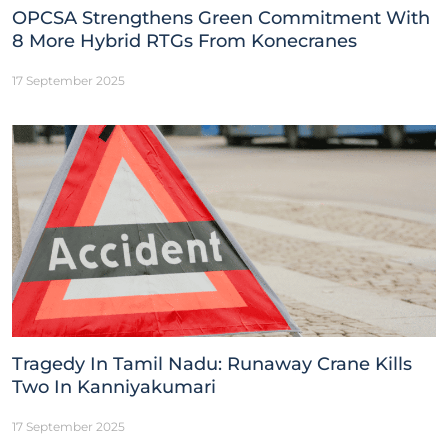
OPCSA Strengthens Green Commitment With
8 More Hybrid RTGs From Konecranes
17 September 2025
Tragedy In Tamil Nadu: Runaway Crane Kills
Two In Kanniyakumari
17 September 2025