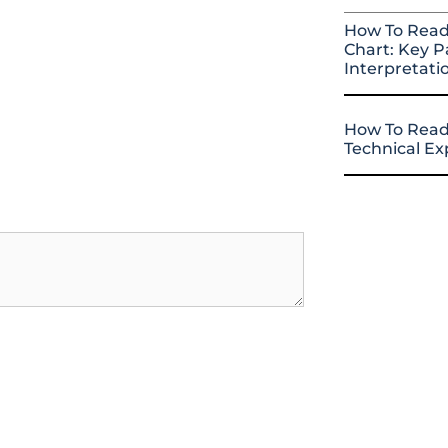
How To Read
Chart: Key P
Interpretati
How To Read
Technical E