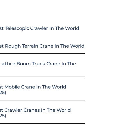
st Telescopic Crawler In The World
st Rough Terrain Crane In The World
Lattice Boom Truck Crane In The
st Mobile Crane In The World
25)
st Crawler Cranes In The World
25)