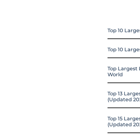
Top 10 Large
Top 10 Large
Top Largest 
World
Top 13 Large
(Updated 20
Top 15 Large
(Updated 20