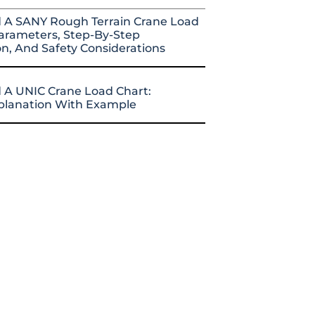
 A SANY Rough Terrain Crane Load
arameters, Step-By-Step
on, And Safety Considerations
 A UNIC Crane Load Chart:
xplanation With Example