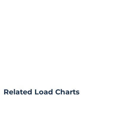
Related Load Charts