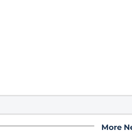
More N