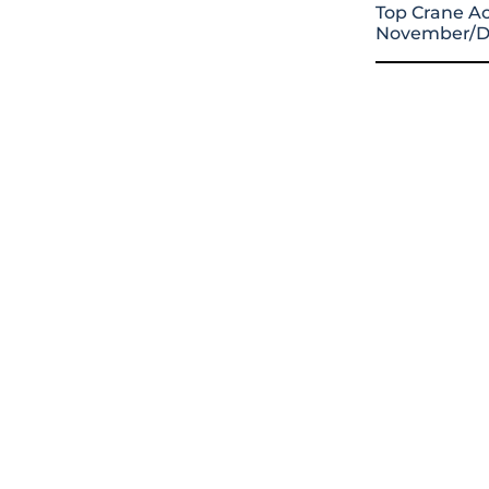
Top Crane Ac
November/D