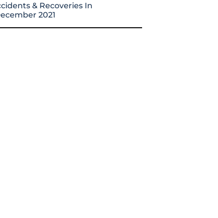
cidents & Recoveries In
ecember 2021