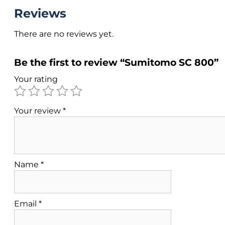
Reviews
There are no reviews yet.
Be the first to review “Sumitomo SC 800”
Your rating
Your review
*
Name
*
Email
*