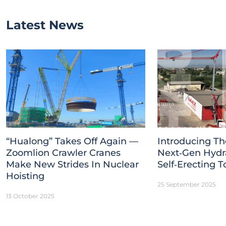
Latest News
“Hualong” Takes Off Again —
Introducing Th
Zoomlion Crawler Cranes
Next‑Gen Hydr
Make New Strides In Nuclear
Self‑Erecting 
Hoisting
25 September 2025
13 October 2025