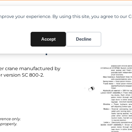
OAD CHARTS
DIRECTORY
CONTRIBUTE
prove your experience. By using this site, you agree to our 
Accept
Decline
t PDF + Specifications
ler crane manufactured by
 version SC 800-2.
rence only.
properly.