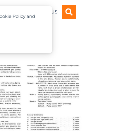
ADVERTISE
ABOUT US
Cookie Policy and