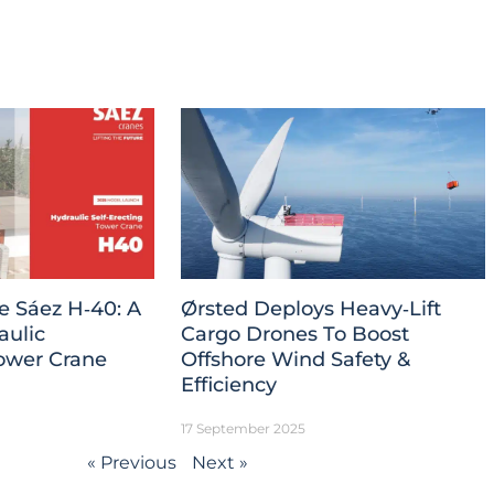
e Sáez H‑40: A
Ørsted Deploys Heavy‑Lift
aulic
Cargo Drones To Boost
Tower Crane
Offshore Wind Safety &
Efficiency
17 September 2025
« Previous
Next »