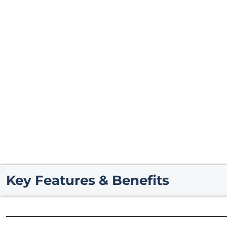
Key Features & Benefits