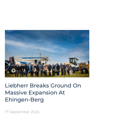
Liebherr Breaks Ground On
Massive Expansion At
Ehingen-Berg
17 September 2025