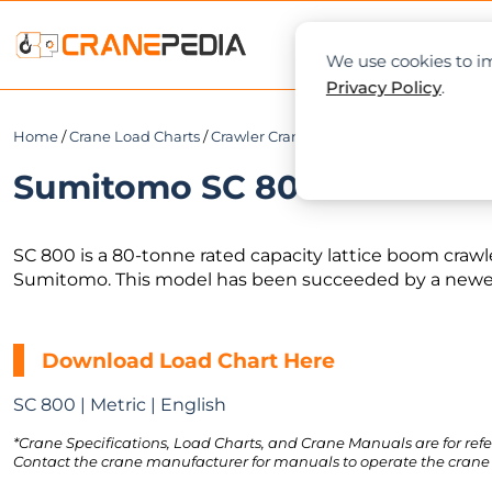
NEWS
L
We use cookies to im
Privacy Policy
.
Home
/
Crane Load Charts
/
Crawler Crane
/ Sumitomo SC 800
Sumitomo SC 800 Load Char
SC 800 is a 80-tonne rated capacity lattice boom craw
Sumitomo. This model has been succeeded by a newer
Download Load Chart Here
SC 800 | Metric | English
*Crane Specifications, Load Charts, and Crane Manuals are for refe
Contact the crane manufacturer for manuals to operate the crane 