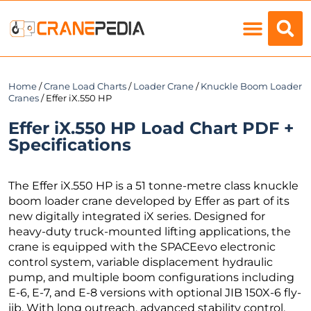
Load Charts
Home
/
Crane Load Charts
/
Loader Crane
/
Knuckle Boom Loader
Cranes
/ Effer iX.550 HP
Effer iX.550 HP Load Chart PDF +
Specifications
The Effer iX.550 HP is a 51 tonne-metre class knuckle
boom loader crane developed by Effer as part of its
new digitally integrated iX series. Designed for
heavy-duty truck-mounted lifting applications, the
crane is equipped with the SPACEevo electronic
control system, variable displacement hydraulic
pump, and multiple boom configurations including
E-6, E-7, and E-8 versions with optional JIB 150X-6 fly-
jib. With long outreach, advanced stability control,