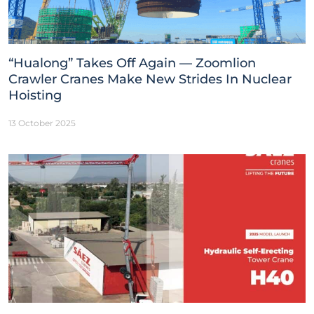
“Hualong” Takes Off Again — Zoomlion
Crawler Cranes Make New Strides In Nuclear
Hoisting
13 October 2025