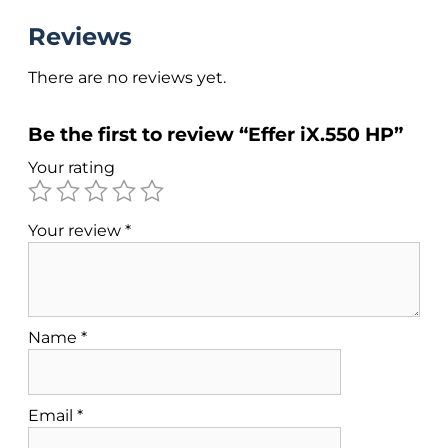
Reviews
There are no reviews yet.
Be the first to review “Effer iX.550 HP”
Your rating
Your review
*
Name
*
Email
*