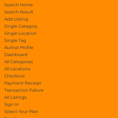
Search Home
Search Result
Add Listing
Single Category
Single Location
Single Tag
Author Profile
Dashboard
All Categories
All Locations
Checkout
Payment Receipt
Transaction Failure
All Listings
Sign In
Select Your Plan