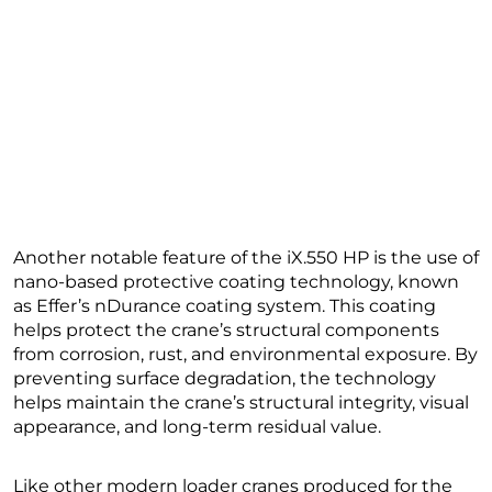
Another notable feature of the iX.550 HP is the use of
nano-based protective coating technology, known
as Effer’s nDurance coating system. This coating
helps protect the crane’s structural components
from corrosion, rust, and environmental exposure. By
preventing surface degradation, the technology
helps maintain the crane’s structural integrity, visual
appearance, and long-term residual value.
Like other modern loader cranes produced for the