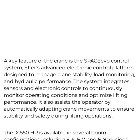
A key feature of the crane is the SPACEevo control
system, Effer’s advanced electronic control platform
designed to manage crane stability, load monitoring,
and hydraulic performance. The system integrates
sensors and electronic controls to continuously
monitor operating conditions and optimize lifting
performance. It also assists the operator by
automatically adapting crane movements to ensure
stability and safety during lifting operations.
The iX.550 HP is available in several boom
configurations including E-6, E-7, and E-8 versions,