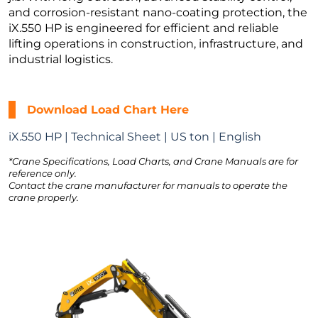
and corrosion-resistant nano-coating protection, the
iX.550 HP is engineered for efficient and reliable
lifting operations in construction, infrastructure, and
industrial logistics.
Download Load Chart Here
iX.550 HP | Technical Sheet | US ton | English
*Crane Specifications, Load Charts, and Crane Manuals are for
reference only.
Contact the crane manufacturer for manuals to operate the
crane properly.