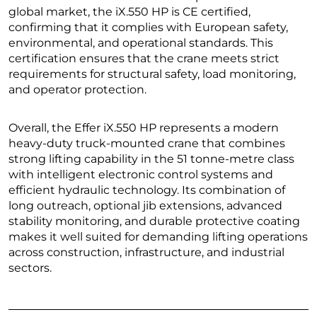
global market, the iX.550 HP is CE certified,
confirming that it complies with European safety,
environmental, and operational standards. This
certification ensures that the crane meets strict
requirements for structural safety, load monitoring,
and operator protection.
Overall, the Effer iX.550 HP represents a modern
heavy-duty truck-mounted crane that combines
strong lifting capability in the 51 tonne-metre class
with intelligent electronic control systems and
efficient hydraulic technology. Its combination of
long outreach, optional jib extensions, advanced
stability monitoring, and durable protective coating
makes it well suited for demanding lifting operations
across construction, infrastructure, and industrial
sectors.