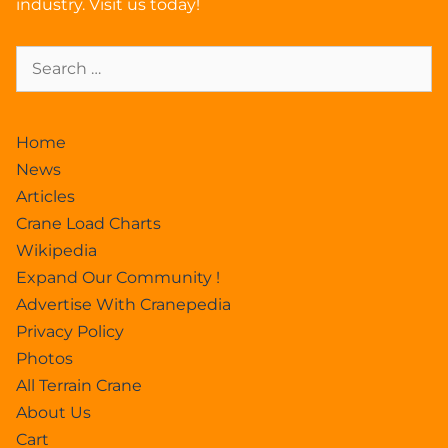
industry. Visit us today!
Home
News
Articles
Crane Load Charts
Wikipedia
Expand Our Community !
Advertise With Cranepedia
Privacy Policy
Photos
All Terrain Crane
About Us
Cart