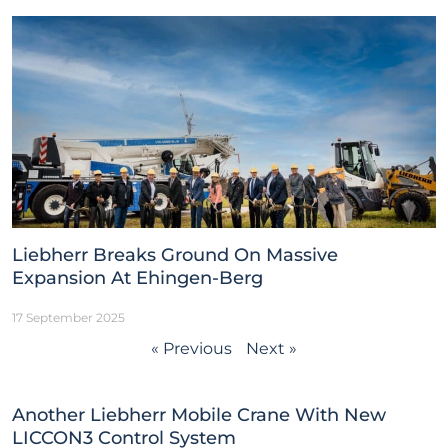
Liebherr Breaks Ground On Massive
Expansion At Ehingen-Berg
17 September 2025
« Previous
Next »
Another Liebherr Mobile Crane With New
LICCON3 Control System