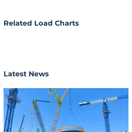
Related Load Charts
Latest News