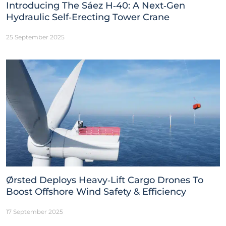
Introducing The Sáez H‑40: A Next‑Gen
Hydraulic Self‑Erecting Tower Crane
25 September 2025
Ørsted Deploys Heavy‑Lift Cargo Drones To
Boost Offshore Wind Safety & Efficiency
17 September 2025