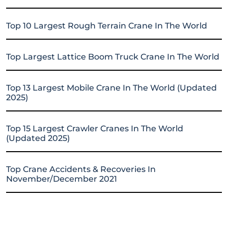
Top 10 Largest Rough Terrain Crane In The World
Top Largest Lattice Boom Truck Crane In The World
Top 13 Largest Mobile Crane In The World (Updated
2025)
Top 15 Largest Crawler Cranes In The World
(Updated 2025)
Top Crane Accidents & Recoveries In
November/December 2021