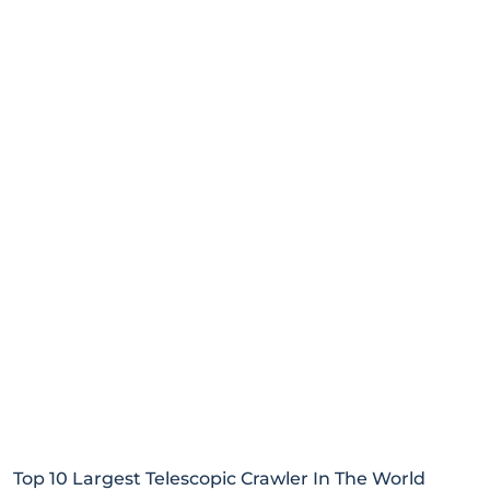
Top 10 Largest Telescopic Crawler In The World