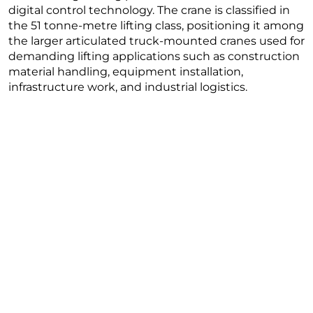
digital control technology. The crane is classified in
the 51 tonne-metre lifting class, positioning it among
the larger articulated truck-mounted cranes used for
demanding lifting applications such as construction
material handling, equipment installation,
infrastructure work, and industrial logistics.