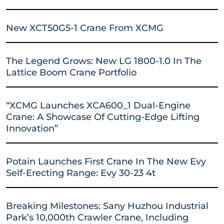
New XCT50G5-1 Crane From XCMG
The Legend Grows: New LG 1800-1.0 In The
Lattice Boom Crane Portfolio
“XCMG Launches XCA600_1 Dual-Engine
Crane: A Showcase Of Cutting-Edge Lifting
Innovation”
Potain Launches First Crane In The New Evy
Self-Erecting Range: Evy 30-23 4t
Breaking Milestones: Sany Huzhou Industrial
Park’s 10,000th Crawler Crane, Including