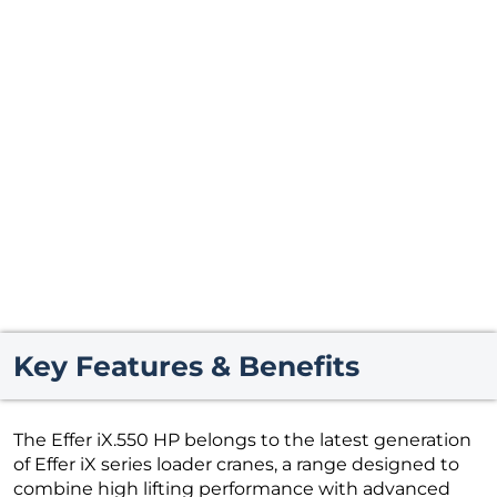
Key Features & Benefits
The Effer iX.550 HP belongs to the latest generation
of Effer iX series loader cranes, a range designed to
combine high lifting performance with advanced