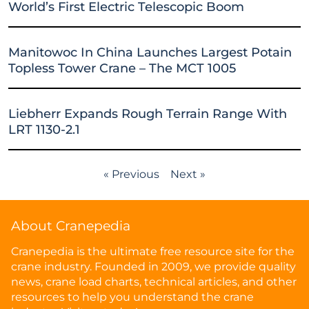
World’s First Electric Telescopic Boom
Manitowoc In China Launches Largest Potain
Topless Tower Crane – The MCT 1005
Liebherr Expands Rough Terrain Range With
LRT 1130-2.1
« Previous
Next »
About Cranepedia
Cranepedia is the ultimate free resource site for the
crane industry. Founded in 2009, we provide quality
news, crane load charts, technical articles, and other
resources to help you understand the crane