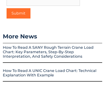
More News
How To Read A SANY Rough Terrain Crane Load
Chart: Key Parameters, Step-By-Step
Interpretation, And Safety Considerations
How To Read A UNIC Crane Load Chart: Technical
Explanation With Example