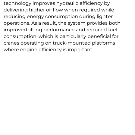
technology improves hydraulic efficiency by
delivering higher oil flow when required while
reducing energy consumption during lighter
operations. As a result, the system provides both
improved lifting performance and reduced fuel
consumption, which is particularly beneficial for
cranes operating on truck-mounted platforms
where engine efficiency is important.