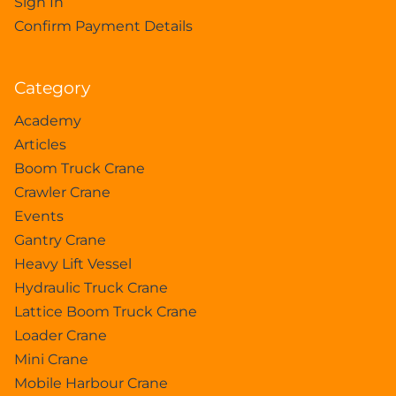
Sign In
Confirm Payment Details
Category
Academy
Articles
Boom Truck Crane
Crawler Crane
Events
Gantry Crane
Heavy Lift Vessel
Hydraulic Truck Crane
Lattice Boom Truck Crane
Loader Crane
Mini Crane
Mobile Harbour Crane