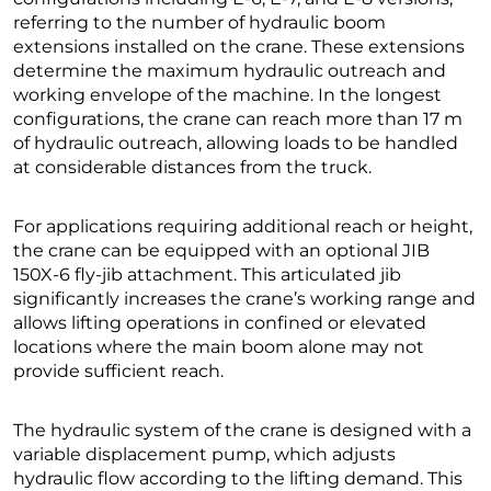
referring to the number of hydraulic boom
extensions installed on the crane. These extensions
determine the maximum hydraulic outreach and
working envelope of the machine. In the longest
configurations, the crane can reach more than 17 m
of hydraulic outreach, allowing loads to be handled
at considerable distances from the truck.
For applications requiring additional reach or height,
the crane can be equipped with an optional JIB
150X-6 fly-jib attachment. This articulated jib
significantly increases the crane’s working range and
allows lifting operations in confined or elevated
locations where the main boom alone may not
provide sufficient reach.
The hydraulic system of the crane is designed with a
variable displacement pump, which adjusts
hydraulic flow according to the lifting demand. This