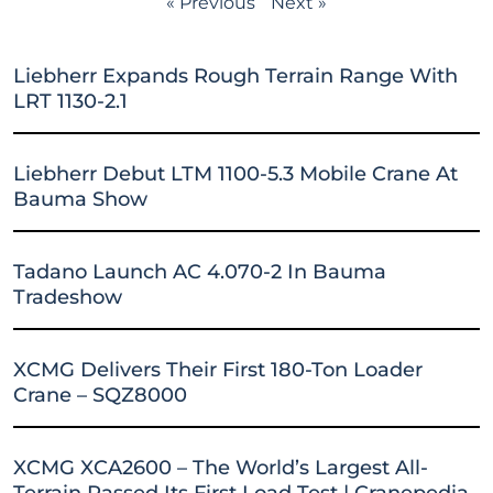
« Previous
Next »
Liebherr Expands Rough Terrain Range With
LRT 1130-2.1
Liebherr Debut LTM 1100-5.3 Mobile Crane At
Bauma Show
Tadano Launch AC 4.070-2 In Bauma
Tradeshow
XCMG Delivers Their First 180-Ton Loader
Crane – SQZ8000
XCMG XCA2600 – The World’s Largest All-
Terrain Passed Its First Load Test | Cranepedia