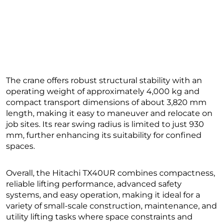
The crane offers robust structural stability with an
operating weight of approximately 4,000 kg and
compact transport dimensions of about 3,820 mm
length, making it easy to maneuver and relocate on
job sites. Its rear swing radius is limited to just 930
mm, further enhancing its suitability for confined
spaces.
Overall, the Hitachi TX40UR combines compactness,
reliable lifting performance, advanced safety
systems, and easy operation, making it ideal for a
variety of small-scale construction, maintenance, and
utility lifting tasks where space constraints and