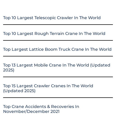
Top 10 Largest Telescopic Crawler In The World
Top 10 Largest Rough Terrain Crane In The World
Top Largest Lattice Boom Truck Crane In The World
Top 13 Largest Mobile Crane In The World (Updated
2025)
Top 15 Largest Crawler Cranes In The World
(Updated 2025)
Top Crane Accidents & Recoveries In
November/December 2021