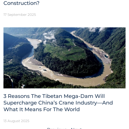
Construction?
17 September 2025
3 Reasons The Tibetan Mega-Dam Will
Supercharge China’s Crane Industry—And
What It Means For The World
13 August 2025