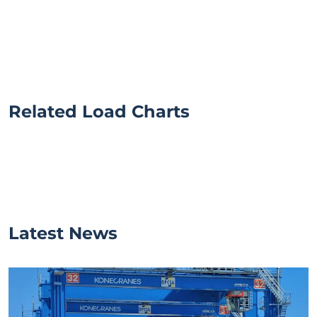
Related Load Charts
Latest News