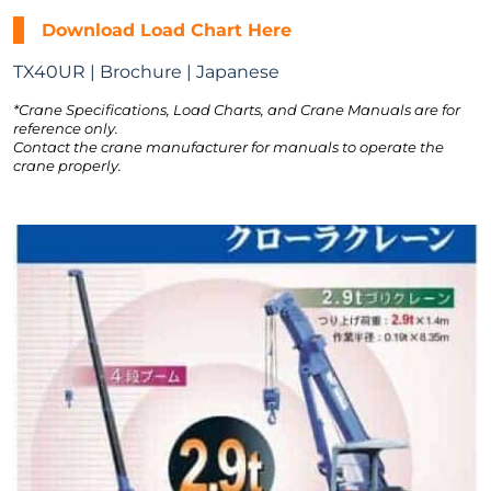
Download Load Chart Here
TX40UR | Brochure | Japanese
*Crane Specifications, Load Charts, and Crane Manuals are for
reference only.
Contact the crane manufacturer for manuals to operate the
crane properly.