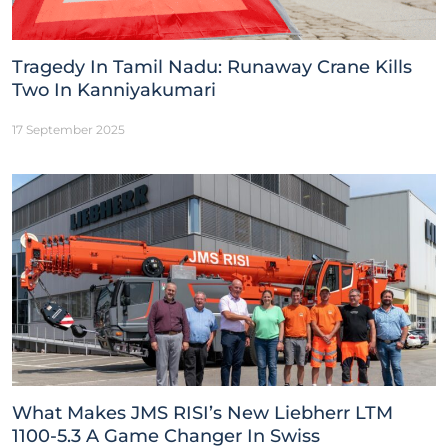
Tragedy In Tamil Nadu: Runaway Crane Kills
Two In Kanniyakumari
17 September 2025
What Makes JMS RISI’s New Liebherr LTM
1100-5.3 A Game Changer In Swiss