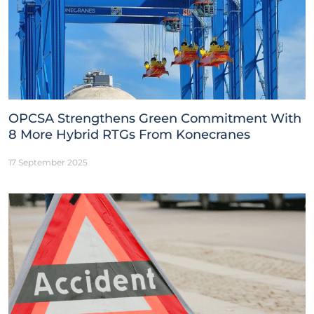
OPCSA Strengthens Green Commitment With
8 More Hybrid RTGs From Konecranes
17 September 2025