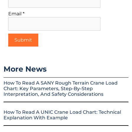
Email
*
More News
How To Read A SANY Rough Terrain Crane Load
Chart: Key Parameters, Step-By-Step
Interpretation, And Safety Considerations
How To Read A UNIC Crane Load Chart: Technical
Explanation With Example