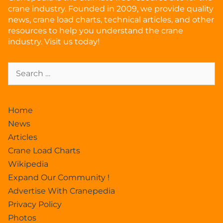
crane industry. Founded in 2009, we provide quality
news, crane load charts, technical articles, and other
resources to help you understand the crane
industry. Visit us today!
Home
News
Articles
Crane Load Charts
Wikipedia
Expand Our Community !
Advertise With Cranepedia
Privacy Policy
Photos