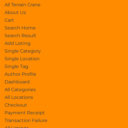
All Terrain Crane
About Us
Cart
Search Home
Search Result
Add Listing
Single Category
Single Location
Single Tag
Author Profile
Dashboard
All Categories
All Locations
Checkout
Payment Receipt
Transaction Failure