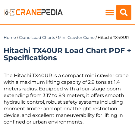
Load Charts
Home
/
Crane Load Charts
/
Mini Crawler Crane
/ Hitachi TX40UR
Hitachi TX40UR Load Chart PDF +
Specifications
The Hitachi TX40UR is a compact mini crawler crane
with a maximum lifting capacity of 2.9 tons at 1.4
meters radius. Equipped with a four-stage boom
extending from 3.17 to 8.9 meters, it offers smooth
hydraulic control, robust safety systems including
moment limiter and optional height restriction
device, and excellent maneuverability for lifting in
confined or urban environments.