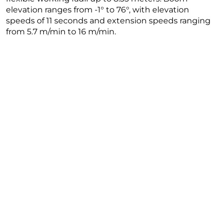
elevation ranges from -1° to 76°, with elevation
speeds of 11 seconds and extension speeds ranging
from 5.7 m/min to 16 m/min.