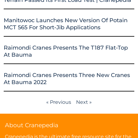
Manitowoc Launches New Version Of Potain
MCT 565 For Short-Jib Applications
Raimondi Cranes Presents The T187 Flat-Top
At Bauma
Raimondi Cranes Presents Three New Cranes
At Bauma 2022
« Previous
Next »
About Cranepedia
Cranepedia is the ultimate free resource site for the