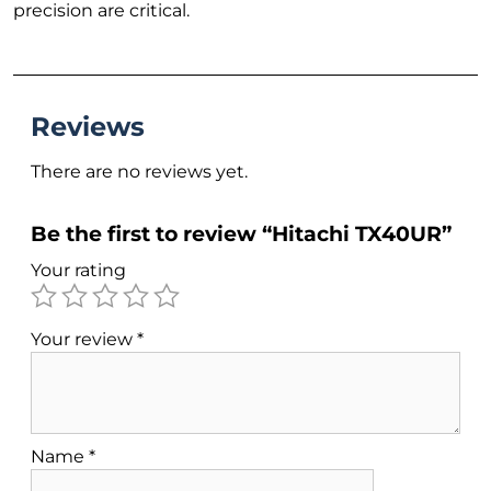
precision are critical.
Reviews
There are no reviews yet.
Be the first to review “Hitachi TX40UR”
Your rating
Your review
*
Name
*