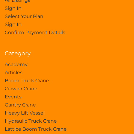
All Listings
Sign In
Select Your Plan
Sign In
Confirm Payment Details
Category
Academy
Articles
Boom Truck Crane
Crawler Crane
Events
Gantry Crane
Heavy Lift Vessel
Hydraulic Truck Crane
Lattice Boom Truck Crane