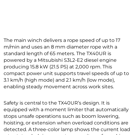
The main winch delivers a rope speed of up to 17
m/min and uses an 8 mm diameter rope with a
standard length of 65 meters. The TX40UR is
powered by a Mitsubishi S3L2-E2 diesel engine
producing 15.8 kW (21.5 PS) at 2,000 rpm. This
compact power unit supports travel speeds of up to
3.1 km/h (high mode) and 2.1 km/h (low mode),
enabling steady movement across work sites.
Safety is central to the TX40UR’s design. It is
equipped with a moment limiter that automatically
stops unsafe operations such as boom lowering,
hoisting, or extension when overload conditions are
detected. A three-color lamp shows the current load