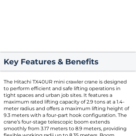
Key Features & Benefits
The Hitachi TX40UR mini crawler crane is designed
to perform efficient and safe lifting operations in
tight spaces and urban job sites. It features a
maximum rated lifting capacity of 2.9 tons at a 1.4-
meter radius and offers a maximum lifting height of
9.3 meters with a four-part hook configuration. The
crane’s four-stage telescopic boom extends
smoothly from 3.17 meters to 8.9 meters, providing
flexible working radii up to 8.35 meters. Boom