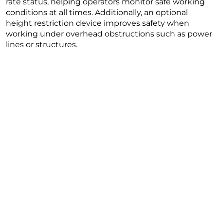
rate status, helping operators monitor safe working
conditions at all times. Additionally, an optional
height restriction device improves safety when
working under overhead obstructions such as power
lines or structures.