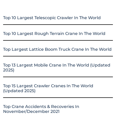
Top 10 Largest Telescopic Crawler In The World
Top 10 Largest Rough Terrain Crane In The World
Top Largest Lattice Boom Truck Crane In The World
Top 13 Largest Mobile Crane In The World (Updated
2025)
Top 15 Largest Crawler Cranes In The World
(Updated 2025)
Top Crane Accidents & Recoveries In
November/December 2021