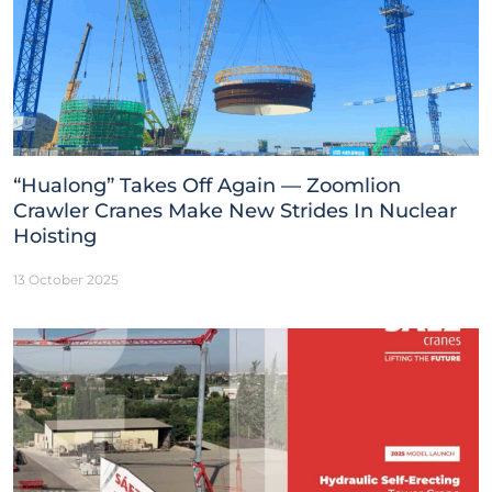
“Hualong” Takes Off Again — Zoomlion
Crawler Cranes Make New Strides In Nuclear
Hoisting
13 October 2025