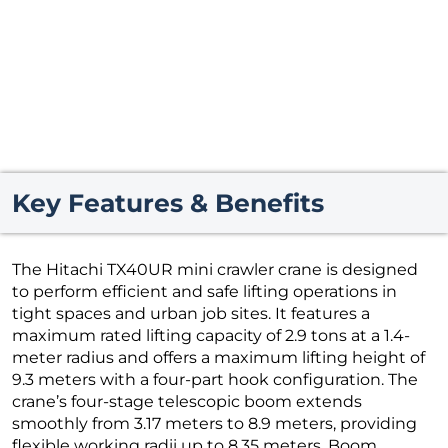
Key Features & Benefits
The Hitachi TX40UR mini crawler crane is designed
to perform efficient and safe lifting operations in
tight spaces and urban job sites. It features a
maximum rated lifting capacity of 2.9 tons at a 1.4-
meter radius and offers a maximum lifting height of
9.3 meters with a four-part hook configuration. The
crane’s four-stage telescopic boom extends
smoothly from 3.17 meters to 8.9 meters, providing
flexible working radii up to 8.35 meters. Boom