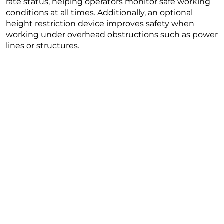
rate status, helping operators monitor safe working
conditions at all times. Additionally, an optional
height restriction device improves safety when
working under overhead obstructions such as power
lines or structures.