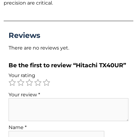
precision are critical.
Reviews
There are no reviews yet.
Be the first to review “Hitachi TX40UR”
Your rating
Your review
*
Name
*