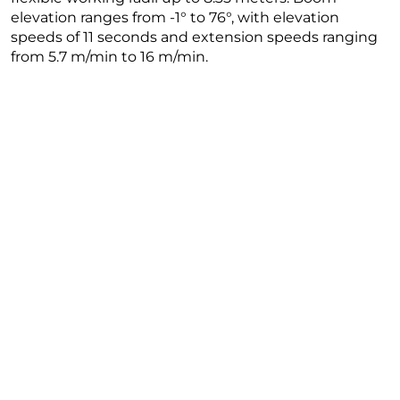
elevation ranges from -1° to 76°, with elevation
speeds of 11 seconds and extension speeds ranging
from 5.7 m/min to 16 m/min.