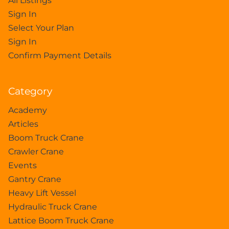
All Listings
Sign In
Select Your Plan
Sign In
Confirm Payment Details
Category
Academy
Articles
Boom Truck Crane
Crawler Crane
Events
Gantry Crane
Heavy Lift Vessel
Hydraulic Truck Crane
Lattice Boom Truck Crane