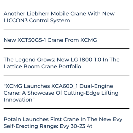
Another Liebherr Mobile Crane With New
LICCON3 Control System
New XCT50G5-1 Crane From XCMG
The Legend Grows: New LG 1800-1.0 In The
Lattice Boom Crane Portfolio
“XCMG Launches XCA600_1 Dual-Engine
Crane: A Showcase Of Cutting-Edge Lifting
Innovation”
Potain Launches First Crane In The New Evy
Self-Erecting Range: Evy 30-23 4t