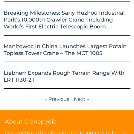
Breaking Milestones: Sany Huzhou Industrial
Park’s 10,000th Crawler Crane, Including
World’s First Electric Telescopic Boom
Manitowoc In China Launches Largest Potain
Topless Tower Crane – The MCT 1005
Liebherr Expands Rough Terrain Range With
LRT 1130-2.1
« Previous
Next »
About Cranepedia
Cranepedia is the ultimate free resource site for the