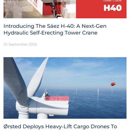
Introducing The Sáez H‑40: A Next‑Gen
Hydraulic Self‑Erecting Tower Crane
25 September 2025
Ørsted Deploys Heavy‑Lift Cargo Drones To