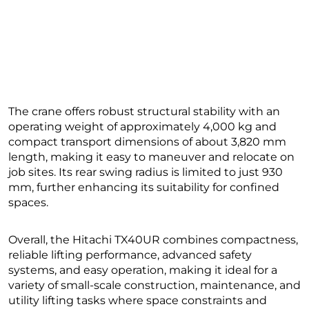
The crane offers robust structural stability with an
operating weight of approximately 4,000 kg and
compact transport dimensions of about 3,820 mm
length, making it easy to maneuver and relocate on
job sites. Its rear swing radius is limited to just 930
mm, further enhancing its suitability for confined
spaces.
Overall, the Hitachi TX40UR combines compactness,
reliable lifting performance, advanced safety
systems, and easy operation, making it ideal for a
variety of small-scale construction, maintenance, and
utility lifting tasks where space constraints and