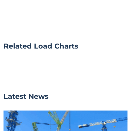
Related Load Charts
Latest News