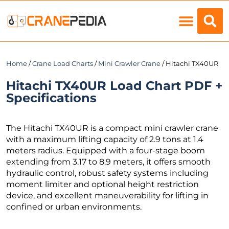
Load Charts
Home
/
Crane Load Charts
/
Mini Crawler Crane
/ Hitachi TX40UR
Hitachi TX40UR Load Chart PDF +
Specifications
The Hitachi TX40UR is a compact mini crawler crane
with a maximum lifting capacity of 2.9 tons at 1.4
meters radius. Equipped with a four-stage boom
extending from 3.17 to 8.9 meters, it offers smooth
hydraulic control, robust safety systems including
moment limiter and optional height restriction
device, and excellent maneuverability for lifting in
confined or urban environments.