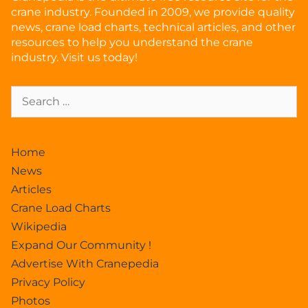
crane industry. Founded in 2009, we provide quality
news, crane load charts, technical articles, and other
resources to help you understand the crane
industry. Visit us today!
Home
News
Articles
Crane Load Charts
Wikipedia
Expand Our Community !
Advertise With Cranepedia
Privacy Policy
Photos