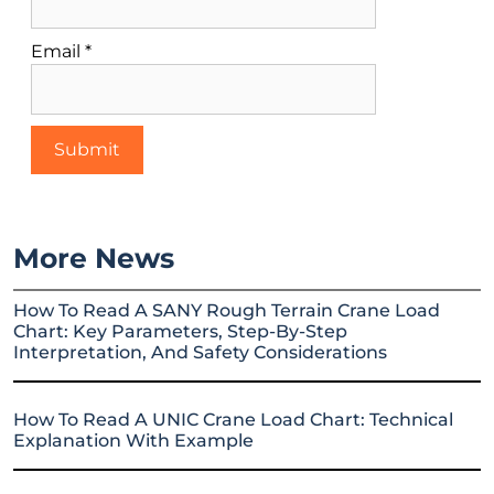
Email
*
More News
How To Read A SANY Rough Terrain Crane Load
Chart: Key Parameters, Step-By-Step
Interpretation, And Safety Considerations
How To Read A UNIC Crane Load Chart: Technical
Explanation With Example