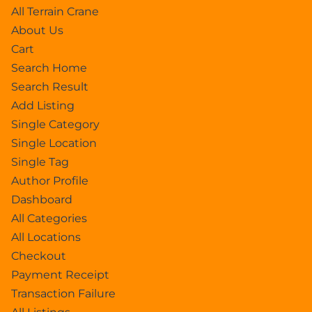
All Terrain Crane
About Us
Cart
Search Home
Search Result
Add Listing
Single Category
Single Location
Single Tag
Author Profile
Dashboard
All Categories
All Locations
Checkout
Payment Receipt
Transaction Failure