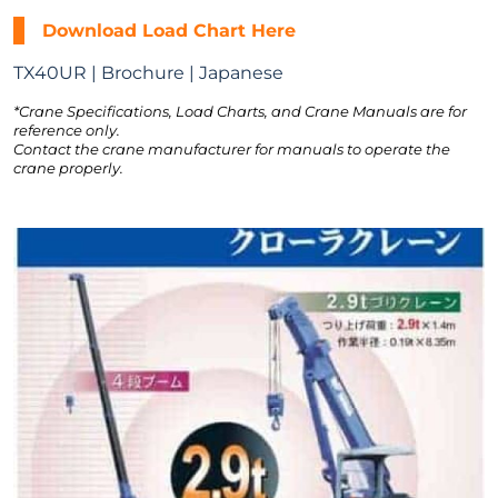
Download Load Chart Here
TX40UR | Brochure | Japanese
*Crane Specifications, Load Charts, and Crane Manuals are for
reference only.
Contact the crane manufacturer for manuals to operate the
crane properly.