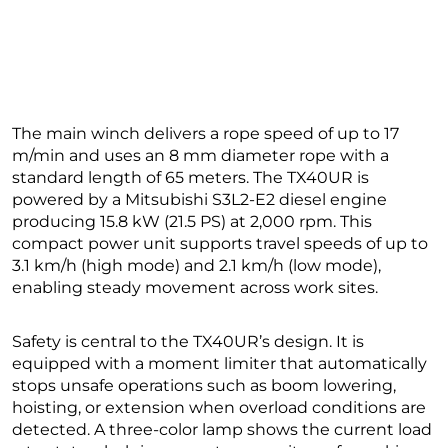
The main winch delivers a rope speed of up to 17
m/min and uses an 8 mm diameter rope with a
standard length of 65 meters. The TX40UR is
powered by a Mitsubishi S3L2-E2 diesel engine
producing 15.8 kW (21.5 PS) at 2,000 rpm. This
compact power unit supports travel speeds of up to
3.1 km/h (high mode) and 2.1 km/h (low mode),
enabling steady movement across work sites.
Safety is central to the TX40UR’s design. It is
equipped with a moment limiter that automatically
stops unsafe operations such as boom lowering,
hoisting, or extension when overload conditions are
detected. A three-color lamp shows the current load