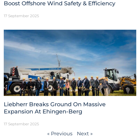
Boost Offshore Wind Safety & Efficiency
17 September 2025
Liebherr Breaks Ground On Massive
Expansion At Ehingen-Berg
17 September 2025
« Previous
Next »