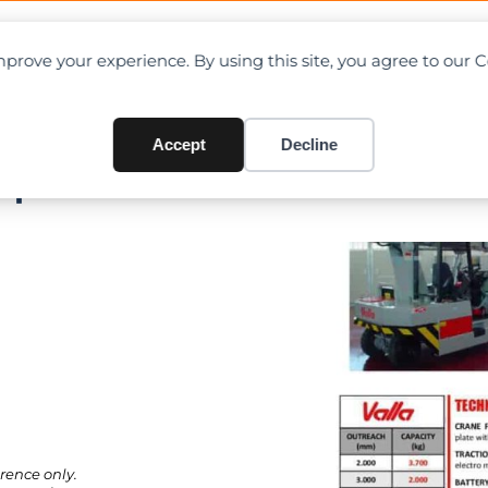
OAD CHARTS
DIRECTORY
CONTRIBUTE
prove your experience. By using this site, you agree to our 
Accept
Decline
Specifications
rence only.