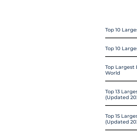
Top 10 Large
Top 10 Large
Top Largest 
World
Top 13 Large
(Updated 20
Top 15 Large
(Updated 20