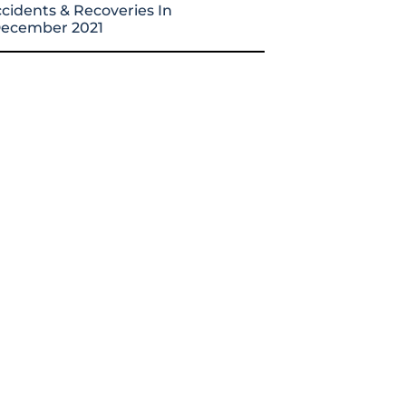
cidents & Recoveries In
ecember 2021