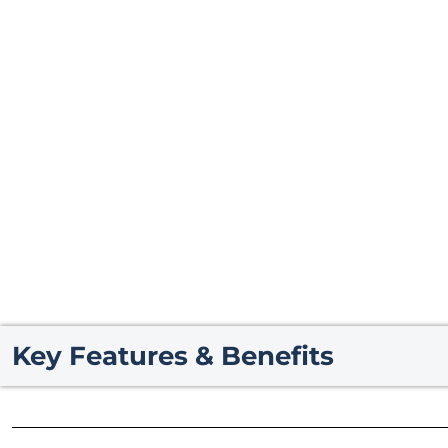
Key Features & Benefits