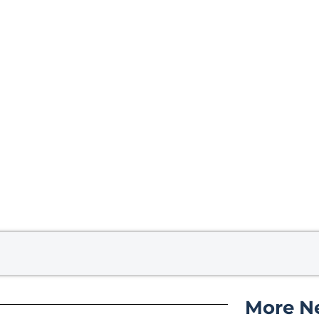
More N