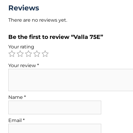
Reviews
There are no reviews yet.
Be the first to review “Valla 75E”
Your rating
Your review
*
Name
*
Email
*