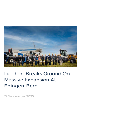
Liebherr Breaks Ground On
Massive Expansion At
Ehingen-Berg
17 September 2025