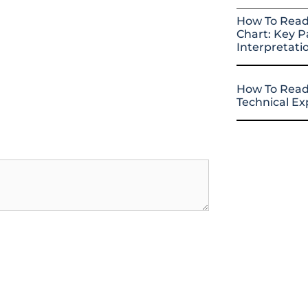
How To Read
Chart: Key P
Interpretati
How To Read
Technical E