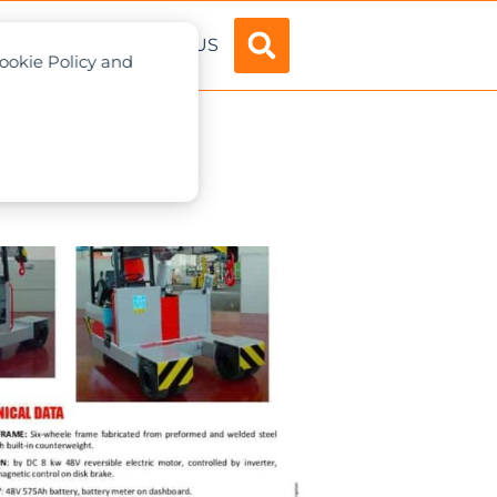
ADVERTISE
ABOUT US
Cookie Policy and