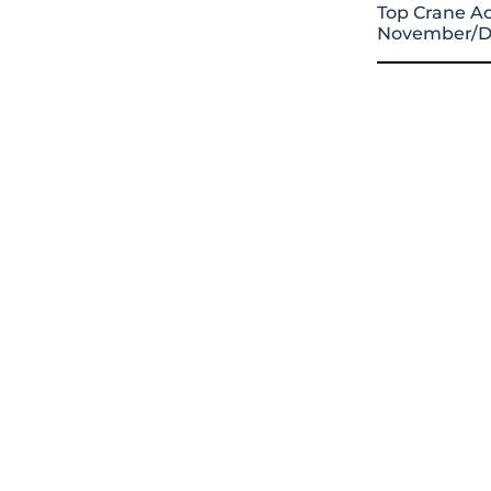
Top Crane Ac
November/D