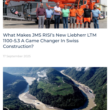
What Makes JMS RISI’s New Liebherr LTM
1100-5.3 A Game Changer In Swiss
Construction?
17 September 2025