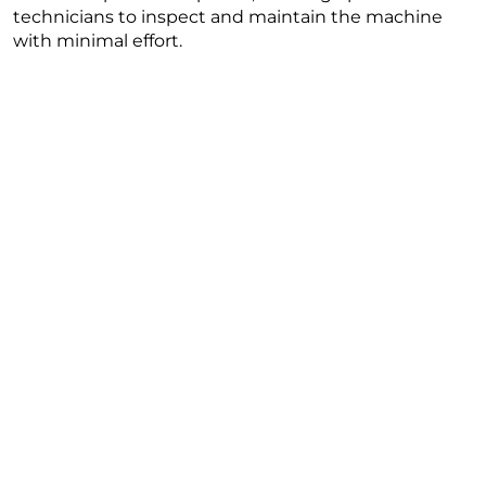
technicians to inspect and maintain the machine
with minimal effort.