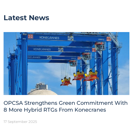
Latest News
OPCSA Strengthens Green Commitment With
8 More Hybrid RTGs From Konecranes
17 September 2025