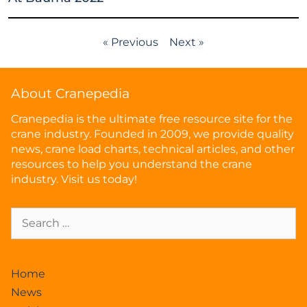
« Previous
Next »
About Cranepedia
Cranepedia is the ultimate free resource site for the
crane industry. Founded in 2009, we provide quality
news, crane load charts, technical articles, and other
resources to help you understand the crane
industry. Visit us today!
Home
News