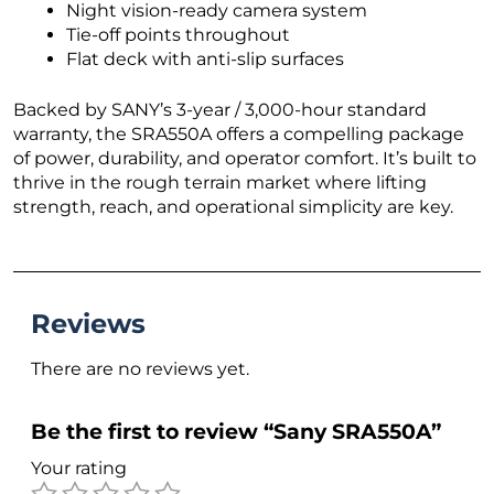
Night vision-ready camera system
Tie-off points throughout
Flat deck with anti-slip surfaces
Backed by SANY’s 3-year / 3,000-hour standard
warranty, the SRA550A offers a compelling package
of power, durability, and operator comfort. It’s built to
thrive in the rough terrain market where lifting
strength, reach, and operational simplicity are key.
Reviews
There are no reviews yet.
Be the first to review “Sany SRA550A”
Your rating