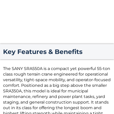
Key Features & Benefits
The SANY SRA550A is a compact yet powerful 55-ton
class rough terrain crane engineered for operational
versatility, tight-space mobility, and operator-focused
comfort. Positioned as a big step above the smaller
SRA350A, this model is ideal for municipal
maintenance, refinery and power plant tasks, yard
staging, and general construction support. It stands
out in its class for offering the longest boom and
highest lifting strength while maintaining a tight