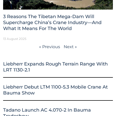
3 Reasons The Tibetan Mega-Dam Will
Supercharge China’s Crane Industry—And
What It Means For The World
13 August 2025
« Previous
Next »
Liebherr Expands Rough Terrain Range With
LRT 1130-2.1
Liebherr Debut LTM 1100-5.3 Mobile Crane At
Bauma Show
Tadano Launch AC 4.070-2 In Bauma
Tradeshow