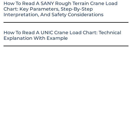
How To Read A SANY Rough Terrain Crane Load
Chart: Key Parameters, Step-By-Step
Interpretation, And Safety Considerations
How To Read A UNIC Crane Load Chart: Technical
Explanation With Example