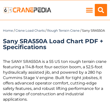
Load Charts
Home
/
Crane Load Charts
/
Rough Terrain Crane
/ Sany SRA550A
Sany SRA550A Load Chart PDF +
Specifications
The SANY SRA550A is a 55 US ton rough terrain crane
featuring a 114.8-foot four-section boom, a 52.5-foot
hydraulically assisted jib, and powered by a 280 hp
Cummins Stage V engine. Built for tight jobsites, it
offers advanced operator comfort, cutting-edge
safety features, and robust lifting performance for a
wide range of construction and industrial
applications.