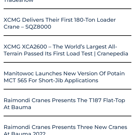
XCMG Delivers Their First 180-Ton Loader
Crane – SQZ8000
XCMG XCA2600 – The World’s Largest All-
Terrain Passed Its First Load Test | Cranepedia
Manitowoc Launches New Version Of Potain
MCT 565 For Short-Jib Applications
Raimondi Cranes Presents The T187 Flat-Top
At Bauma
Raimondi Cranes Presents Three New Cranes
At Bauma 2022