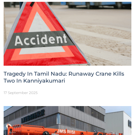
Tragedy In Tamil Nadu: Runaway Crane Kills
Two In Kanniyakumari
17 September 2025