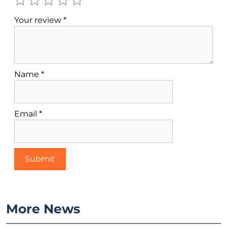
Your review
*
Name
*
Email
*
More News