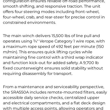
configuration ensures reliable off-road performance,
smooth shifting, and responsive traction. The unit
offers four steering modes including front-wheel,
four-wheel, crab, and rear-steer for precise control in
constrained environments.
The main winch delivers 15,500 lbs of line pull and
operates using ¾″ Verope Category 1 wire rope, with
a maximum rope speed of 492 feet per minute (150
m/min). This ensures quick lifting cycles while
maintaining fine control with a third wrap indicator
and function kick-out for added safety. A 9,700 lb
fixed counterweight ensures solid stability without
requiring disassembly for transport.
From a maintenance and serviceability perspective,
the SRA550A includes remote-mounted filters, easily
accessible daily service checks, centralized upper
and electrical compartments, and a flat deck design
with multiple access points, allowing operators and