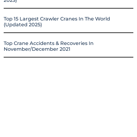
2025)
Top 15 Largest Crawler Cranes In The World
(Updated 2025)
Top Crane Accidents & Recoveries In
November/December 2021