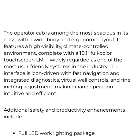
The operator cab is among the most spacious in its
class, with a wide body and ergonomic layout. It
features a high-visibility, climate-controlled
environment, complete with a 10.1″ full-color
touchscreen LMI—widely regarded as one of the
most user-friendly systems in the industry. The
interface is icon-driven with fast navigation and
integrated diagnostics, virtual wall controls, and fine
inching adjustment, making crane operation
intuitive and efficient.
Additional safety and productivity enhancements
include:
Full LED work lighting package