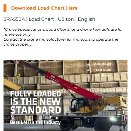
Download Load Chart Here
SRA550A | Load Chart | US ton | English
*Crane Specifications, Load Charts, and Crane Manuals are for
reference only.
Contact the crane manufacturer for manuals to operate the
crane properly.