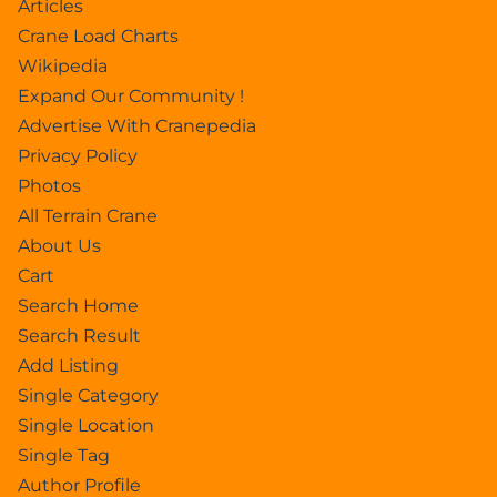
Articles
Crane Load Charts
Wikipedia
Expand Our Community !
Advertise With Cranepedia
Privacy Policy
Photos
All Terrain Crane
About Us
Cart
Search Home
Search Result
Add Listing
Single Category
Single Location
Single Tag
Author Profile