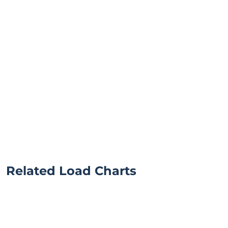
Related Load Charts