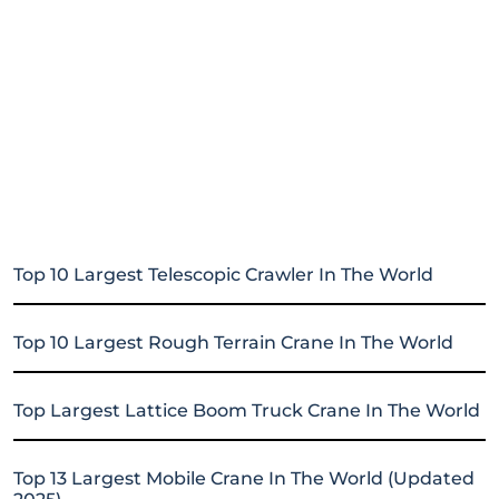
Top 10 Largest Telescopic Crawler In The World
Top 10 Largest Rough Terrain Crane In The World
Top Largest Lattice Boom Truck Crane In The World
Top 13 Largest Mobile Crane In The World (Updated