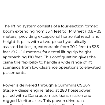
The lifting system consists of a four-section formed
boom extending from 35.4 feet to 114.8 feet (10.8 – 35
meters), providing exceptional horizontal reach and
height. It pairs with a two-piece hydraulically
assisted lattice jib, extendable from 30.2 feet to 52.5
feet (9.2 – 16 meters), for a total lifting tip height
approaching 170 feet. This configuration gives the
crane the flexibility to handle a wide range of lift
scenarios, from low-clearance operations to elevated
placements.
Power is delivered through a Cummins QSB6.7
Stage V diesel engine rated at 280 horsepower,
paired with a Dana automatic transmission and
rugged Meritor axles. This proven drivetrain