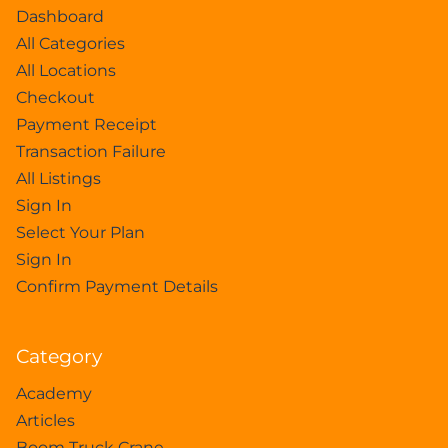
Dashboard
All Categories
All Locations
Checkout
Payment Receipt
Transaction Failure
All Listings
Sign In
Select Your Plan
Sign In
Confirm Payment Details
Category
Academy
Articles
Boom Truck Crane