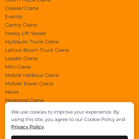
Crawler Crane
Events
Gantry Crane
Heavy Lift Vessel
Hydraulic Truck Crane
Lattice Boom Truck Crane
Loader Crane
Mini Crane
Mobile Harbour Crane
Mobile Tower Crane
News
Pedestral Crane
Pick & Carry Crane
We use cookies to improve your experience. By
Ring Crane
using this site, you agree to our Cookie Policy and
Rough Terrain Crane
Privacy Policy
.
Telescopic Crawler Crane