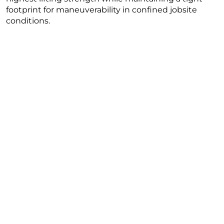
footprint for maneuverability in confined jobsite
conditions.