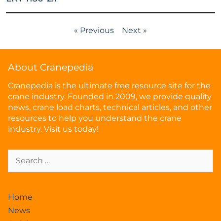
« Previous
Next »
About Cranepedia
Cranepedia is the ultimate free resource site for the
crane industry. Founded in 2009, we provide quality
news, crane load charts, technical articles, and other
resources to help you understand the crane
industry. Visit us today!
Home
News