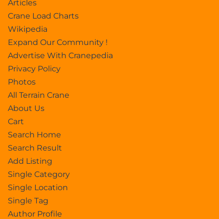
Articles
Crane Load Charts
Wikipedia
Expand Our Community !
Advertise With Cranepedia
Privacy Policy
Photos
All Terrain Crane
About Us
Cart
Search Home
Search Result
Add Listing
Single Category
Single Location
Single Tag
Author Profile