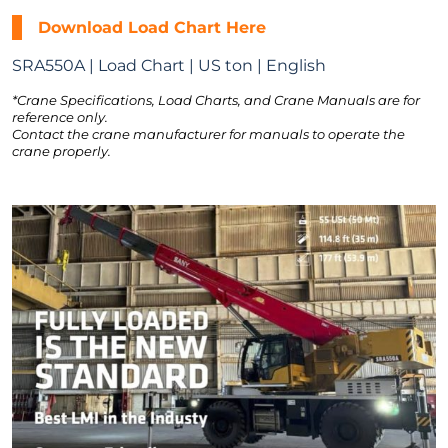
Download Load Chart Here
SRA550A | Load Chart | US ton | English
*Crane Specifications, Load Charts, and Crane Manuals are for
reference only.
Contact the crane manufacturer for manuals to operate the
crane properly.