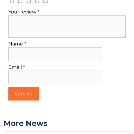
Your review
*
Name
*
Email
*
More News