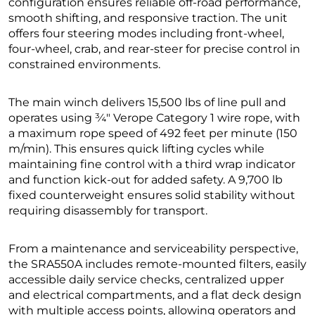
configuration ensures reliable off-road performance,
smooth shifting, and responsive traction. The unit
offers four steering modes including front-wheel,
four-wheel, crab, and rear-steer for precise control in
constrained environments.
The main winch delivers 15,500 lbs of line pull and
operates using ¾″ Verope Category 1 wire rope, with
a maximum rope speed of 492 feet per minute (150
m/min). This ensures quick lifting cycles while
maintaining fine control with a third wrap indicator
and function kick-out for added safety. A 9,700 lb
fixed counterweight ensures solid stability without
requiring disassembly for transport.
From a maintenance and serviceability perspective,
the SRA550A includes remote-mounted filters, easily
accessible daily service checks, centralized upper
and electrical compartments, and a flat deck design
with multiple access points, allowing operators and