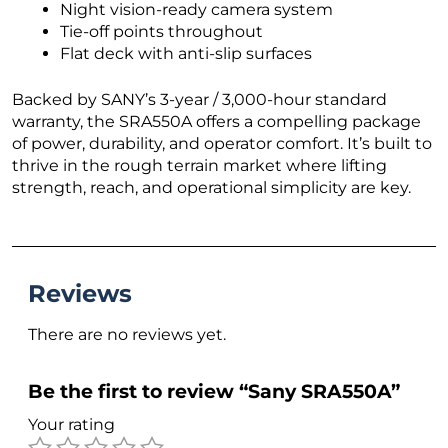
Night vision-ready camera system
Tie-off points throughout
Flat deck with anti-slip surfaces
Backed by SANY’s 3-year / 3,000-hour standard
warranty, the SRA550A offers a compelling package
of power, durability, and operator comfort. It’s built to
thrive in the rough terrain market where lifting
strength, reach, and operational simplicity are key.
Reviews
There are no reviews yet.
Be the first to review “Sany SRA550A”
Your rating