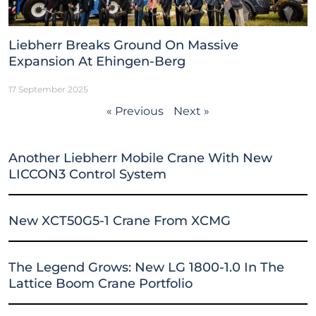
Liebherr Breaks Ground On Massive
Expansion At Ehingen-Berg
17 September 2025
« Previous
Next »
Another Liebherr Mobile Crane With New
LICCON3 Control System
New XCT50G5-1 Crane From XCMG
The Legend Grows: New LG 1800-1.0 In The
Lattice Boom Crane Portfolio