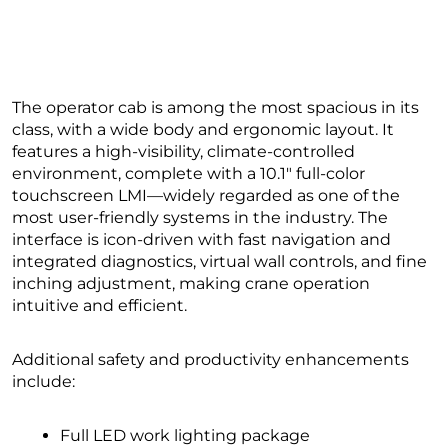
The operator cab is among the most spacious in its
class, with a wide body and ergonomic layout. It
features a high-visibility, climate-controlled
environment, complete with a 10.1″ full-color
touchscreen LMI—widely regarded as one of the
most user-friendly systems in the industry. The
interface is icon-driven with fast navigation and
integrated diagnostics, virtual wall controls, and fine
inching adjustment, making crane operation
intuitive and efficient.
Additional safety and productivity enhancements
include:
Full LED work lighting package