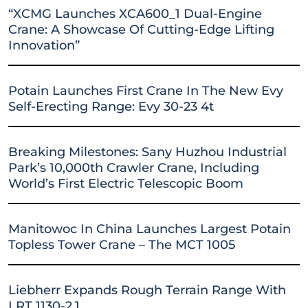
“XCMG Launches XCA600_1 Dual-Engine
Crane: A Showcase Of Cutting-Edge Lifting
Innovation”
Potain Launches First Crane In The New Evy
Self-Erecting Range: Evy 30-23 4t
Breaking Milestones: Sany Huzhou Industrial
Park’s 10,000th Crawler Crane, Including
World’s First Electric Telescopic Boom
Manitowoc In China Launches Largest Potain
Topless Tower Crane – The MCT 1005
Liebherr Expands Rough Terrain Range With
LRT 1130-2.1