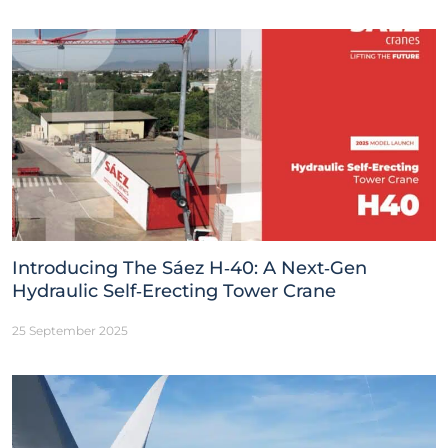
Introducing The Sáez H‑40: A Next‑Gen
Hydraulic Self‑Erecting Tower Crane
25 September 2025