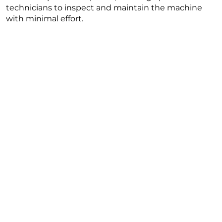
technicians to inspect and maintain the machine
with minimal effort.