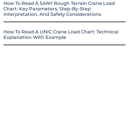
How To Read A SANY Rough Terrain Crane Load
Chart: Key Parameters, Step-By-Step
Interpretation, And Safety Considerations
How To Read A UNIC Crane Load Chart: Technical
Explanation With Example