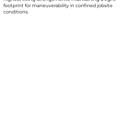
footprint for maneuverability in confined jobsite
conditions.