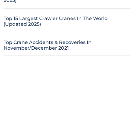
2025)
Top 15 Largest Crawler Cranes In The World
(Updated 2025)
Top Crane Accidents & Recoveries In
November/December 2021