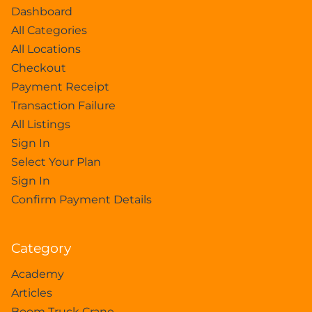
Dashboard
All Categories
All Locations
Checkout
Payment Receipt
Transaction Failure
All Listings
Sign In
Select Your Plan
Sign In
Confirm Payment Details
Category
Academy
Articles
Boom Truck Crane