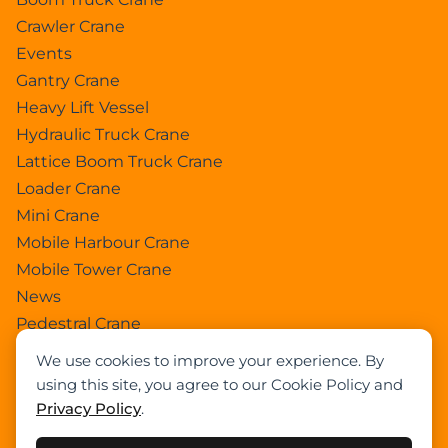
Crawler Crane
Events
Gantry Crane
Heavy Lift Vessel
Hydraulic Truck Crane
Lattice Boom Truck Crane
Loader Crane
Mini Crane
Mobile Harbour Crane
Mobile Tower Crane
News
Pedestral Crane
Pick & Carry Crane
We use cookies to improve your experience. By
Ring Crane
using this site, you agree to our Cookie Policy and
Rough Terrain Crane
Privacy Policy
.
Telescopic Crawler Crane