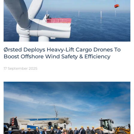
Ørsted Deploys Heavy‑Lift Cargo Drones To
Boost Offshore Wind Safety & Efficiency
17 September 2025