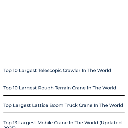
Top 10 Largest Telescopic Crawler In The World
Top 10 Largest Rough Terrain Crane In The World
Top Largest Lattice Boom Truck Crane In The World
Top 13 Largest Mobile Crane In The World (Updated