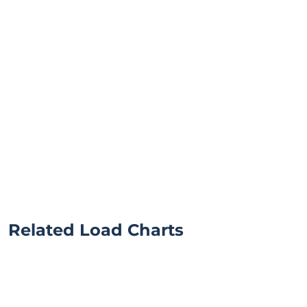
Related Load Charts