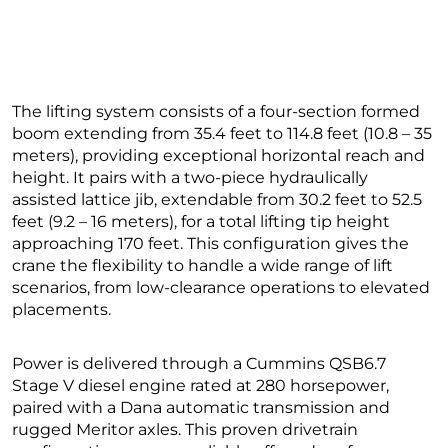
The lifting system consists of a four-section formed
boom extending from 35.4 feet to 114.8 feet (10.8 – 35
meters), providing exceptional horizontal reach and
height. It pairs with a two-piece hydraulically
assisted lattice jib, extendable from 30.2 feet to 52.5
feet (9.2 – 16 meters), for a total lifting tip height
approaching 170 feet. This configuration gives the
crane the flexibility to handle a wide range of lift
scenarios, from low-clearance operations to elevated
placements.
Power is delivered through a Cummins QSB6.7
Stage V diesel engine rated at 280 horsepower,
paired with a Dana automatic transmission and
rugged Meritor axles. This proven drivetrain