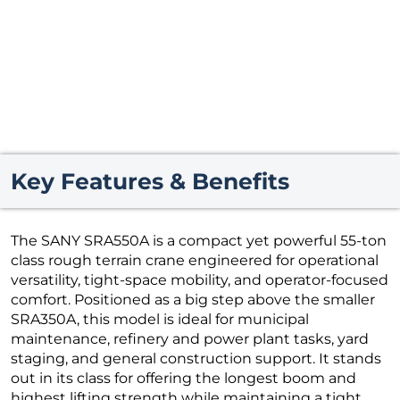
Key Features & Benefits
The SANY SRA550A is a compact yet powerful 55-ton
class rough terrain crane engineered for operational
versatility, tight-space mobility, and operator-focused
comfort. Positioned as a big step above the smaller
SRA350A, this model is ideal for municipal
maintenance, refinery and power plant tasks, yard
staging, and general construction support. It stands
out in its class for offering the longest boom and
highest lifting strength while maintaining a tight