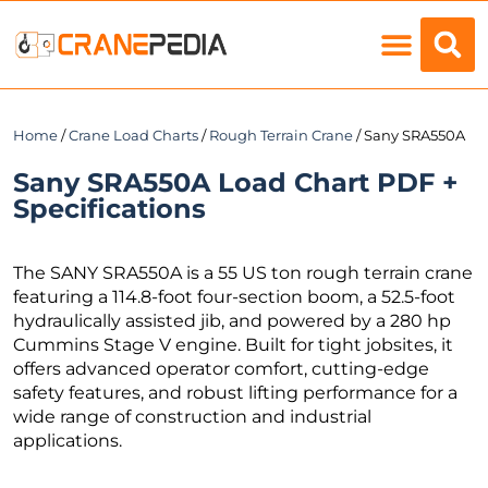
Load Charts
Home
/
Crane Load Charts
/
Rough Terrain Crane
/ Sany SRA550A
Sany SRA550A Load Chart PDF +
Specifications
The SANY SRA550A is a 55 US ton rough terrain crane
featuring a 114.8-foot four-section boom, a 52.5-foot
hydraulically assisted jib, and powered by a 280 hp
Cummins Stage V engine. Built for tight jobsites, it
offers advanced operator comfort, cutting-edge
safety features, and robust lifting performance for a
wide range of construction and industrial
applications.