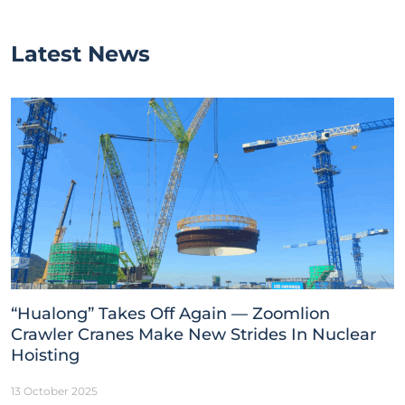
Latest News
“Hualong” Takes Off Again — Zoomlion
Crawler Cranes Make New Strides In Nuclear
Hoisting
13 October 2025