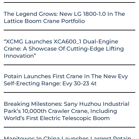
The Legend Grows: New LG 1800-1.0 In The
Lattice Boom Crane Portfolio
“XCMG Launches XCA600_1 Dual-Engine
Crane: A Showcase Of Cutting-Edge Lifting
Innovation”
Potain Launches First Crane In The New Evy
Self-Erecting Range: Evy 30-23 4t
Breaking Milestones: Sany Huzhou Industrial
Park’s 10,000th Crawler Crane, Including
World’s First Electric Telescopic Boom
Manitowoc In China Launches Largest Potain