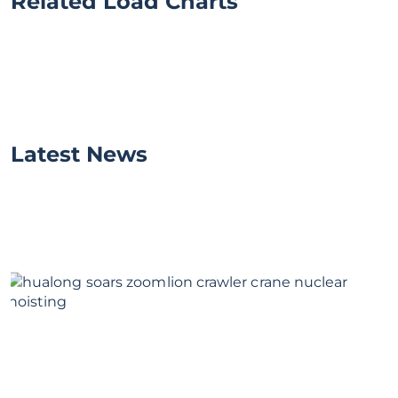
Related Load Charts
Latest News