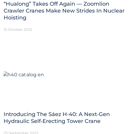
“Hualong” Takes Off Again — Zoomlion
Crawler Cranes Make New Strides In Nuclear
Hoisting
13 October 2025
Introducing The Sáez H‑40: A Next‑Gen
Hydraulic Self‑Erecting Tower Crane
25 September 2025