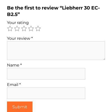
Be the first to review “Liebherr 30 EC-
B2.5”
Your rating
Your review
*
Name
*
Email
*