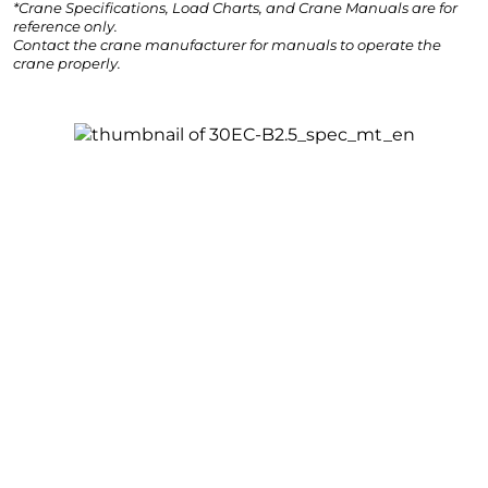
*Crane Specifications, Load Charts, and Crane Manuals are for
reference only.
Contact the crane manufacturer for manuals to operate the
crane properly.