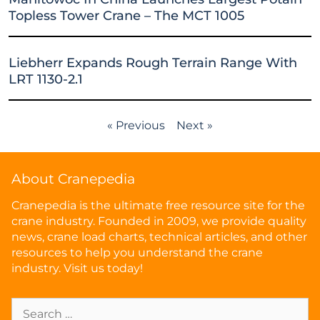
Topless Tower Crane – The MCT 1005
Liebherr Expands Rough Terrain Range With
LRT 1130-2.1
« Previous
Next »
About Cranepedia
Cranepedia is the ultimate free resource site for the
crane industry. Founded in 2009, we provide quality
news, crane load charts, technical articles, and other
resources to help you understand the crane
industry. Visit us today!