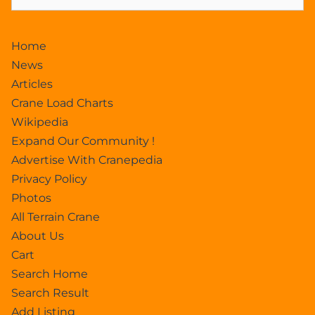
Home
News
Articles
Crane Load Charts
Wikipedia
Expand Our Community !
Advertise With Cranepedia
Privacy Policy
Photos
All Terrain Crane
About Us
Cart
Search Home
Search Result
Add Listing