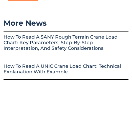
More News
How To Read A SANY Rough Terrain Crane Load
Chart: Key Parameters, Step-By-Step
Interpretation, And Safety Considerations
How To Read A UNIC Crane Load Chart: Technical
Explanation With Example