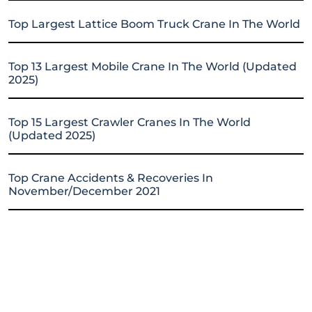
Top Largest Lattice Boom Truck Crane In The World
Top 13 Largest Mobile Crane In The World (Updated
2025)
Top 15 Largest Crawler Cranes In The World
(Updated 2025)
Top Crane Accidents & Recoveries In
November/December 2021