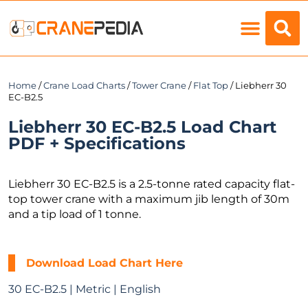
Load Charts
Home
/
Crane Load Charts
/
Tower Crane
/
Flat Top
/ Liebherr 30
EC-B2.5
Liebherr 30 EC-B2.5 Load Chart
PDF + Specifications
Liebherr 30 EC-B2.5 is a 2.5-tonne rated capacity flat-
top tower crane with a maximum jib length of 30m
and a tip load of 1 tonne.
Download Load Chart Here
30 EC-B2.5 | Metric | English