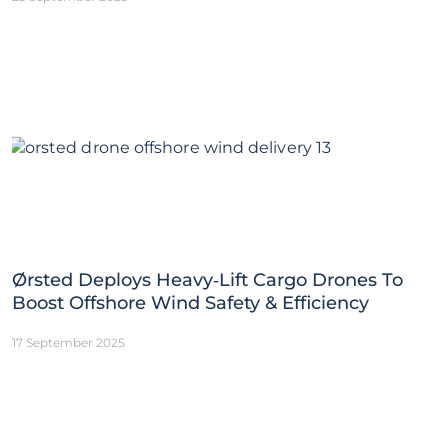
Ørsted Deploys Heavy‑Lift Cargo Drones To
Boost Offshore Wind Safety & Efficiency
17 September 2025