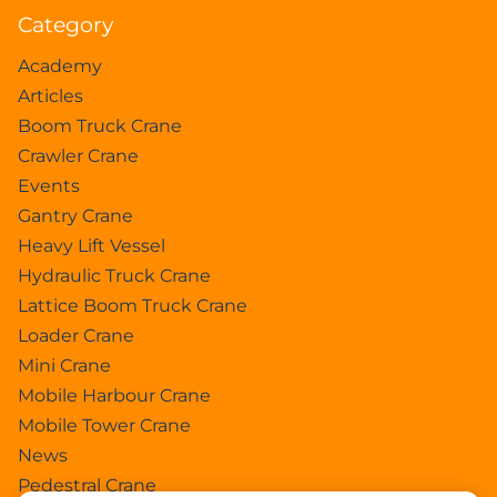
Category
Academy
Articles
Boom Truck Crane
Crawler Crane
Events
Gantry Crane
Heavy Lift Vessel
Hydraulic Truck Crane
Lattice Boom Truck Crane
Loader Crane
Mini Crane
Mobile Harbour Crane
Mobile Tower Crane
News
Pedestral Crane