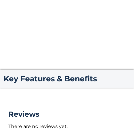
Key Features & Benefits
Reviews
There are no reviews yet.