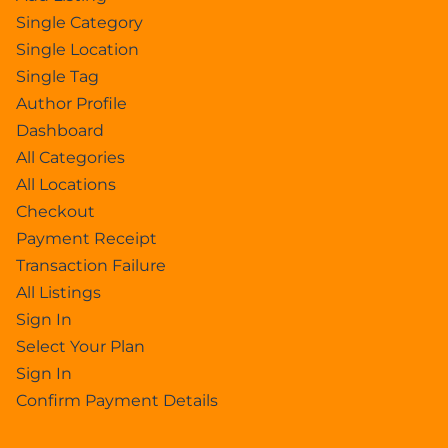
Single Category
Single Location
Single Tag
Author Profile
Dashboard
All Categories
All Locations
Checkout
Payment Receipt
Transaction Failure
All Listings
Sign In
Select Your Plan
Sign In
Confirm Payment Details