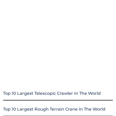
Top 10 Largest Telescopic Crawler In The World
Top 10 Largest Rough Terrain Crane In The World