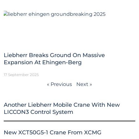
Liebherr Breaks Ground On Massive
Expansion At Ehingen-Berg
17 September 2025
« Previous
Next »
Another Liebherr Mobile Crane With New
LICCON3 Control System
New XCT50G5-1 Crane From XCMG