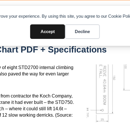
OAD CHARTS
DIRECTORY
CONTRIBUTE
A
ove your experience. By using this site, you agree to our Cookie Po
Accept
Decline
0
hart PDF + Specifications
y of eight STD2700 internal climbing
also paved the way for even larger
 from contractor the Koch Company,
crane it had ever built – the STD750.
where it could still lift 14.6t –
f 12 slow working derricks. (Source: