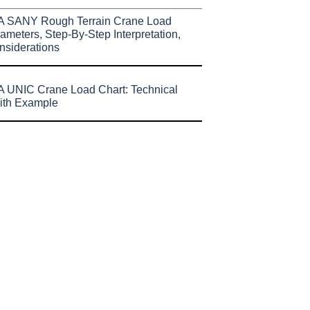
A SANY Rough Terrain Crane Load
ameters, Step-By-Step Interpretation,
nsiderations
 UNIC Crane Load Chart: Technical
ith Example