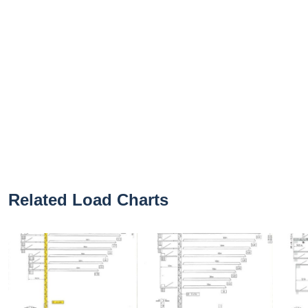
Related Load Charts