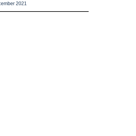
cember 2021