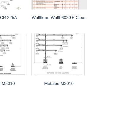
MCR 225A
Wolffkran Wolff 6020.6 Clear
o M5010
Metalbo M3010