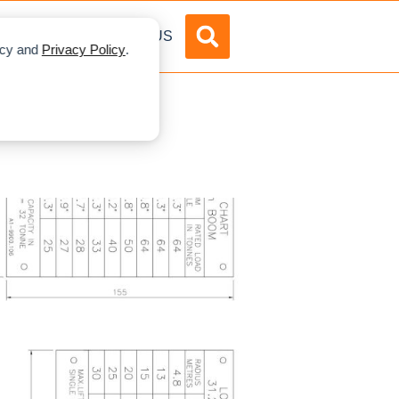
DVERTISE
ABOUT US
licy and
Privacy Policy
.