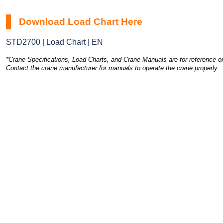
Download Load Chart Here
STD2700 | Load Chart | EN
*Crane Specifications, Load Charts, and Crane Manuals are for reference on
Contact the crane manufacturer for manuals to operate the crane properly.