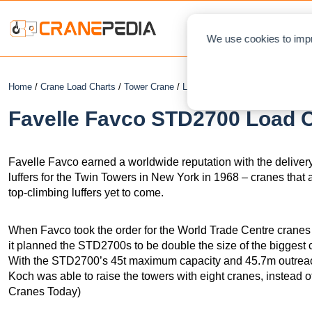
NEWS
L
We use cookies to impr
Home
/
Crane Load Charts
/
Tower Crane
/
Luffing
/ Favelle Favco STD270
Favelle Favco STD2700 Load C
Favelle Favco earned a worldwide reputation with the deliver
luffers for the Twin Towers in New York in 1968 – cranes that 
top-climbing luffers yet to come.
When Favco took the order for the World Trade Centre cranes
it planned the STD2700s to be double the size of the biggest 
With the STD2700’s 45t maximum capacity and 45.7m outreach – 
Koch was able to raise the towers with eight cranes, instead o
Cranes Today)