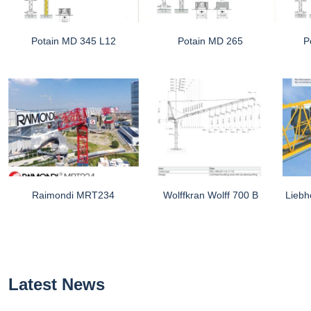
Potain MD 345 L12
Potain MD 265
P
Raimondi MRT234
Wolffkran Wolff 700 B
Liebh
Latest News