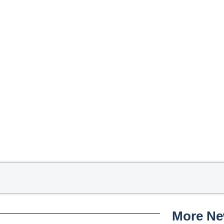
More N