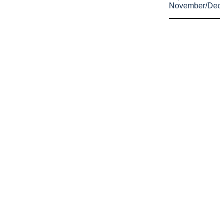
November/De