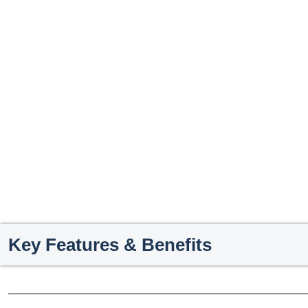
Key Features & Benefits