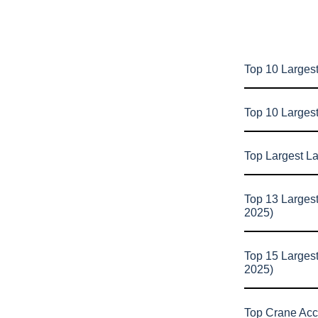
Top 10 Largest
Top 10 Larges
Top Largest L
Top 13 Larges
2025)
Top 15 Larges
2025)
Top Crane Acc