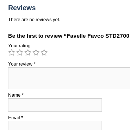
Reviews
There are no reviews yet.
Be the first to review “Favelle Favco STD2700
Your rating
Your review
*
Name
*
Email
*