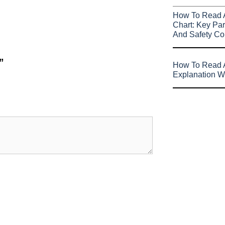
How To Read 
Chart: Key Par
And Safety Co
”
How To Read A
Explanation W