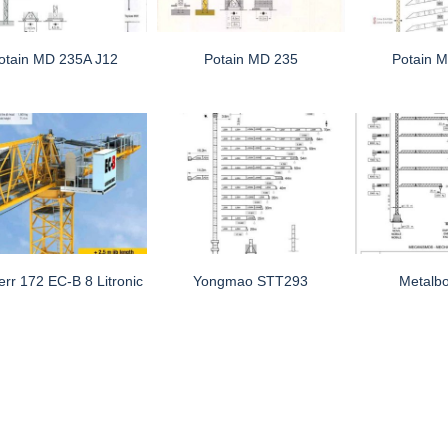
otain MD 235A J12
Potain MD 235
Potain 
err 172 EC-B 8 Litronic
Yongmao STT293
Metalb