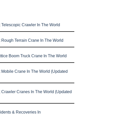
 Telescopic Crawler In The World
t Rough Terrain Crane In The World
attice Boom Truck Crane In The World
t Mobile Crane In The World (Updated
t Crawler Cranes In The World (Updated
idents & Recoveries In