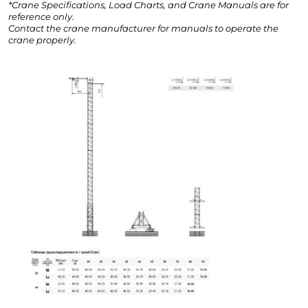
*Crane Specifications, Load Charts, and Crane Manuals are for
reference only.
Contact the crane manufacturer for manuals to operate the
crane properly.