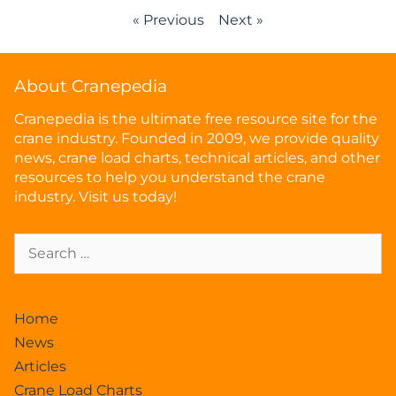
« Previous
Next »
About Cranepedia
Cranepedia is the ultimate free resource site for the
crane industry. Founded in 2009, we provide quality
news, crane load charts, technical articles, and other
resources to help you understand the crane
industry. Visit us today!
Home
News
Articles
Crane Load Charts