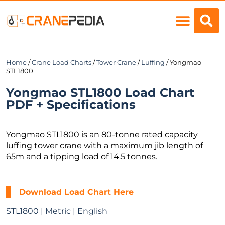
Load Charts
Home
/
Crane Load Charts
/
Tower Crane
/
Luffing
/ Yongmao
STL1800
Yongmao STL1800 Load Chart
PDF + Specifications
Yongmao STL1800 is an 80-tonne rated capacity
luffing tower crane with a maximum jib length of
65m and a tipping load of 14.5 tonnes.
Download Load Chart Here
STL1800 | Metric | English