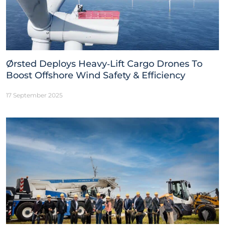
Ørsted Deploys Heavy‑Lift Cargo Drones To
Boost Offshore Wind Safety & Efficiency
17 September 2025