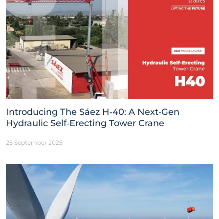
Introducing The Sáez H‑40: A Next‑Gen
Hydraulic Self‑Erecting Tower Crane
25 September 2025