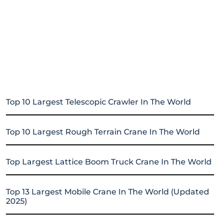
Top 10 Largest Telescopic Crawler In The World
Top 10 Largest Rough Terrain Crane In The World
Top Largest Lattice Boom Truck Crane In The World
Top 13 Largest Mobile Crane In The World (Updated
2025)