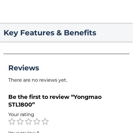
Key Features & Benefits
Reviews
There are no reviews yet.
Be the first to review “Yongmao
STL1800”
Your rating