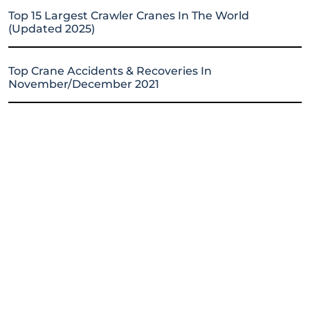
Top 15 Largest Crawler Cranes In The World
(Updated 2025)
Top Crane Accidents & Recoveries In
November/December 2021