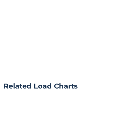
Related Load Charts