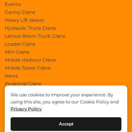
Events
Gantry Crane
Heavy Lift Vessel
Hydraulic Truck Crane
Lattice Boom Truck Crane
Loader Crane
Mini Crane
Mobile Harbour Crane
Mobile Tower Crane
News
Pedestral Crane
Pick & Carry Crane
We use cookies to improve your experience. By
Ring Crane
using this site, you agree to our Cookie Policy and
Rough Terrain Crane
Privacy Policy
.
Telescopic Crawler Crane
Tower Crane
Accept
Uncategorized