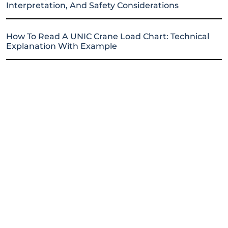
Interpretation, And Safety Considerations
How To Read A UNIC Crane Load Chart: Technical
Explanation With Example