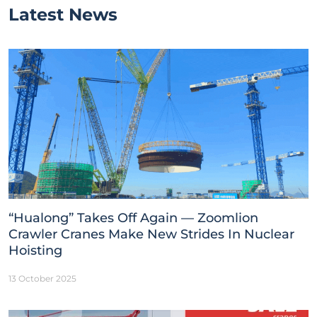
Latest News
“Hualong” Takes Off Again — Zoomlion
Crawler Cranes Make New Strides In Nuclear
Hoisting
13 October 2025