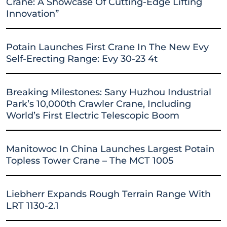
Crane: A Showcase Of Cutting-Edge Lifting
Innovation”
Potain Launches First Crane In The New Evy
Self-Erecting Range: Evy 30-23 4t
Breaking Milestones: Sany Huzhou Industrial
Park’s 10,000th Crawler Crane, Including
World’s First Electric Telescopic Boom
Manitowoc In China Launches Largest Potain
Topless Tower Crane – The MCT 1005
Liebherr Expands Rough Terrain Range With
LRT 1130-2.1