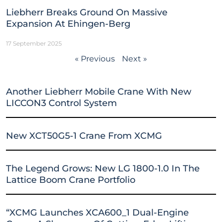
Liebherr Breaks Ground On Massive
Expansion At Ehingen-Berg
17 September 2025
« Previous
Next »
Another Liebherr Mobile Crane With New
LICCON3 Control System
New XCT50G5-1 Crane From XCMG
The Legend Grows: New LG 1800-1.0 In The
Lattice Boom Crane Portfolio
“XCMG Launches XCA600_1 Dual-Engine