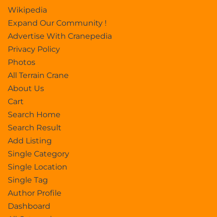
Wikipedia
Expand Our Community !
Advertise With Cranepedia
Privacy Policy
Photos
All Terrain Crane
About Us
Cart
Search Home
Search Result
Add Listing
Single Category
Single Location
Single Tag
Author Profile
Dashboard