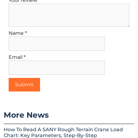
Your review
*
Name
*
Email
*
More News
How To Read A SANY Rough Terrain Crane Load
Chart: Key Parameters, Step-By-Step