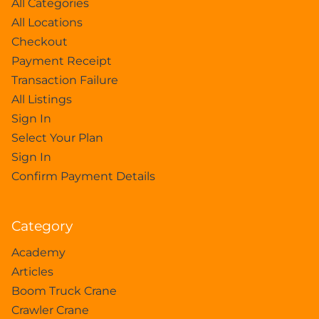
All Categories
All Locations
Checkout
Payment Receipt
Transaction Failure
All Listings
Sign In
Select Your Plan
Sign In
Confirm Payment Details
Category
Academy
Articles
Boom Truck Crane
Crawler Crane